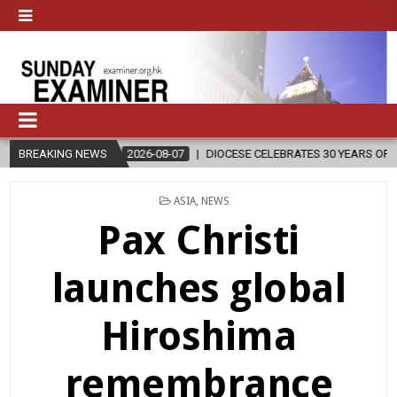
BREAKING NEWS
2026-08-07
DIOCESE CELEBRATES 30 YEARS OF PERMANENT DIACO
POSTED
ASIA
,
NEWS
IN
Pax Christi
launches global
Hiroshima
remembrance