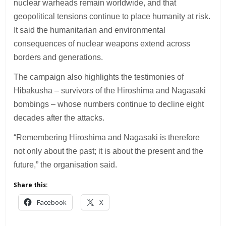
nuclear warheads remain worldwide, and that
geopolitical tensions continue to place humanity at risk.
It said the humanitarian and environmental
consequences of nuclear weapons extend across
borders and generations.
The campaign also highlights the testimonies of
Hibakusha – survivors of the Hiroshima and Nagasaki
bombings – whose numbers continue to decline eight
decades after the attacks.
“Remembering Hiroshima and Nagasaki is therefore
not only about the past; it is about the present and the
future,” the organisation said.
Share this:
Facebook
X