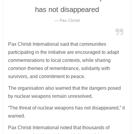
has not disappeared
Pax Christi
Pax Christi International said that communities
participating in the initiative are encouraged to adapt
commemorations to local contexts, while sharing
common themes of remembrance, solidarity with
survivors, and commitment to peace.
The organisation also warned that the dangers posed
by nuclear weapons remain unresolved.
“The threat of nuclear weapons has not disappeared,” it
warned.
Pax Christi International noted that thousands of