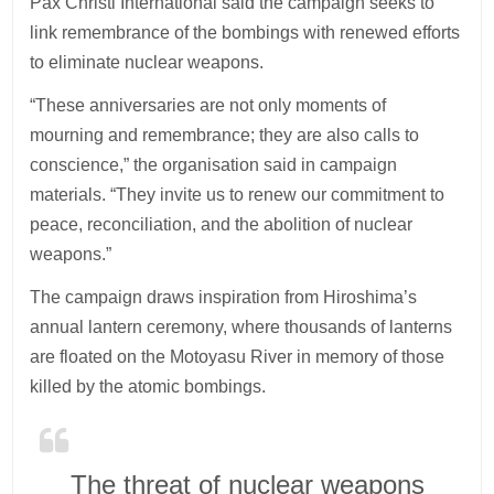
Pax Christi International said the campaign seeks to
link remembrance of the bombings with renewed efforts
to eliminate nuclear weapons.
“These anniversaries are not only moments of
mourning and remembrance; they are also calls to
conscience,” the organisation said in campaign
materials. “They invite us to renew our commitment to
peace, reconciliation, and the abolition of nuclear
weapons.”
The campaign draws inspiration from Hiroshima’s
annual lantern ceremony, where thousands of lanterns
are floated on the Motoyasu River in memory of those
killed by the atomic bombings.
The threat of nuclear weapons