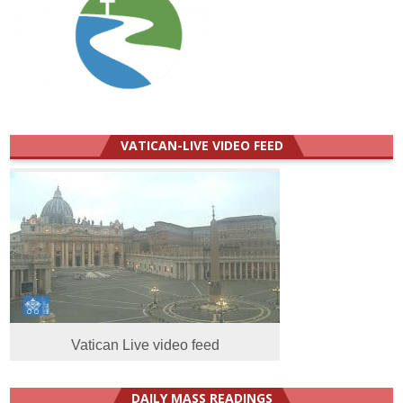
VATICAN-LIVE VIDEO FEED
Vatican Live video feed
DAILY MASS READINGS