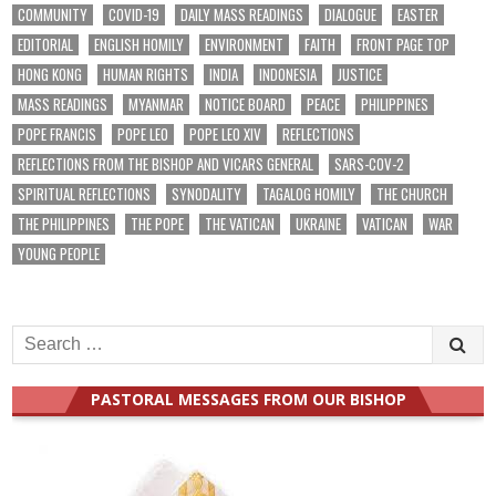
COMMUNITY
COVID-19
DAILY MASS READINGS
DIALOGUE
EASTER
EDITORIAL
ENGLISH HOMILY
ENVIRONMENT
FAITH
FRONT PAGE TOP
HONG KONG
HUMAN RIGHTS
INDIA
INDONESIA
JUSTICE
MASS READINGS
MYANMAR
NOTICE BOARD
PEACE
PHILIPPINES
POPE FRANCIS
POPE LEO
POPE LEO XIV
REFLECTIONS
REFLECTIONS FROM THE BISHOP AND VICARS GENERAL
SARS-COV-2
SPIRITUAL REFLECTIONS
SYNODALITY
TAGALOG HOMILY
THE CHURCH
THE PHILIPPINES
THE POPE
THE VATICAN
UKRAINE
VATICAN
WAR
YOUNG PEOPLE
Search
for:
PASTORAL MESSAGES FROM OUR BISHOP