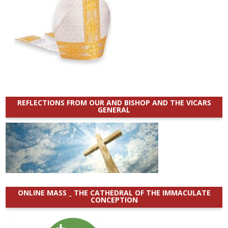
REFLECTIONS FROM OUR AND BISHOP AND THE VICARS
GENERAL
ONLINE MASS _ THE CATHEDRAL OF THE IMMACULATE
CONCEPTION