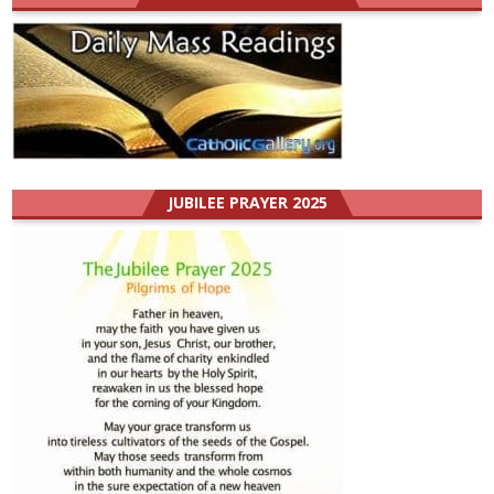
JUBILEE PRAYER 2025