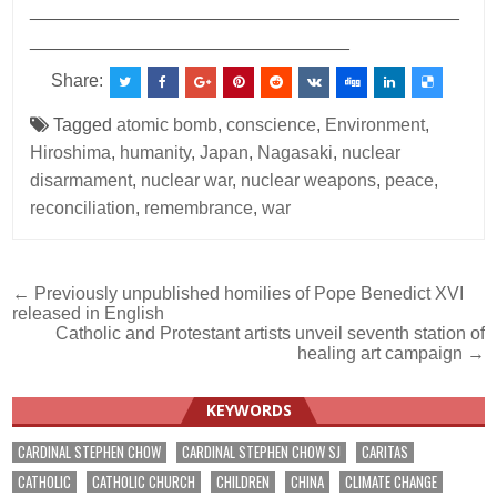
___________________________________________
________________________________
Share:
Tagged
atomic bomb
,
conscience
,
Environment
,
Hiroshima
,
humanity
,
Japan
,
Nagasaki
,
nuclear
disarmament
,
nuclear war
,
nuclear weapons
,
peace
,
reconciliation
,
remembrance
,
war
Post
← Previously unpublished homilies of Pope Benedict XVI
released in English
navigation
Catholic and Protestant artists unveil seventh station of
healing art campaign →
KEYWORDS
CARDINAL STEPHEN CHOW
CARDINAL STEPHEN CHOW SJ
CARITAS
CATHOLIC
CATHOLIC CHURCH
CHILDREN
CHINA
CLIMATE CHANGE