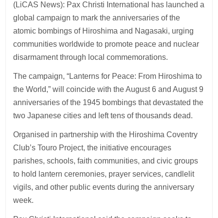
(LiCAS News): Pax Christi International has launched a
global campaign to mark the anniversaries of the
atomic bombings of Hiroshima and Nagasaki, urging
communities worldwide to promote peace and nuclear
disarmament through local commemorations.
The campaign, “Lanterns for Peace: From Hiroshima to
the World,” will coincide with the August 6 and August 9
anniversaries of the 1945 bombings that devastated the
two Japanese cities and left tens of thousands dead.
Organised in partnership with the Hiroshima Coventry
Club’s Touro Project, the initiative encourages
parishes, schools, faith communities, and civic groups
to hold lantern ceremonies, prayer services, candlelit
vigils, and other public events during the anniversary
week.