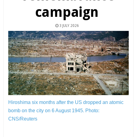
campaign
3 JULY 2026
Hiroshima six months after the US dropped an atomic
bomb on the city on 6 August 1945.
Photo:
CNS/Reuters