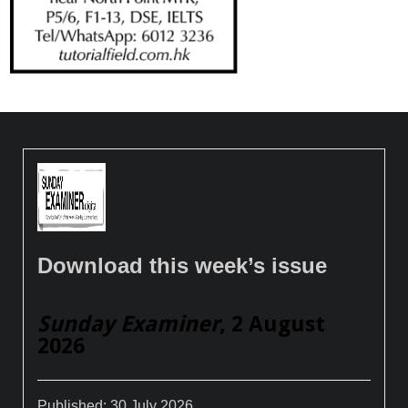
Download this week’s issue
Sunday Examiner
, 2 August
2026
Published:
30 July 2026