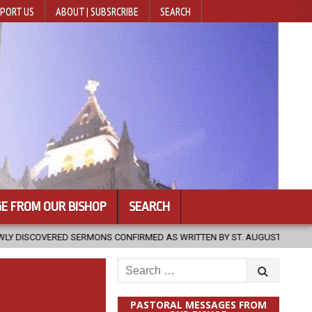
PORT US
ABOUT | SUBSRCRIBE
SEARCH
E FROM OUR BISHOP
SEARCH
NS CONFIRMED AS WRITTEN BY ST. AUGUSTINE
2026-08-07
HUG
Search
for:
PASTORAL MESSAGES FROM