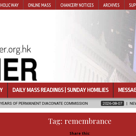
HOLIC WAY
ONLINE MASS
CHANCERY NOTICES
ARCHIVES
SUP
Y
DAILY MASS READINGS | SUNDAY HOMILIES
MESSAG
 DIACONATE COMMISSION
2026-08-07
NEWLY DISCOVERED SERMO
Tag:
remembrance
Share this: