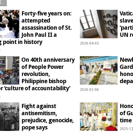
...
Forty-five years on:
Vati
attempted
slave
assassination of St.
‘part
John Paul II a
UN r
 point in history
2026-04-03
2
On 40th anniversary
Newl
of People Power
Gard
revolution,
hono
Philippine bishop
depa
or ‘culture of accountability’
2026-02-06
6
Fight against
Hono
antisemitism,
of G
prejudice, genocide,
time
pope says
2025-12