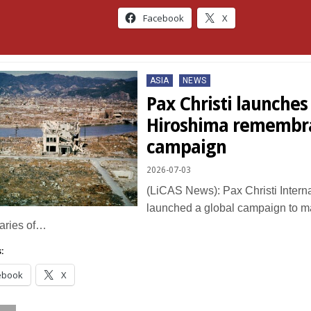
Facebook
X
Posted
ASIA
NEWS
in
Pax Christi launches
Hiroshima remembr
campaign
2026-07-03
(LiCAS News): Pax Christi Intern
launched a global campaign to m
aries of…
:
ebook
X