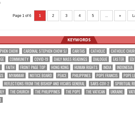
0
Page 1 of 6
1
2
3
4
5
...
»
L
KEYWORDS
EPHEN CHOW
CARDINAL STEPHEN CHOW SJ
CARITAS
CATHOLIC
CATHOLIC CHU
NGE
COMMUNITY
COVID-19
DAILY MASS READINGS
DIALOGUE
EASTER
EDI
T
FAITH
FRONT PAGE TOP
HONG KONG
HUMAN RIGHTS
INDIA
INDONESIA
GS
MYANMAR
NOTICE BOARD
PEACE
PHILIPPINES
POPE FRANCIS
POPE L
REFLECTIONS FROM THE BISHOP AND VICARS GENERAL
SARS-COV-2
SPIRITUAL R
ILY
THE CHURCH
THE PHILIPPINES
THE POPE
THE VATICAN
UKRAINE
VAT
E