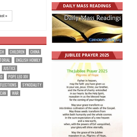
DAILY MASS READINGS
ast »
RCH
CHILDREN
CHINA
JUBILEE PRAYER 2025
TORIAL
ENGLISH HOMILY
JUSTICE
EO
POPE LEO XIV
EFLECTIONS
SYNODALITY
ICAN
WAR