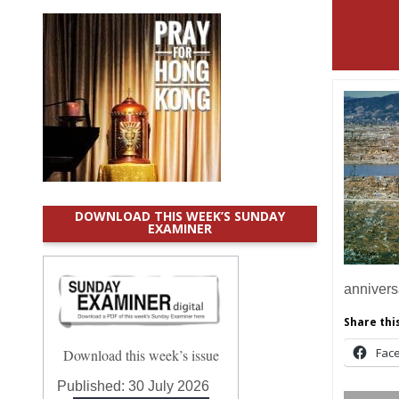
DOWNLOAD THIS WEEK’S SUNDAY
EXAMINER
annivers
Share this
Fac
Download this week’s issue
Published:
30 July 2026