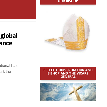
OUR BISHOP
 global
ance
ational has
REFLECTIONS FROM OUR AND
ark the
BISHOP AND THE VICARS
GENERAL