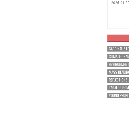
2026-01-3
CARDINAL ST
CLIMATE CHA
ENVIRONMEN
MASS READIN
REFLECTIONS
TAGALOG HOM
YOUNG PEOPL