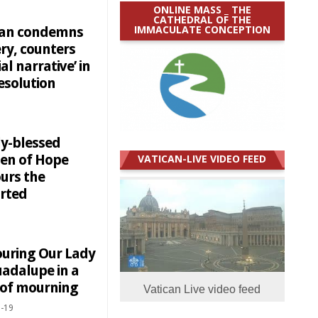
ONLINE MASS _ THE
CATHEDRAL OF THE
IMMACULATE CONCEPTION
can condemns
ry, counters
ial narrative’ in
esolution
y-blessed
en of Hope
VATICAN-LIVE VIDEO FEED
urs the
rted
uring Our Lady
uadalupe in a
 of mourning
Vatican Live video feed
-19