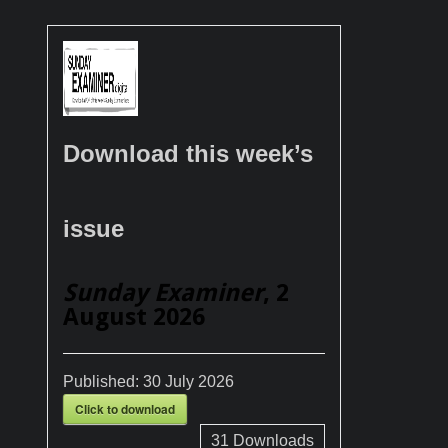
Download this week’s
issue
Sunday Examiner
, 2
August 2026
Published:
30 July 2026
Click to download
31
Downloads