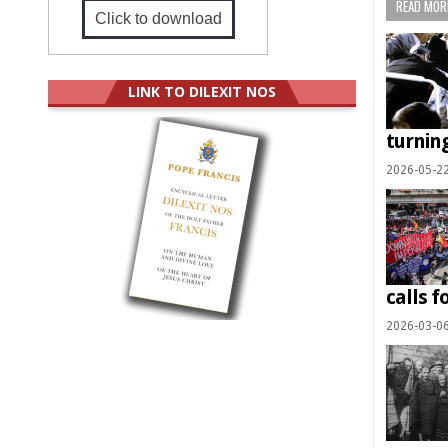
READ MORE
Click to download
LINK TO DILEXIT NOS
turning
2026-05-2
calls f
2026-03-0