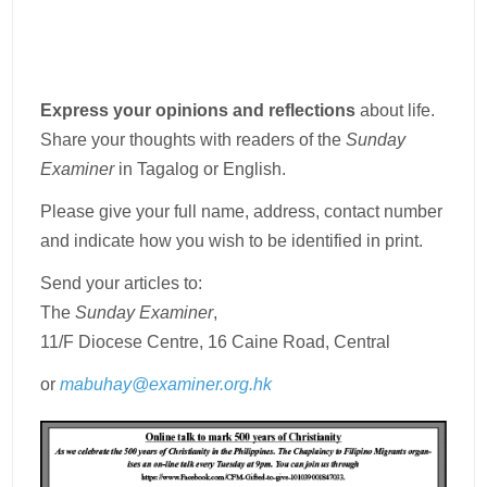
Express your opinions and reflections
about life.
Share your thoughts with readers of the
Sunday
Examiner
in Tagalog or English.
Please give your full name, address, contact number
and indicate how you wish to be identified in print.
Send your articles to:
The
Sunday Examiner
,
11/F Diocese Centre, 16 Caine Road, Central
or
mabuhay@examiner.org.hk