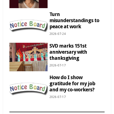
Turn
misunderstandings to
peace at work
2026-07-24
SVD marks 151st
anniversary with
thanksgiving
2026-07-17
How do I show
gratitude for my job
and my co-workers?
2026-07-17