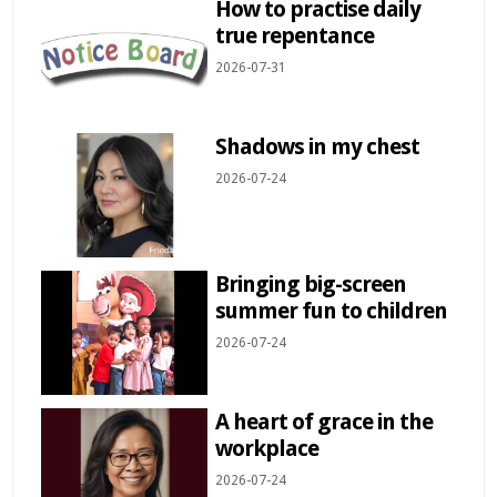
How to practise daily
true repentance
2026-07-31
Shadows in my chest
2026-07-24
Bringing big-screen
summer fun to children
2026-07-24
A heart of grace in the
workplace
2026-07-24