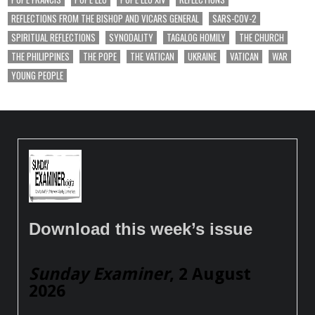
REFLECTIONS FROM THE BISHOP AND VICARS GENERAL
SARS-COV-2
SPIRITUAL REFLECTIONS
SYNODALITY
TAGALOG HOMILY
THE CHURCH
THE PHILIPPINES
THE POPE
THE VATICAN
UKRAINE
VATICAN
WAR
YOUNG PEOPLE
Download this week’s issue
Sunday Examiner
, 2 August
2026