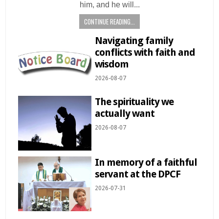
him, and he will...
CONTINUE READING...
Navigating family
conflicts with faith and
wisdom
2026-08-07
The spirituality we
actually want
2026-08-07
In memory of a faithful
servant at the DPCF
2026-07-31