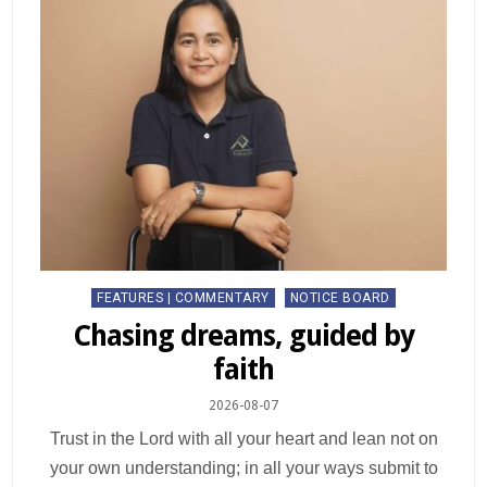
FEATURES | COMMENTARY
NOTICE BOARD
Chasing dreams, guided by
faith
2026-08-07
Trust in the Lord with all your heart and lean not on
your own understanding; in all your ways submit to