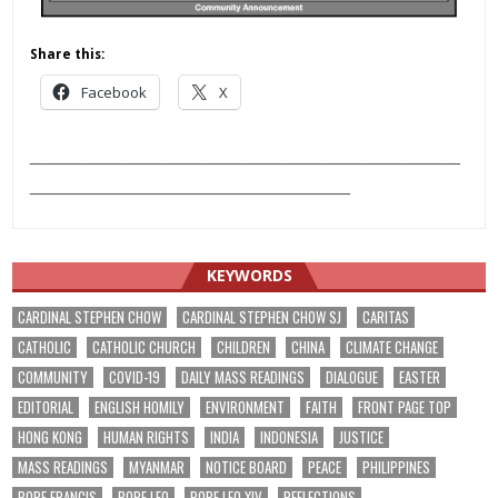
Share this:
Facebook
X
___________________________________________
________________________________
KEYWORDS
CARDINAL STEPHEN CHOW
CARDINAL STEPHEN CHOW SJ
CARITAS
CATHOLIC
CATHOLIC CHURCH
CHILDREN
CHINA
CLIMATE CHANGE
COMMUNITY
COVID-19
DAILY MASS READINGS
DIALOGUE
EASTER
EDITORIAL
ENGLISH HOMILY
ENVIRONMENT
FAITH
FRONT PAGE TOP
HONG KONG
HUMAN RIGHTS
INDIA
INDONESIA
JUSTICE
MASS READINGS
MYANMAR
NOTICE BOARD
PEACE
PHILIPPINES
POPE FRANCIS
POPE LEO
POPE LEO XIV
REFLECTIONS