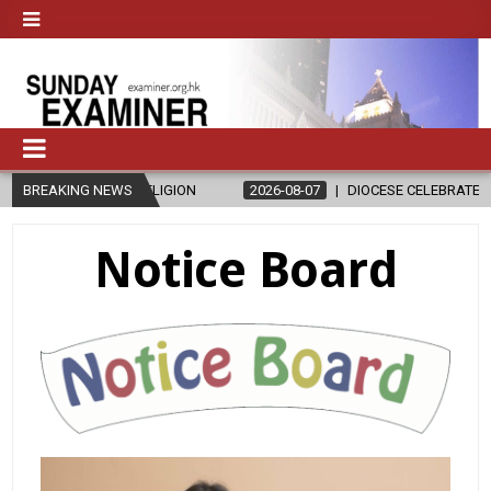
ICS AND RELIGION
BREAKING NEWS
2026-08-07
DIOCESE CELEBRATES 30 YEARS 
Notice Board