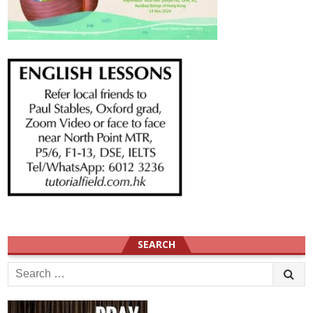
SEARCH
Search
for: