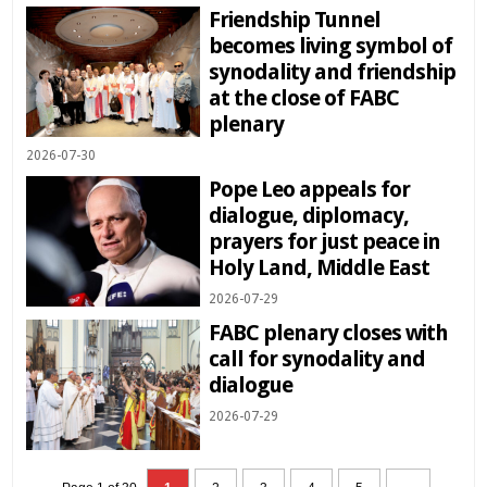
Friendship Tunnel
becomes living symbol of
synodality and friendship
at the close of FABC
plenary
2026-07-30
Pope Leo appeals for
dialogue, diplomacy,
prayers for just peace in
Holy Land, Middle East
2026-07-29
FABC plenary closes with
call for synodality and
dialogue
2026-07-29