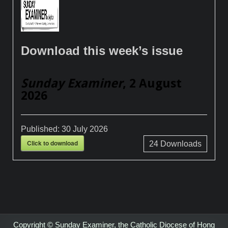
Download this week’s issue
Sunday Examiner
, 2 August
2026
Published:
30 July 2026
Click to download
24
Downloads
Copyright © Sunday Examiner, the Catholic Diocese of Hong