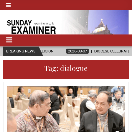
 RELIGION
BREAKING NEWS
2026-08-07
DIOCESE CELEBRATES 30 YEARS OF PERM
Tag:
dialogue