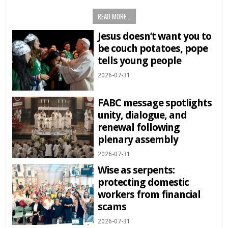
READ MORE...
Jesus doesn’t want you to
be couch potatoes, pope
tells young people
2026-07-31
FABC message spotlights
unity, dialogue, and
renewal following
plenary assembly
2026-07-31
Wise as serpents:
protecting domestic
workers from financial
scams
2026-07-31