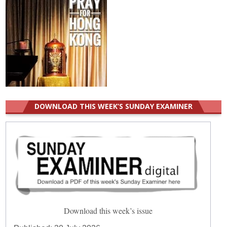
DOWNLOAD THIS WEEK’S SUNDAY EXAMINER
Download this week’s issue