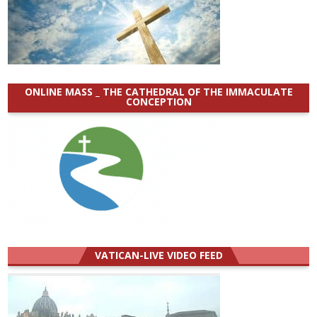
ONLINE MASS _ THE CATHEDRAL OF THE IMMACULATE
CONCEPTION
VATICAN-LIVE VIDEO FEED