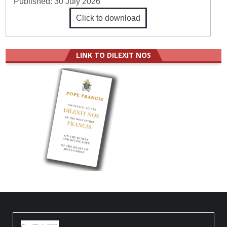
Published:
30 July 2026
Click to download
LINK TO DILEXIT NOS