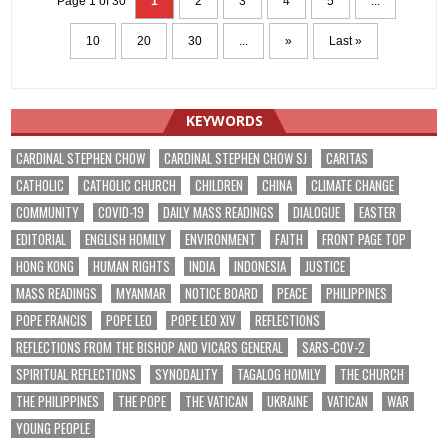
Page 1 of 30
1
2
3
4
5
...
10
20
30
...
»
Last »
KEYWORDS
CARDINAL STEPHEN CHOW
CARDINAL STEPHEN CHOW SJ
CARITAS
CATHOLIC
CATHOLIC CHURCH
CHILDREN
CHINA
CLIMATE CHANGE
COMMUNITY
COVID-19
DAILY MASS READINGS
DIALOGUE
EASTER
EDITORIAL
ENGLISH HOMILY
ENVIRONMENT
FAITH
FRONT PAGE TOP
HONG KONG
HUMAN RIGHTS
INDIA
INDONESIA
JUSTICE
MASS READINGS
MYANMAR
NOTICE BOARD
PEACE
PHILIPPINES
POPE FRANCIS
POPE LEO
POPE LEO XIV
REFLECTIONS
REFLECTIONS FROM THE BISHOP AND VICARS GENERAL
SARS-COV-2
SPIRITUAL REFLECTIONS
SYNODALITY
TAGALOG HOMILY
THE CHURCH
THE PHILIPPINES
THE POPE
THE VATICAN
UKRAINE
VATICAN
WAR
YOUNG PEOPLE