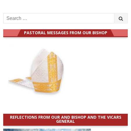
Search
for:
PASTORAL MESSAGES FROM OUR BISHOP
REFLECTIONS FROM OUR AND BISHOP AND THE VICARS
GENERAL