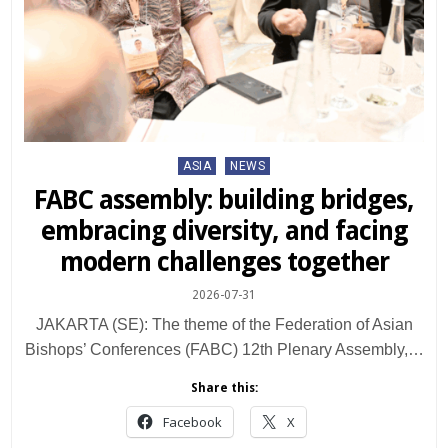
Posted
ASIA
NEWS
in
FABC assembly: building bridges,
embracing diversity, and facing
modern challenges together
2026-07-31
JAKARTA (SE): The theme of the Federation of Asian
Bishops’ Conferences (FABC) 12th Plenary Assembly,…
Share this:
Facebook
X