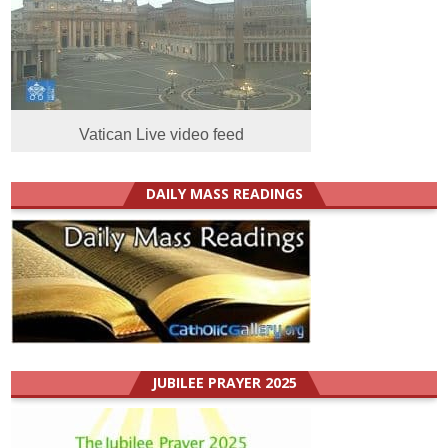
Vatican Live video feed
DAILY MASS READINGS
JUBILEE PRAYER 2025