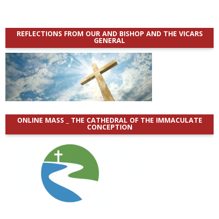
REFLECTIONS FROM OUR AND BISHOP AND THE VICARS
GENERAL
ONLINE MASS _ THE CATHEDRAL OF THE IMMACULATE
CONCEPTION