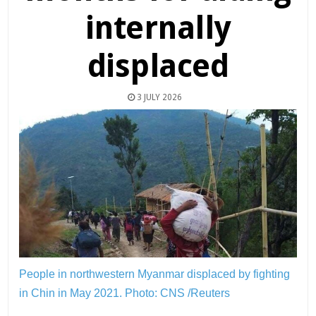
internally
displaced
3 JULY 2026
People in northwestern Myanmar displaced by fighting
in Chin in May 2021.
Photo: CNS /Reuters