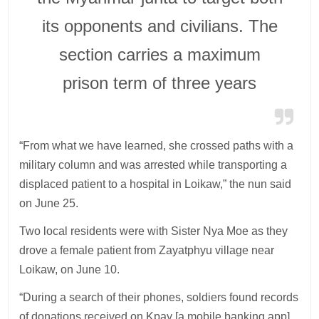
its opponents and civilians. The
section carries a maximum
prison term of three years
“From what we have learned, she crossed paths with a
military column and was arrested while transporting a
displaced patient to a hospital in Loikaw,” the nun said
on June 25.
Two local residents were with Sister Nya Moe as they
drove a female patient from Zayatphyu village near
Loikaw, on June 10.
“During a search of their phones, soldiers found records
of donations received on Kpay [a mobile banking app]