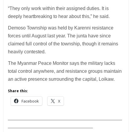
“They only work within their assigned duties. It is
deeply heartbreaking to hear about this,” he said.
Demoso Township was held by Karenni resistance
forces until August last year. The junta have since
claimed full control of the township, though it remains
heavily contested.
The Myanmar Peace Monitor says the military lacks
total control anywhere, and resistance groups maintain
an active presence surrounding the capital, Loikaw.
Share this:
Facebook
X
___________________________________________
________________________________