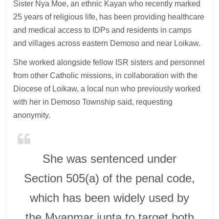
Sister Nya Moe, an ethnic Kayan who recently marked
25 years of religious life, has been providing healthcare
and medical access to IDPs and residents in camps
and villages across eastern Demoso and near Loikaw.
She worked alongside fellow ISR sisters and personnel
from other Catholic missions, in collaboration with the
Diocese of Loikaw, a local nun who previously worked
with her in Demoso Township said, requesting
anonymity.
She was sentenced under
Section 505(a) of the penal code,
which has been widely used by
the Myanmar junta to target both