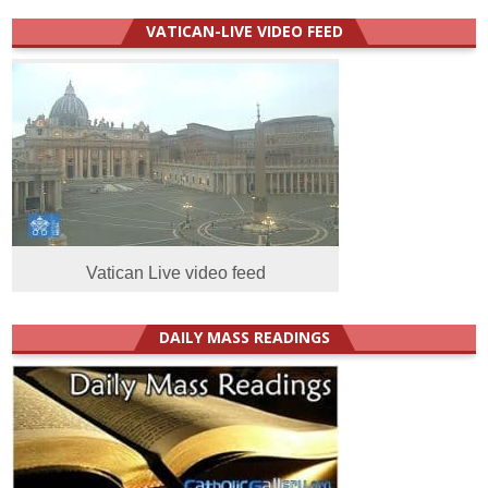
VATICAN-LIVE VIDEO FEED
Vatican Live video feed
DAILY MASS READINGS