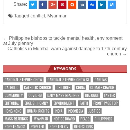
Share:
Tagged
conflict
,
Myanmar
Post
← Philippine bishops to tackle mental health, environment
at July plenary
navigation
Catholics in Mumbai warn against damage to 17th-century
church →
KEYWORDS
CARDINAL STEPHEN CHOW
CARDINAL STEPHEN CHOW SJ
CARITAS
CATHOLIC
CATHOLIC CHURCH
CHILDREN
CHINA
CLIMATE CHANGE
COMMUNITY
COVID-19
DAILY MASS READINGS
DIALOGUE
EASTER
EDITORIAL
ENGLISH HOMILY
ENVIRONMENT
FAITH
FRONT PAGE TOP
HONG KONG
HUMAN RIGHTS
INDIA
INDONESIA
JUSTICE
MASS READINGS
MYANMAR
NOTICE BOARD
PEACE
PHILIPPINES
POPE FRANCIS
POPE LEO
POPE LEO XIV
REFLECTIONS