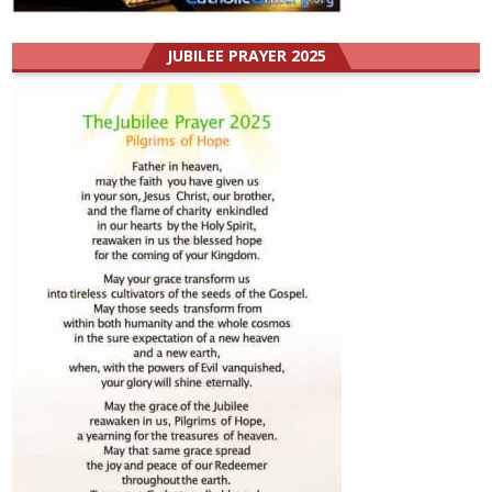
JUBILEE PRAYER 2025