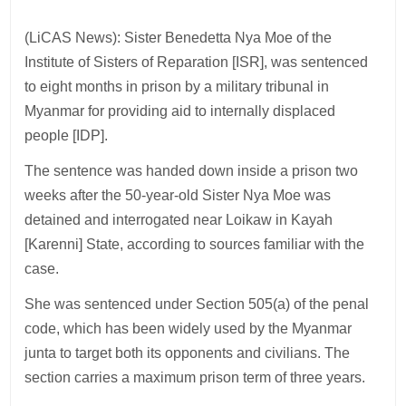
(LiCAS News): Sister Benedetta Nya Moe of the
Institute of Sisters of Reparation [ISR], was sentenced
to eight months in prison by a military tribunal in
Myanmar for providing aid to internally displaced
people [IDP].
The sentence was handed down inside a prison two
weeks after the 50-year-old Sister Nya Moe was
detained and interrogated near Loikaw in Kayah
[Karenni] State, according to sources familiar with the
case.
She was sentenced under Section 505(a) of the penal
code, which has been widely used by the Myanmar
junta to target both its opponents and civilians. The
section carries a maximum prison term of three years.