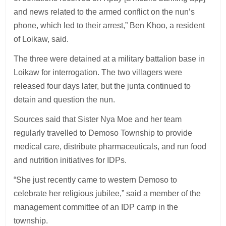
and news related to the armed conflict on the nun’s
phone, which led to their arrest,” Ben Khoo, a resident
of Loikaw, said.
The three were detained at a military battalion base in
Loikaw for interrogation. The two villagers were
released four days later, but the junta continued to
detain and question the nun.
Sources said that Sister Nya Moe and her team
regularly travelled to Demoso Township to provide
medical care, distribute pharmaceuticals, and run food
and nutrition initiatives for IDPs.
“She just recently came to western Demoso to
celebrate her religious jubilee,” said a member of the
management committee of an IDP camp in the
township.