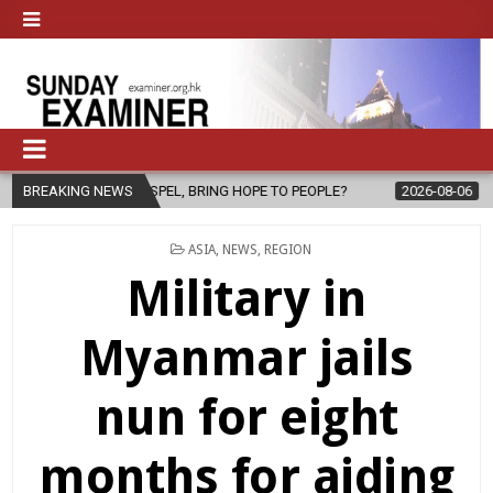
 GOSPEL, BRING HOPE TO PEOPLE?
BREAKING NEWS
2026-08-06
FATHER SERGIO 
POSTED
ASIA
,
NEWS
,
REGION
IN
Military in
Myanmar jails
nun for eight
months for aiding