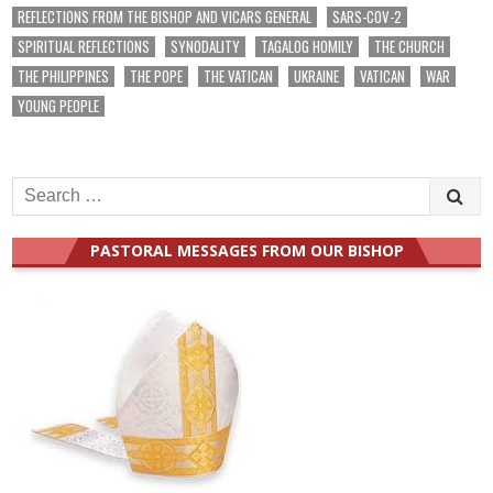
REFLECTIONS FROM THE BISHOP AND VICARS GENERAL
SARS-COV-2
SPIRITUAL REFLECTIONS
SYNODALITY
TAGALOG HOMILY
THE CHURCH
THE PHILIPPINES
THE POPE
THE VATICAN
UKRAINE
VATICAN
WAR
YOUNG PEOPLE
Search
for:
PASTORAL MESSAGES FROM OUR BISHOP