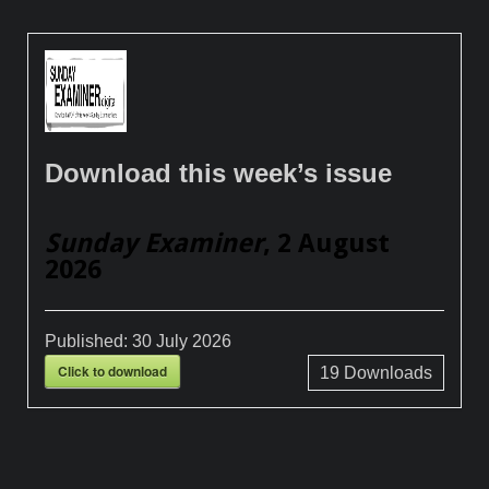
Download this week’s issue
Sunday Examiner
, 2 August
2026
Published:
30 July 2026
Click to download
19
Downloads