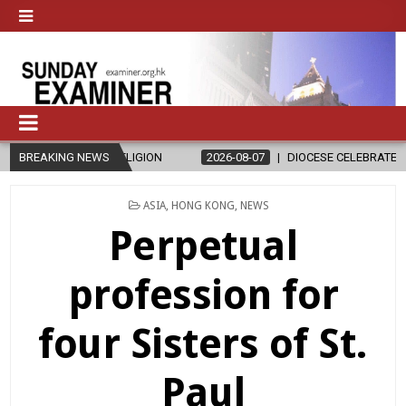
D RELIGION
BREAKING NEWS
2026-08-07
DIOCESE CELEBRATES 30 YEARS OF PER
POSTED
ASIA
,
HONG KONG
,
NEWS
IN
Perpetual
profession for
four Sisters of St.
Paul