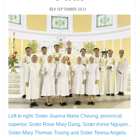
8 SEPTEMBER 2023
Left to right: Sister Joanna Marie Cheung, provincial
superior; Sister Rose Mary Dang, Sister Annie Nguyen ,
Sister Mary Thomas Truong and Sister Teresa Angela