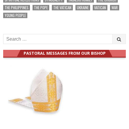
THE PHILIPPINES
THE POPE
THE VATICAN
UKRAINE
VATICAN
WAR
YOUNG PEOPLE
Search
for:
PASTORAL MESSAGES FROM OUR BISHOP