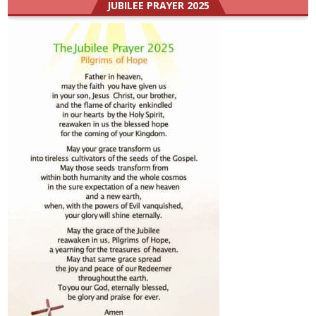
JUBILEE PRAYER 2025