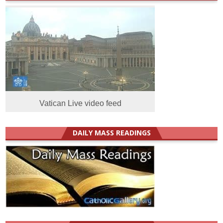
Vatican Live video feed
DAILY MASS READINGS