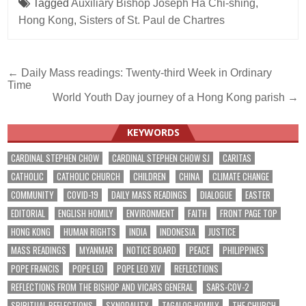
Tagged
Auxiliary Bishop Joseph Ha Chi-shing
,
Hong Kong
,
Sisters of St. Paul de Chartres
Post
← Daily Mass readings: Twenty-third Week in Ordinary
Time
navigation
World Youth Day journey of a Hong Kong parish →
KEYWORDS
CARDINAL STEPHEN CHOW
CARDINAL STEPHEN CHOW SJ
CARITAS
CATHOLIC
CATHOLIC CHURCH
CHILDREN
CHINA
CLIMATE CHANGE
COMMUNITY
COVID-19
DAILY MASS READINGS
DIALOGUE
EASTER
EDITORIAL
ENGLISH HOMILY
ENVIRONMENT
FAITH
FRONT PAGE TOP
HONG KONG
HUMAN RIGHTS
INDIA
INDONESIA
JUSTICE
MASS READINGS
MYANMAR
NOTICE BOARD
PEACE
PHILIPPINES
POPE FRANCIS
POPE LEO
POPE LEO XIV
REFLECTIONS
REFLECTIONS FROM THE BISHOP AND VICARS GENERAL
SARS-COV-2
SPIRITUAL REFLECTIONS
SYNODALITY
TAGALOG HOMILY
THE CHURCH