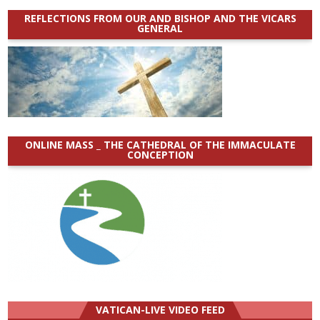
REFLECTIONS FROM OUR AND BISHOP AND THE VICARS
GENERAL
ONLINE MASS _ THE CATHEDRAL OF THE IMMACULATE
CONCEPTION
VATICAN-LIVE VIDEO FEED