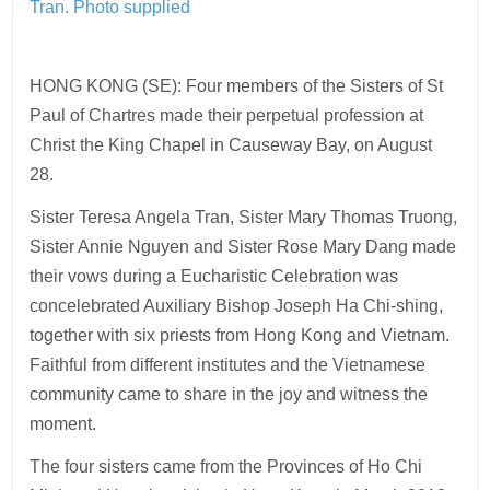
Tran.
Photo supplied
HONG KONG (SE): Four members of the Sisters of St
Paul of Chartres made their perpetual profession at
Christ the King Chapel in Causeway Bay, on August
28.
Sister Teresa Angela Tran, Sister Mary Thomas Truong,
Sister Annie Nguyen and Sister Rose Mary Dang made
their vows during a Eucharistic Celebration was
concelebrated Auxiliary Bishop Joseph Ha Chi-shing,
together with six priests from Hong Kong and Vietnam.
Faithful from different institutes and the Vietnamese
community came to share in the joy and witness the
moment.
The four sisters came from the Provinces of Ho Chi