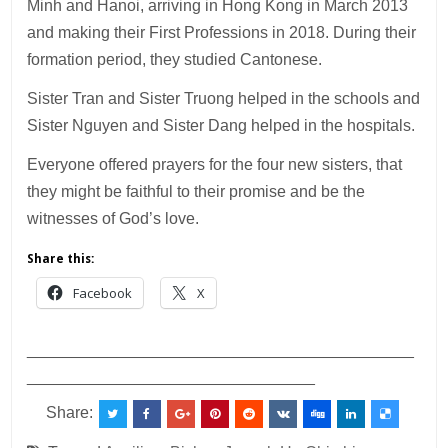
Minh and Hanoi, arriving in Hong Kong in March 2013
and making their First Professions in 2018. During their
formation period, they studied Cantonese.
Sister Tran and Sister Truong helped in the schools and
Sister Nguyen and Sister Dang helped in the hospitals.
Everyone offered prayers for the four new sisters, that
they might be faithful to their promise and be the
witnesses of God’s love.
Share this:
Facebook
X
___________________________________________
________________________________
Share: