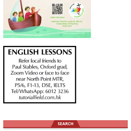
SEARCH