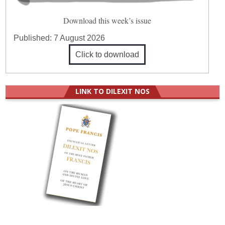
Download this week’s issue
Published:
7 August 2026
Click to download
LINK TO DILEXIT NOS