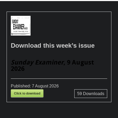
Download this week’s issue
Sunday Examiner
, 9 August
2026
Published:
7 August 2026
Click to download
59
Downloads