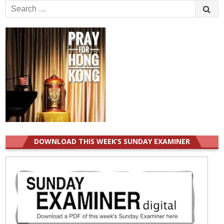
Search
for:
DOWNLOAD THIS WEEK’S SUNDAY EXAMINER