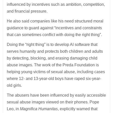
influenced by incentives such as ambition, competition,
and financial pressure.
He also said companies like his need structured moral
guidance to guard against “incentives and constraints
that can sometimes conflict with doing the right thing”.
Doing the “right thing” is to develop AI software that
serves humanity and protects both children and adults
by detecting, blocking, and erasing damaging child
abuse images. The work of the Preda Foundation is
helping young victims of sexual abuse, including cases
where 12- and 13-year-old boys have raped six-year-
old girls.
The abusers have been influenced by easily accessible
sexual abuse images viewed on their phones. Pope
Leo, in
Magnifica Humanitas
, explicitly warned that