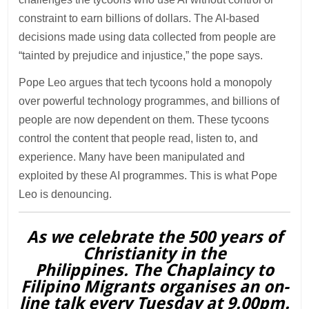
constraint to earn billions of dollars. The AI-based
decisions made using data collected from people are
“tainted by prejudice and injustice,” the pope says.
Pope Leo argues that tech tycoons hold a monopoly
over powerful technology programmes, and billions of
people are now dependent on them. These tycoons
control the content that people read, listen to, and
experience. Many have been manipulated and
exploited by these AI programmes. This is what Pope
Leo is denouncing.
As we celebrate the 500 years of
Christianity in the
Philippines. The Chaplaincy to
Filipino Migrants organises an on-
line talk every Tuesday at 9.00pm.