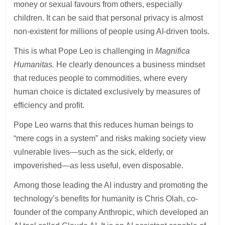
money or sexual favours from others, especially
children. It can be said that personal privacy is almost
non-existent for millions of people using AI-driven tools.
This is what Pope Leo is challenging in
Magnifica
Humanitas.
He clearly denounces a business mindset
that reduces people to commodities, where every
human choice is dictated exclusively by measures of
efficiency and profit.
Pope Leo warns that this reduces human beings to
“mere cogs in a system” and risks making society view
vulnerable lives—such as the sick, elderly, or
impoverished—as less useful, even disposable.
Among those leading the AI industry and promoting the
technology’s benefits for humanity is Chris Olah, co-
founder of the company Anthropic, which developed an