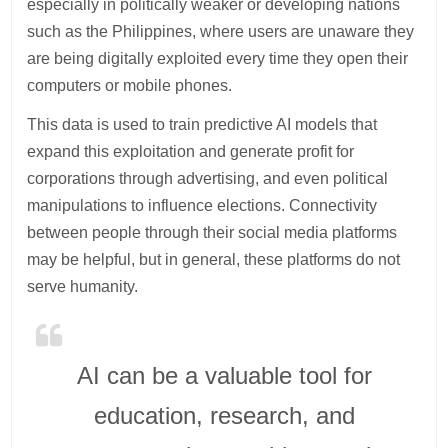
especially in politically weaker or developing nations
such as the Philippines, where users are unaware they
are being digitally exploited every time they open their
computers or mobile phones.
This data is used to train predictive AI models that
expand this exploitation and generate profit for
corporations through advertising, and even political
manipulations to influence elections. Connectivity
between people through their social media platforms
may be helpful, but in general, these platforms do not
serve humanity.
AI can be a valuable tool for
education, research, and