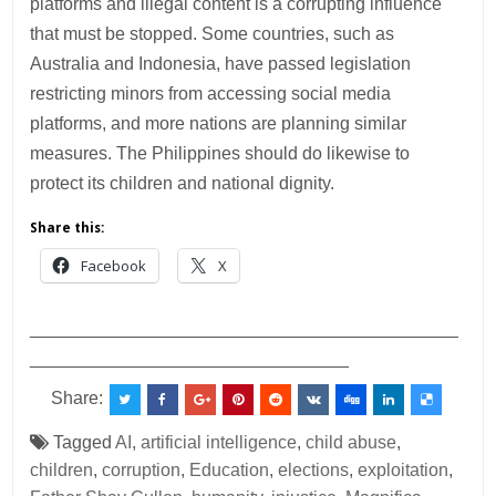
platforms and illegal content is a corrupting influence
that must be stopped. Some countries, such as
Australia and Indonesia, have passed legislation
restricting minors from accessing social media
platforms, and more nations are planning similar
measures. The Philippines should do likewise to
protect its children and national dignity.
Share this:
Facebook
X
___________________________________________
________________________________
Share:
Tagged
AI
,
artificial intelligence
,
child abuse
,
children
,
corruption
,
Education
,
elections
,
exploitation
,