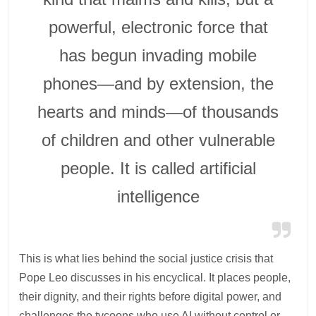
powerful, electronic force that
has begun invading mobile
phones—and by extension, the
hearts and minds—of thousands
of children and other vulnerable
people. It is called artificial
intelligence
This is what lies behind the social justice crisis that
Pope Leo discusses in his encyclical. It places people,
their dignity, and their rights before digital power, and
challenges the tycoons who use AI without control or