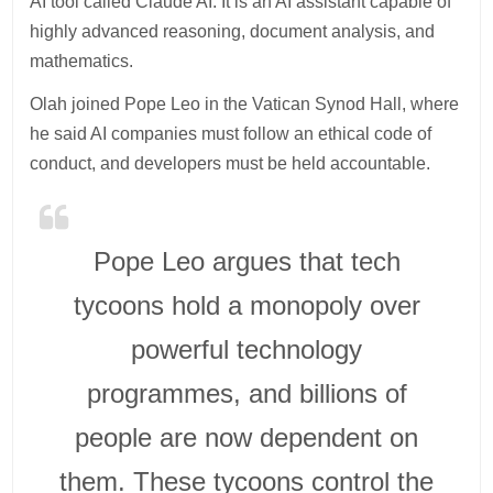
AI tool called Claude AI. It is an AI assistant capable of
highly advanced reasoning, document analysis, and
mathematics.
Olah joined Pope Leo in the Vatican Synod Hall, where
he said AI companies must follow an ethical code of
conduct, and developers must be held accountable.
Pope Leo argues that tech
tycoons hold a monopoly over
powerful technology
programmes, and billions of
people are now dependent on
them. These tycoons control the