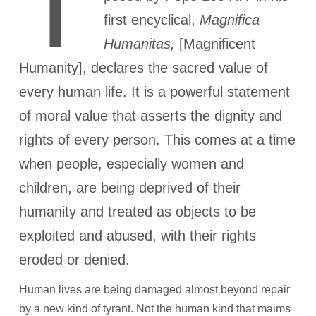
T
first encyclical,
Magnifica
Humanitas,
[Magnificent
Humanity], declares the sacred value of
every human life. It is a powerful statement
of moral value that asserts the dignity and
rights of every person. This comes at a time
when people, especially women and
children, are being deprived of their
humanity and treated as objects to be
exploited and abused, with their rights
eroded or denied.
Human lives are being damaged almost beyond repair
by a new kind of tyrant. Not the human kind that maims