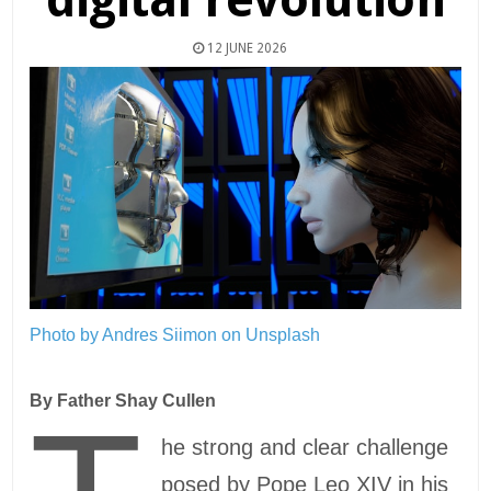
12 JUNE 2026
Photo by Andres Siimon on Unsplash
By Father Shay Cullen
he strong and clear challenge
posed by Pope Leo XIV in his