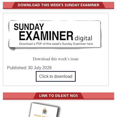
DOWNLOAD THIS WEEK’S SUNDAY EXAMINER
Download this week’s issue
Published:
30 July 2026
Click to download
LINK TO DILEXIT NOS