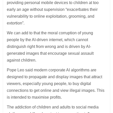
providing personal mobile devices to children at too
early an age without supervision “exacerbates their
vulnerability to online exploitation, grooming, and
extortion”.
We can add to that the moral corruption of young
people by the AI-driven internet, which cannot
distinguish right from wrong and is driven by AI-
generated images that encourage sexual assault
against children.
Pope Leo said modern corporate AI algorithms are
designed to propagate and display images that attract
viewers, especially young people, to buy digital
connections to get online and view illegal images. This
is intended to maximise profits.
The addiction of children and adults to social media