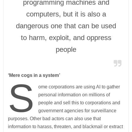
programming machines and
computers, but it is also a
dangerous one that can be used
to harm, exploit, and oppress
people
‘Mere cogs in a system’
S
ome corporations are using AI to gather
personal information on millions of
people and sell this to corporations and
government agencies for surveillance
purposes. Other bad actors can also use that
information to harass, threaten, and blackmail or extract