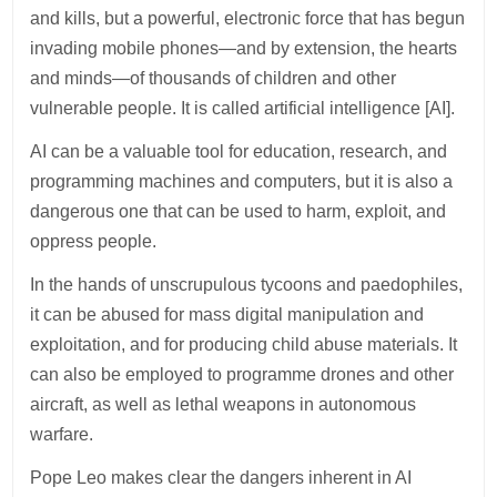
and kills, but a powerful, electronic force that has begun
invading mobile phones—and by extension, the hearts
and minds—of thousands of children and other
vulnerable people. It is called artificial intelligence [AI].
AI can be a valuable tool for education, research, and
programming machines and computers, but it is also a
dangerous one that can be used to harm, exploit, and
oppress people.
In the hands of unscrupulous tycoons and paedophiles,
it can be abused for mass digital manipulation and
exploitation, and for producing child abuse materials. It
can also be employed to programme drones and other
aircraft, as well as lethal weapons in autonomous
warfare.
Pope Leo makes clear the dangers inherent in AI