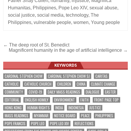
Father Shay Cullen
,
humanity
,
injustice
,
Magnifica
Humanitas
,
Philippines
,
Pope Leo XIV
,
sexual abuse
,
social justice
,
social media
,
technology
,
The
Philippines
,
vulnerable people
,
women
,
Young people
Post
← The deep root of St. Benedict
Magnificent humanity in the age of artificial intelligence →
navigation
KEYWORDS
CARDINAL STEPHEN CHOW
CARDINAL STEPHEN CHOW SJ
CARITAS
CATHOLIC
CATHOLIC CHURCH
CHILDREN
CHINA
CLIMATE CHANGE
COMMUNITY
COVID-19
DAILY MASS READINGS
DIALOGUE
EASTER
EDITORIAL
ENGLISH HOMILY
ENVIRONMENT
FAITH
FRONT PAGE TOP
HONG KONG
HUMAN RIGHTS
INDIA
INDONESIA
JUSTICE
MASS READINGS
MYANMAR
NOTICE BOARD
PEACE
PHILIPPINES
POPE FRANCIS
POPE LEO
POPE LEO XIV
REFLECTIONS