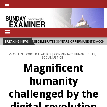
 CELEBRATES 30 YEARS OF PERMANENT DIACONATE COMMISSION
BREAKING NEWS
20
POSTED
CULLEN'S CORNER
,
FEATURES | COMMENTARY
,
HUMAN RIGHTS
,
IN
SOCIAL JUSTICE
Magnificent
humanity
challenged by the
digital revolution