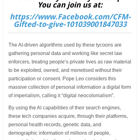
You can join us at:
https://www.Facebook.com/CFM-
Gifted-to-give-101039001847033
The AI-driven algorithms used by these tycoons are
gathering personal data and working like secret law
enforcers, treating people’s private lives as raw material
to be exploited, owned, and monetised without their
participation or consent. Pope Leo considers this
massive collection of personal information a digital form
of imperialism, calling it “digital neocolonialism”.
By using the AI capabilities of their search engines,
these tech companies acquire, through their platforms,
personal health records, genetic data, and
demographic information of millions of people,