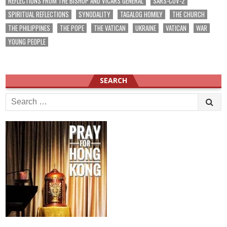
REFLECTIONS FROM THE BISHOP AND VICARS GENERAL
SARS-COV-2
SPIRITUAL REFLECTIONS
SYNODALITY
TAGALOG HOMILY
THE CHURCH
THE PHILIPPINES
THE POPE
THE VATICAN
UKRAINE
VATICAN
WAR
YOUNG PEOPLE
SEARCH
Search
for: