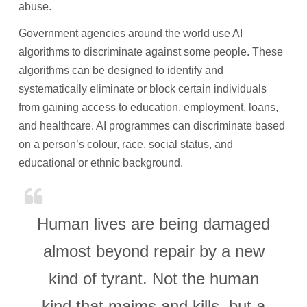
abuse.
Government agencies around the world use AI
algorithms to discriminate against some people. These
algorithms can be designed to identify and
systematically eliminate or block certain individuals
from gaining access to education, employment, loans,
and healthcare. AI programmes can discriminate based
on a person’s colour, race, social status, and
educational or ethnic background.
Human lives are being damaged
almost beyond repair by a new
kind of tyrant. Not the human
kind that maims and kills, but a