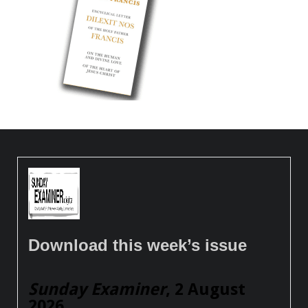
Download this week’s issue
Sunday Examiner
, 2 August
2026