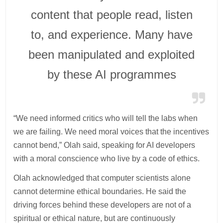
content that people read, listen
to, and experience. Many have
been manipulated and exploited
by these AI programmes
“We need informed critics who will tell the labs when
we are failing. We need moral voices that the incentives
cannot bend,” Olah said, speaking for AI developers
with a moral conscience who live by a code of ethics.
Olah acknowledged that computer scientists alone
cannot determine ethical boundaries. He said the
driving forces behind these developers are not of a
spiritual or ethical nature, but are continuously