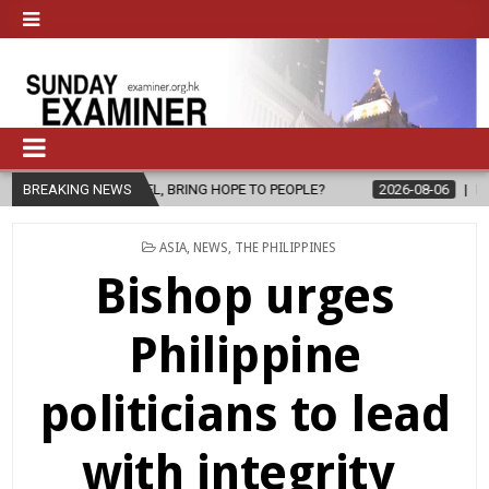
EL, BRING HOPE TO PEOPLE?
BREAKING NEWS
2026-08-06
FATHER SERGIO CHAVI
POSTED
ASIA
,
NEWS
,
THE PHILIPPINES
IN
Bishop urges
Philippine
politicians to lead
with integrity