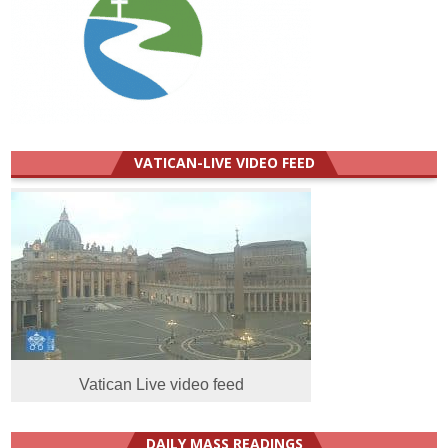
VATICAN-LIVE VIDEO FEED
Vatican Live video feed
DAILY MASS READINGS