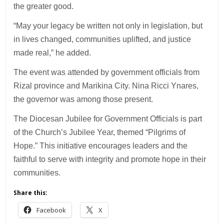
the greater good.
“May your legacy be written not only in legislation, but
in lives changed, communities uplifted, and justice
made real,” he added.
The event was attended by government officials from
Rizal province and Marikina City. Nina Ricci Ynares,
the governor was among those present.
The Diocesan Jubilee for Government Officials is part
of the Church’s Jubilee Year, themed “Pilgrims of
Hope.” This initiative encourages leaders and the
faithful to serve with integrity and promote hope in their
communities.
Share this:
Facebook
X