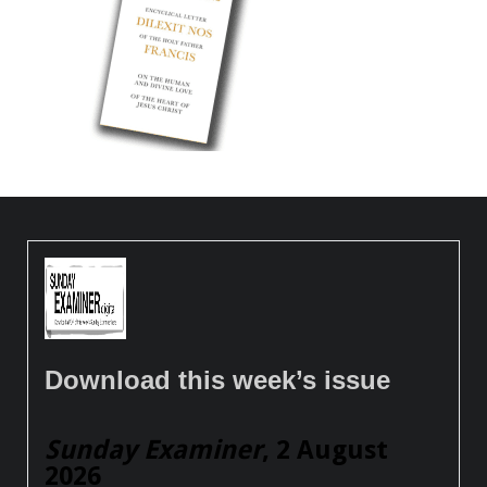
Download this week’s issue
Sunday Examiner
, 2 August
2026