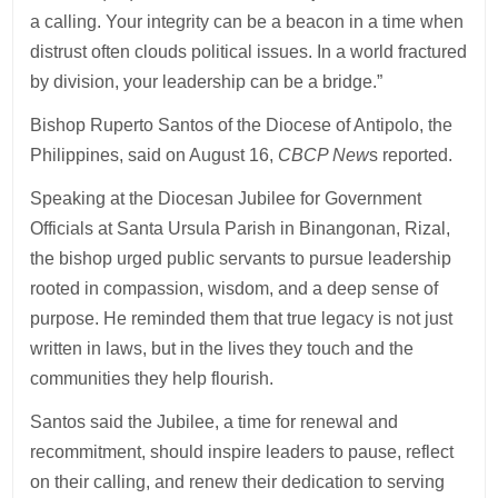
a calling. Your integrity can be a beacon in a time when
distrust often clouds political issues. In a world fractured
by division, your leadership can be a bridge.”
Bishop Ruperto Santos of the Diocese of Antipolo, the
Philippines, said on August 16,
CBCP New
s reported.
Speaking at the Diocesan Jubilee for Government
Officials at Santa Ursula Parish in Binangonan, Rizal,
the bishop urged public servants to pursue leadership
rooted in compassion, wisdom, and a deep sense of
purpose. He reminded them that true legacy is not just
written in laws, but in the lives they touch and the
communities they help flourish.
Santos said the Jubilee, a time for renewal and
recommitment, should inspire leaders to pause, reflect
on their calling, and renew their dedication to serving