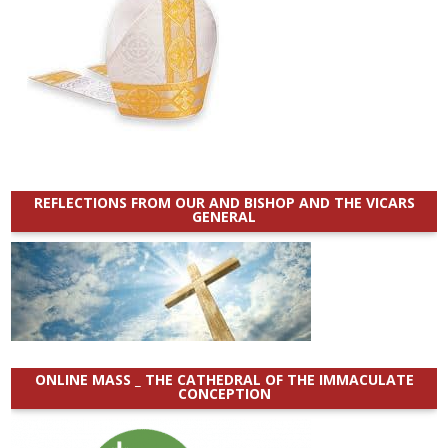
REFLECTIONS FROM OUR AND BISHOP AND THE VICARS
GENERAL
ONLINE MASS _ THE CATHEDRAL OF THE IMMACULATE
CONCEPTION