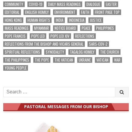
COMMUNITY
COVID-19
DAILY MASS READINGS
DIALOGUE
EASTER
EDITORIAL
ENGLISH HOMILY
ENVIRONMENT
FAITH
FRONT PAGE TOP
HONG KONG
HUMAN RIGHTS
INDIA
INDONESIA
JUSTICE
MASS READINGS
MYANMAR
NOTICE BOARD
PEACE
PHILIPPINES
POPE FRANCIS
POPE LEO
POPE LEO XIV
REFLECTIONS
REFLECTIONS FROM THE BISHOP AND VICARS GENERAL
SARS-COV-2
SPIRITUAL REFLECTIONS
SYNODALITY
TAGALOG HOMILY
THE CHURCH
THE PHILIPPINES
THE POPE
THE VATICAN
UKRAINE
VATICAN
WAR
YOUNG PEOPLE
Search
for:
PASTORAL MESSAGES FROM OUR BISHOP