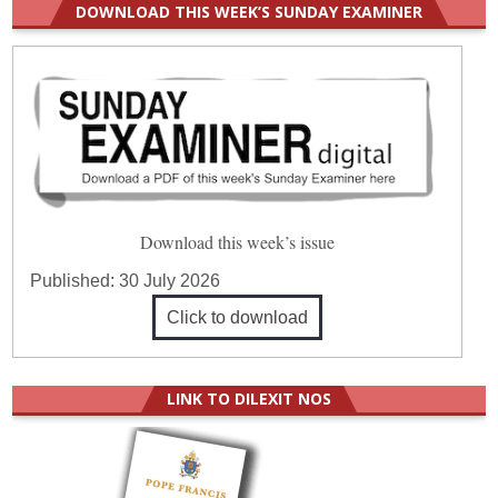
DOWNLOAD THIS WEEK’S SUNDAY EXAMINER
Download this week’s issue
Published:
30 July 2026
Click to download
LINK TO DILEXIT NOS