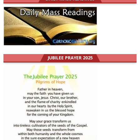
JUBILEE PRAYER 2025