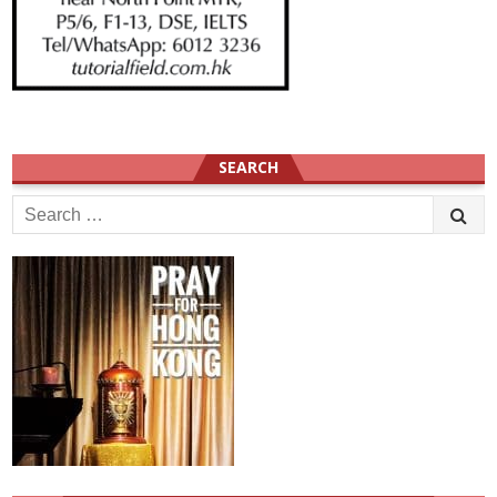
SEARCH
Search
for: