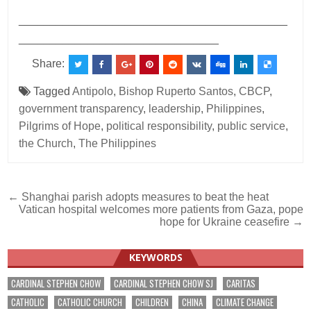
___________________________________________
________________________________
Share:
Tagged
Antipolo
,
Bishop Ruperto Santos
,
CBCP
,
government transparency
,
leadership
,
Philippines
,
Pilgrims of Hope
,
political responsibility
,
public service
,
the Church
,
The Philippines
Post
← Shanghai parish adopts measures to beat the heat
Vatican hospital welcomes more patients from Gaza, pope
navigation
hope for Ukraine ceasefire →
KEYWORDS
CARDINAL STEPHEN CHOW
CARDINAL STEPHEN CHOW SJ
CARITAS
CATHOLIC
CATHOLIC CHURCH
CHILDREN
CHINA
CLIMATE CHANGE