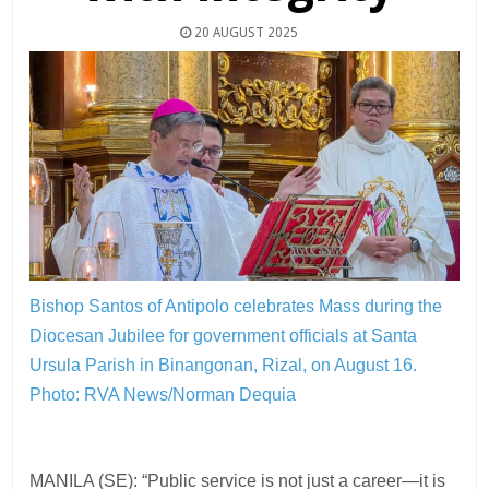
20 AUGUST 2025
Bishop Santos of Antipolo celebrates Mass during the
Diocesan Jubilee for government officials at Santa
Ursula Parish in Binangonan, Rizal, on August 16.
Photo: RVA News/Norman Dequia
MANILA (SE): “Public service is not just a career—it is