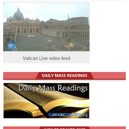
Vatican Live video feed
DAILY MASS READINGS