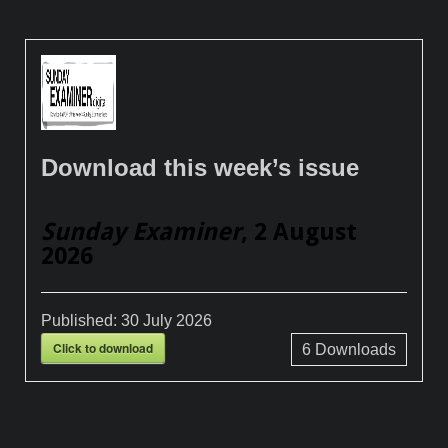
Download this week’s issue
Sunday Examiner
, 2 August
2026
Published:
30 July 2026
Click to download
6
Downloads