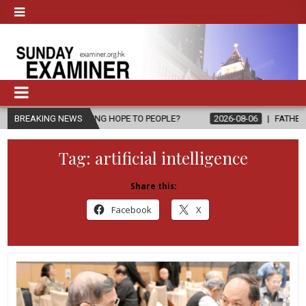
BRING HOPE TO PEOPLE?
BREAKING NEWS
2026-08-06
FATHER SERGIO CHAVIRA R
Tag:
artificial intelligence
Share this:
Facebook
X