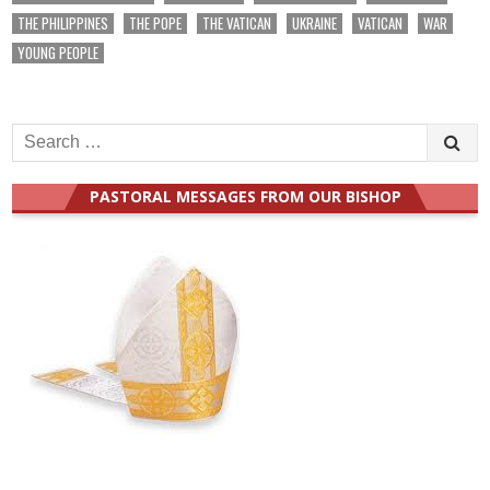
THE PHILIPPINES
THE POPE
THE VATICAN
UKRAINE
VATICAN
WAR
YOUNG PEOPLE
Search
for:
PASTORAL MESSAGES FROM OUR BISHOP