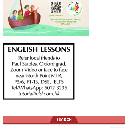
SEARCH