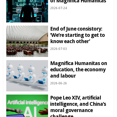
of Magnifica Humanitas
2026-07-24
End of June consistory:
‘We’re starting to get to
know each other’
2026-07-03
Magnifica Humanitas on
education, the economy
and labour
2026-06-26
Pope Leo XIV, artificial
intelligence, and China’s
moral governance
challenge