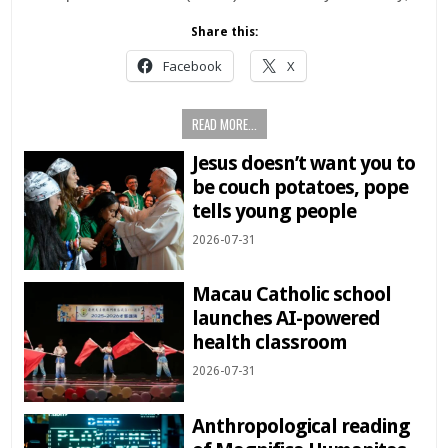
Share this:
Facebook
X
READ MORE...
Jesus doesn’t want you to
be couch potatoes, pope
tells young people
2026-07-31
Macau Catholic school
launches AI-powered
health classroom
2026-07-31
Anthropological reading