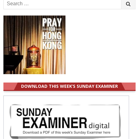
Search
for:
DOWNLOAD THIS WEEK’S SUNDAY EXAMINER