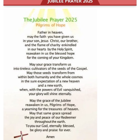
JUBILEE PRAYER 2025