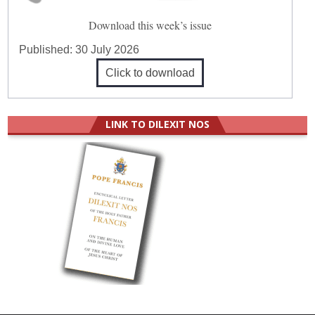
Download this week’s issue
Published:
30 July 2026
Click to download
LINK TO DILEXIT NOS