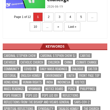
2026-06-19
Page 1 of 12
1
2
3
4
5
...
10
...
»
Last »
KEYWORDS
CARDINAL STEPHEN CHOW
CARDINAL STEPHEN CHOW SJ
CARITAS
CATHOLIC
CATHOLIC CHURCH
CHILDREN
CHINA
CLIMATE CHANGE
COMMUNITY
COVID-19
DAILY MASS READINGS
DIALOGUE
EASTER
EDITORIAL
ENGLISH HOMILY
ENVIRONMENT
FAITH
FRONT PAGE TOP
HONG KONG
HUMAN RIGHTS
INDIA
INDONESIA
JUSTICE
MASS READINGS
MYANMAR
NOTICE BOARD
PEACE
PHILIPPINES
POPE FRANCIS
POPE LEO
POPE LEO XIV
REFLECTIONS
REFLECTIONS FROM THE BISHOP AND VICARS GENERAL
SARS-COV-2
SPIRITUAL REFLECTIONS
SYNODALITY
TAGALOG HOMILY
THE CHURCH