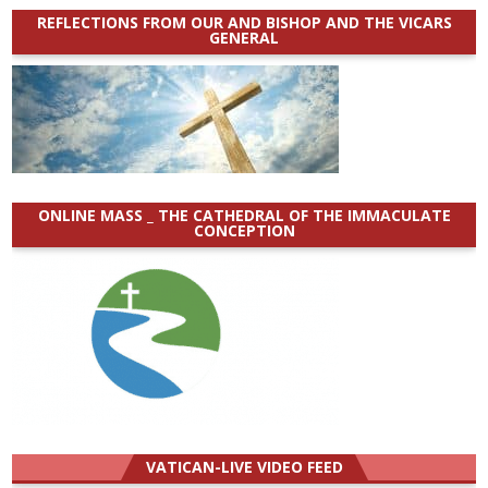
REFLECTIONS FROM OUR AND BISHOP AND THE VICARS
GENERAL
ONLINE MASS _ THE CATHEDRAL OF THE IMMACULATE
CONCEPTION
VATICAN-LIVE VIDEO FEED