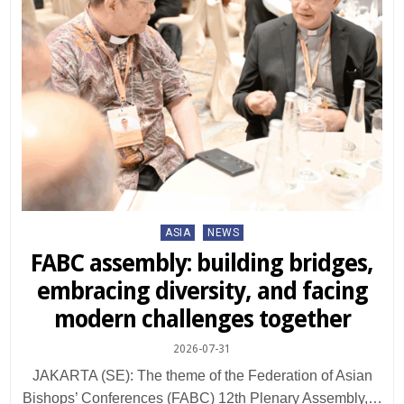
Posted
ASIA
NEWS
in
FABC assembly: building bridges,
embracing diversity, and facing
modern challenges together
2026-07-31
JAKARTA (SE): The theme of the Federation of Asian
Bishops’ Conferences (FABC) 12th Plenary Assembly,…