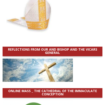
REFLECTIONS FROM OUR AND BISHOP AND THE VICARS
GENERAL
ONLINE MASS _ THE CATHEDRAL OF THE IMMACULATE
CONCEPTION