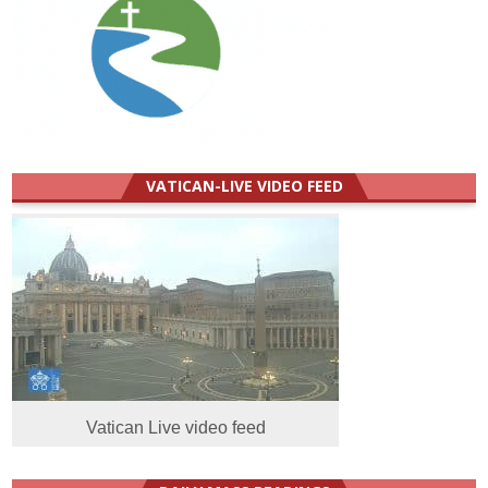
VATICAN-LIVE VIDEO FEED
Vatican Live video feed