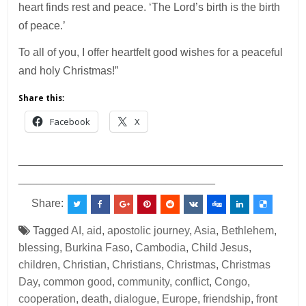
heart finds rest and peace. ‘The Lord’s birth is the birth
of peace.’
To all of you, I offer heartfelt good wishes for a peaceful
and holy Christmas!”
Share this:
Facebook
X
___________________________________________
________________________________
Share:
Tagged
AI
,
aid
,
apostolic journey
,
Asia
,
Bethlehem
,
blessing
,
Burkina Faso
,
Cambodia
,
Child Jesus
,
children
,
Christian
,
Christians
,
Christmas
,
Christmas
Day
,
common good
,
community
,
conflict
,
Congo
,
cooperation
,
death
,
dialogue
,
Europe
,
friendship
,
front