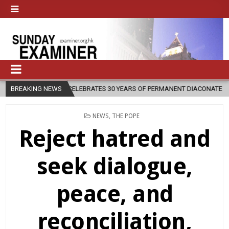
RATES 30 YEARS OF PERMANENT DIACONATE COMMISSION
BREAKING NEWS
2026-08-0
POSTED
NEWS
,
THE POPE
IN
Reject hatred and
seek dialogue,
peace, and
reconciliation,