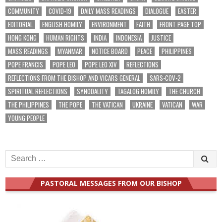
COMMUNITY
COVID-19
DAILY MASS READINGS
DIALOGUE
EASTER
EDITORIAL
ENGLISH HOMILY
ENVIRONMENT
FAITH
FRONT PAGE TOP
HONG KONG
HUMAN RIGHTS
INDIA
INDONESIA
JUSTICE
MASS READINGS
MYANMAR
NOTICE BOARD
PEACE
PHILIPPINES
POPE FRANCIS
POPE LEO
POPE LEO XIV
REFLECTIONS
REFLECTIONS FROM THE BISHOP AND VICARS GENERAL
SARS-COV-2
SPIRITUAL REFLECTIONS
SYNODALITY
TAGALOG HOMILY
THE CHURCH
THE PHILIPPINES
THE POPE
THE VATICAN
UKRAINE
VATICAN
WAR
YOUNG PEOPLE
Search
for:
PASTORAL MESSAGES FROM OUR BISHOP