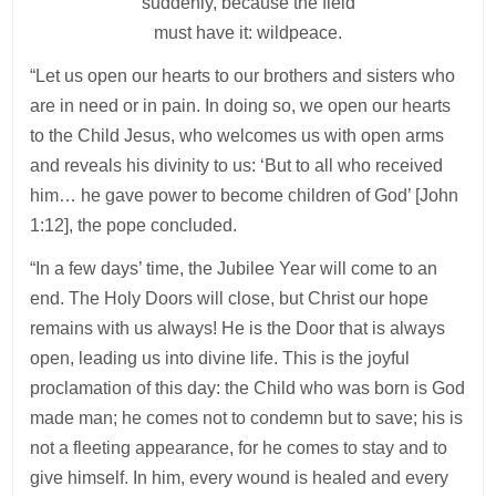
suddenly, because the field
must have it: wildpeace.
“Let us open our hearts to our brothers and sisters who
are in need or in pain. In doing so, we open our hearts
to the Child Jesus, who welcomes us with open arms
and reveals his divinity to us: ‘But to all who received
him… he gave power to become children of God’ [John
1:12], the pope concluded.
“In a few days’ time, the Jubilee Year will come to an
end. The Holy Doors will close, but Christ our hope
remains with us always! He is the Door that is always
open, leading us into divine life. This is the joyful
proclamation of this day: the Child who was born is God
made man; he comes not to condemn but to save; his is
not a fleeting appearance, for he comes to stay and to
give himself. In him, every wound is healed and every