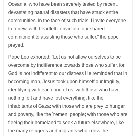
Oceania, who have been severely tested by recent,
devastating natural disasters that have struck entire
communities. In the face of such trials, I invite everyone
to renew, with heartfelt conviction, our shared
commitment to assisting those who suffer,” the pope
prayed.
Pope Leo exhorted: “Let us not allow ourselves to be
overcome by indifference towards those who suffer, for
God is not indifferent to our distress He reminded that in
becoming man, Jesus took upon himself our fragility,
identifying with each one of us: with those who have
nothing left and have lost everything, like the
inhabitants of Gaza; with those who are prey to hunger
and poverty, like the Yemeni people; with those who are
fleeing their homeland to seek a future elsewhere, like
the many refugees and migrants who cross the