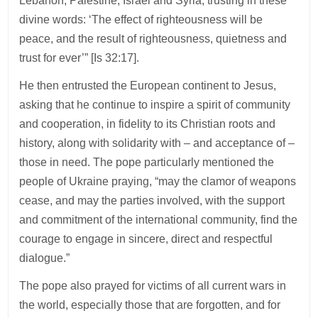
Lebanon, Palestine, Israel and Syria, trusting in these
divine words: ‘The effect of righteousness will be
peace, and the result of righteousness, quietness and
trust for ever’” [Is 32:17].
He then entrusted the European continent to Jesus,
asking that he continue to inspire a spirit of community
and cooperation, in fidelity to its Christian roots and
history, along with solidarity with – and acceptance of –
those in need. The pope particularly mentioned the
people of Ukraine praying, “may the clamor of weapons
cease, and may the parties involved, with the support
and commitment of the international community, find the
courage to engage in sincere, direct and respectful
dialogue.”
The pope also prayed for victims of all current wars in
the world, especially those that are forgotten, and for