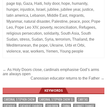
page top
,
Gaza
,
Haiti
,
holy door
,
hope
,
humanity
,
hunger
,
injustice
,
Israel
,
jubilee
,
jubilee year
,
justice
,
latin america
,
Lebanon
,
Middle East
,
migrants
,
Myanmar
,
natural disaster
,
Palestine
,
peace
,
poor
,
Pope
Leo
,
Pope Leo XIV
,
poverty
,
reconciliation
,
Refugees
,
religious persecution
,
solidarity
,
South Asia
,
South
Sudan
,
stress
,
Sudan
,
Syria
,
terrorism
,
Thailand
,
the
Mediterranean
,
the pope
,
Ukraine
,
Urbi et Orbi
,
violence
,
war
,
workers
,
Yemen
,
Young people
Post
← As Holy Doors close, cardinals emphasise God’s arms
are always open
navigation
Canossian educator returns to the Father →
KEYWORDS
CARDINAL STEPHEN CHOW
CARDINAL STEPHEN CHOW SJ
CARITAS
CATHOLIC
CATHOLIC CHURCH
CHILDREN
CHINA
CLIMATE CHANGE