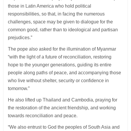
those in Latin America who hold political
responsibilities, so that, in facing the numerous
challenges, space may be given to dialogue for the
common good, rather than to ideological and partisan
prejudices.”
The pope also asked for the illumination of Myanmar
“with the light of a future of reconciliation, restoring
hope to the younger generations, guiding its entire
people along paths of peace, and accompanying those
who live without shelter, security or confidence in
tomorrow.”
He also lifted up Thailand and Cambodia, praying for
the restoration of the ancient friendship, and working
towards reconciliation and peace.
“We also entrust to God the peoples of South Asia and