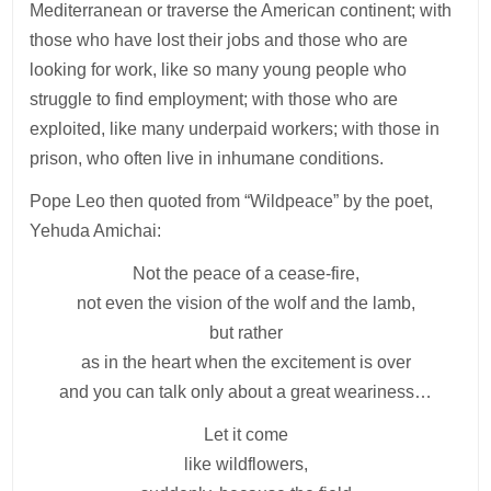
Mediterranean or traverse the American continent; with
those who have lost their jobs and those who are
looking for work, like so many young people who
struggle to find employment; with those who are
exploited, like many underpaid workers; with those in
prison, who often live in inhumane conditions.
Pope Leo then quoted from “Wildpeace” by the poet,
Yehuda Amichai:
Not the peace of a cease-fire,
not even the vision of the wolf and the lamb,
but rather
as in the heart when the excitement is over
and you can talk only about a great weariness…
Let it come
like wildflowers,