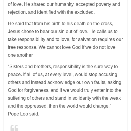
of love. He shared our humanity, accepted poverty and
rejection, and identified with the excluded.
He said that from his birth to his death on the cross,
Jesus chose to bear our sin out of love. He calls us to
take responsibility and to love, for salvation requires our
free response. We cannot love God if we do not love
one another.
“Sisters and brothers, responsibility is the sure way to
peace. If all of us, at every level, would stop accusing
others and instead acknowledge our own faults, asking
God for forgiveness, and if we would truly enter into the
suffering of others and stand in solidarity with the weak
and the oppressed, then the world would change,”
Pope Leo said.