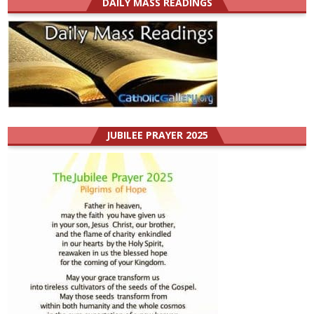
DAILY MASS READINGS
JUBILEE PRAYER 2025