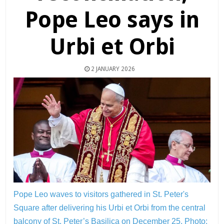
Pope Leo says in
Urbi et Orbi
2 JANUARY 2026
Pope Leo waves to visitors gathered in St. Peter's
Square after delivering his Urbi et Orbi from the central
balcony of St. Peter’s Basilica on December 25.
Photo: