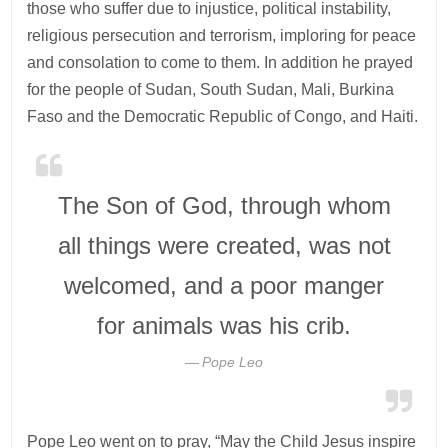
those who suffer due to injustice, political instability,
religious persecution and terrorism, imploring for peace
and consolation to come to them. In addition he prayed
for the people of Sudan, South Sudan, Mali, Burkina
Faso and the Democratic Republic of Congo, and Haiti.
The Son of God, through whom
all things were created, was not
welcomed, and a poor manger
for animals was his crib.
Pope Leo
Pope Leo went on to pray, “May the Child Jesus inspire