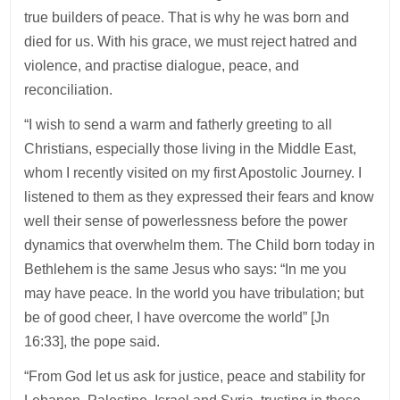
true builders of peace. That is why he was born and
died for us. With his grace, we must reject hatred and
violence, and practise dialogue, peace, and
reconciliation.
“I wish to send a warm and fatherly greeting to all
Christians, especially those living in the Middle East,
whom I recently visited on my first Apostolic Journey. I
listened to them as they expressed their fears and know
well their sense of powerlessness before the power
dynamics that overwhelm them. The Child born today in
Bethlehem is the same Jesus who says: “In me you
may have peace. In the world you have tribulation; but
be of good cheer, I have overcome the world” [Jn
16:33], the pope said.
“From God let us ask for justice, peace and stability for