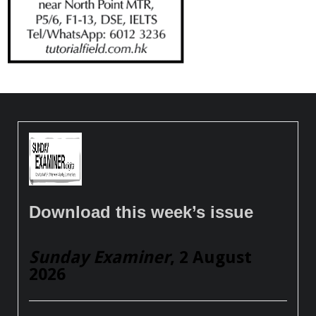
Download this week’s issue
Sunday Examiner
, 2 August
2026