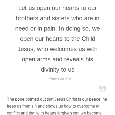
Let us open our hearts to our
brothers and sisters who are in
need or in pain. In doing so, we
open our hearts to the Child
Jesus, who welcomes us with
open arms and reveals his
divinity to us
Pope Leo XIV
The pope pointed out that Jesus Christ is our peace: he
frees us from sin and shows us how to overcome all
conflict and that with hearts forgiven can we become