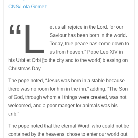
CNS/Lola Gomez
“L
et us all rejoice in the Lord, for our
Saviour has been born in the world.
Today, true peace has come down to
us from heaven,” Pope Leo XIV in
his Urbi et Orbi [to the city and to the world] blessing on
Christmas Day.
The pope noted, “Jesus was born in a stable because
there was no room for him in the inn,” adding, “The Son
of God, through whom all things were created, was not
welcomed, and a poor manger for animals was his
crib.”
The pope noted that the eternal Word, who could not be
contained by the heavens, chose to enter our world out