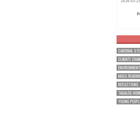
2026-03-2
P
CARDINAL ST
CLIMATE CHA
ENVIRONMEN
MASS READIN
REFLECTIONS
TAGALOG HOM
YOUNG PEOPL