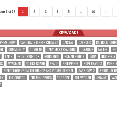
5
age 1 of 13
1
2
3
4
5
...
10
...
KEYWORDS
EPHEN CHOW
CARDINAL STEPHEN CHOW SJ
CARITAS
CATHOLIC
CATHOLIC CHU
NGE
COMMUNITY
COVID-19
DAILY MASS READINGS
DIALOGUE
EASTER
EDI
T
FAITH
FRONT PAGE TOP
HONG KONG
HUMAN RIGHTS
INDIA
INDONESIA
GS
MYANMAR
NOTICE BOARD
PEACE
PHILIPPINES
POPE FRANCIS
POPE L
REFLECTIONS FROM THE BISHOP AND VICARS GENERAL
SARS-COV-2
SPIRITUAL R
ILY
THE CHURCH
THE PHILIPPINES
THE POPE
THE VATICAN
UKRAINE
VAT
E