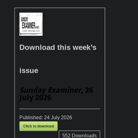
Download this week’s
issue
Sunday Examiner
, 26
July 2026
Published:
24 July 2026
Click to download
552
Downloads