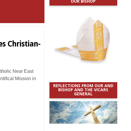
OUR BISHOP
es Christian-
holic Near East
ifical Mission in
REFLECTIONS FROM OUR AND
BISHOP AND THE VICARS
GENERAL