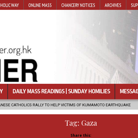
HOLIC WAY
ONLINE MASS
CHANCERY NOTICES
ARCHIVES
SUP
Y
DAILY MASS READINGS | SUNDAY HOMILIES
MESSAG
Y TO HELP VICTIMS OF KUMAMOTO EARTHQUAKE
2026-08-05
COA
Tag:
Gaza
Share this: