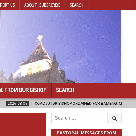
PORT US
ABOUT | SUBSRCRIBE
SEARCH
E FROM OUR BISHOP
SEARCH
DJUTOR BISHOP ORDAINED FOR BAMENG, CHINA
2026-08-05
OFF
Search
for:
PASTORAL MESSAGES FROM