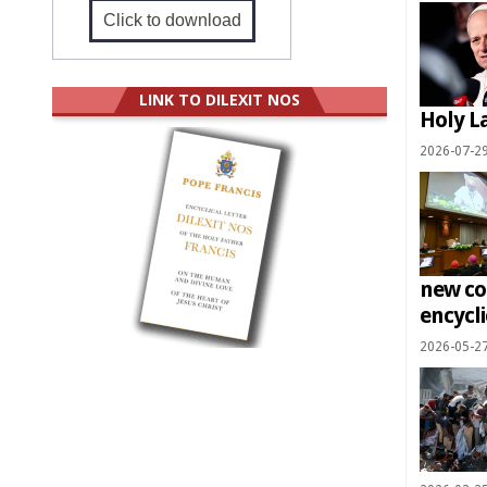
Click to download
LINK TO DILEXIT NOS
Holy L
2026-07-2
new co
encycli
2026-05-2