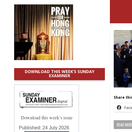
DOWNLOAD THIS WEEK’S SUNDAY
EXAMINER
Share this
Fac
Download this week’s issue
READ MORE
Published:
24 July 2026