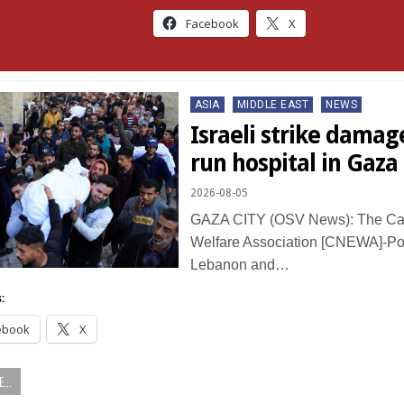
Facebook
X
Posted
ASIA
MIDDLE EAST
NEWS
in
Israeli strike damag
run hospital in Gaza
2026-08-05
GAZA CITY (OSV News): The Cat
Welfare Association [CNEWA]-Pont
Lebanon and…
:
ebook
X
...