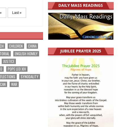
DAILY MASS READINGS
»
Last »
RCH
CHILDREN
CHINA
JUBILEE PRAYER 2025
TORIAL
ENGLISH HOMILY
JUSTICE
EO
POPE LEO XIV
EFLECTIONS
SYNODALITY
ICAN
WAR