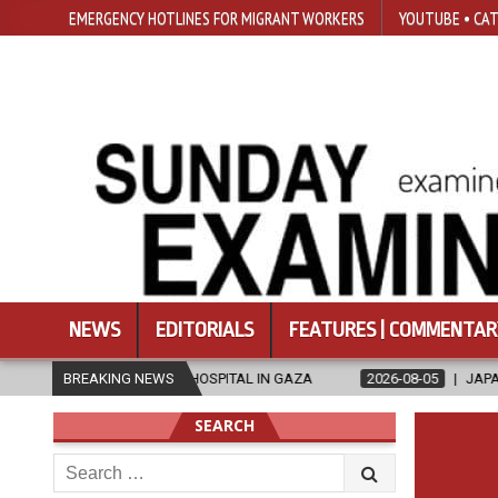
EMERGENCY HOTLINES FOR MIGRANT WORKERS
YOUTUBE • CAT
NEWS
EDITORIALS
FEATURES | COMMENTAR
-RUN HOSPITAL IN GAZA
BREAKING NEWS
2026-08-05
JAPANESE CATHOLICS RALL
SEARCH
Search
for: