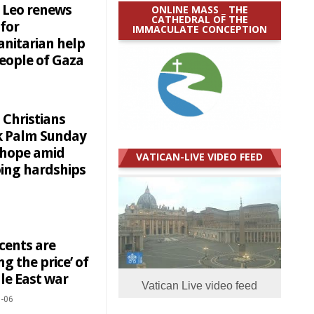
 Leo renews
ONLINE MASS _ THE
CATHEDRAL OF THE
 for
IMMACULATE CONCEPTION
nitarian help
people of Gaza
 Christians
 Palm Sunday
 hope amid
VATICAN-LIVE VIDEO FEED
ing hardships
cents are
ng the price’ of
le East war
Vatican Live video feed
-06