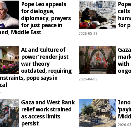
Pope Leo appeals
Pope
for dialogue,
calls
diplomacy, prayers
huma
for just peace in
for 
and, Middle East
2026-05-29
9
AI and ‘culture of
Gaza
power’ render just
mark
war theory
with
outdated, requiring
ongo
nstraints, pope says in
2026-04-03
cal
7
Gaza and West Bank
Inno
relief work strained
‘payi
as access limits
Midd
persist
2026-03