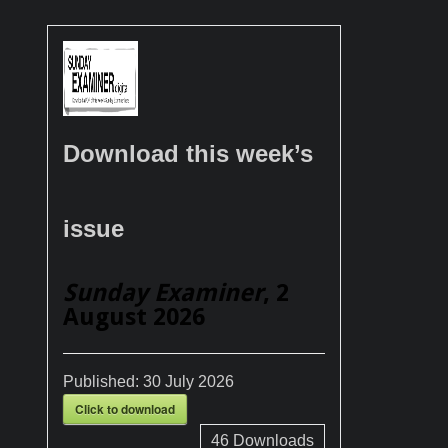
Download this week’s
issue
Sunday Examiner
, 2
August 2026
Published:
30 July 2026
Click to download
46
Downloads