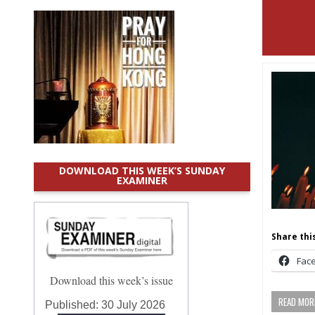
DOWNLOAD THIS WEEK’S SUNDAY
EXAMINER
Share this
Fac
Download this week’s issue
READ MORE
Published:
30 July 2026