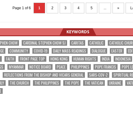
Page 1 of 6
1
2
3
4
5
...
»
L
KEYWORDS
EPHEN CHOW
CARDINAL STEPHEN CHOW SJ
CARITAS
CATHOLIC
CATHOLIC CHU
NGE
COMMUNITY
COVID-19
DAILY MASS READINGS
DIALOGUE
EASTER
EDI
T
FAITH
FRONT PAGE TOP
HONG KONG
HUMAN RIGHTS
INDIA
INDONESIA
GS
MYANMAR
NOTICE BOARD
PEACE
PHILIPPINES
POPE FRANCIS
POPE L
REFLECTIONS FROM THE BISHOP AND VICARS GENERAL
SARS-COV-2
SPIRITUAL R
ILY
THE CHURCH
THE PHILIPPINES
THE POPE
THE VATICAN
UKRAINE
VAT
E