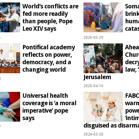
World’s conflicts are
Soma
fed more readily
brink
than people, Pope
huma
Leo XIV says
cata
6
2026-05-29
Pontifical academy
Ahea
reflects on power,
Chur
democracy, and a
decr
changing world
law, ‘
Jerusalem
4
2026-04-10
Universal health
FABC
coverage is ‘a moral
warn
imperative’ pope
powe
says
‘inti
disguised as disar
7
2026-03-20