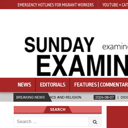
EMERGENCY HOTLINES FOR MIGRANT WORKERS
YOUTUBE • CAT
NEWS
EDITORIALS
FEATURES | COMMENTAR
N ETHICS AND RELIGION
BREAKING NEWS
2026-08-07
DIOCESE CELEBRATES 30 Y
SEARCH
Search
for: