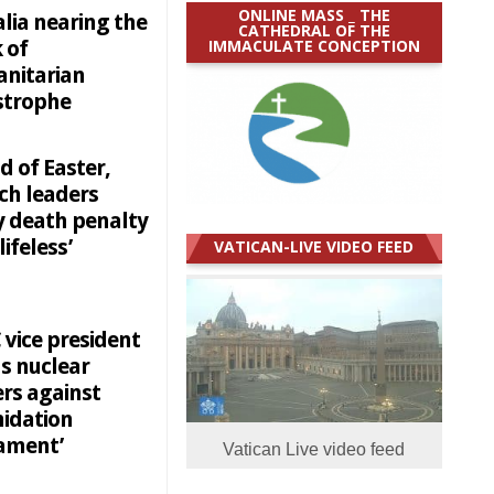
ONLINE MASS _ THE
lia nearing the
CATHEDRAL OF THE
IMMACULATE CONCEPTION
 of
nitarian
strophe
d of Easter,
ch leaders
y death penalty
lifeless’
VATICAN-LIVE VIDEO FEED
 vice president
s nuclear
rs against
midation
mament’
Vatican Live video feed