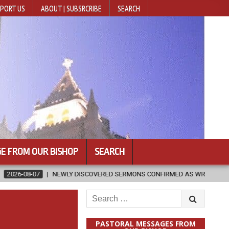
PORT US
ABOUT | SUBSRCRIBE
SEARCH
E FROM OUR BISHOP
SEARCH
 DISCOVERED SERMONS CONFIRMED AS WRITTEN BY ST. AUGUSTINE
Search
for:
PASTORAL MESSAGES FROM