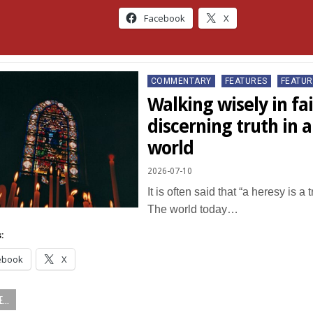
Facebook
X
Posted
COMMENTARY
FEATURES
FEATUR
in
Walking wisely in fai
discerning truth in 
world
2026-07-10
It is often said that “a heresy is a 
The world today…
:
ebook
X
...