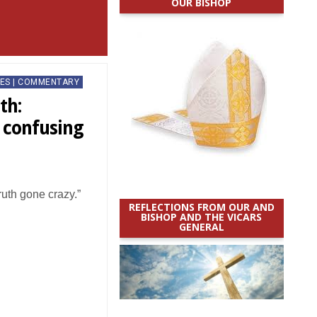
OUR BISHOP
ES | COMMENTARY
th:
a confusing
truth gone crazy.”
REFLECTIONS FROM OUR AND
BISHOP AND THE VICARS
GENERAL