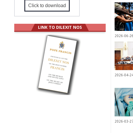
Click to download
LINK TO DILEXIT NOS
2026-06-2
2026-04-2
2026-03-2