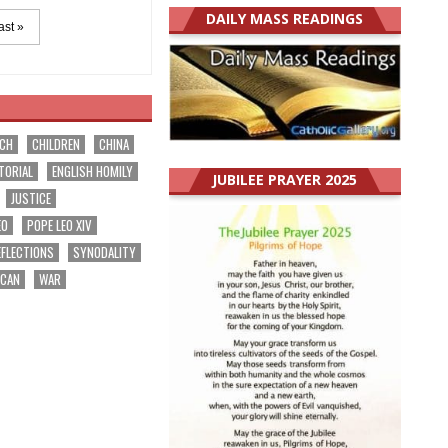
DAILY MASS READINGS
ast »
RCH
CHILDREN
CHINA
TORIAL
ENGLISH HOMILY
JUBILEE PRAYER 2025
JUSTICE
EO
POPE LEO XIV
EFLECTIONS
SYNODALITY
ICAN
WAR