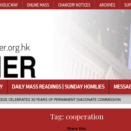
HOLIC WAY
ONLINE MASS
CHANCERY NOTICES
ARCHIVES
SUP
Y
DAILY MASS READINGS | SUNDAY HOMILIES
MESSAG
EARS OF PERMANENT DIACONATE COMMISSION
2026-08-07
NEWLY
Tag:
cooperation
Share this: