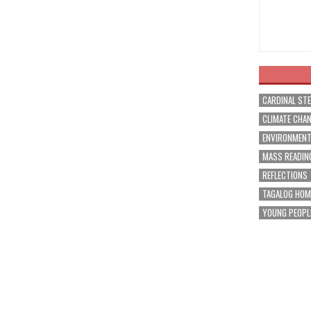
CARDINAL ST
CLIMATE CHA
ENVIRONMEN
MASS READIN
REFLECTIONS
TAGALOG HOM
YOUNG PEOPL