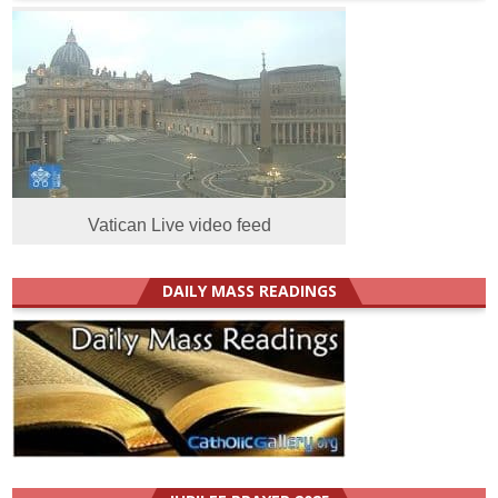
Vatican Live video feed
DAILY MASS READINGS