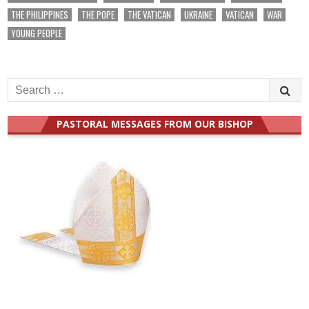
THE PHILIPPINES
THE POPE
THE VATICAN
UKRAINE
VATICAN
WAR
YOUNG PEOPLE
Search
for:
PASTORAL MESSAGES FROM OUR BISHOP