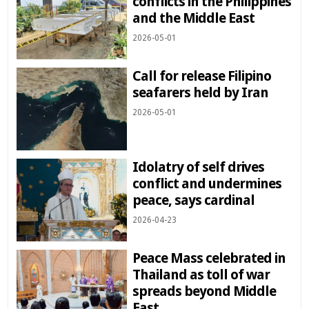
conflicts in the Philippines
and the Middle East
2026-05-01
Call for release Filipino
seafarers held by Iran
2026-05-01
Idolatry of self drives
conflict and undermines
peace, says cardinal
2026-04-23
Peace Mass celebrated in
Thailand as toll of war
spreads beyond Middle
East