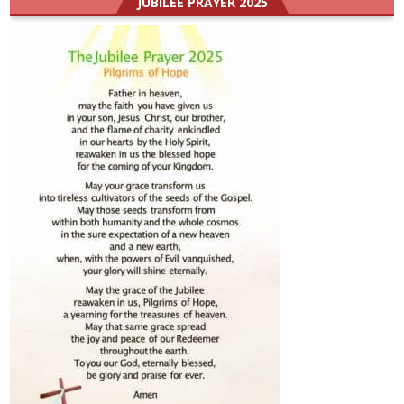
JUBILEE PRAYER 2025