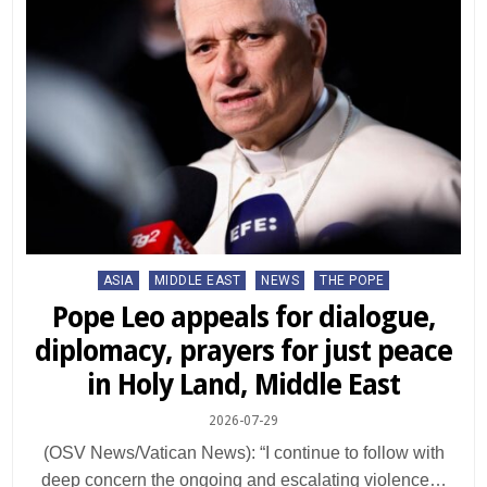
Posted
ASIA
MIDDLE EAST
NEWS
THE POPE
in
Pope Leo appeals for dialogue,
diplomacy, prayers for just peace
in Holy Land, Middle East
2026-07-29
(OSV News/Vatican News): “I continue to follow with
deep concern the ongoing and escalating violence…