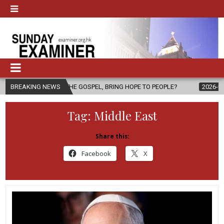
F THE GOSPEL, BRING HOPE TO PEOPLE?
BREAKING NEWS
2026-08-06
FATHER SER
Tag:
Middle East
Share this:
Facebook
X