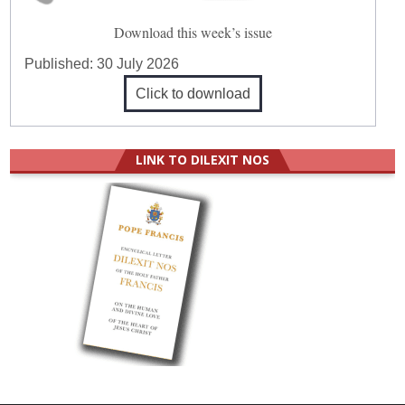
Download this week’s issue
Published:
30 July 2026
Click to download
LINK TO DILEXIT NOS