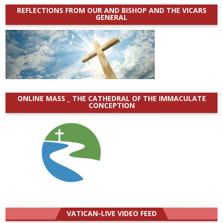
REFLECTIONS FROM OUR AND BISHOP AND THE VICARS
GENERAL
ONLINE MASS _ THE CATHEDRAL OF THE IMMACULATE
CONCEPTION
VATICAN-LIVE VIDEO FEED