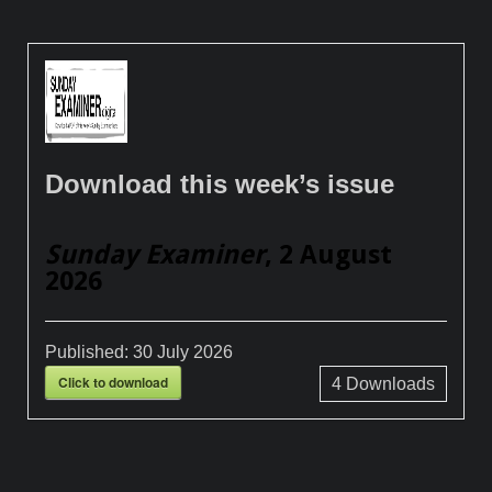
Download this week’s issue
Sunday Examiner
, 2 August
2026
Published:
30 July 2026
Click to download
4
Downloads