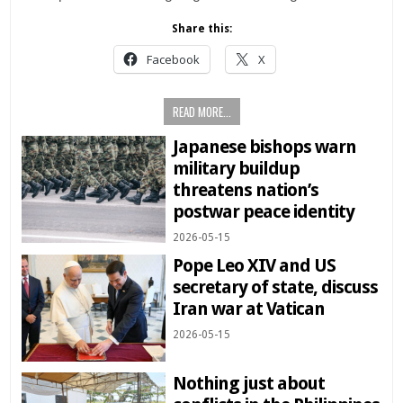
Share this:
Facebook
X
READ MORE...
Japanese bishops warn
military buildup
threatens nation’s
postwar peace identity
2026-05-15
Pope Leo XIV and US
secretary of state, discuss
Iran war at Vatican
2026-05-15
Nothing just about