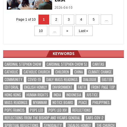
2026-04-10
Page 1 of 10
1
2
3
4
5
...
10
...
»
Last »
KEYWORDS
CARDINAL STEPHEN CHOW
CARDINAL STEPHEN CHOW SJ
CARITAS
CATHOLIC
CATHOLIC CHURCH
CHILDREN
CHINA
CLIMATE CHANGE
COMMUNITY
COVID-19
DAILY MASS READINGS
DIALOGUE
EASTER
EDITORIAL
ENGLISH HOMILY
ENVIRONMENT
FAITH
FRONT PAGE TOP
HONG KONG
HUMAN RIGHTS
INDIA
INDONESIA
JUSTICE
MASS READINGS
MYANMAR
NOTICE BOARD
PEACE
PHILIPPINES
POPE FRANCIS
POPE LEO
POPE LEO XIV
REFLECTIONS
REFLECTIONS FROM THE BISHOP AND VICARS GENERAL
SARS-COV-2
SPIRITUAL REFLECTIONS
SYNODALITY
TAGALOG HOMILY
THE CHURCH