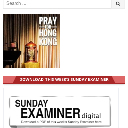
Search
for:
DOWNLOAD THIS WEEK’S SUNDAY EXAMINER