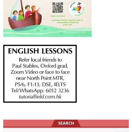
SEARCH