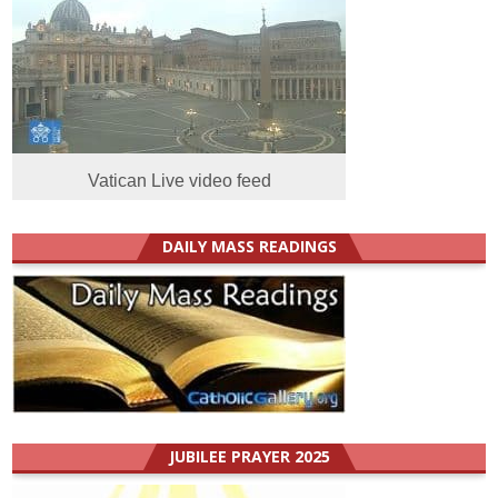
Vatican Live video feed
DAILY MASS READINGS
JUBILEE PRAYER 2025