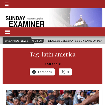
2026-08-07
BREAKING NEWS
DIOCESE CELEBRATES 30 YEARS OF PERMANENT DIACON
Tag:
latin america
Share this:
Facebook
X