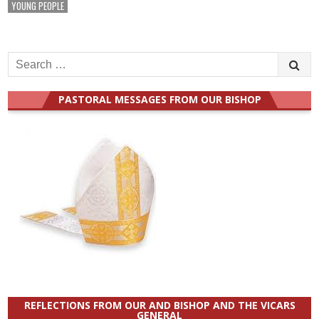
YOUNG PEOPLE
Search
for:
PASTORAL MESSAGES FROM OUR BISHOP
REFLECTIONS FROM OUR AND BISHOP AND THE VICARS
GENERAL