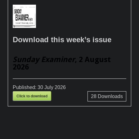
Download this week’s issue
Sunday Examiner
, 2 August
2026
Published:
30 July 2026
Click to download
28
Downloads