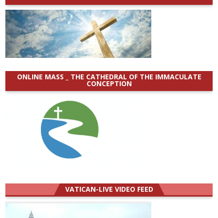
ONLINE MASS _ THE CATHEDRAL OF THE IMMACULATE
CONCEPTION
VATICAN-LIVE VIDEO FEED