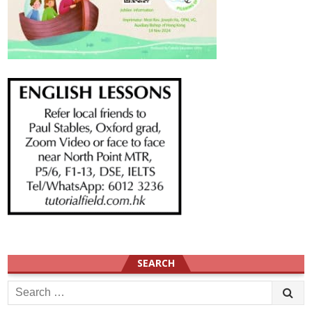
SEARCH
Search
for: