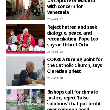
US capture of Maduro
with concern for
Venezuela
2026-01-07
Reject hatred and seek
dialogue, peace, and
reconciliation, Pope Leo
says in Urbi et Orbi
2026-01-02
COP30 a turning point for
the Catholic Church, says
Claretian priest
2025-11-28
Bishops call for climate
justice, reject ‘false
solutions’ that put profit
over common good