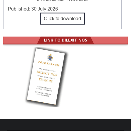
Published:
30 July 2026
Click to download
LINK TO DILEXIT NOS