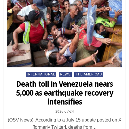
Posted
INTERNATIONAL
NEWS
THE AMERICAS
in
Death toll in Venezuela nears
5,000 as earthquake recovery
intensifies
2026-07-24
(OSV News): According to a July 15 update posted on X
[formerly Twitter], deaths from…