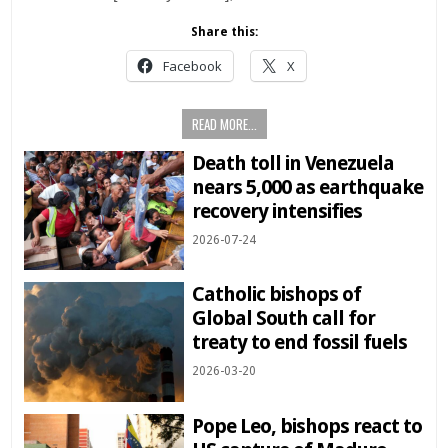
Share this:
Facebook
X
READ MORE...
Death toll in Venezuela
nears 5,000 as earthquake
recovery intensifies
2026-07-24
Catholic bishops of
Global South call for
treaty to end fossil fuels
2026-03-20
Pope Leo, bishops react to