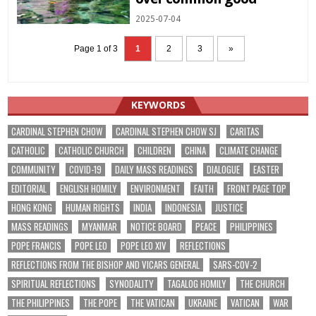
2025-07-04
Page 1 of 3
1
2
3
»
KEYWORDS
CARDINAL STEPHEN CHOW
CARDINAL STEPHEN CHOW SJ
CARITAS
CATHOLIC
CATHOLIC CHURCH
CHILDREN
CHINA
CLIMATE CHANGE
COMMUNITY
COVID-19
DAILY MASS READINGS
DIALOGUE
EASTER
EDITORIAL
ENGLISH HOMILY
ENVIRONMENT
FAITH
FRONT PAGE TOP
HONG KONG
HUMAN RIGHTS
INDIA
INDONESIA
JUSTICE
MASS READINGS
MYANMAR
NOTICE BOARD
PEACE
PHILIPPINES
POPE FRANCIS
POPE LEO
POPE LEO XIV
REFLECTIONS
REFLECTIONS FROM THE BISHOP AND VICARS GENERAL
SARS-COV-2
SPIRITUAL REFLECTIONS
SYNODALITY
TAGALOG HOMILY
THE CHURCH
THE PHILIPPINES
THE POPE
THE VATICAN
UKRAINE
VATICAN
WAR