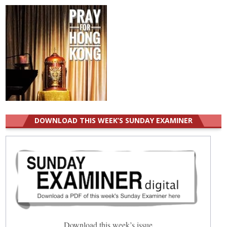
DOWNLOAD THIS WEEK’S SUNDAY EXAMINER
Download this week’s issue