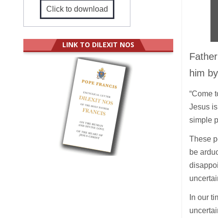
Click to download
LINK TO DILEXIT NOS
Father
him by
“Come to
Jesus is
simple p
These pe
be arduo
disappo
uncertai
In our t
uncertai