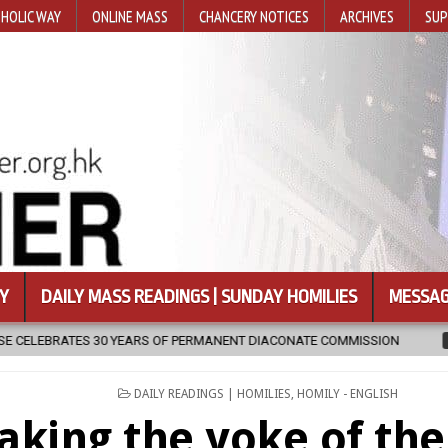
HOLIC WAY
ONLINE MASS
CHANCERY NOTICES
ARCHIVES
SUP
Y
DAILY MASS READINGS | SUNDAY HOMILIES
MESSAG
OF PERMANENT DIACONATE COMMISSION
2026-08-07
NEWLY DISCO
POSTED
DAILY READINGS | HOMILIES
,
HOMILY - ENGLISH
IN
aking the yoke of the