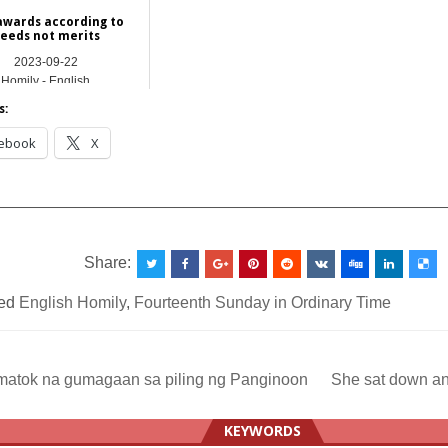
awards according to
eeds not merits
2023-09-22
Homily - English
s:
ebook
X
__________________________________________________
Share:
ed
English Homily
,
Fourteenth Sunday in Ordinary Time
atok na gumagaan sa piling ng Panginoon
She sat down a
ation
KEYWORDS