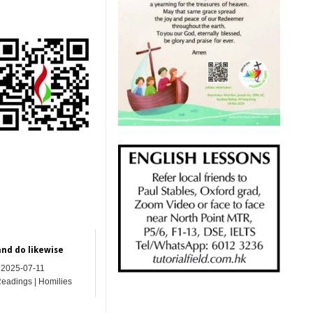
and do likewise
2025-07-11
Readings | Homilies