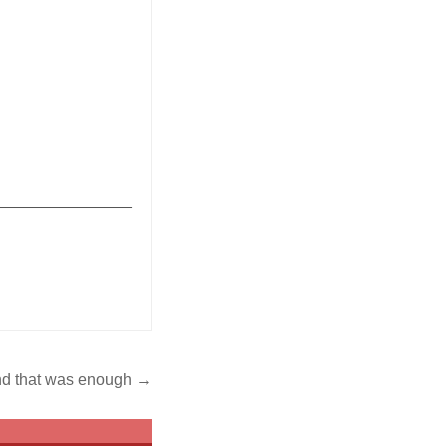
_______________
nd that was enough →