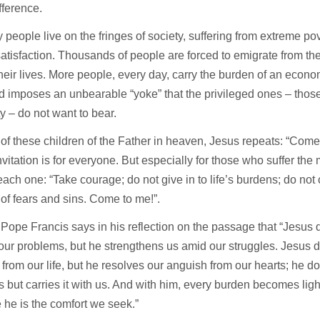
fference.
people live on the fringes of society, suffering from extreme pove
atisfaction. Thousands of people are forced to emigrate from th
their lives. More people, every day, carry the burden of an econo
 imposes an unbearable “yoke” that the privileged ones – those 
ty – do not want to bear.
of these children of the Father in heaven, Jesus repeats: “Come t
nvitation is for everyone. But especially for those who suffer the
each one: “Take courage; do not give in to life’s burdens; do not c
 of fears and sins. Come to me!”.
 Pope Francis says in his reflection on the passage that “Jesus
our problems, but he strengthens us amid our struggles. Jesus do
from our life, but he resolves our anguish from our hearts; he d
s but carries it with us. And with him, every burden becomes light 
he is the comfort we seek.”