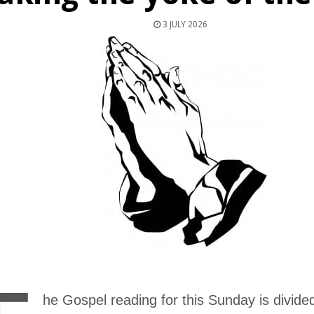
3 JULY 2026
he Gospel reading for this Sunday is divided