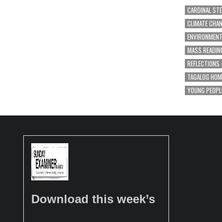
CARDINAL ST
CLIMATE CHA
ENVIRONMEN
MASS READIN
REFLECTIONS
TAGALOG HOM
YOUNG PEOPL
Download this week’s