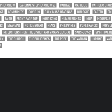
EPHEN CHOW
CARDINAL STEPHEN CHOW SJ
CARITAS
CATHOLIC
CATHOLIC CHU
NGE
COMMUNITY
COVID-19
DAILY MASS READINGS
DIALOGUE
EASTER
EDI
T
FAITH
FRONT PAGE TOP
HONG KONG
HUMAN RIGHTS
INDIA
INDONESIA
GS
MYANMAR
NOTICE BOARD
PEACE
PHILIPPINES
POPE FRANCIS
POPE L
REFLECTIONS FROM THE BISHOP AND VICARS GENERAL
SARS-COV-2
SPIRITUAL R
ILY
THE CHURCH
THE PHILIPPINES
THE POPE
THE VATICAN
UKRAINE
VAT
E