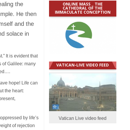
ealing the
ONLINE MASS _ THE
CATHEDRAL OF THE
IMMACULATE CONCEPTION
imple. He then
imself and the
nd solace in
” It is evident that
s of Galilee: many
VATICAN-LIVE VIDEO FEED
sed….
ave hope! Life can
t the heart:
present,
 oppressed by life’s
Vatican Live video feed
ight of rejection