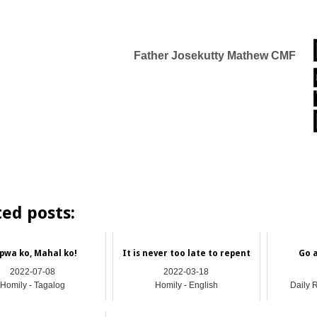
Father Josekutty Mathew
CMF
ted posts:
pwa ko, Mahal ko!
It is never too late to repent
Go 
2022-07-08
2022-03-18
Homily - Tagalog
Homily - English
Daily 