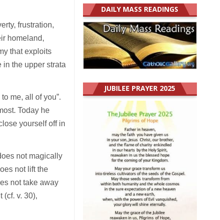
DAILY MASS READINGS
rty, frustration,
eir homeland,
my that exploits
in the upper strata
JUBILEE PRAYER 2025
o me, all of you”.
 most. Today he
lose yourself off in
 does not magically
es not lift the
oes not take away
(cf. v. 30),