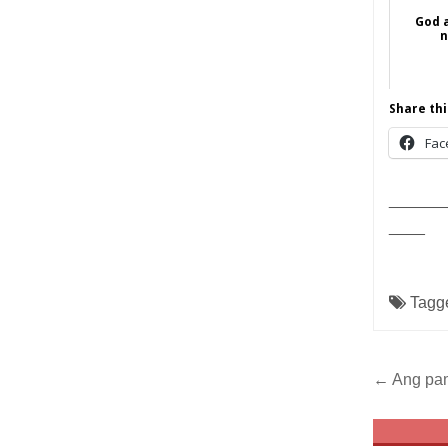
God 
n
Share thi
Fac
______
____
Tagg
Post
← Ang pam
navig