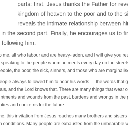
T
parts: first, Jesus thanks the Father for rev
kingdom of heaven to the poor and to the s
reveals the intimate relationship between h
 in the second part. Finally, he encourages us to fi
 following him.
 me, all who labour and are heavy-laden, and I will give you rest.
 speaking to the people whom he meets every day on the street
eople, the poor, the sick, sinners, and those who are marginali
ople always followed him to hear his words — the words that g
us, and the Lord knows that. There are many things that wear ou
intments and wounds from the past, burdens and wrongs in the 
nties and concerns for the future.
ime, this invitation from Jesus reaches many brothers and sisters
n conditions. Many people are exhausted from the unbearable we