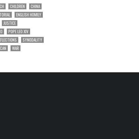
RCH
CHILDREN
CHINA
TORIAL
ENGLISH HOMILY
JUSTICE
EO
POPE LEO XIV
EFLECTIONS
SYNODALITY
ICAN
WAR