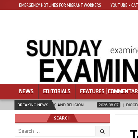
EMERGENCY HOTLINES FOR MIGRANT WORKERS
YOUTUBE • CAT
NEWS
EDITORIALS
FEATURES | COMMENTAR
CS AND RELIGION
BREAKING NEWS
2026-08-07
DIOCESE CELEBRATES 30 YEARS 
SEARCH
Search
T
for: