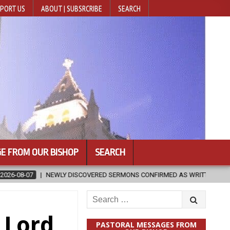
PORT US
ABOUT | SUBSRCRIBE
SEARCH
E FROM OUR BISHOP
SEARCH
VERED SERMONS CONFIRMED AS WRITTEN BY ST. AUGUSTINE
2026-
Search
for:
 Lord
PASTORAL MESSAGES FROM