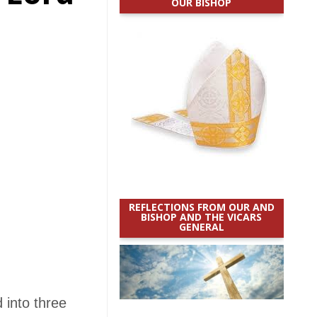
OUR BISHOP
REFLECTIONS FROM OUR AND
BISHOP AND THE VICARS
GENERAL
 into three