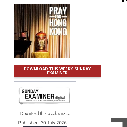
DOWNLOAD THIS WEEK’S SUNDAY
EXAMINER
Download this week’s issue
Published:
30 July 2026