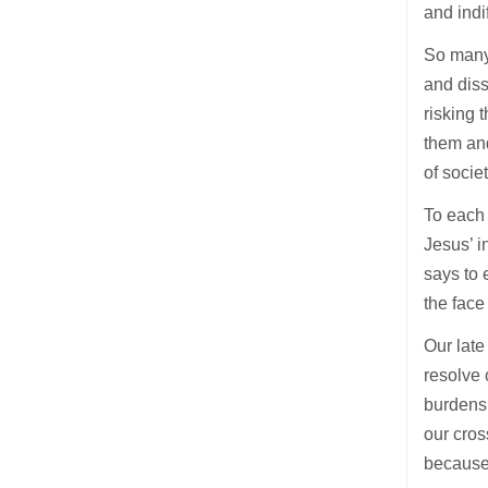
and indi
So many 
and diss
risking 
them and
of socie
To each 
Jesus’ i
says to 
the face
Our late
resolve 
burdens 
our cros
because 