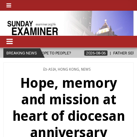
 PEOPLE?
BREAKING NEWS
2026-08-06
FATHER SERGIO CHAVIRA RETURNS TO THE
POSTED
ASIA
,
HONG KONG
,
NEWS
IN
Hope, memory
and mission at
heart of diocesan
anniversary