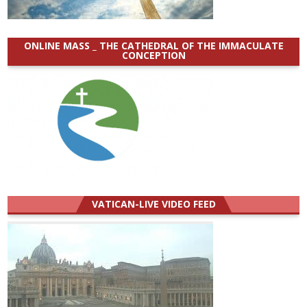
ONLINE MASS _ THE CATHEDRAL OF THE IMMACULATE
CONCEPTION
VATICAN-LIVE VIDEO FEED