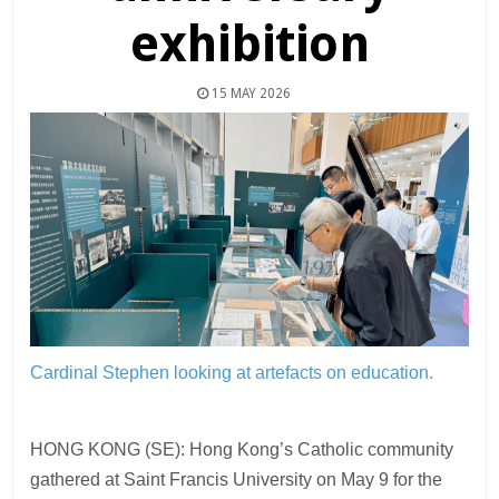
exhibition
15 MAY 2026
Cardinal Stephen looking at artefacts on education.
HONG KONG (SE): Hong Kong’s Catholic community
gathered at Saint Francis University on May 9 for the