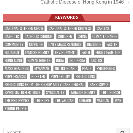
Catholic Diocese of Hong Kong in 1946 →
KEYWORDS
CARDINAL STEPHEN CHOW
CARDINAL STEPHEN CHOW SJ
CARITAS
CATHOLIC
CATHOLIC CHURCH
CHILDREN
CHINA
CLIMATE CHANGE
COMMUNITY
COVID-19
DAILY MASS READINGS
DIALOGUE
EASTER
EDITORIAL
ENGLISH HOMILY
ENVIRONMENT
FAITH
FRONT PAGE TOP
HONG KONG
HUMAN RIGHTS
INDIA
INDONESIA
JUSTICE
MASS READINGS
MYANMAR
NOTICE BOARD
PEACE
PHILIPPINES
POPE FRANCIS
POPE LEO
POPE LEO XIV
REFLECTIONS
REFLECTIONS FROM THE BISHOP AND VICARS GENERAL
SARS-COV-2
SPIRITUAL REFLECTIONS
SYNODALITY
TAGALOG HOMILY
THE CHURCH
THE PHILIPPINES
THE POPE
THE VATICAN
UKRAINE
VATICAN
WAR
YOUNG PEOPLE
Search