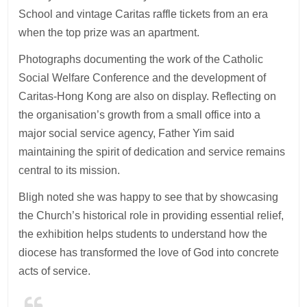
School and vintage Caritas raffle tickets from an era
when the top prize was an apartment.
Photographs documenting the work of the Catholic
Social Welfare Conference and the development of
Caritas-Hong Kong are also on display. Reflecting on
the organisation’s growth from a small office into a
major social service agency, Father Yim said
maintaining the spirit of dedication and service remains
central to its mission.
Bligh noted she was happy to see that by showcasing
the Church’s historical role in providing essential relief,
the exhibition helps students to understand how the
diocese has transformed the love of God into concrete
acts of service.