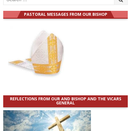
for:
PASTORAL MESSAGES FROM OUR BISHOP
REFLECTIONS FROM OUR AND BISHOP AND THE VICARS
GENERAL