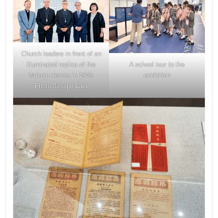
Church leaders in front of an
A school tour to the
illuminated replica of the
exhibition
Vatican decree in 1946.
Photo Joseph Lam