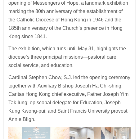
opening of Messengers of Hope, a landmark exhibition
marking the 80th anniversary of the establishment of
the Catholic Diocese of Hong Kong in 1946 and the
185th anniversary of the Church’s presence in Hong
Kong since 1841.
The exhibition, which runs until May 31, highlights the
diocese’s three principal missions—pastoral care,
social service, and education.
Cardinal Stephen Chow, S.J. led the opening ceremony
together with Auxiliary Bishop Joseph Ha Chi-shing;
Caritas Hong Kong chief executive, Father Joseph Yim
Tak-lung; episcopal delegate for Education, Joseph
Kung Kwong-pui; and Saint Francis University provost,
Annie Bligh.