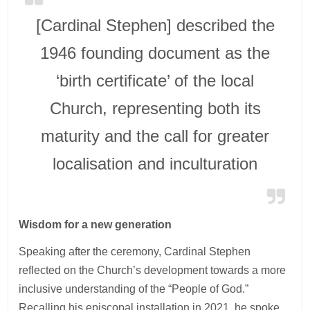
[Cardinal Stephen] described the
1946 founding document as the
‘birth certificate’ of the local
Church, representing both its
maturity and the call for greater
localisation and inculturation
Wisdom for a new generation
Speaking after the ceremony, Cardinal Stephen
reflected on the Church’s development towards a more
inclusive understanding of the “People of God.”
Recalling his episcopal installation in 2021, he spoke