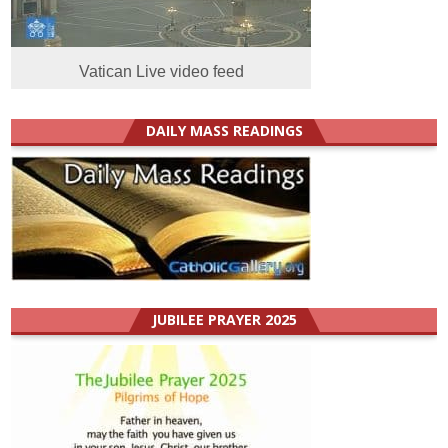
Vatican Live video feed
DAILY MASS READINGS
JUBILEE PRAYER 2025