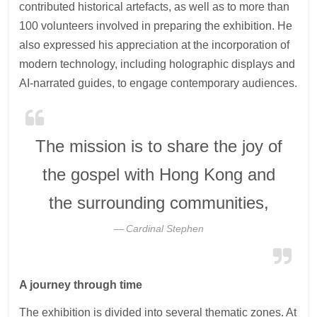
contributed historical artefacts, as well as to more than
100 volunteers involved in preparing the exhibition. He
also expressed his appreciation at the incorporation of
modern technology, including holographic displays and
AI-narrated guides, to engage contemporary audiences.
The mission is to share the joy of
the gospel with Hong Kong and
the surrounding communities,
Cardinal Stephen
A journey through time
The exhibition is divided into several thematic zones. At