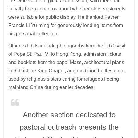
the Diocesan Liturgical Commission, said there had
initially been concerns about whether older vestments
were suitable for public display. He thanked Father
Francis Li Yu-ming for generously lending items from
his personal collection.
Other exhibits include photographs from the 1970 visit
of Pope St. Paul VI to Hong Kong, admission tickets
and booklets from the papal Mass, architectural plans
for Christ the King Chapel, and medicine bottles once
used by religious sisters caring for refugees fleeing
mainland China during earlier decades.
Another section dedicated to
pastoral outreach presents the