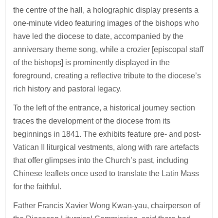
the centre of the hall, a holographic display presents a
one-minute video featuring images of the bishops who
have led the diocese to date, accompanied by the
anniversary theme song, while a crozier [episcopal staff
of the bishops] is prominently displayed in the
foreground, creating a reflective tribute to the diocese’s
rich history and pastoral legacy.
To the left of the entrance, a historical journey section
traces the development of the diocese from its
beginnings in 1841. The exhibits feature pre- and post-
Vatican II liturgical vestments, along with rare artefacts
that offer glimpses into the Church’s past, including
Chinese leaflets once used to translate the Latin Mass
for the faithful.
Father Francis Xavier Wong Kwan-yau, chairperson of