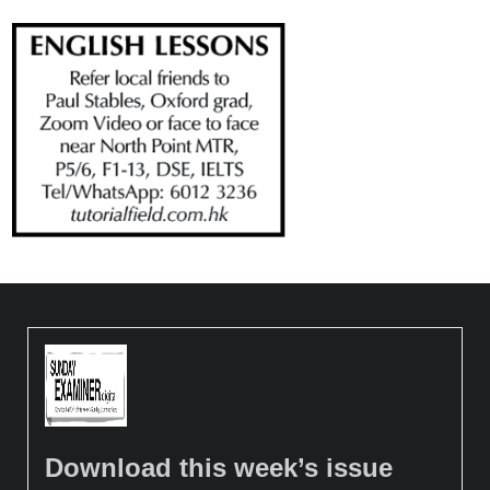
Download this week’s issue