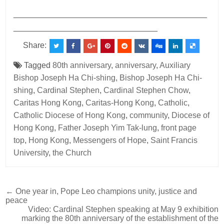
___________________________________________
________________________________
Share:
Tagged
80th anniversary
,
anniversary
,
Auxiliary
Bishop Joseph Ha Chi-shing
,
Bishop Joseph Ha Chi-
shing
,
Cardinal Stephen
,
Cardinal Stephen Chow
,
Caritas Hong Kong
,
Caritas-Hong Kong
,
Catholic
,
Catholic Diocese of Hong Kong
,
community
,
Diocese of
Hong Kong
,
Father Joseph Yim Tak-lung
,
front page
top
,
Hong Kong
,
Messengers of Hope
,
Saint Francis
University
,
the Church
Post
← One year in, Pope Leo champions unity, justice and
peace
navigation
Video: Cardinal Stephen speaking at May 9 exhibition
marking the 80th anniversary of the establishment of the