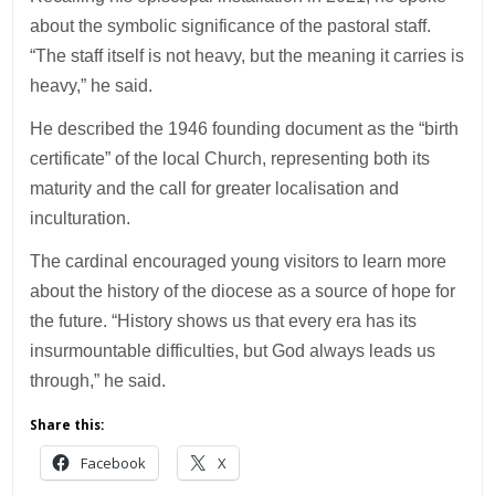
about the symbolic significance of the pastoral staff.
“The staff itself is not heavy, but the meaning it carries is
heavy,” he said.
He described the 1946 founding document as the “birth
certificate” of the local Church, representing both its
maturity and the call for greater localisation and
inculturation.
The cardinal encouraged young visitors to learn more
about the history of the diocese as a source of hope for
the future. “History shows us that every era has its
insurmountable difficulties, but God always leads us
through,” he said.
Share this:
Facebook
X