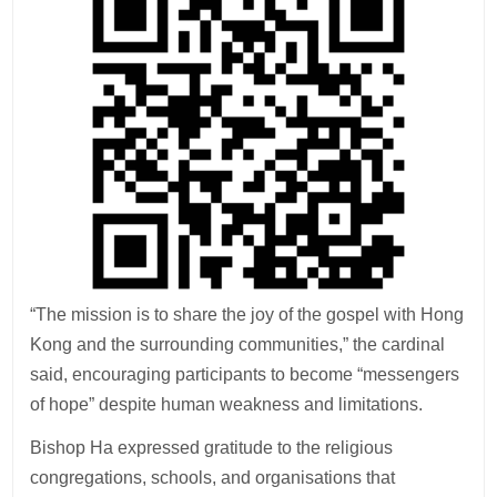
“The mission is to share the joy of the gospel with Hong
Kong and the surrounding communities,” the cardinal
said, encouraging participants to become “messengers
of hope” despite human weakness and limitations.
Bishop Ha expressed gratitude to the religious
congregations, schools, and organisations that