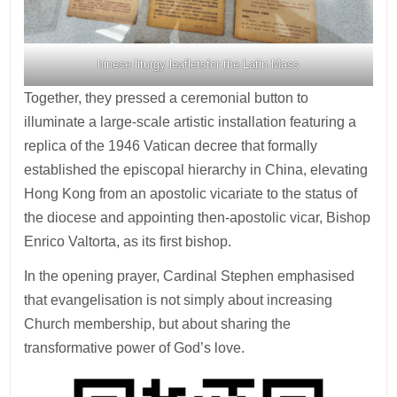
hinese liturgy leafletsfor the Latin Mass
Together, they pressed a ceremonial button to
illuminate a large-scale artistic installation featuring a
replica of the 1946 Vatican decree that formally
established the episcopal hierarchy in China, elevating
Hong Kong from an apostolic vicariate to the status of
the diocese and appointing then-apostolic vicar, Bishop
Enrico Valtorta, as its first bishop.
In the opening prayer, Cardinal Stephen emphasised
that evangelisation is not simply about increasing
Church membership, but about sharing the
transformative power of God’s love.