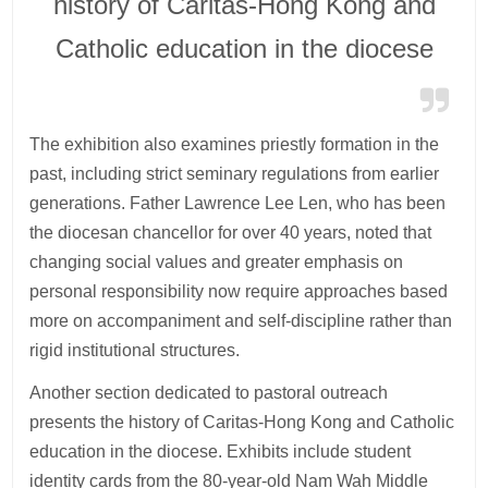
history of Caritas-Hong Kong and
Catholic education in the diocese
The exhibition also examines priestly formation in the
past, including strict seminary regulations from earlier
generations. Father Lawrence Lee Len, who has been
the diocesan chancellor for over 40 years, noted that
changing social values and greater emphasis on
personal responsibility now require approaches based
more on accompaniment and self-discipline rather than
rigid institutional structures.
Another section dedicated to pastoral outreach
presents the history of Caritas-Hong Kong and Catholic
education in the diocese. Exhibits include student
identity cards from the 80-year-old Nam Wah Middle