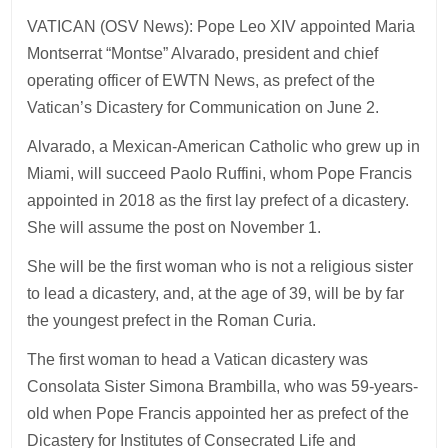
VATICAN (OSV News): Pope Leo XIV appointed Maria
Montserrat “Montse” Alvarado, president and chief
operating officer of EWTN News, as prefect of the
Vatican’s Dicastery for Communication on June 2.
Alvarado, a Mexican-American Catholic who grew up in
Miami, will succeed Paolo Ruffini, whom Pope Francis
appointed in 2018 as the first lay prefect of a dicastery.
She will assume the post on November 1.
She will be the first woman who is not a religious sister
to lead a dicastery, and, at the age of 39, will be by far
the youngest prefect in the Roman Curia.
The first woman to head a Vatican dicastery was
Consolata Sister Simona Brambilla, who was 59-years-
old when Pope Francis appointed her as prefect of the
Dicastery for Institutes of Consecrated Life and