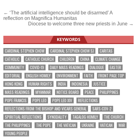
Post
← ‘The artificial intelligence should be disarmed’ A
reflection on Magnifica Humanitas
navigation
Diocese to welcome three new priests in June →
KEYWORDS
CARDINAL STEPHEN CHOW
CARDINAL STEPHEN CHOW SJ
CARITAS
CATHOLIC
CATHOLIC CHURCH
CHILDREN
CHINA
CLIMATE CHANGE
COMMUNITY
COVID-19
DAILY MASS READINGS
DIALOGUE
EASTER
EDITORIAL
ENGLISH HOMILY
ENVIRONMENT
FAITH
FRONT PAGE TOP
HONG KONG
HUMAN RIGHTS
INDIA
INDONESIA
JUSTICE
MASS READINGS
MYANMAR
NOTICE BOARD
PEACE
PHILIPPINES
POPE FRANCIS
POPE LEO
POPE LEO XIV
REFLECTIONS
REFLECTIONS FROM THE BISHOP AND VICARS GENERAL
SARS-COV-2
SPIRITUAL REFLECTIONS
SYNODALITY
TAGALOG HOMILY
THE CHURCH
THE PHILIPPINES
THE POPE
THE VATICAN
UKRAINE
VATICAN
WAR
YOUNG PEOPLE