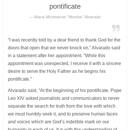
pontificate
Maria Montserrat “Montse” Alvarado
“I was recently told by a dear friend to thank God for the
doors that open that we never knock on,” Alvarado said
in a statement after her appointment. “While this
appointment was unexpected, I receive it with a sincere
desire to serve the Holy Father as he begins his
pontificate.”
Alvarado said, “At the beginning of his pontificate, Pope
Leo XIV asked journalists and communicators to never
separate the search for truth from the love with which
we must humbly seek it, and to preserve human faces
and voices which are God’s indelible mark on our
humanity in each of us. It is with this understanding of