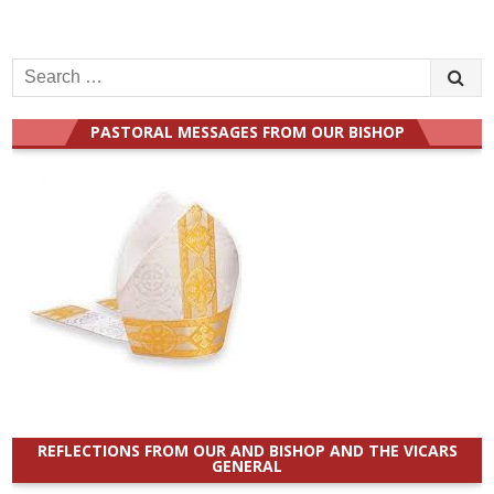
Search
for:
PASTORAL MESSAGES FROM OUR BISHOP
REFLECTIONS FROM OUR AND BISHOP AND THE VICARS
GENERAL