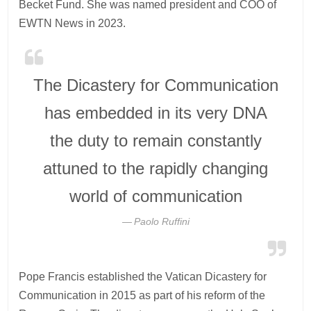
Becket Fund. She was named president and COO of
EWTN News in 2023.
The Dicastery for Communication
has embedded in its very DNA
the duty to remain constantly
attuned to the rapidly changing
world of communication
Paolo Ruffini
Pope Francis established the Vatican Dicastery for
Communication in 2015 as part of his reform of the