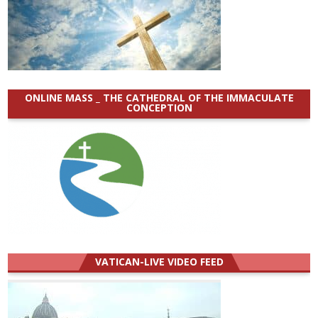
ONLINE MASS _ THE CATHEDRAL OF THE IMMACULATE
CONCEPTION
VATICAN-LIVE VIDEO FEED