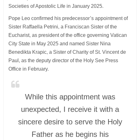
Societies of Apostolic Life in January 2025.
Pope Leo confirmed his predecessor’s appointment of
Sister Raffaella Petrini, a Franciscan Sister of the
Eucharist, as president of the office governing Vatican
City State in May 2025 and named Sister Nina
Benedikta Krapic, a Sister of Charity of St. Vincent de
Paul, as the deputy director of the Holy See Press
Office in February.
While this appointment was
unexpected, I receive it with a
sincere desire to serve the Holy
Father as he begins his