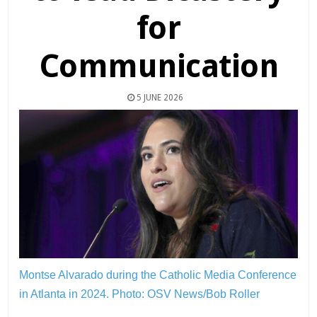
for
Communication
5 JUNE 2026
Montse Alvarado during the Catholic Media Conference
in Atlanta in 2024.
Photo: OSV News/Bob Roller