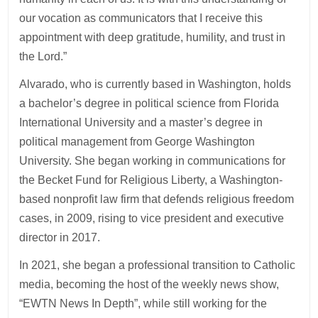
our vocation as communicators that I receive this
appointment with deep gratitude, humility, and trust in
the Lord.”
Alvarado, who is currently based in Washington, holds
a bachelor’s degree in political science from Florida
International University and a master’s degree in
political management from George Washington
University. She began working in communications for
the Becket Fund for Religious Liberty, a Washington-
based nonprofit law firm that defends religious freedom
cases, in 2009, rising to vice president and executive
director in 2017.
In 2021, she began a professional transition to Catholic
media, becoming the host of the weekly news show,
“EWTN News In Depth”, while still working for the