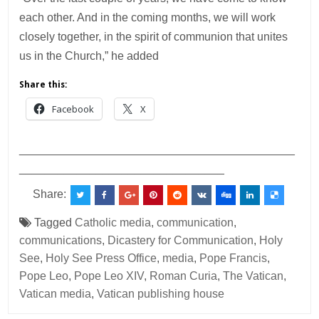
each other. And in the coming months, we will work
closely together, in the spirit of communion that unites
us in the Church,” he added
Share this:
Facebook
X
___________________________________________
________________________________
Share:
Tagged
Catholic media
,
communication
,
communications
,
Dicastery for Communication
,
Holy
See
,
Holy See Press Office
,
media
,
Pope Francis
,
Pope Leo
,
Pope Leo XIV
,
Roman Curia
,
The Vatican
,
Vatican media
,
Vatican publishing house