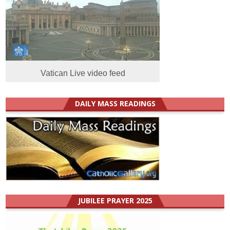
Vatican Live video feed
DAILY MASS READINGS
JUBILEE PRAYER 2025