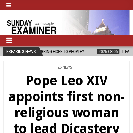
BRING HOPE TO PEOPLE?
BREAKING NEWS
2026-08-06
FATHER SERGIO CHAVIRA R
POSTED
NEWS
IN
Pope Leo XIV
appoints first non-
religious woman
to lead Dicastery