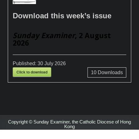
Download this week’s issue
Sunday Examiner
, 2 August
2026
Published:
30 July 2026
Click to download
10
Downloads
Copyright © Sunday Examiner, the Catholic Diocese of Hong
Kong
Design by ThemesDNA.com