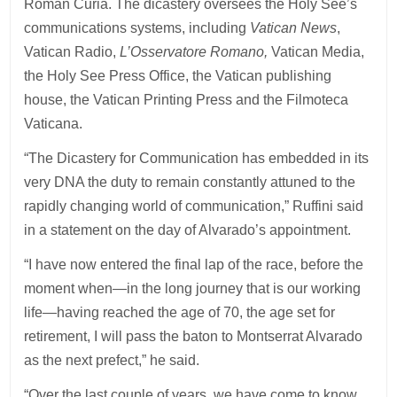
Roman Curia. The dicastery oversees the Holy See’s
communications systems, including
Vatican News
,
Vatican Radio,
L’Osservatore Romano,
Vatican Media,
the Holy See Press Office, the Vatican publishing
house, the Vatican Printing Press and the Filmoteca
Vaticana.
“The Dicastery for Communication has embedded in its
very DNA the duty to remain constantly attuned to the
rapidly changing world of communication,” Ruffini said
in a statement on the day of Alvarado’s appointment.
“I have now entered the final lap of the race, before the
moment when—in the long journey that is our working
life—having reached the age of 70, the age set for
retirement, I will pass the baton to Montserrat Alvarado
as the next prefect,” he said.
“Over the last couple of years, we have come to know