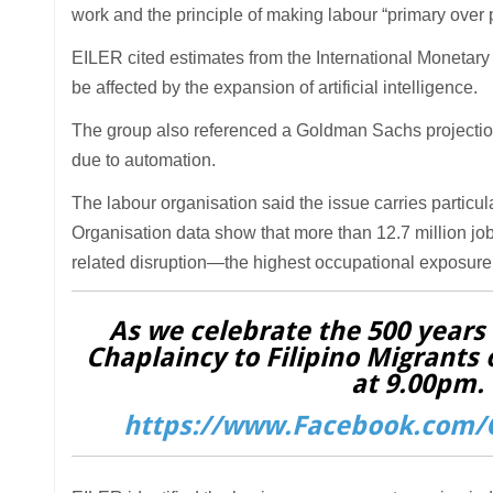
work and the principle of making labour “primary over pr
EILER cited estimates from the International Monetary
be affected by the expansion of artificial intelligence.
The group also referenced a Goldman Sachs projection 
due to automation.
The labour organisation said the issue carries particul
Organisation data show that more than 12.7 million job
related disruption—the highest occupational exposure 
As we celebrate the 500 years o
Chaplaincy to Filipino Migrants 
at 9.00pm. 
https://www.Facebook.com/C