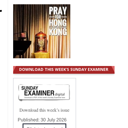
r
DOWNLOAD THIS WEEK’S SUNDAY EXAMINER
Download this week’s issue
Published:
30 July 2026