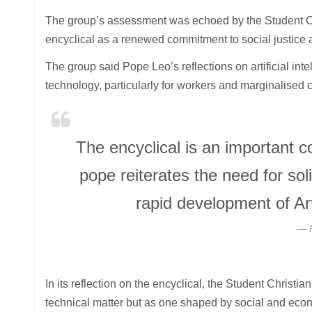
The group’s assessment was echoed by the Student Ch
encyclical as a renewed commitment to social justice 
The group said Pope Leo’s reflections on artificial in
technology, particularly for workers and marginalised
The encyclical is an important 
pope reiterates the need for soli
rapid development of Arti
In its reflection on the encyclical, the Student Chris
technical matter but as one shaped by social and econ