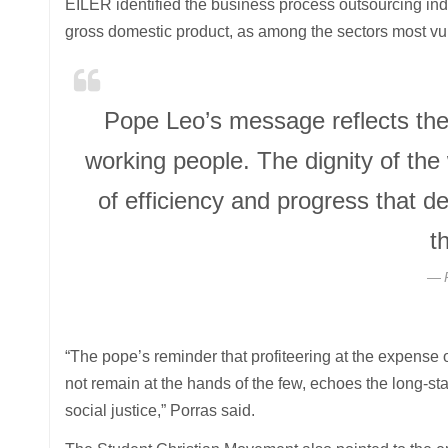
EILER identified the business process outsourcing indu
gross domestic product, as among the sectors most vu
Pope Leo’s message reflects the
working people. The dignity of th
of efficiency and progress that d
t
“The pope’s reminder that profiteering at the expense 
not remain at the hands of the few, echoes the long-st
social justice,” Porras said.