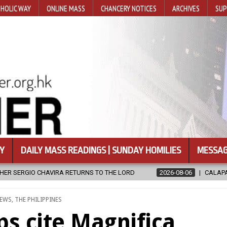
HOLIC WAY
ONLINE MASS
CHANCERY NOTICES
ARCHIVES
SUP
Y
DAILY MASS READINGS | SUNDAY HOMILIES
MESSAG
LORD
2026-08-06
CALAPAN CATHEDRAL UNVEILS RENOVATED SA
D
EWS
,
THE PHILIPPINES
s cite Magnifica