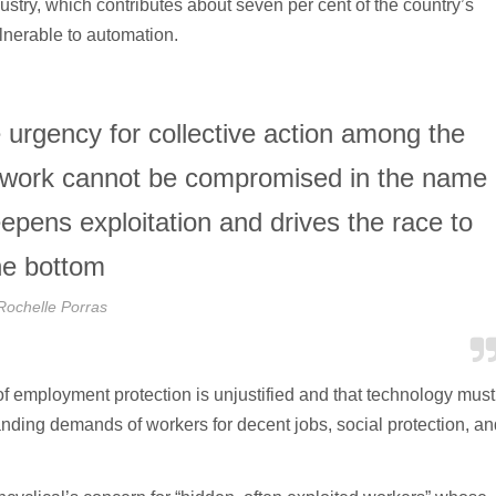
stry, which contributes about seven per cent of the country’s
lnerable to automation.
 urgency for collective action among the
e work cannot be compromised in the name
eepens exploitation and drives the race to
he bottom
Rochelle Porras
of employment protection is unjustified and that technology must
anding demands of workers for decent jobs, social protection, an