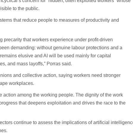
cyclical’s concern for “hidden, often exploited workers” whose
sible to the public.
tems that reduce people to measures of productivity and
g precarity that workers experience under profit-driven
been demanding: without genuine labour protections and a
 remains elusive and AI will be used mainly for capital
ges, and mass layoffs,” Porras said.
ions and collective action, saying workers need stronger
hape workplaces.
ve action among the working people. The dignity of the work
rogress that deepens exploitation and drives the race to the
ors continue to assess the implications of artificial intelligenc
nes.