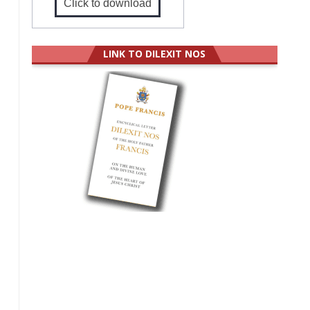
Click to download
LINK TO DILEXIT NOS