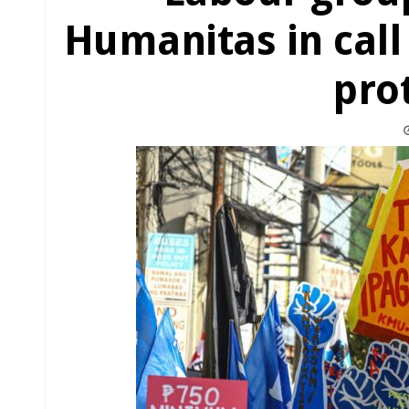
Humanitas in call
pro