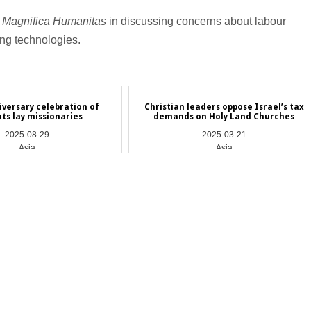
d
Magnifica Humanitas
in discussing concerns about labour
ing technologies.
versary celebration of
Christian leaders oppose Israel’s tax
ts lay missionaries
demands on Holy Land Churches
2025-08-29
2025-03-21
Asia
Asia
_________________________________