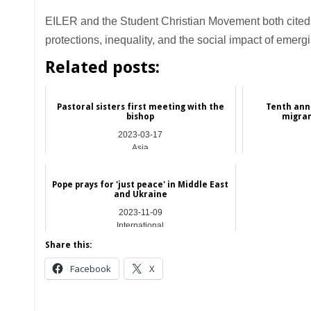
EILER and the Student Christian Movement both cite
protections, inequality, and the social impact of emerg
Related posts:
Pastoral sisters first meeting with the
Tenth anni
bishop
migran
2023-03-17
Asia
Pope prays for 'just peace' in Middle East
and Ukraine
2023-11-09
International
Share this:
Facebook
X
__________________________________________