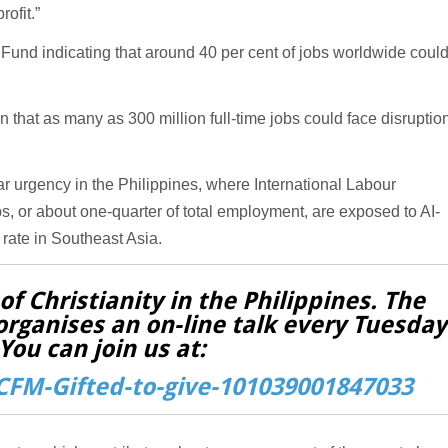
ofit.”
 Fund indicating that around 40 per cent of jobs worldwide coul
that as many as 300 million full-time jobs could face disruptio
ar urgency in the Philippines, where International Labour
s, or about one-quarter of total employment, are exposed to AI-
rate in Southeast Asia.
f Christianity in the Philippines. The
organises an on-line talk every Tuesday
You can join us at:
FM-Gifted-to-give-101039001847033