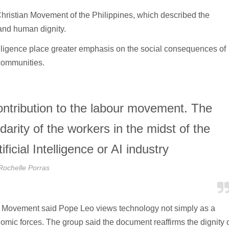
ristian Movement of the Philippines, which described the
and human dignity.
telligence place greater emphasis on the social consequences of
 communities.
contribution to the labour movement. The
darity of the workers in the midst of the
ficial Intelligence or AI industry
Rochelle Porras
tian Movement said Pope Leo views technology not simply as a
omic forces. The group said the document reaffirms the dignity 