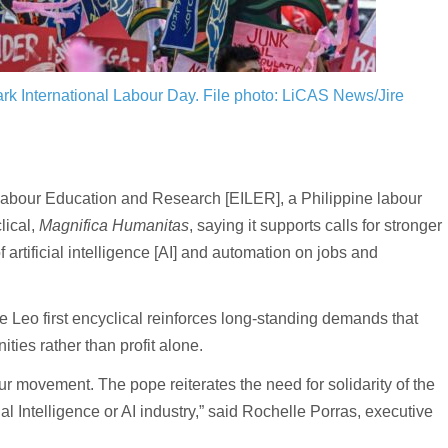
ark International Labour Day.
File photo: LiCAS News/Jire
abour Education and Research [EILER], a Philippine labour
lical,
Magnifica Humanitas
, saying it supports calls for stronger
artificial intelligence [AI] and automation on jobs and
 Leo first encyclical reinforces long-standing demands that
ies rather than profit alone.
our movement. The pope reiterates the need for solidarity of the
ial Intelligence or AI industry,” said Rochelle Porras, executive