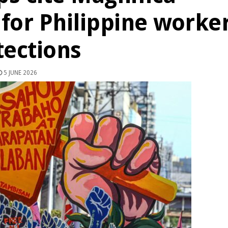
 for Philippine worke
tections
5 JUNE 2026