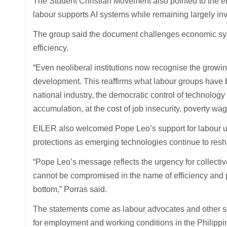
The Student Christian Movement also pointed to the en
labour supports AI systems while remaining largely invi
The group said the document challenges economic sys
efficiency.
“Even neoliberal institutions now recognise the growin
development. This reaffirms what labour groups have 
national industry, the democratic control of technology
accumulation, at the cost of job insecurity, poverty wa
EILER also welcomed Pope Leo’s support for labour un
protections as emerging technologies continue to res
“Pope Leo’s message reflects the urgency for collecti
cannot be compromised in the name of efficiency and p
bottom,” Porras said.
The statements come as labour advocates and other sect
for employment and working conditions in the Philippi