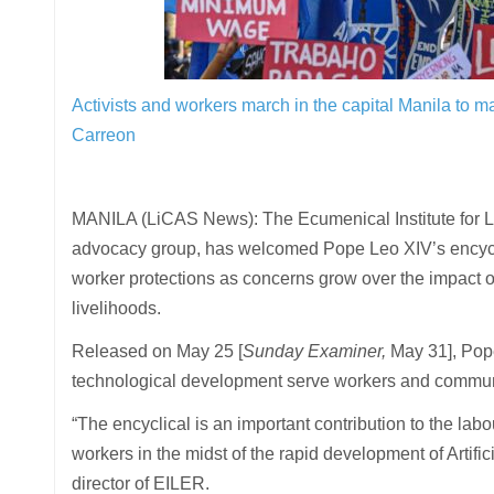
Activists and workers march in the capital Manila to m
Carreon
MANILA (LiCAS News): The Ecumenical Institute for L
advocacy group, has welcomed Pope Leo XIV’s encyc
worker protections as concerns grow over the impact of 
livelihoods.
Released on May 25 [
Sunday Examiner,
May 31], Pope
technological development serve workers and communit
“The encyclical is an important contribution to the lab
workers in the midst of the rapid development of Artific
director of EILER.