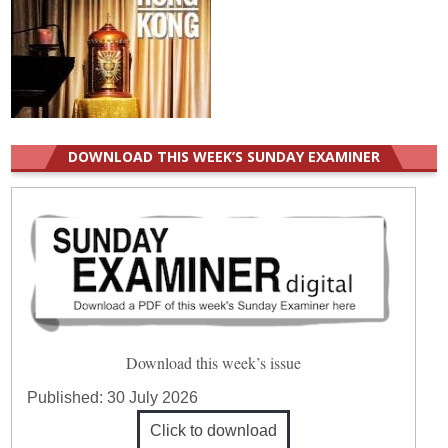
DOWNLOAD THIS WEEK’S SUNDAY EXAMINER
Download this week’s issue
Published:
30 July 2026
Click to download