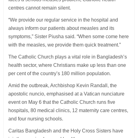
centres cannot remain silent.
“We provide our regular service in the hospital and
always inform our patients about measles and its
symptoms,” Sister Piusha said. “When some come here
with the measles, we provide them quick treatment.”
The Catholic Church plays a vital role in Bangladesh’s
health sector, where Christians make up less than one
per cent of the country’s 180 million population.
Amid the outbreak, Archbishop Kevin Randall, the
apostolic nuncio, emphasised at a Vatican nunciature
event on May 6 that the Catholic Church runs five
hospitals, 80 medical clinics, 12 maternity care centres,
and four nursing schools.
Caritas Bangladesh and the Holy Cross Sisters have