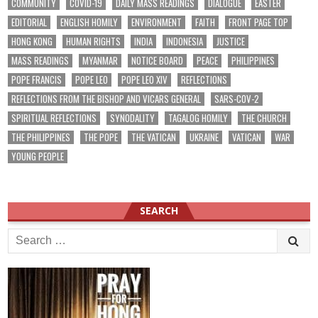
COMMUNITY
COVID-19
DAILY MASS READINGS
DIALOGUE
EASTER
EDITORIAL
ENGLISH HOMILY
ENVIRONMENT
FAITH
FRONT PAGE TOP
HONG KONG
HUMAN RIGHTS
INDIA
INDONESIA
JUSTICE
MASS READINGS
MYANMAR
NOTICE BOARD
PEACE
PHILIPPINES
POPE FRANCIS
POPE LEO
POPE LEO XIV
REFLECTIONS
REFLECTIONS FROM THE BISHOP AND VICARS GENERAL
SARS-COV-2
SPIRITUAL REFLECTIONS
SYNODALITY
TAGALOG HOMILY
THE CHURCH
THE PHILIPPINES
THE POPE
THE VATICAN
UKRAINE
VATICAN
WAR
YOUNG PEOPLE
SEARCH
Search
for: