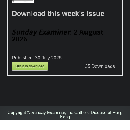
Download this week’s issue
Sunday Examiner
, 2 August
2026
Published:
30 July 2026
Click to download
35
Downloads
Copyright © Sunday Examiner, the Catholic Diocese of Hong
Kong
Design by ThemesDNA.com