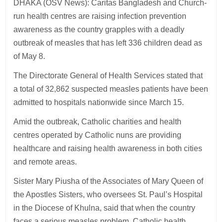
DHAKA (OSV News): Caritas Bangladesh and Church-
run health centres are raising infection prevention
awareness as the country grapples with a deadly
outbreak of measles that has left 336 children dead as
of May 8.
The Directorate General of Health Services stated that
a total of 32,862 suspected measles patients have been
admitted to hospitals nationwide since March 15.
Amid the outbreak, Catholic charities and health
centres operated by Catholic nuns are providing
healthcare and raising health awareness in both cities
and remote areas.
Sister Mary Piusha of the Associates of Mary Queen of
the Apostles Sisters, who oversees St. Paul’s Hospital
in the Diocese of Khulna, said that when the country
faces a serious measles problem, Catholic health