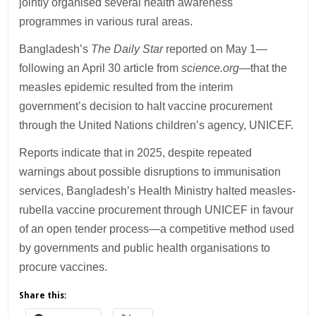
jointly organised several health awareness
programmes in various rural areas.
Bangladesh’s
The Daily Star
reported on May 1—
following an April 30 article from
science.org
—that the
measles epidemic resulted from the interim
government’s decision to halt vaccine procurement
through the United Nations children’s agency, UNICEF.
Reports indicate that in 2025, despite repeated
warnings about possible disruptions to immunisation
services, Bangladesh’s Health Ministry halted measles-
rubella vaccine procurement through UNICEF in favour
of an open tender process—a competitive method used
by governments and public health organisations to
procure vaccines.
Share this: