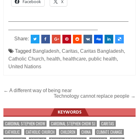
Facebook
X
___________________________________________
________________________________
Share:
Tagged
Bangladesh
,
Caritas
,
Caritas Bangladesh
,
Catholic Church
,
health
,
healthcare
,
public health
,
United Nations
Post
← A different way of being near
Technology cannot replace people →
navigation
KEYWORDS
CARDINAL STEPHEN CHOW
CARDINAL STEPHEN CHOW SJ
CARITAS
CATHOLIC
CATHOLIC CHURCH
CHILDREN
CHINA
CLIMATE CHANGE