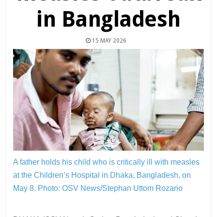
in Bangladesh
15 MAY 2026
A father holds his child who is critically ill with measles
at the Children’s Hospital in Dhaka, Bangladesh, on
May 8.
Photo: OSV News/Stephan Uttom Rozario