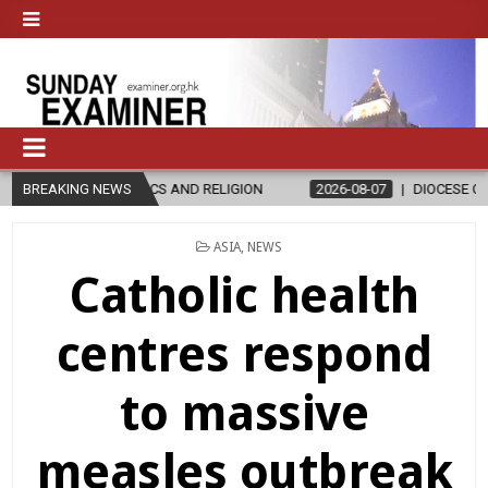
’S IN ETHICS AND RELIGION
BREAKING NEWS
2026-08-07
DIOCESE CELEBRATES 
POSTED
ASIA
,
NEWS
IN
Catholic health
centres respond
to massive
measles outbreak