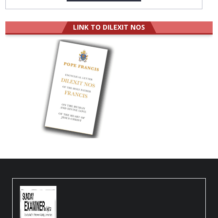
LINK TO DILEXIT NOS