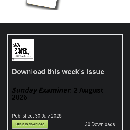
Download this week’s issue
Sunday Examiner
, 2 August
2026
Published:
30 July 2026
Click to download
20
Downloads