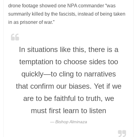
drone footage showed one NPA commander “was
summarily killed by the fascists, instead of being taken
in as prisoner of war.”
In situations like this, there is a
temptation to choose sides too
quickly—to cling to narratives
that confirm our biases. Yet if we
are to be faithful to truth, we
must first learn to listen
Bishop Alminaza