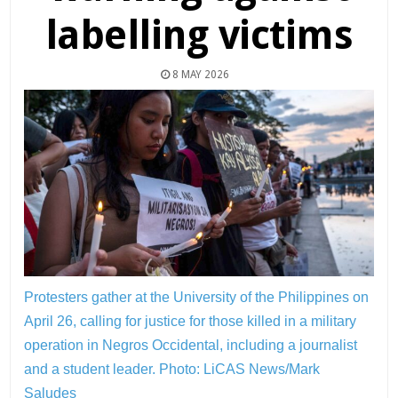
labelling victims
8 MAY 2026
Protesters gather at the University of the Philippines on
April 26, calling for justice for those killed in a military
operation in Negros Occidental, including a journalist
and a student leader.
Photo: LiCAS News/Mark
Saludes