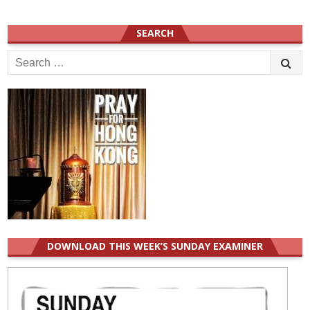
SEARCH
Search
for:
DOWNLOAD THIS WEEK’S SUNDAY EXAMINER