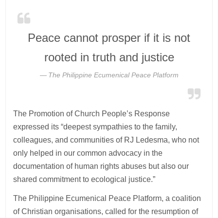
Peace cannot prosper if it is not
rooted in truth and justice
The Philippine Ecumenical Peace Platform
The Promotion of Church People’s Response
expressed its “deepest sympathies to the family,
colleagues, and communities of RJ Ledesma, who not
only helped in our common advocacy in the
documentation of human rights abuses but also our
shared commitment to ecological justice.”
The Philippine Ecumenical Peace Platform, a coalition
of Christian organisations, called for the resumption of