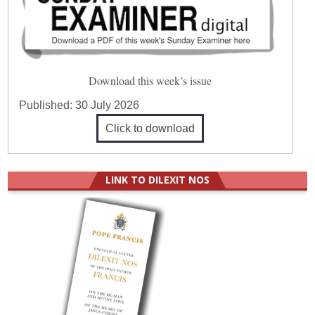
Download this week’s issue
Published:
30 July 2026
Click to download
LINK TO DILEXIT NOS