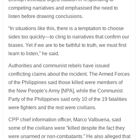
competing narratives and emphasised the need to
listen before drawing conclusions.
“In situations like this, there is a temptation to choose
sides too quickly—to cling to narratives that confirm our
biases. Yet if we are to be faithful to truth, we must first
learn to listen,” he said.
Authorities and communist rebels have issued
conflicting claims about the incident. The Armed Forces
of the Philippines said those killed were members of
the New People’s Army [NPA], while the Communist
Party of the Philippines said only 10 of the 19 fatalities
were fighters and the rest were civilians.
CPP chief information officer, Marco Valbuena, said
some of the civilians were “killed despite the fact they
were unarmed or non-combatants.” He also alleged that