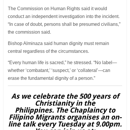
The Commission on Human Rights said it would
conduct an independent investigation into the incident.
“In case of doubt, persons shall be presumed civilians,”
the commission said.
Bishop Alminaza said human dignity must remain
central regardless of the circumstances.
“Every human life is sacred,” he stressed. “No label—
whether ‘combatant,’ ‘suspect,’ or ‘collateral’—can
erase the fundamental dignity of a person.”
As we celebrate the 500 years of
Christianity in the
Philippines. The Chaplaincy to
Filipino Migrants organises an on-
line talk every Tuesday at 9.00pm.