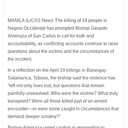
MANILA (LiCAS New): The killing of 19 people in
Negros Occidental has prompted Bishop Gerardo
Alminaza of San Carlos to call for truth and
accountability, as conflicting accounts continue to raise
questions about the victims and the circumstances of
the incident.
In a reflection on the April 19 killings in Barangay
Salamanca, Toboso, the bishop said the violence has
“left not only lives lost, but questions that remain
painfully unresolved. Who were the victims? What truly
transpired? Were all those killed part of an armed
encounter—or were some caught in circumstances that
demand deeper scrutiny?”
Bishop Alminaza urged caution in responding to