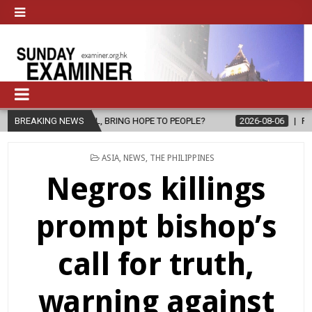
SPEL, BRING HOPE TO PEOPLE?
BREAKING NEWS
2026-08-06
FATHER SERGIO CHA
POSTED
ASIA
,
NEWS
,
THE PHILIPPINES
IN
Negros killings
prompt bishop’s
call for truth,
warning against