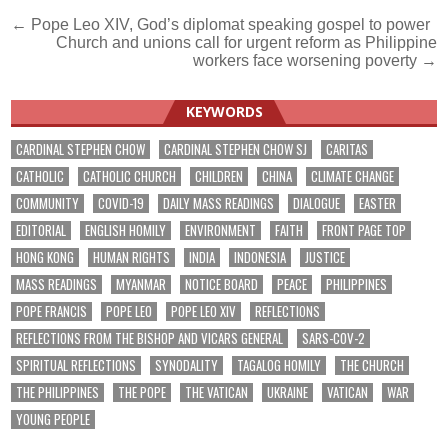
Post
← Pope Leo XIV, God’s diplomat speaking gospel to power
Church and unions call for urgent reform as Philippine
navigation
workers face worsening poverty →
KEYWORDS
CARDINAL STEPHEN CHOW
CARDINAL STEPHEN CHOW SJ
CARITAS
CATHOLIC
CATHOLIC CHURCH
CHILDREN
CHINA
CLIMATE CHANGE
COMMUNITY
COVID-19
DAILY MASS READINGS
DIALOGUE
EASTER
EDITORIAL
ENGLISH HOMILY
ENVIRONMENT
FAITH
FRONT PAGE TOP
HONG KONG
HUMAN RIGHTS
INDIA
INDONESIA
JUSTICE
MASS READINGS
MYANMAR
NOTICE BOARD
PEACE
PHILIPPINES
POPE FRANCIS
POPE LEO
POPE LEO XIV
REFLECTIONS
REFLECTIONS FROM THE BISHOP AND VICARS GENERAL
SARS-COV-2
SPIRITUAL REFLECTIONS
SYNODALITY
TAGALOG HOMILY
THE CHURCH
THE PHILIPPINES
THE POPE
THE VATICAN
UKRAINE
VATICAN
WAR
YOUNG PEOPLE