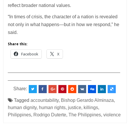
reflect broader national values.
“In times of crisis, the character of a nation is revealed
not only in what happens—but in how we respond,” he
said.
Share this:
Facebook
X
___________________________________________
________________________________
Share:
Tagged
accountability
,
Bishop Gerardo Alminaza
,
human dignity
,
human rights
,
justice
,
killings
,
Philippines
,
Rodrigo Duterte
,
The Philippines
,
violence