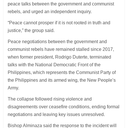
peace talks between the government and communist
rebels, and urged an independent inquiry.
“Peace cannot prosper if it is not rooted in truth and
justice,” the group said.
Peace negotiations between the government and
communist rebels have remained stalled since 2017,
when former president, Rodrigo Duterte, terminated
talks with the National Democratic Front of the
Philippines, which represents the Communist Party of
the Philippines and its armed wing, the New People’s
Army.
The collapse followed rising violence and
disagreements over ceasefire conditions, ending formal
negotiations and leaving key issues unresolved.
Bishop Alminaza said the response to the incident will