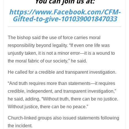
You can join us at:
https://www.Facebook.com/CFM-
Gifted-to-give-101039001847033
The bishop said the use of force carries moral
responsibility beyond legality. “If even one life was
unjustly taken, it is not a minor error—it is a wound to
the moral fabric of our society,” he said.
He called for a credible and transparent investigation.
“And truth requires more than statements—it requires
credible, independent, and transparent investigation,”
he said, adding, “Without truth, there can be no justice.
Without justice, there can be no peace.”
Church-linked groups also issued statements following
the incident.