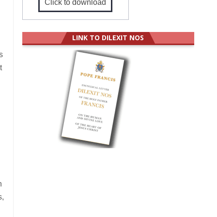
Click to download
LINK TO DILEXIT NOS
s
t
h
s,