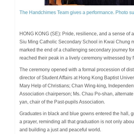
The Handchimes Team gives a performance.
Photo su
HONG KONG (SE): Pride, resilience, and a sense of ach
Siu Ming Catholic Secondary School in Kwai Chung ma
marked the end of a challenging secondary journey f
reached their peak in a lively ceremony witnessed by fa
The ceremony opened with a formal procession of di
director of Student Affairs at Hong Kong Baptist Univer
Mary Help of Christians; Chan Wing-king, Independe
Association chairperson; Ms. Chau Po-shan, alternate
yan, chair of the Past-pupils Association.
Graduates in black and blue gowns entered the hall, gr
a prayer, reminding all that graduation is not only abou
and building a just and peaceful world.