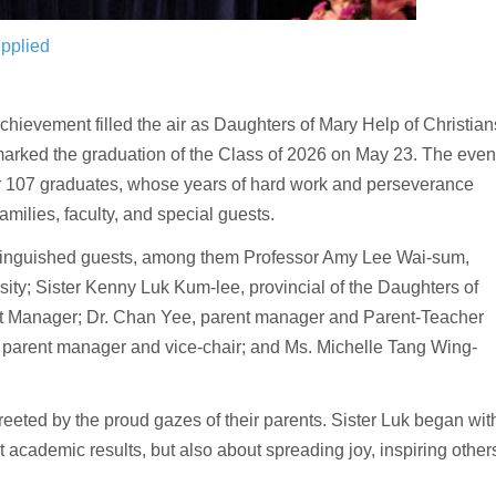
pplied
ievement filled the air as Daughters of Mary Help of Christian
rked the graduation of the Class of 2026 on May 23. The even
or 107 graduates, whose years of hard work and perseverance
milies, faculty, and special guests.
stinguished guests, among them Professor Amy Lee Wai-sum,
sity; Sister Kenny Luk Kum-lee, provincial of the Daughters of
nt Manager; Dr. Chan Yee, parent manager and Parent-Teacher
 parent manager and vice-chair; and Ms. Michelle Tang Wing-
eeted by the proud gazes of their parents. Sister Luk began wit
t academic results, but also about spreading joy, inspiring other