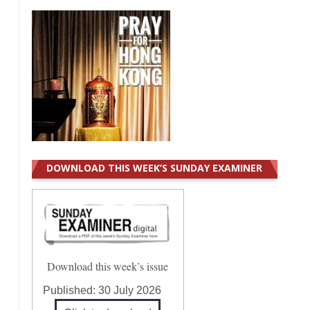
DOWNLOAD THIS WEEK’S SUNDAY EXAMINER
Download this week’s issue
Published:
30 July 2026