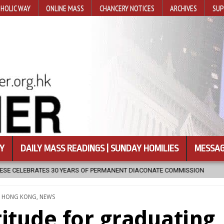
HOLIC WAY
ONLINE MASS
CHANCERY NOTICES
ARCHIVES
SUP
Y
DAILY MASS READINGS | SUNDAY HOMILIES
MESSAG
IACONATE COMMISSION
2026-08-07
NEWLY DISCOVERED SERMONS
TED
,
HONG KONG
,
NEWS
titude for graduating