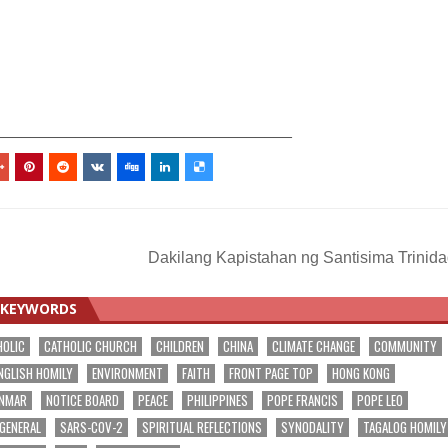
_________________________________
Dakilang Kapistahan ng Santisima Trinid
KEYWORDS
HOLIC
CATHOLIC CHURCH
CHILDREN
CHINA
CLIMATE CHANGE
COMMUNITY
NGLISH HOMILY
ENVIRONMENT
FAITH
FRONT PAGE TOP
HONG KONG
NMAR
NOTICE BOARD
PEACE
PHILIPPINES
POPE FRANCIS
POPE LEO
 GENERAL
SARS-COV-2
SPIRITUAL REFLECTIONS
SYNODALITY
TAGALOG HOMILY