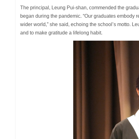
The principal, Leung Pui-shan, commended the graduates
began during the pandemic. “Our graduates embody resi
wider world,” she said, echoing the school’s motto. L
and to make gratitude a lifelong habit.