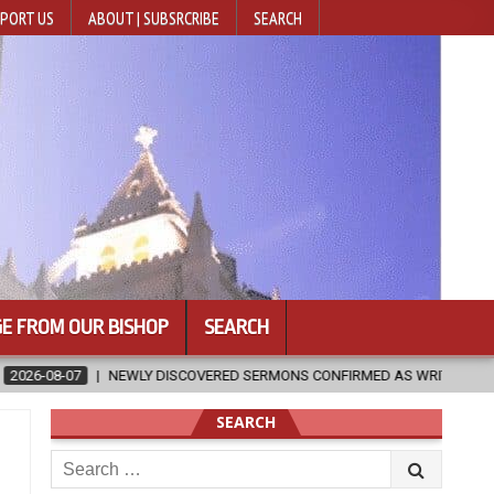
PORT US
ABOUT | SUBSRCRIBE
SEARCH
E FROM OUR BISHOP
SEARCH
 CONFIRMED AS WRITTEN BY ST. AUGUSTINE
2026-08-07
HUGS 
SEARCH
Search
for: