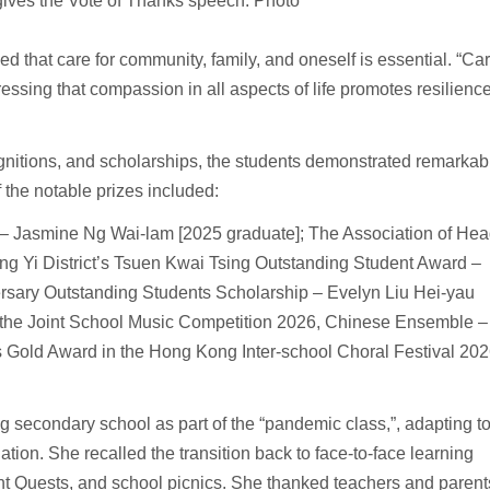
gives the Vote of Thanks speech. Photo
that care for community, family, and oneself is essential. “Ca
ressing that compassion in all aspects of life promotes resilienc
ognitions, and scholarships, the students demonstrated remarkab
the notable prizes included:
– Jasmine Ng Wai-lam [2025 graduate]; The Association of He
g Yi District’s Tsuen Kwai Tsing Outstanding Student Award –
rsary Outstanding Students Scholarship – Evelyn Liu Hei-yau
r the Joint School Music Competition 2026, Chinese Ensemble –
Gold Award in the Hong Kong Inter-school Choral Festival 20
g secondary school as part of the “pandemic class,”, adapting t
tion. She recalled the transition back to face-to-face learning
nt Quests, and school picnics. She thanked teachers and parent