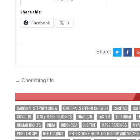
Share this:
Facebook
X
__________________________________________
Share:
Post
← Cherishing life
navigation
CARDINAL STEPHEN CHOW
CARDINAL STEPHEN CHOW SJ
CARITAS
CAT
COVID-19
DAILY MASS READINGS
DIALOGUE
EASTER
EDITORIAL
E
HUMAN RIGHTS
INDIA
INDONESIA
JUSTICE
MASS READINGS
MYA
POPE LEO XIV
REFLECTIONS
REFLECTIONS FROM THE BISHOP AND VICARS