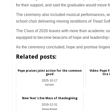
for their support, and said the graduates would move f
The ceremony also included musical performances, w
school choir delivering moving renditions of
Tread Sof
The Class of 2026 leaves with more than academic suc
equipped to become beacons of hope and leadership i
As the ceremony concluded, hope and promise lingered
Related posts:
Pope praises joint action for the common
Video: Pope F
good
tire 
2025-10-17
NEWS
New Year’s Eve Mass of thanksgiving
2019-12-31
Hong Kong