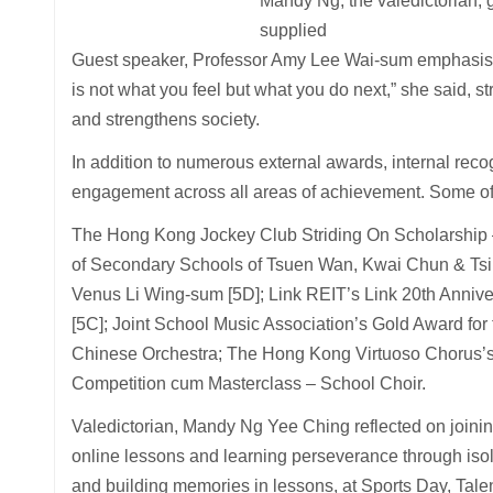
Mandy Ng, the valedictorian, 
supplied
Guest speaker, Professor Amy Lee Wai-sum emphasised 
is not what you feel but what you do next,” she said, st
and strengthens society.
In addition to numerous external awards, internal rec
engagement across all areas of achievement. Some of 
The Hong Kong Jockey Club Striding On Scholarship 
of Secondary Schools of Tsuen Wan, Kwai Chun & Tsin
Venus Li Wing-sum [5D]; Link REIT’s Link 20th Annive
[5C]; Joint School Music Association’s Gold Award fo
Chinese Orchestra; The Hong Kong Virtuoso Chorus’s 
Competition cum Masterclass – School Choir.
Valedictorian, Mandy Ng Yee Ching reflected on joinin
online lessons and learning perseverance through isola
and building memories in lessons, at Sports Day, Tale