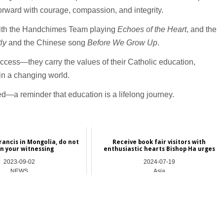
orward with courage, compassion, and integrity.
ith the Handchimes Team playing
Echoes of the Heart
, and the
tly
and the Chinese song
Before We Grow Up
.
cess—they carry the values of their Catholic education,
n a changing world.
—a reminder that education is a lifelong journey.
rancis in Mongolia, do not
Receive book fair visitors with
in your witnessing
enthusiastic hearts Bishop Ha urges
2023-09-02
2024-07-19
NEWS
Asia