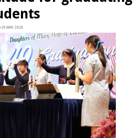
udents
29 MAY 2026