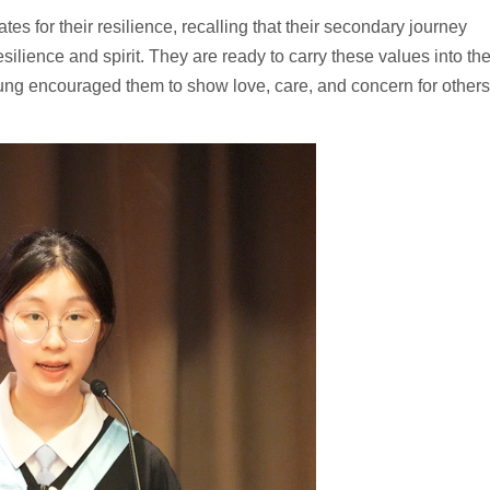
 for their resilience, recalling that their secondary journey
lience and spirit. They are ready to carry these values into th
eung encouraged them to show love, care, and concern for others