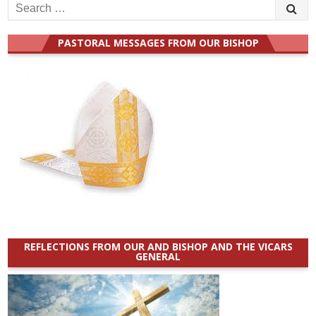
Search
for:
PASTORAL MESSAGES FROM OUR BISHOP
REFLECTIONS FROM OUR AND BISHOP AND THE VICARS
GENERAL