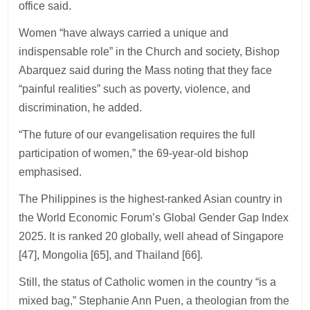
office said.
Women “have always carried a unique and
indispensable role” in the Church and society, Bishop
Abarquez said during the Mass noting that they face
“painful realities” such as poverty, violence, and
discrimination, he added.
“The future of our evangelisation requires the full
participation of women,” the 69-year-old bishop
emphasised.
The Philippines is the highest-ranked Asian country in
the World Economic Forum’s Global Gender Gap Index
2025. It is ranked 20 globally, well ahead of Singapore
[47], Mongolia [65], and Thailand [66].
Still, the status of Catholic women in the country “is a
mixed bag,” Stephanie Ann Puen, a theologian from the