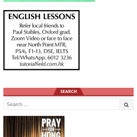
SEARCH
Search
for: