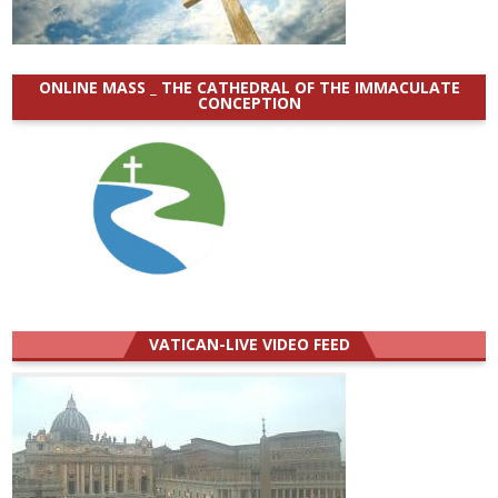
ONLINE MASS _ THE CATHEDRAL OF THE IMMACULATE
CONCEPTION
VATICAN-LIVE VIDEO FEED