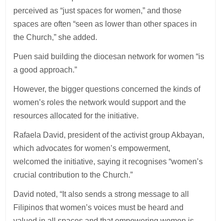
perceived as “just spaces for women,” and those
spaces are often “seen as lower than other spaces in
the Church,” she added.
Puen said building the diocesan network for women “is
a good approach.”
However, the bigger questions concerned the kinds of
women’s roles the network would support and the
resources allocated for the initiative.
Rafaela David, president of the activist group Akbayan,
which advocates for women’s empowerment,
welcomed the initiative, saying it recognises “women’s
crucial contribution to the Church.”
David noted, “It also sends a strong message to all
Filipinos that women’s voices must be heard and
valued in all spaces and that empowering women is