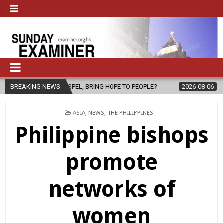
EL, BRING HOPE TO PEOPLE?
BREAKING NEWS
2026-08-06
FATHER SERGIO CHAVI
POSTED
ASIA
,
NEWS
,
THE PHILIPPINES
IN
Philippine bishops
promote
networks of
women