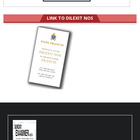
LINK TO DILEXIT NOS