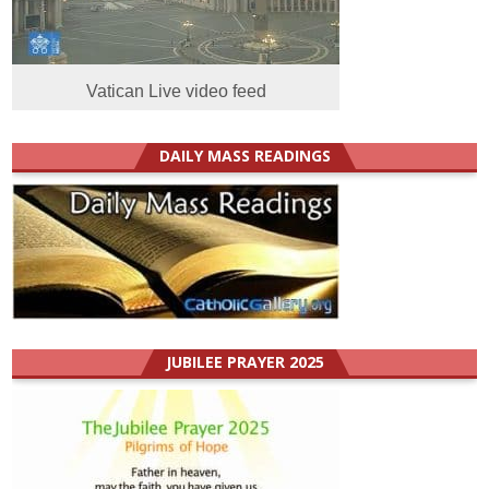
Vatican Live video feed
DAILY MASS READINGS
JUBILEE PRAYER 2025