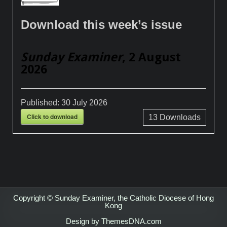
Download this week’s issue
Sunday Examiner
, 2 August
2026
Published:
30 July 2026
Click to download
13
Downloads
Copyright © Sunday Examiner, the Catholic Diocese of Hong
Kong
Design by ThemesDNA.com