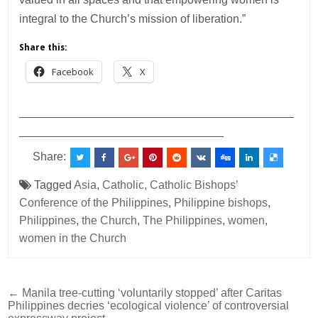
integral to the Church’s mission of liberation.”
Share this:
Facebook
X
___________________________________________
________________________________
Share:
Tagged
Asia
,
Catholic
,
Catholic Bishops’
Conference of the Philippines
,
Philippine bishops
,
Philippines
,
the Church
,
The Philippines
,
women
,
women in the Church
Post
← Manila tree-cutting ‘voluntarily stopped’ after Caritas
Philippines decries ‘ecological violence’ of controversial
navigation