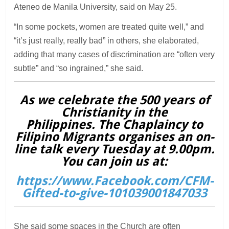
Ateneo de Manila University, said on May 25.
“In some pockets, women are treated quite well,” and
“it’s just really, really bad” in others, she elaborated,
adding that many cases of discrimination are “often very
subtle” and “so ingrained,” she said.
As we celebrate the 500 years of
Christianity in the
Philippines. The Chaplaincy to
Filipino Migrants organises an on-
line talk every Tuesday at 9.00pm.
You can join us at:
https://www.Facebook.com/CFM-
Gifted-to-give-101039001847033
She said some spaces in the Church are often