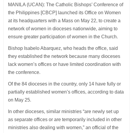
MANILA (UCAN): The Catholic Bishops’ Conference of
the Philippines [CBCP] launched its Office on Women
at its headquarters with a Mass on May 22, to create a
network of women in dioceses nationwide, aiming to
ensure greater participation of women in the Church.
Bishop Isabelo Abarquez, who heads the office, said
they established the network because many dioceses
lack women’s offices or have limited coordination with
the conference.
Of the 84 dioceses in the country, only 14 have fully or
partially established women’s offices, according to data
on May 25.
In other dioceses, similar ministries “are newly set up
as separate offices or are temporarily included in other
ministries also dealing with women,” an official of the