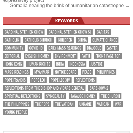
expressway project
Somalia nearing the brink of humanitarian catastrophe →
KEYWORDS
CARDINAL STEPHEN CHOW
CARDINAL STEPHEN CHOW SJ
CARITAS
CATHOLIC
CATHOLIC CHURCH
CHILDREN
CHINA
CLIMATE CHANGE
COMMUNITY
COVID-19
DAILY MASS READINGS
DIALOGUE
EASTER
EDITORIAL
ENGLISH HOMILY
ENVIRONMENT
FAITH
FRONT PAGE TOP
HONG KONG
HUMAN RIGHTS
INDIA
INDONESIA
JUSTICE
MASS READINGS
MYANMAR
NOTICE BOARD
PEACE
PHILIPPINES
POPE FRANCIS
POPE LEO
POPE LEO XIV
REFLECTIONS
REFLECTIONS FROM THE BISHOP AND VICARS GENERAL
SARS-COV-2
SPIRITUAL REFLECTIONS
SYNODALITY
TAGALOG HOMILY
THE CHURCH
THE PHILIPPINES
THE POPE
THE VATICAN
UKRAINE
VATICAN
WAR
YOUNG PEOPLE