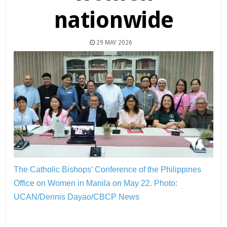
nationwide
29 MAY 2026
The Catholic Bishops’ Conference of the Philippines
Office on Women in Manila on May 22.
Photo:
UCAN/Dennis Dayao/CBCP News