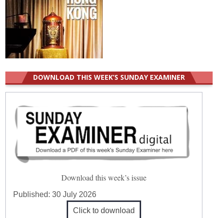
DOWNLOAD THIS WEEK’S SUNDAY EXAMINER
Download this week’s issue
Published:
30 July 2026
Click to download