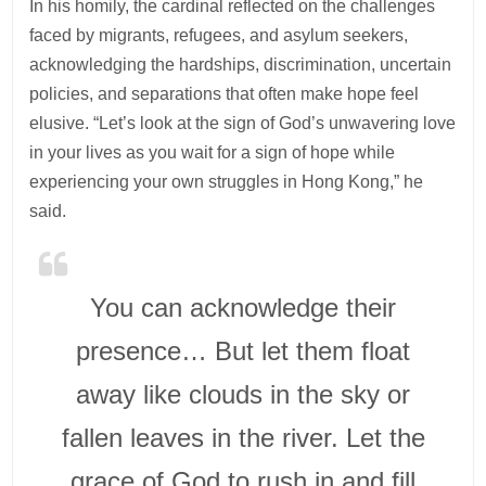
In his homily, the cardinal reflected on the challenges
faced by migrants, refugees, and asylum seekers,
acknowledging the hardships, discrimination, uncertain
policies, and separations that often make hope feel
elusive. “Let’s look at the sign of God’s unwavering love
in your lives as you wait for a sign of hope while
experiencing your own struggles in Hong Kong,” he
said.
You can acknowledge their
presence… But let them float
away like clouds in the sky or
fallen leaves in the river. Let the
grace of God to rush in and fill