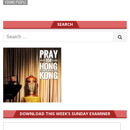
YOUNG PEOPLE
SEARCH
Search
for:
DOWNLOAD THIS WEEK’S SUNDAY EXAMINER