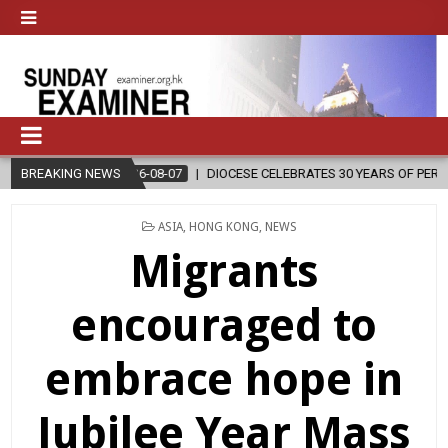
2026-08-07
BREAKING NEWS
DIOCESE CELEBRATES 30 YEARS OF PERMANENT DIACONA
POSTED
ASIA
,
HONG KONG
,
NEWS
IN
Migrants
encouraged to
embrace hope in
Jubilee Year Mass