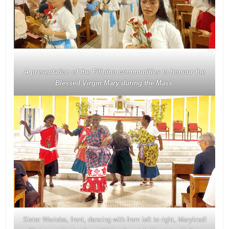
A presentation of the Filipino communities to honour the
Blessed Virgin Mary during the Mass.
Sister Warioba, front, dancing with from left to right, Maryknoll