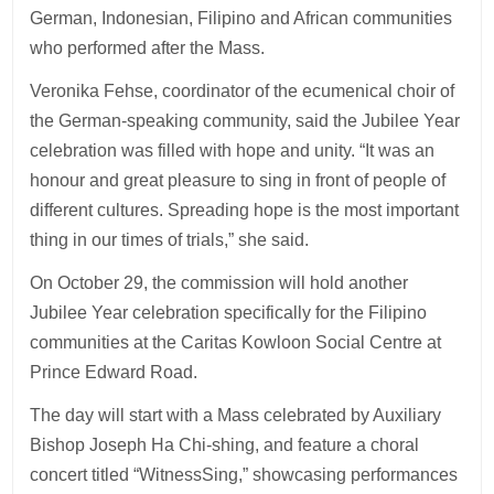
German, Indonesian, Filipino and African communities
who performed after the Mass.
Veronika Fehse, coordinator of the ecumenical choir of
the German-speaking community, said the Jubilee Year
celebration was filled with hope and unity. “It was an
honour and great pleasure to sing in front of people of
different cultures. Spreading hope is the most important
thing in our times of trials,” she said.
On October 29, the commission will hold another
Jubilee Year celebration specifically for the Filipino
communities at the Caritas Kowloon Social Centre at
Prince Edward Road.
The day will start with a Mass celebrated by Auxiliary
Bishop Joseph Ha Chi-shing, and feature a choral
concert titled “WitnessSing,” showcasing performances