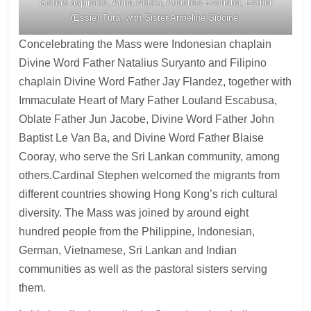
Sisters aspirants, Anna Nduku, Anastela Evarister, Esther
(Essie) Tuta, with Sister Armeline Sidoine.
Concelebrating the Mass were Indonesian chaplain
Divine Word Father Natalius Suryanto and Filipino
chaplain Divine Word Father Jay Flandez, together with
Immaculate Heart of Mary Father Louland Escabusa,
Oblate Father Jun Jacobe, Divine Word Father John
Baptist Le Van Ba, and Divine Word Father Blaise
Cooray, who serve the Sri Lankan community, among
others.Cardinal Stephen welcomed the migrants from
different countries showing Hong Kong’s rich cultural
diversity. The Mass was joined by around eight
hundred people from the Philippine, Indonesian,
German, Vietnamese, Sri Lankan and Indian
communities as well as the pastoral sisters serving
them.