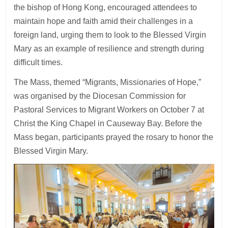
the bishop of Hong Kong, encouraged attendees to
maintain hope and faith amid their challenges in a
foreign land, urging them to look to the Blessed Virgin
Mary as an example of resilience and strength during
difficult times.
The Mass, themed “Migrants, Missionaries of Hope,”
was organised by the Diocesan Commission for
Pastoral Services to Migrant Workers on October 7 at
Christ the King Chapel in Causeway Bay. Before the
Mass began, participants prayed the rosary to honor the
Blessed Virgin Mary.