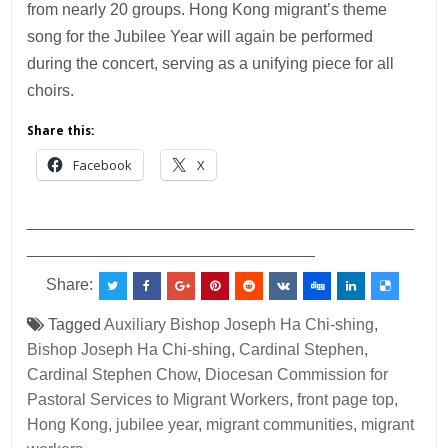
from nearly 20 groups. Hong Kong migrant’s theme
song for the Jubilee Year will again be performed
during the concert, serving as a unifying piece for all
choirs.
Share this:
Facebook
X
___________________________________________
________________________________
Share:
Tagged
Auxiliary Bishop Joseph Ha Chi-shing
,
Bishop Joseph Ha Chi-shing
,
Cardinal Stephen
,
Cardinal Stephen Chow
,
Diocesan Commission for
Pastoral Services to Migrant Workers
,
front page top
,
Hong Kong
,
jubilee year
,
migrant communities
,
migrant