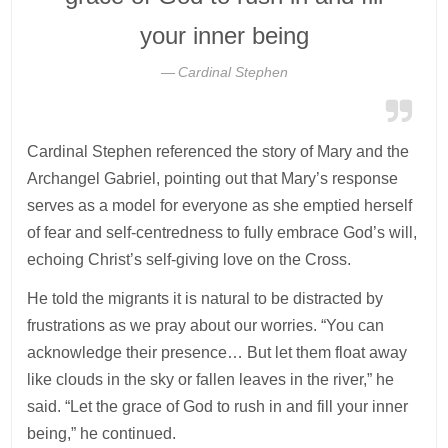
your inner being
Cardinal Stephen
Cardinal Stephen referenced the story of Mary and the
Archangel Gabriel, pointing out that Mary’s response
serves as a model for everyone as she emptied herself
of fear and self-centredness to fully embrace God’s will,
echoing Christ’s self-giving love on the Cross.
He told the migrants it is natural to be distracted by
frustrations as we pray about our worries. “You can
acknowledge their presence… But let them float away
like clouds in the sky or fallen leaves in the river,” he
said. “Let the grace of God to rush in and fill your inner
being,” he continued.