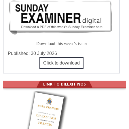
Download this week’s issue
Published:
30 July 2026
Click to download
LINK TO DILEXIT NOS