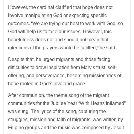
However, the cardinal clarified that hope does not
involve manipulating God or expecting specific
outcomes. “We are trying our best to work with God, so
God will help us to face our issues. However, this
hopefulness does not and should not mean that
intentions of the prayers would be fulfilled,” he said.
Despite that, he urged migrants and those facing
difficulties to draw inspiration from Mary’s trust, self-
offering, and perseverance, becoming missionaries of
hope rooted in God’s love and grace.
After communion, the theme song of the migrant
communities for the Jubilee Year “With Hearts Inflamed”
was sung. The lyrics of the song, capturing the
struggles, mission and faith of migrants, was written by
Filipino groups and the music was composed by Jesuit