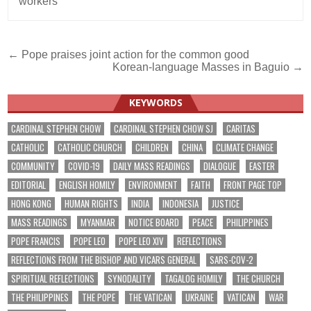
workers
Post
← Pope praises joint action for the common good
Korean-language Masses in Baguio →
navigation
KEYWORDS
CARDINAL STEPHEN CHOW
CARDINAL STEPHEN CHOW SJ
CARITAS
CATHOLIC
CATHOLIC CHURCH
CHILDREN
CHINA
CLIMATE CHANGE
COMMUNITY
COVID-19
DAILY MASS READINGS
DIALOGUE
EASTER
EDITORIAL
ENGLISH HOMILY
ENVIRONMENT
FAITH
FRONT PAGE TOP
HONG KONG
HUMAN RIGHTS
INDIA
INDONESIA
JUSTICE
MASS READINGS
MYANMAR
NOTICE BOARD
PEACE
PHILIPPINES
POPE FRANCIS
POPE LEO
POPE LEO XIV
REFLECTIONS
REFLECTIONS FROM THE BISHOP AND VICARS GENERAL
SARS-COV-2
SPIRITUAL REFLECTIONS
SYNODALITY
TAGALOG HOMILY
THE CHURCH
THE PHILIPPINES
THE POPE
THE VATICAN
UKRAINE
VATICAN
WAR