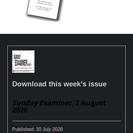
Download this week’s issue
Sunday Examiner
, 2 August
2026
Published:
30 July 2026