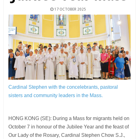
17 OCTOBER 2025
Cardinal Stephen with the concelebrants, pastoral
sisters and community leaders in the Mass.
HONG KONG (SE): During a Mass for migrants held on
October 7 in honour of the Jubilee Year and the feast of
Our Lady of the Rosary, Cardinal Stephen Chow S.J.,