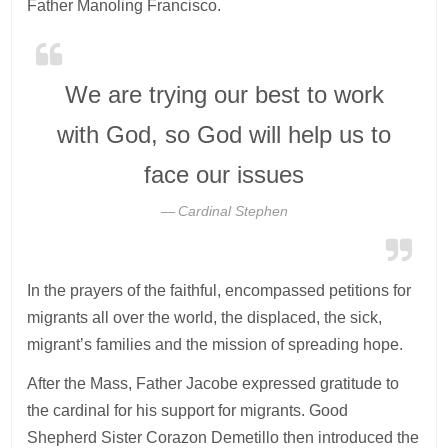
Father Manoling Francisco.
We are trying our best to work
with God, so God will help us to
face our issues
Cardinal Stephen
In the prayers of the faithful, encompassed petitions for
migrants all over the world, the displaced, the sick,
migrant’s families and the mission of spreading hope.
After the Mass, Father Jacobe expressed gratitude to
the cardinal for his support for migrants. Good
Shepherd Sister Corazon Demetillo then introduced the