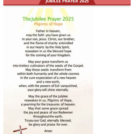
JUBILEE PRAYER 2025