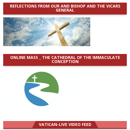
REFLECTIONS FROM OUR AND BISHOP AND THE VICARS
GENERAL
ONLINE MASS _ THE CATHEDRAL OF THE IMMACULATE
CONCEPTION
VATICAN-LIVE VIDEO FEED