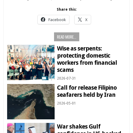
Share this:
Facebook
X
READ MORE...
Wise as serpents:
protecting domestic
workers from financial
scams
2026-07-31
Call for release Filipino
seafarers held by Iran
2026-05-01
War shakes Gulf