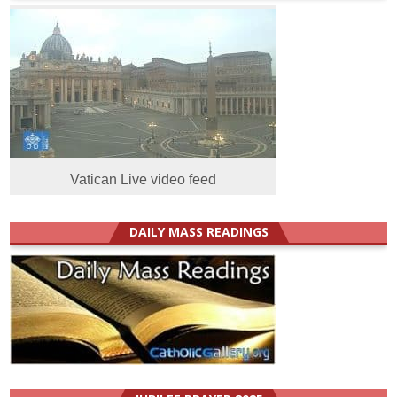
Vatican Live video feed
DAILY MASS READINGS