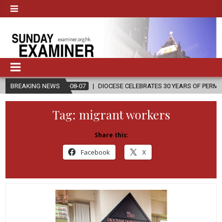
2026-08-07
BREAKING NEWS
DIOCESE CELEBRATES 30 YEARS OF PERMANENT DIACONATE
Tag:
migrant workers
Share this:
Facebook
X