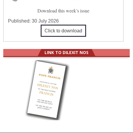
Download this week’s issue
Published:
30 July 2026
Click to download
LINK TO DILEXIT NOS