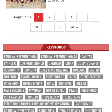
2026-02-06
Page 1 of 14
1
2
3
4
5
...
10
...
»
Last »
KEYWORDS
CARDINAL STEPHEN CHOW
CARDINAL STEPHEN CHOW SJ
CARITAS
CATHOLIC
CATHOLIC CHURCH
CHILDREN
CHINA
CLIMATE CHANGE
COMMUNITY
COVID-19
DAILY MASS READINGS
DIALOGUE
EASTER
EDITORIAL
ENGLISH HOMILY
ENVIRONMENT
FAITH
FRONT PAGE TOP
HONG KONG
HUMAN RIGHTS
INDIA
INDONESIA
JUSTICE
MASS READINGS
MYANMAR
NOTICE BOARD
PEACE
PHILIPPINES
POPE FRANCIS
POPE LEO
POPE LEO XIV
REFLECTIONS
REFLECTIONS FROM THE BISHOP AND VICARS GENERAL
SARS-COV-2
SPIRITUAL REFLECTIONS
SYNODALITY
TAGALOG HOMILY
THE CHURCH