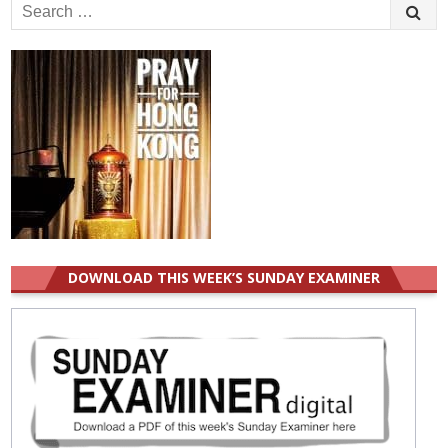
Search
for:
DOWNLOAD THIS WEEK’S SUNDAY EXAMINER