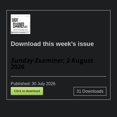
Download this week’s issue
Sunday Examiner
, 2 August
2026
Published:
30 July 2026
Click to download
31
Downloads