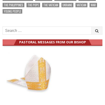
THE PHILIPPINES
THE POPE
THE VATICAN
UKRAINE
VATICAN
WAR
YOUNG PEOPLE
Search
for:
PASTORAL MESSAGES FROM OUR BISHOP