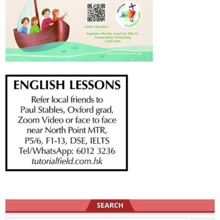
SEARCH