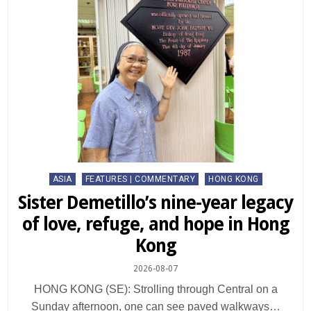
Posted
ASIA
FEATURES | COMMENTARY
HONG KONG
in
Sister Demetillo’s nine-year legacy
of love, refuge, and hope in Hong
Kong
2026-08-07
HONG KONG (SE): Strolling through Central on a
Sunday afternoon, one can see paved walkways…