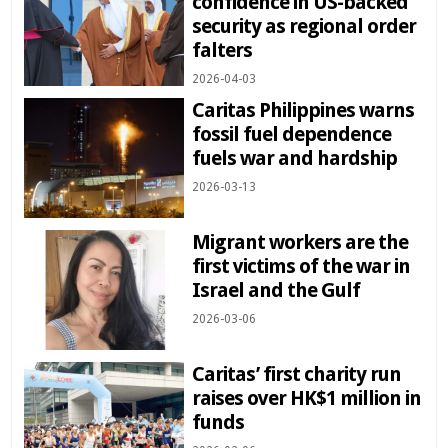
confidence in US-backed
security as regional order
falters
2026-04-03
Caritas Philippines warns
fossil fuel dependence
fuels war and hardship
2026-03-13
Migrant workers are the
first victims of the war in
Israel and the Gulf
2026-03-06
Caritas’ first charity run
raises over HK$1 million in
funds