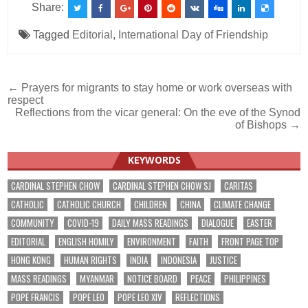
Share:
Tagged
Editorial
,
International Day of Friendship
Post
← Prayers for migrants to stay home or work overseas with
respect
navigation
Reflections from the vicar general: On the eve of the Synod
of Bishops →
KEYWORDS
CARDINAL STEPHEN CHOW
CARDINAL STEPHEN CHOW SJ
CARITAS
CATHOLIC
CATHOLIC CHURCH
CHILDREN
CHINA
CLIMATE CHANGE
COMMUNITY
COVID-19
DAILY MASS READINGS
DIALOGUE
EASTER
EDITORIAL
ENGLISH HOMILY
ENVIRONMENT
FAITH
FRONT PAGE TOP
HONG KONG
HUMAN RIGHTS
INDIA
INDONESIA
JUSTICE
MASS READINGS
MYANMAR
NOTICE BOARD
PEACE
PHILIPPINES
POPE FRANCIS
POPE LEO
POPE LEO XIV
REFLECTIONS