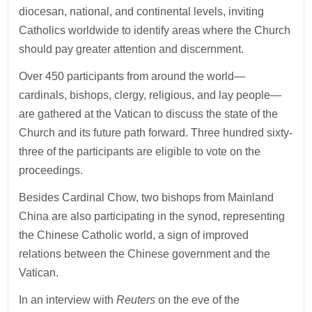
diocesan, national, and continental levels, inviting
Catholics worldwide to identify areas where the Church
should pay greater attention and discernment.
Over 450 participants from around the world—
cardinals, bishops, clergy, religious, and lay people—
are gathered at the Vatican to discuss the state of the
Church and its future path forward. Three hundred sixty-
three of the participants are eligible to vote on the
proceedings.
Besides Cardinal Chow, two bishops from Mainland
China are also participating in the synod, representing
the Chinese Catholic world, a sign of improved
relations between the Chinese government and the
Vatican.
In an interview with
Reuters
on the eve of the