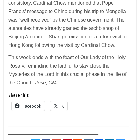
consistory, Cardinal Chow mentioned that Pope
Francis’ message to China during his trip to Mongolia
was “well received” by the Chinese government. The
authorities have already granted the archbishop of
Beijing Antonio Li Shan permission for a return visit to
Hong Kong following the visit by Cardinal Chow.
This week ends with the feast of Our Lady of the Holy
Rosary, reminding the faithful to stay close the
Mysteries of the Lord in this crucial phase in the life of
the Church.
Jose, CMF
Share this:
Facebook
X
___________________________________________
________________________________