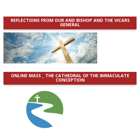
REFLECTIONS FROM OUR AND BISHOP AND THE VICARS
GENERAL
ONLINE MASS _ THE CATHEDRAL OF THE IMMACULATE
CONCEPTION