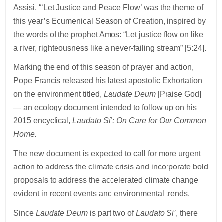
Assisi. “‘Let Justice and Peace Flow’ was the theme of
this year’s Ecumenical Season of Creation, inspired by
the words of the prophet Amos: “Let justice flow on like
a river, righteousness like a never-failing stream” [5:24].
Marking the end of this season of prayer and action,
Pope Francis released his latest apostolic Exhortation
on the environment titled,
Laudate Deum
[Praise God]
— an ecology document intended to follow up on his
2015 encyclical,
Laudato Si’: On Care for Our Common
Home.
The new document is expected to call for more urgent
action to address the climate crisis and incorporate bold
proposals to address the accelerated climate change
evident in recent events and environmental trends.
Since
Laudate Deum
is part two of
Laudato Si’
, there