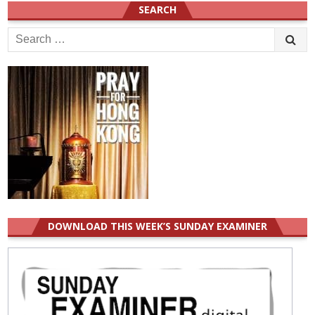
SEARCH
Search
for:
DOWNLOAD THIS WEEK’S SUNDAY EXAMINER