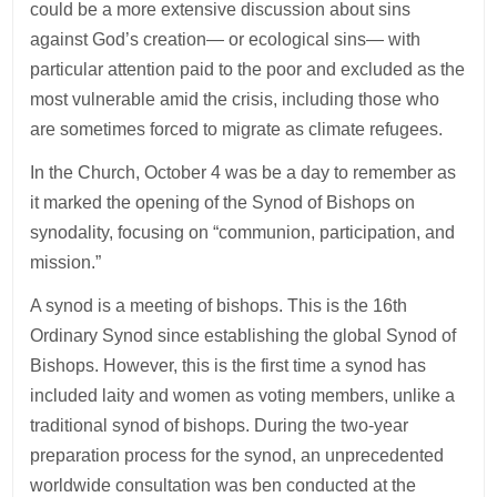
could be a more extensive discussion about sins
against God’s creation— or ecological sins— with
particular attention paid to the poor and excluded as the
most vulnerable amid the crisis, including those who
are sometimes forced to migrate as climate refugees.
In the Church, October 4 was be a day to remember as
it marked the opening of the Synod of Bishops on
synodality, focusing on “communion, participation, and
mission.”
A synod is a meeting of bishops. This is the 16th
Ordinary Synod since establishing the global Synod of
Bishops. However, this is the first time a synod has
included laity and women as voting members, unlike a
traditional synod of bishops. During the two-year
preparation process for the synod, an unprecedented
worldwide consultation was ben conducted at the