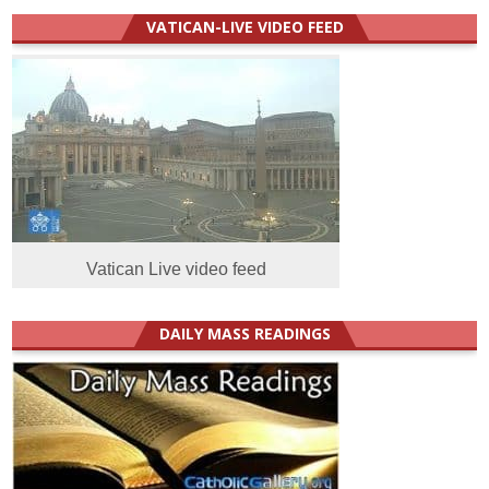
VATICAN-LIVE VIDEO FEED
Vatican Live video feed
DAILY MASS READINGS