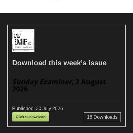
Download this week’s issue
Sunday Examiner
, 2 August
2026
Published:
30 July 2026
Click to download
18
Downloads