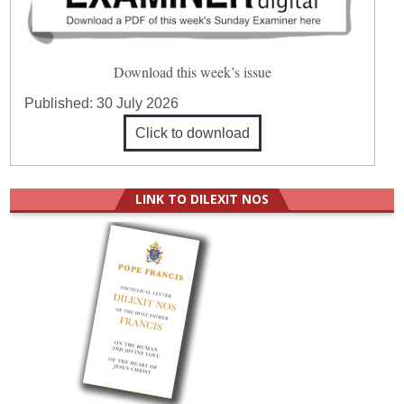
Download this week’s issue
Published:
30 July 2026
Click to download
LINK TO DILEXIT NOS