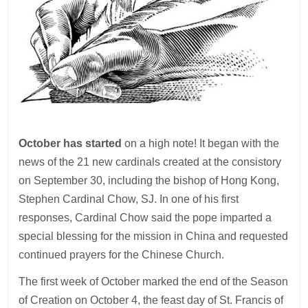
October has started
on a high note! It began with the
news of the 21 new cardinals created at the consistory
on September 30, including the bishop of Hong Kong,
Stephen Cardinal Chow, SJ. In one of his first
responses, Cardinal Chow said the pope imparted a
special blessing for the mission in China and requested
continued prayers for the Chinese Church.
The first week of October marked the end of the Season
of Creation on October 4, the feast day of St. Francis of