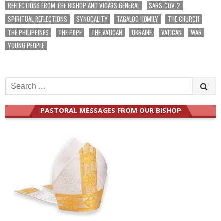
REFLECTIONS FROM THE BISHOP AND VICARS GENERAL
SARS-COV-2
SPIRITUAL REFLECTIONS
SYNODALITY
TAGALOG HOMILY
THE CHURCH
THE PHILIPPINES
THE POPE
THE VATICAN
UKRAINE
VATICAN
WAR
YOUNG PEOPLE
Search
for:
PASTORAL MESSAGES FROM OUR BISHOP