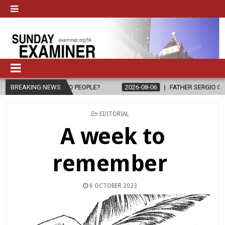
E TO PEOPLE?
BREAKING NEWS
2026-08-06
FATHER SERGIO CHAVIRA RETURNS TO
POSTED
EDITORIAL
IN
A week to
remember
6 OCTOBER 2023