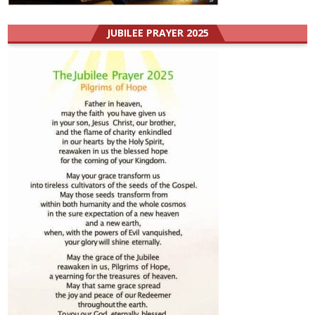
JUBILEE PRAYER 2025