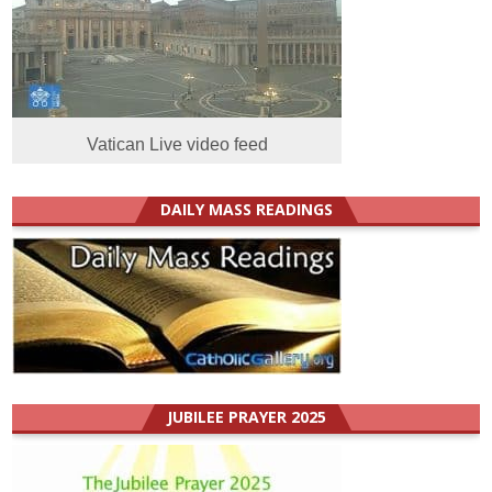
Vatican Live video feed
DAILY MASS READINGS
JUBILEE PRAYER 2025