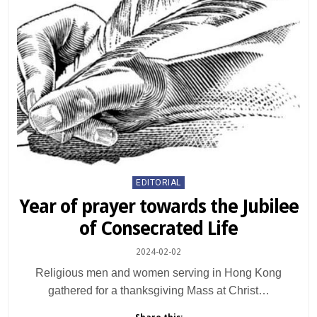
Posted
EDITORIAL
in
Year of prayer towards the Jubilee
of Consecrated Life
2024-02-02
Religious men and women serving in Hong Kong
gathered for a thanksgiving Mass at Christ…