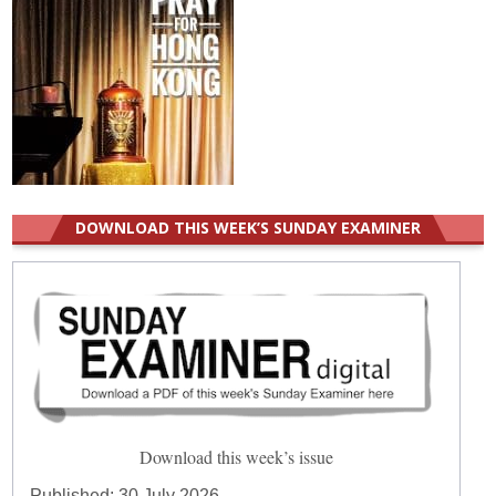
DOWNLOAD THIS WEEK’S SUNDAY EXAMINER
Download this week’s issue
Published:
30 July 2026