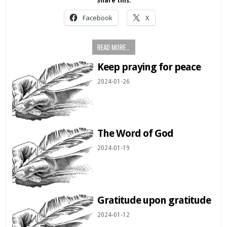
Share this:
Facebook
X
READ MORE...
Keep praying for peace
2024-01-26
The Word of God
2024-01-19
Gratitude upon gratitude
2024-01-12