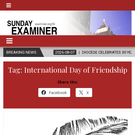
ION
BREAKING NEWS
2026-08-07
DIOCESE CELEBRATES 30 YEARS OF PERMANENT
Tag:
International Day of Friendship
Share this:
Facebook
X