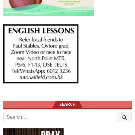
SEARCH
Search
for: