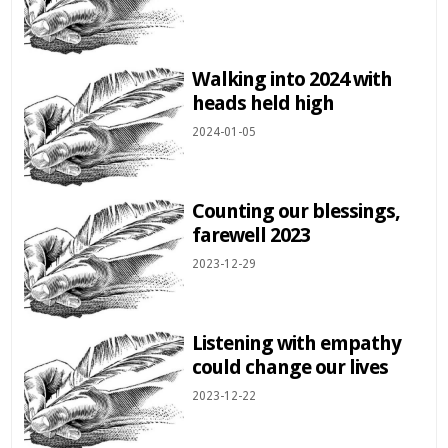
Walking into 2024 with
heads held high
2024-01-05
Counting our blessings,
farewell 2023
2023-12-29
Listening with empathy
could change our lives
2023-12-22