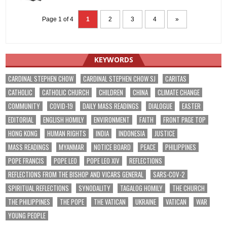
Page 1 of 4
1
2
3
4
»
KEYWORDS
CARDINAL STEPHEN CHOW
CARDINAL STEPHEN CHOW SJ
CARITAS
CATHOLIC
CATHOLIC CHURCH
CHILDREN
CHINA
CLIMATE CHANGE
COMMUNITY
COVID-19
DAILY MASS READINGS
DIALOGUE
EASTER
EDITORIAL
ENGLISH HOMILY
ENVIRONMENT
FAITH
FRONT PAGE TOP
HONG KONG
HUMAN RIGHTS
INDIA
INDONESIA
JUSTICE
MASS READINGS
MYANMAR
NOTICE BOARD
PEACE
PHILIPPINES
POPE FRANCIS
POPE LEO
POPE LEO XIV
REFLECTIONS
REFLECTIONS FROM THE BISHOP AND VICARS GENERAL
SARS-COV-2
SPIRITUAL REFLECTIONS
SYNODALITY
TAGALOG HOMILY
THE CHURCH
THE PHILIPPINES
THE POPE
THE VATICAN
UKRAINE
VATICAN
WAR
YOUNG PEOPLE