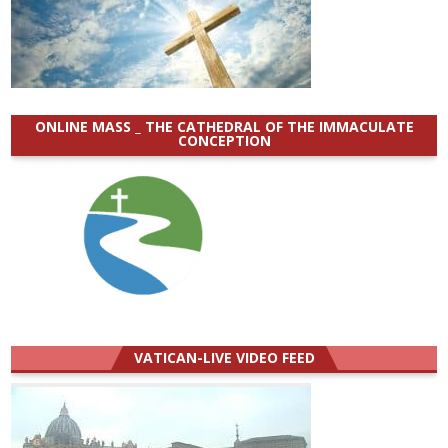
ONLINE MASS _ THE CATHEDRAL OF THE IMMACULATE
CONCEPTION
VATICAN-LIVE VIDEO FEED