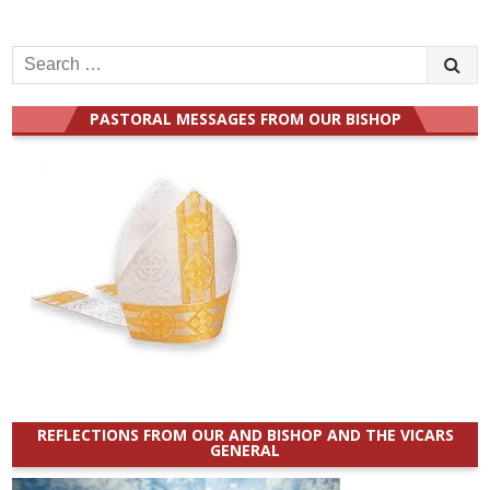
Search
for:
PASTORAL MESSAGES FROM OUR BISHOP
REFLECTIONS FROM OUR AND BISHOP AND THE VICARS
GENERAL