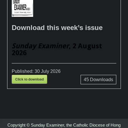
Download this week’s issue
Sunday Examiner
, 2 August
2026
Published:
30 July 2026
Click to download
45
Downloads
Copyright © Sunday Examiner, the Catholic Diocese of Hong