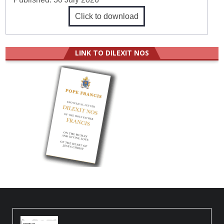
Click to download
LINK TO DILEXIT NOS