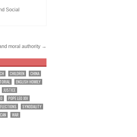
and Social
and moral authority →
RCH
CHILDREN
CHINA
TORIAL
ENGLISH HOMILY
JUSTICE
EO
POPE LEO XIV
EFLECTIONS
SYNODALITY
ICAN
WAR