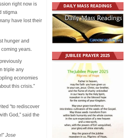
ssion right now is
DAILY MASS READINGS
nd stigma
many have lost their
rst hunger and
he coming years.
JUBILEE PRAYER 2025
previously
 triple any
rippling economies
out this crisis.”
ited “to rediscover
with God,” said the
e!”
Jose