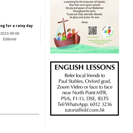
ng for a rainy day
2023-09-08
Editorial
_______________