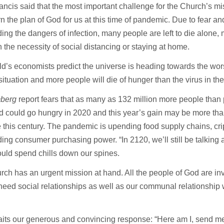
ncis said that the most important challenge for the Church’s mi
rn the plan of God for us at this time of pandemic. Due to fear a
ing the dangers of infection, many people are left to die alone, 
h the necessity of social distancing or staying at home.
d’s economists predict the universe is heading towards the wo
situation and more people will die of hunger than the virus in t
berg
report fears that as many as 132 million more people than 
d could go hungry in 2020 and this year’s gain may be more than
 this century. The pandemic is upending food supply chains, c
ing consumer purchasing power. “In 2120, we’ll still be talking ab
ould spend chills down our spines.
ch has an urgent mission at hand. All the people of God are inv
need social relationships as well as our communal relationship 
its our generous and convincing response: “Here am I, send m