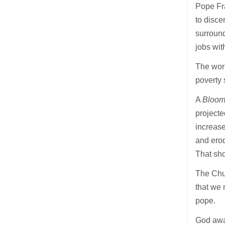
Pope Fra
to disce
surround
jobs wit
The worl
poverty 
A
Bloom
projecte
increase
and erod
That sh
The Chur
that we 
pope.
God awa