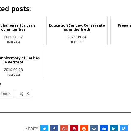
ted posts:
-challenge for parish
Education Sunday: Consecrate
Prepari
communities
us in the truth
2020-08-07
2021-09-24
Editorial
Editorial
anniversary of Caritas
in Veritate
2019-09-28
Editorial
s:
ebook
X
__________________________________________________
Share: