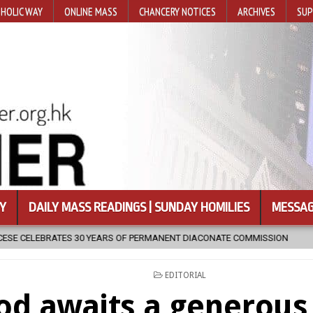
HOLIC WAY
ONLINE MASS
CHANCERY NOTICES
ARCHIVES
SUP
Y
DAILY MASS READINGS | SUNDAY HOMILIES
MESSAG
 OF PERMANENT DIACONATE COMMISSION
2026-08-07
NEWLY DIS
POSTED
EDITORIAL
IN
od awaits a generous