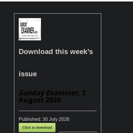
Download this week’s
issue
Sunday Examiner
, 2
August 2026
Published:
30 July 2026
Click to download