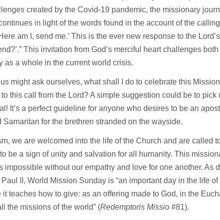
lenges created by the Covid-19 pandemic, the missionary journ
ontinues in light of the words found in the account of the calling
‘Here am I, send me.’ This is the ever new response to the Lord
send?’.” This invitation from God’s merciful heart challenges bot
 as a whole in the current world crisis.
us might ask ourselves, what shall I do to celebrate this Missi
to this call from the Lord? A simple suggestion could be to pick u
al! It’s a perfect guideline for anyone who desires to be an apostl
 Samaritan for the brethren stranded on the wayside.
sm, we are welcomed into the life of the Church and are called to
to be a sign of unity and salvation for all humanity. This missio
 impossible without our empathy and love for one another. As 
 Paul II, World Mission Sunday is “an important day in the life o
it teaches how to give: as an offering made to God, in the Eucha
all the missions of the world” (
Redemptoris Missio
#81).