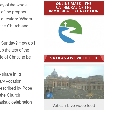
ONLINE MASS _ THE
ey of the whole
CATHEDRAL OF THE
IMMACULATE CONCEPTION
 of the prophet
’s question: ‘Whom
h the Church and
on Sunday? How do I
p the text of the
e of Christ; to be
VATICAN-LIVE VIDEO FEED
 share in its
nary vocation
described by Pope
f the Church
ristic celebration
Vatican Live video feed