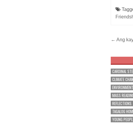
Tagg
Friends
Post
← Ang kay
navig
CARDINAL ST
CLIMATE CHA
ENVIRONMEN
MASS READIN
REFLECTIONS
TAGALOG HOM
YOUNG PEOPL