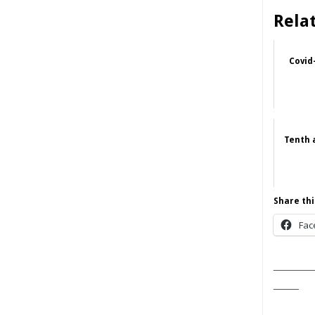
Rela
Covid
Tenth 
Share thi
Fac
______
____