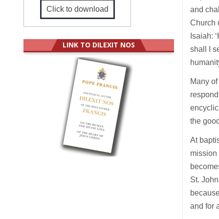
Click to download
and chal
Church c
Isaiah: 
LINK TO DILEXIT NOS
shall I 
humanity
Many of 
respond 
encyclic
the good
At bapti
mission 
becomes
St. John
because 
and for 