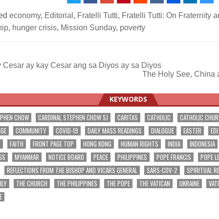
ed
economy
,
Editorial
,
Fratelli Tutti
,
Fratelli Tutti: On Fraternity 
hip
,
hunger crisis
,
Mission Sunday
,
poverty
 Cesar ay kay Cesar ang sa Diyos ay sa Diyos
The Holy See, China 
ation
KEYWORDS
EPHEN CHOW
CARDINAL STEPHEN CHOW SJ
CARITAS
CATHOLIC
CATHOLIC CHU
NGE
COMMUNITY
COVID-19
DAILY MASS READINGS
DIALOGUE
EASTER
EDI
T
FAITH
FRONT PAGE TOP
HONG KONG
HUMAN RIGHTS
INDIA
INDONESIA
GS
MYANMAR
NOTICE BOARD
PEACE
PHILIPPINES
POPE FRANCIS
POPE L
REFLECTIONS FROM THE BISHOP AND VICARS GENERAL
SARS-COV-2
SPIRITUAL R
ILY
THE CHURCH
THE PHILIPPINES
THE POPE
THE VATICAN
UKRAINE
VAT
E