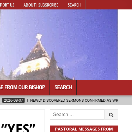
PORT US
ABOUT | SUBSRCRIBE
SEARCH
E FROM OUR BISHOP
SEARCH
COVERED SERMONS CONFIRMED AS WRITTEN BY ST. AUGUSTINE
202
Search
for:
 “YES”
PASTORAL MESSAGES FROM