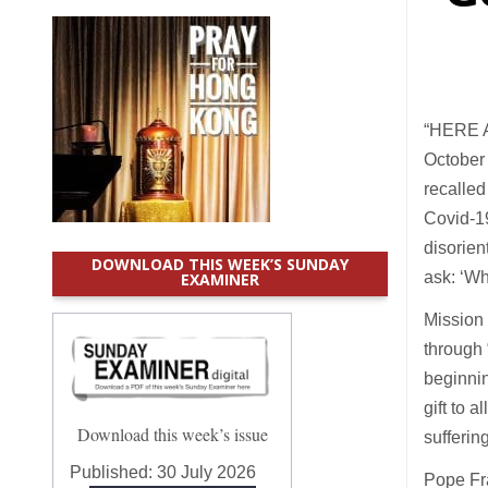
“HERE AM
October
recalled
Covid-19
disorien
DOWNLOAD THIS WEEK’S SUNDAY
ask: ‘W
EXAMINER
Mission 
through 
beginnin
gift to a
Download this week’s issue
sufferin
Published:
30 July 2026
Pope Fra