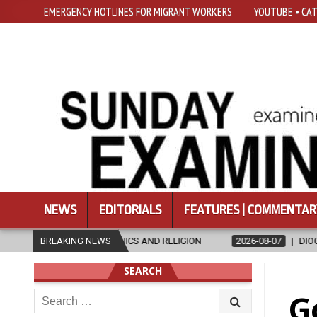
EMERGENCY HOTLINES FOR MIGRANT WORKERS
YOUTUBE • CAT
NEWS
EDITORIALS
FEATURES | COMMENTAR
HICS AND RELIGION
BREAKING NEWS
2026-08-07
DIOCESE CELEBRATES 30 YEARS
SEARCH
Search
G
for: