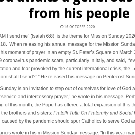
from his people
16 OCTOBER 2020
 I send me” (Isaiah 6:8) is the theme for Mission Sunday 2020
 18. When releasing his annual message for the Mission Sunda
 his moment of prayer in an empty St. Peter’s Square on March 
 coronavirus pandemic scare, particularly in Italy, and said, “ev
tation and fear provoked by the current international crisis, the 
hom shall I send?’.” He released his message on Pentecost Su
Sunday is an invitation to step out of ourselves for love of God
“service and intercessory prayer,” he wrote in his message. Perh
g of this month, the Pope has offered a total expansion of this t
ll the brothers and sisters:
Fratelli Tutti: On Fraternity and Social
g caused by the pandemic should spur Catholics to serve God a
ncis wrote in his m Mission Sunday message: “In this year mark