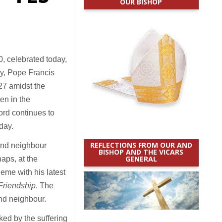
OUR BISHOP
, celebrated today,
y, Pope Francis
27 amidst the
en in the
Lord continues to
nday.
REFLECTIONS FROM OUR AND
 and neighbour
BISHOP AND THE VICARS
GENERAL
aps, at the
heme with his latest
 Friendship
. The
nd neighbour.
ed by the suffering