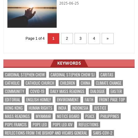
2025-06-25
Page 1 of 4
1
2
3
4
»
KEYWORDS
CARDINAL STEPHEN CHOW
CARDINAL STEPHEN CHOW SJ
CARITAS
CATHOLIC
CATHOLIC CHURCH
CHILDREN
CHINA
CLIMATE CHANGE
COMMUNITY
COVID-19
DAILY MASS READINGS
DIALOGUE
EASTER
EDITORIAL
ENGLISH HOMILY
ENVIRONMENT
FAITH
FRONT PAGE TOP
HONG KONG
HUMAN RIGHTS
INDIA
INDONESIA
JUSTICE
MASS READINGS
MYANMAR
NOTICE BOARD
PEACE
PHILIPPINES
POPE FRANCIS
POPE LEO
POPE LEO XIV
REFLECTIONS
REFLECTIONS FROM THE BISHOP AND VICARS GENERAL
SARS-COV-2