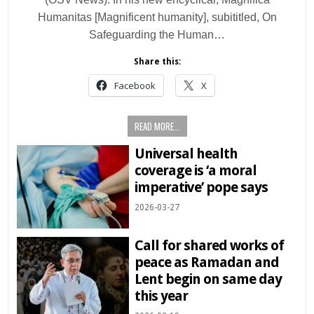
Humanitas [Magnificent humanity], subititled, On
Safeguarding the Human…
Share this:
Facebook
X
READ MORE...
Universal health
coverage is ‘a moral
imperative’ pope says
2026-03-27
Call for shared works of
peace as Ramadan and
Lent begin on same day
this year