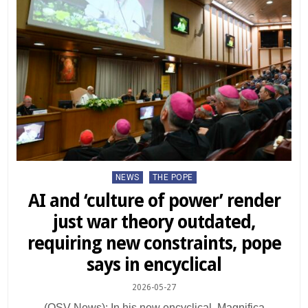
Posted
NEWS
THE POPE
in
AI and ‘culture of power’ render
just war theory outdated,
requiring new constraints, pope
says in encyclical
2026-05-27
(OSV News): In his new encyclical, Magnifica