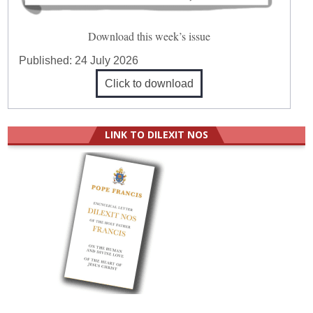
Download this week’s issue
Published:
24 July 2026
Click to download
LINK TO DILEXIT NOS