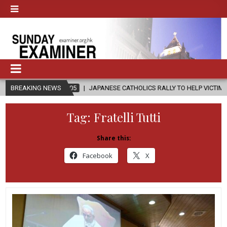
05
BREAKING NEWS
JAPANESE CATHOLICS RALLY TO HELP VICTIMS OF KUMAMOTO EART
Tag:
Fratelli Tutti
Share this:
Facebook
X