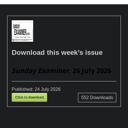
Download this week’s issue
Sunday Examiner
, 26 July 2026
Published:
24 July 2026
Click to download
552
Downloads