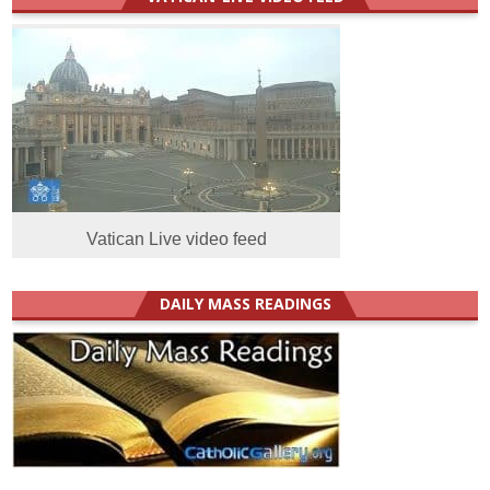
Vatican Live video feed
DAILY MASS READINGS