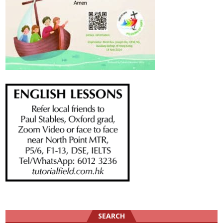
SEARCH