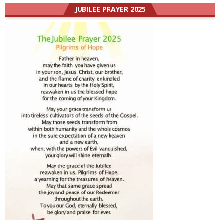
JUBILEE PRAYER 2025