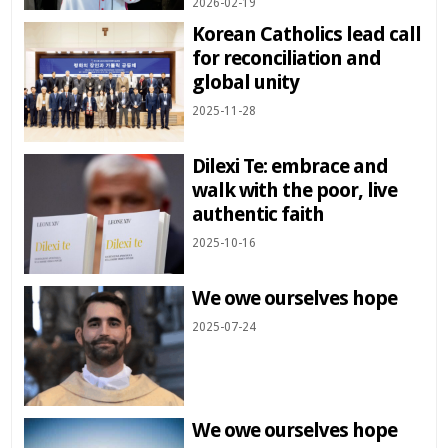
2026-02-19
Korean Catholics lead call
for reconciliation and
global unity
2025-11-28
Dilexi Te: embrace and
walk with the poor, live
authentic faith
2025-10-16
We owe ourselves hope
2025-07-24
We owe ourselves hope