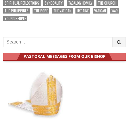
SPIRITUAL REFLECTIONS
SYNODALITY
TAGALOG HOMILY
THE CHURCH
THE PHILIPPINES
THE POPE
THE VATICAN
UKRAINE
VATICAN
WAR
YOUNG PEOPLE
Search
for:
PASTORAL MESSAGES FROM OUR BISHOP