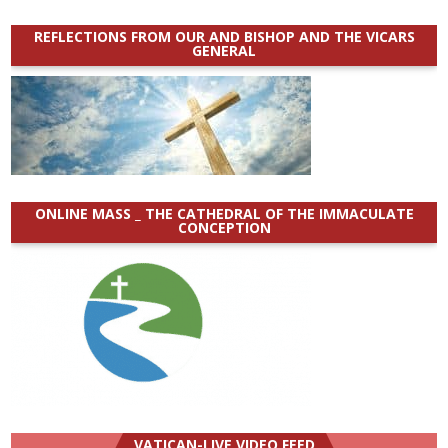
REFLECTIONS FROM OUR AND BISHOP AND THE VICARS
GENERAL
ONLINE MASS _ THE CATHEDRAL OF THE IMMACULATE
CONCEPTION
VATICAN-LIVE VIDEO FEED