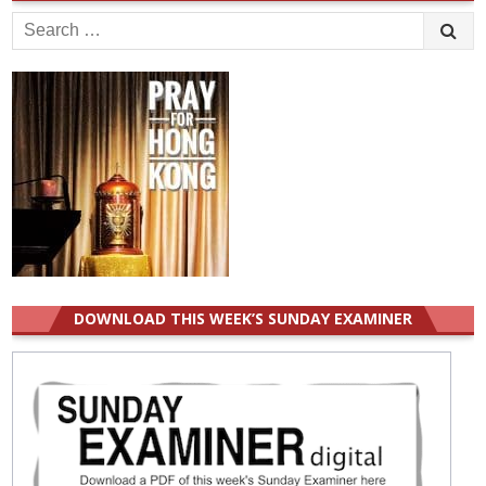
Search
for:
DOWNLOAD THIS WEEK’S SUNDAY EXAMINER