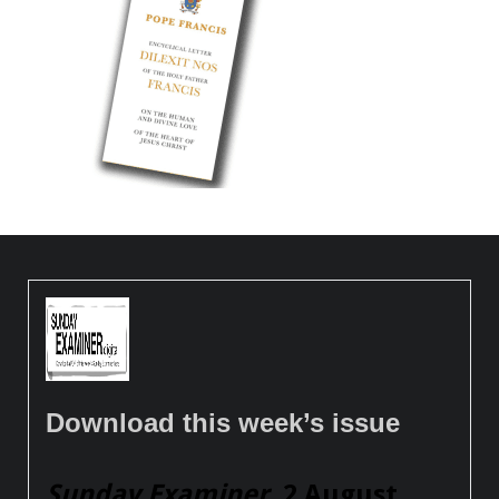
Download this week’s issue
Sunday Examiner
, 2 August