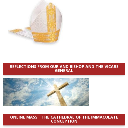
REFLECTIONS FROM OUR AND BISHOP AND THE VICARS
GENERAL
ONLINE MASS _ THE CATHEDRAL OF THE IMMACULATE
CONCEPTION