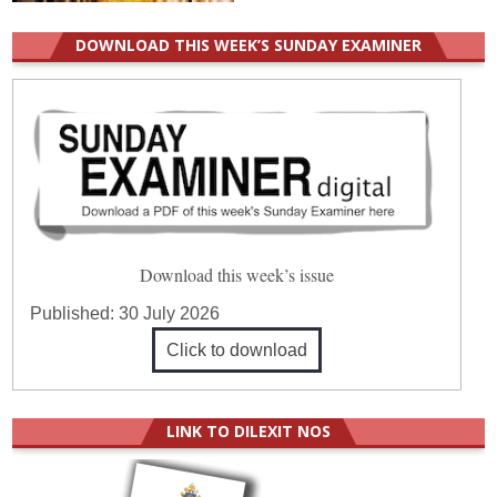
DOWNLOAD THIS WEEK’S SUNDAY EXAMINER
Download this week’s issue
Published:
30 July 2026
Click to download
LINK TO DILEXIT NOS