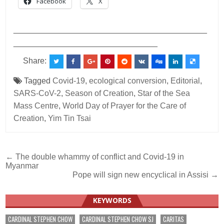
Facebook
X
___________________________________________
________________________________
Share:
Tagged
Covid-19
,
ecological conversion
,
Editorial
,
SARS-CoV-2
,
Season of Creation
,
Star of the Sea
Mass Centre
,
World Day of Prayer for the Care of
Creation
,
Yim Tin Tsai
Post
← The double whammy of conflict and Covid-19 in
Myanmar
navigation
Pope will sign new encyclical in Assisi →
KEYWORDS
CARDINAL STEPHEN CHOW
CARDINAL STEPHEN CHOW SJ
CARITAS