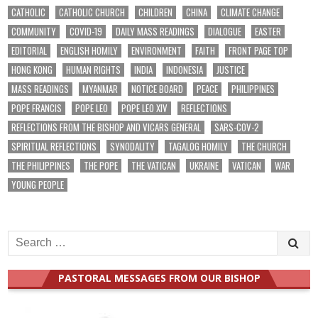
CATHOLIC
CATHOLIC CHURCH
CHILDREN
CHINA
CLIMATE CHANGE
COMMUNITY
COVID-19
DAILY MASS READINGS
DIALOGUE
EASTER
EDITORIAL
ENGLISH HOMILY
ENVIRONMENT
FAITH
FRONT PAGE TOP
HONG KONG
HUMAN RIGHTS
INDIA
INDONESIA
JUSTICE
MASS READINGS
MYANMAR
NOTICE BOARD
PEACE
PHILIPPINES
POPE FRANCIS
POPE LEO
POPE LEO XIV
REFLECTIONS
REFLECTIONS FROM THE BISHOP AND VICARS GENERAL
SARS-COV-2
SPIRITUAL REFLECTIONS
SYNODALITY
TAGALOG HOMILY
THE CHURCH
THE PHILIPPINES
THE POPE
THE VATICAN
UKRAINE
VATICAN
WAR
YOUNG PEOPLE
Search
for:
PASTORAL MESSAGES FROM OUR BISHOP