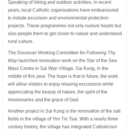
Speaking of hiking and outdoor activities, in recent
years, local Catholic organisations have endeavoured
to initiate excursion and environmental protection
projects. These programmes not only nurture hearts but
also people them to get closer to nature and understand
rural culture.
The Diocesan Working Committee for
Following Thy
Way
launched renovation work on the Star of the Sea
Mass Centre in Sai Wan Village, Sai Kung, in the
middle of this year. The hope is that in future, the work
will allow visitors to enjoy relaxing excursions while
appreciating the beauty of nature, the spirit of the
missionaries and the grace of God.
Another project in Sai Kung is the renovation of the salt
fields in the village of Yim Tin Tsai. With a nearly three
century history, the village has integrated Catholicism