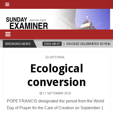
N
BREAKING NEWS
2026-08-07
DIOCESE CELEBRATES 30 YEARS OF PERMANENT D
POSTED
EDITORIAL
IN
Ecological
conversion
11 SEPTEMBER 2020
POPE FRANCIS designated the period from the World
Day of Prayer for the Care of Creation on September 1