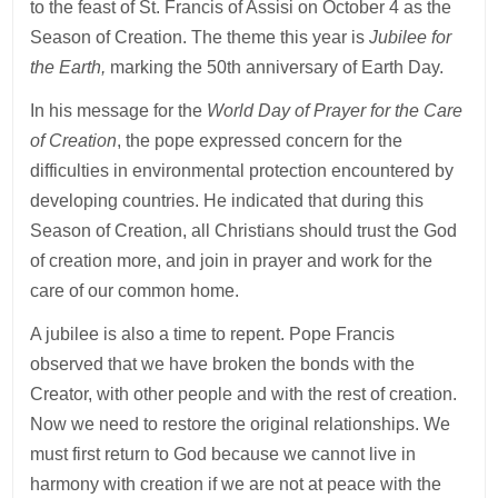
to the feast of St. Francis of Assisi on October 4 as the
Season of Creation. The theme this year is
Jubilee for
the Earth,
marking the 50th anniversary of Earth Day.
In his message for the
World Day of Prayer for the Care
of Creation
, the pope expressed concern for the
difficulties in environmental protection encountered by
developing countries. He indicated that during this
Season of Creation, all Christians should trust the God
of creation more, and join in prayer and work for the
care of our common home.
A jubilee is also a time to repent. Pope Francis
observed that we have broken the bonds with the
Creator, with other people and with the rest of creation.
Now we need to restore the original relationships. We
must first return to God because we cannot live in
harmony with creation if we are not at peace with the