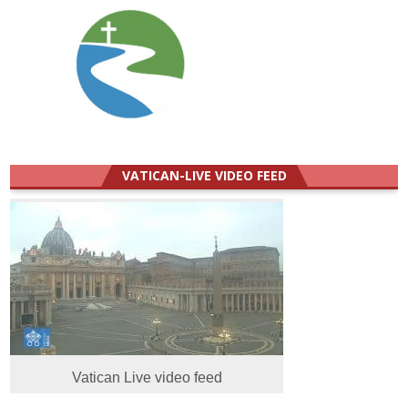
VATICAN-LIVE VIDEO FEED
Vatican Live video feed