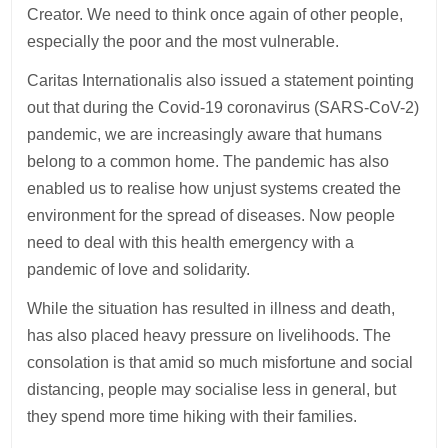
Creator. We need to think once again of other people,
especially the poor and the most vulnerable.
Caritas Internationalis also issued a statement pointing
out that during the Covid-19 coronavirus (SARS-CoV-2)
pandemic, we are increasingly aware that humans
belong to a common home. The pandemic has also
enabled us to realise how unjust systems created the
environment for the spread of diseases. Now people
need to deal with this health emergency with a
pandemic of love and solidarity.
While the situation has resulted in illness and death,
has also placed heavy pressure on livelihoods. The
consolation is that amid so much misfortune and social
distancing, people may socialise less in general, but
they spend more time hiking with their families.