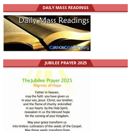
DAILY MASS READINGS
JUBILEE PRAYER 2025