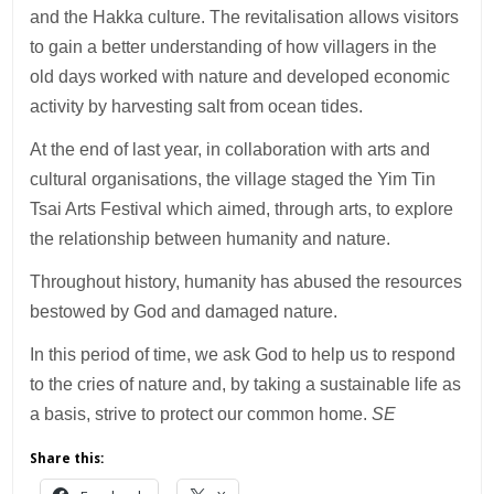
and the Hakka culture. The revitalisation allows visitors
to gain a better understanding of how villagers in the
old days worked with nature and developed economic
activity by harvesting salt from ocean tides.
At the end of last year, in collaboration with arts and
cultural organisations, the village staged the Yim Tin
Tsai Arts Festival which aimed, through arts, to explore
the relationship between humanity and nature.
Throughout history, humanity has abused the resources
bestowed by God and damaged nature.
In this period of time, we ask God to help us to respond
to the cries of nature and, by taking a sustainable life as
a basis, strive to protect our common home.
SE
Share this: