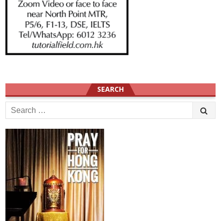
SEARCH
Search
for: