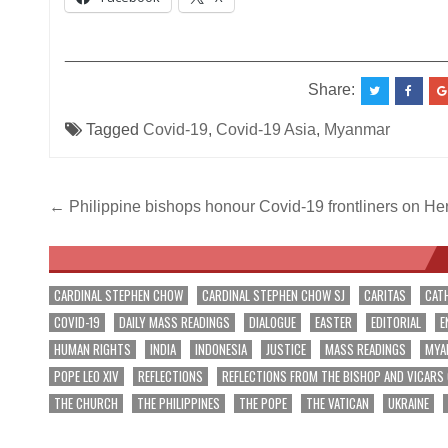
__________________________________________
Share:
Tagged
Covid-19
,
Covid-19 Asia
,
Myanmar
Post
← Philippine bishops honour Covid-19 frontliners on H
navigation
CARDINAL STEPHEN CHOW
CARDINAL STEPHEN CHOW SJ
CARITAS
CAT
COVID-19
DAILY MASS READINGS
DIALOGUE
EASTER
EDITORIAL
E
HUMAN RIGHTS
INDIA
INDONESIA
JUSTICE
MASS READINGS
MYA
POPE LEO XIV
REFLECTIONS
REFLECTIONS FROM THE BISHOP AND VICARS
THE CHURCH
THE PHILIPPINES
THE POPE
THE VATICAN
UKRAINE