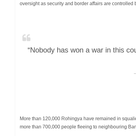
oversight as security and border affairs are controlled
“Nobody has won a war in this cou
More than 120,000 Rohingya have remained in squalid 
more than 700,000 people fleeing to neighbouring Ban