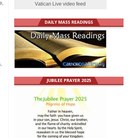
e,
Vatican Live video feed
DAILY MASS READINGS
,
JUBILEE PRAYER 2025