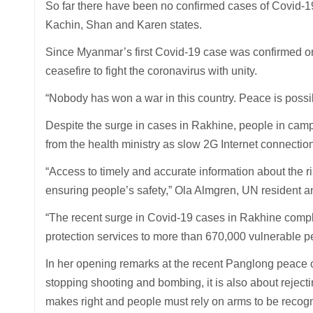
So far there have been no confirmed cases of Covid-19
Kachin, Shan and Karen states.
Since Myanmar’s first Covid-19 case was confirmed on
ceasefire to fight the coronavirus with unity.
“Nobody has won a war in this country. Peace is possib
Despite the surge in cases in Rakhine, people in camp
from the health ministry as slow 2G Internet connectio
“Access to timely and accurate information about the r
ensuring people’s safety,” Ola Almgren, UN resident 
“The recent surge in Covid-19 cases in Rakhine compl
protection services to more than 670,000 vulnerable pe
In her opening remarks at the recent Panglong peace c
stopping shooting and bombing, it is also about rejectin
makes right and people must rely on arms to be recog