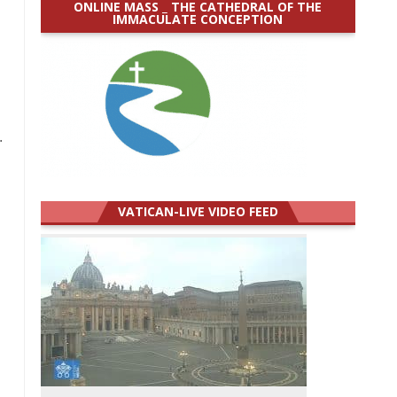
ONLINE MASS _ THE CATHEDRAL OF THE
IMMACULATE CONCEPTION
,
.
VATICAN-LIVE VIDEO FEED