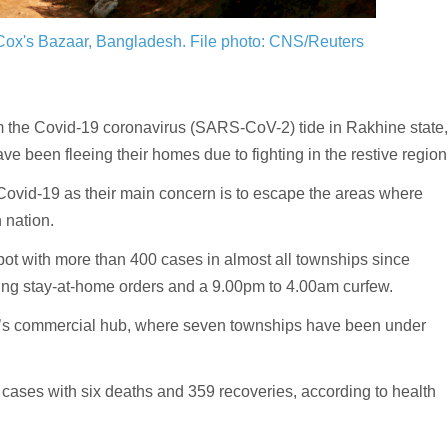
 Cox's Bazaar, Bangladesh.
File photo: CNS/Reuters
stem the Covid-19 coronavirus (SARS-CoV-2) tide in Rakhine state
e been fleeing their homes due to fighting in the restive region
Covid-19 as their main concern is to escape the areas where
n nation.
pot with more than 400 cases in almost all townships since
ing stay-at-home orders and a 9.00pm to 4.00am curfew.
y’s commercial hub, where seven townships have been under
ases with six deaths and 359 recoveries, according to health