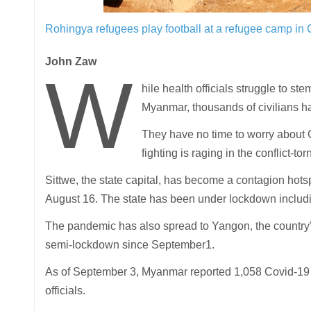
Rohingya refugees play football at a refugee camp in
John Zaw
W
hile health officials struggle to 
Myanmar, thousands of civilians hav
They have no time to worry about 
fighting is raging in the conflict-tor
Sittwe, the state capital, has become a contagion hots
August 16. The state has been under lockdown includ
The pandemic has also spread to Yangon, the countr
semi-lockdown since September1.
As of September 3, Myanmar reported 1,058 Covid-19 c
officials.