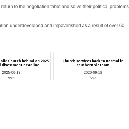
 return to the negotiation table and solve their political problems
 nation underdeveloped and impoverished as a result of over 60
holic Church behind on 2025
Church services back to normal in
el divestment deadline
southern Vietnam
2025-06-13
2020-09-18
Asia
Asia