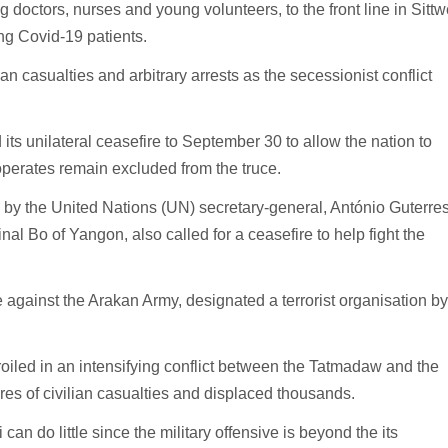
doctors, nurses and young volunteers, to the front line in Sittw
ing Covid-19 patients.
n casualties and arbitrary arrests as the secessionist conflict
s unilateral ceasefire to September 30 to allow the nation to
operates remain excluded from the truce.
 by the United Nations (UN) secretary-general, António Guterres
al Bo of Yangon, also called for a ceasefire to help fight the
against the Arakan Army, designated a terrorist organisation by
led in an intensifying conflict between the Tatmadaw and the
es of civilian casualties and displaced thousands.
n do little since the military offensive is beyond the its