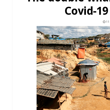
Covid-1
11