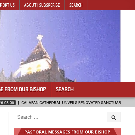
PORT US
ABOUT | SUBSRCRIBE
SEARCH
E FROM OUR BISHOP
SEARCH
ILS RENOVATED SANCTUARY AHEAD OF DIOCESAN ELEVATION
2026
Search
for:
PASTORAL MESSAGES FROM OUR BISHOP