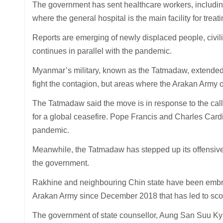
The government has sent healthcare workers, including 
where the general hospital is the main facility for treat
Reports are emerging of newly displaced people, civilia
continues in parallel with the pandemic.
Myanmar’s military, known as the Tatmadaw, extended it
fight the contagion, but areas where the Arakan Army 
The Tatmadaw said the move is in response to the call
for a global ceasefire. Pope Francis and Charles Cardin
pandemic.
Meanwhile, the Tatmadaw has stepped up its offensive 
the government.
Rakhine and neighbouring Chin state have been embroi
Arakan Army since December 2018 that has led to scor
The government of state counsellor, Aung San Suu Kyi ca