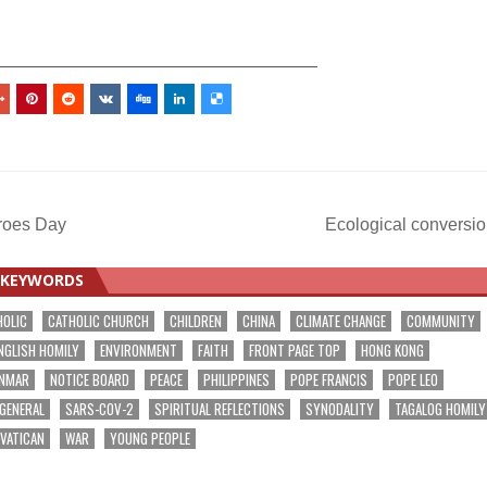
_________________________________
eroes Day
Ecological conversi
KEYWORDS
HOLIC
CATHOLIC CHURCH
CHILDREN
CHINA
CLIMATE CHANGE
COMMUNITY
NGLISH HOMILY
ENVIRONMENT
FAITH
FRONT PAGE TOP
HONG KONG
NMAR
NOTICE BOARD
PEACE
PHILIPPINES
POPE FRANCIS
POPE LEO
 GENERAL
SARS-COV-2
SPIRITUAL REFLECTIONS
SYNODALITY
TAGALOG HOMILY
VATICAN
WAR
YOUNG PEOPLE