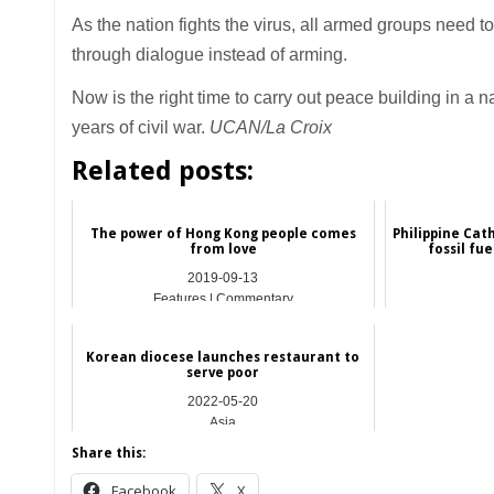
As the nation fights the virus, all armed groups need to
through dialogue instead of arming.
Now is the right time to carry out peace building in a
years of civil war.
UCAN/La Croix
Related posts:
The power of Hong Kong people comes
Philippine Cat
from love
fossil fu
2019-09-13
Features | Commentary
Korean diocese launches restaurant to
serve poor
2022-05-20
Asia
Share this:
Facebook
X