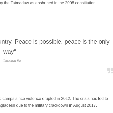
 by the Tatmadaw as enshrined in the 2008 constitution.
ntry. Peace is possible, peace is the only
way”
Cardinal Bo
camps since violence erupted in 2012. The crisis has led to
gladesh due to the military crackdown in August 2017.