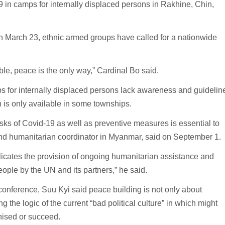
 in camps for internally displaced persons in Rakhine, Chin,
 March 23, ethnic armed groups have called for a nationwide
le, peace is the only way,” Cardinal Bo said.
s for internally displaced persons lack awareness and guidelin
n is only available in some townships.
isks of Covid-19 as well as preventive measures is essential to
and humanitarian coordinator in Myanmar, said on September 1.
icates the provision of ongoing humanitarian assistance and
ople by the UN and its partners,” he said.
onference, Suu Kyi said peace building is not only about
g the logic of the current “bad political culture” in which might
nised or succeed.