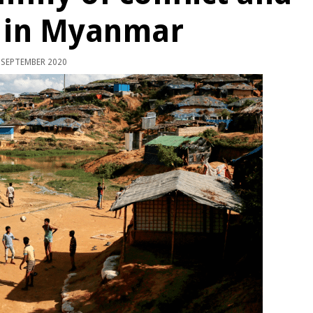
9 in Myanmar
 SEPTEMBER 2020