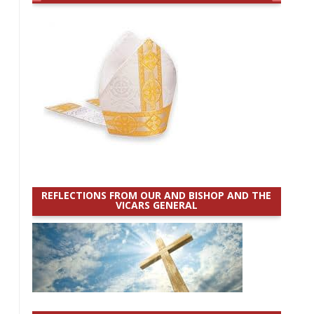
REFLECTIONS FROM OUR AND BISHOP AND THE
VICARS GENERAL