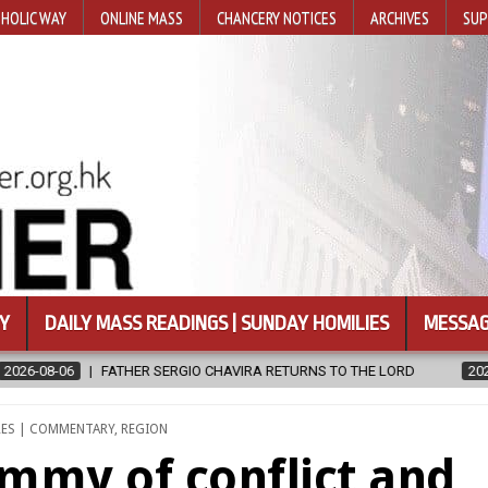
HOLIC WAY
ONLINE MASS
CHANCERY NOTICES
ARCHIVES
SUP
Y
DAILY MASS READINGS | SUNDAY HOMILIES
MESSAG
A RETURNS TO THE LORD
2026-08-06
CALAPAN CATHEDRAL UNVE
RES | COMMENTARY
,
REGION
mmy of conflict and