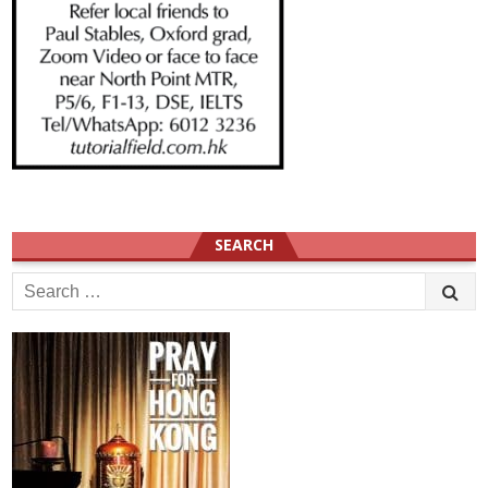
SEARCH
Search
for: