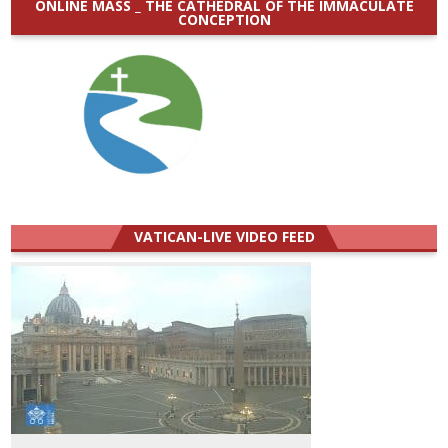
ONLINE MASS _ THE CATHEDRAL OF THE IMMACULATE
CONCEPTION
VATICAN-LIVE VIDEO FEED