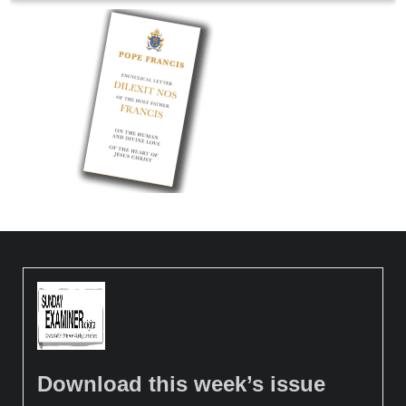
Download this week’s issue