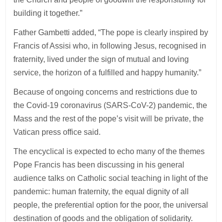
building it together.”
Father Gambetti added, “The pope is clearly inspired by
Francis of Assisi who, in following Jesus, recognised in
fraternity, lived under the sign of mutual and loving
service, the horizon of a fulfilled and happy humanity.”
Because of ongoing concerns and restrictions due to
the Covid-19 coronavirus (SARS-CoV-2) pandemic, the
Mass and the rest of the pope’s visit will be private, the
Vatican press office said.
The encyclical is expected to echo many of the themes
Pope Francis has been discussing in his general
audience talks on Catholic social teaching in light of the
pandemic: human fraternity, the equal dignity of all
people, the preferential option for the poor, the universal
destination of goods and the obligation of solidarity.