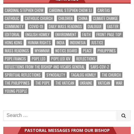
CARDINAL STEPHEN CHOW
CARDINAL STEPHEN CHOW SJ
CARITAS
CATHOLIC
CATHOLIC CHURCH
CHILDREN
CHINA
CLIMATE CHANGE
COMMUNITY
COVID-19
DAILY MASS READINGS
DIALOGUE
EASTER
EDITORIAL
ENGLISH HOMILY
ENVIRONMENT
FAITH
FRONT PAGE TOP
HONG KONG
HUMAN RIGHTS
INDIA
INDONESIA
JUSTICE
MASS READINGS
MYANMAR
NOTICE BOARD
PEACE
PHILIPPINES
POPE FRANCIS
POPE LEO
POPE LEO XIV
REFLECTIONS
REFLECTIONS FROM THE BISHOP AND VICARS GENERAL
SARS-COV-2
SPIRITUAL REFLECTIONS
SYNODALITY
TAGALOG HOMILY
THE CHURCH
THE PHILIPPINES
THE POPE
THE VATICAN
UKRAINE
VATICAN
WAR
YOUNG PEOPLE
Search
for:
PASTORAL MESSAGES FROM OUR BISHOP