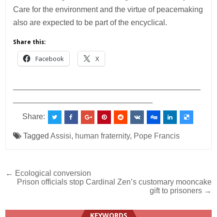
Care for the environment and the virtue of peacemaking
also are expected to be part of the encyclical.
Share this:
Facebook
X
___________________________________________
________________________________
Share:
Tagged
Assisi
,
human fraternity
,
Pope Francis
Post
← Ecological conversion
Prison officials stop Cardinal Zen’s customary mooncake
navigation
gift to prisoners →
KEYWORDS