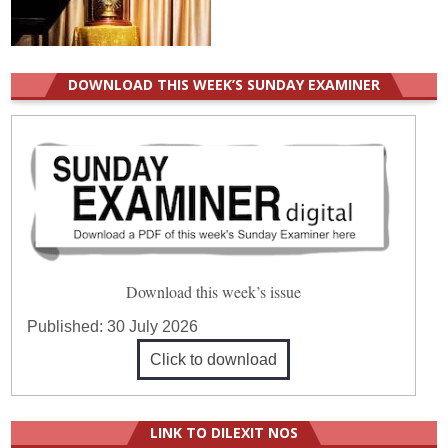
DOWNLOAD THIS WEEK’S SUNDAY EXAMINER
Download this week’s issue
Published:
30 July 2026
Click to download
LINK TO DILEXIT NOS