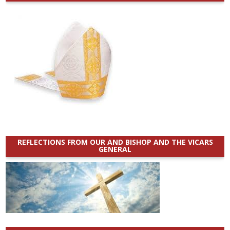
REFLECTIONS FROM OUR AND BISHOP AND THE VICARS
GENERAL