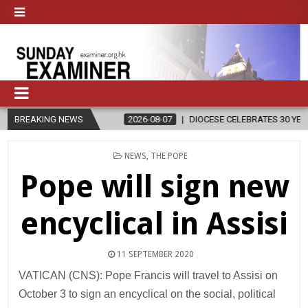
IGION
BREAKING NEWS
2026-08-07
DIOCESE CELEBRATES 30 YEARS OF PERMANE
POSTED
NEWS
,
THE POPE
IN
Pope will sign new
encyclical in Assisi
11 SEPTEMBER 2020
VATICAN (CNS): Pope Francis will travel to Assisi on
October 3 to sign an encyclical on the social, political