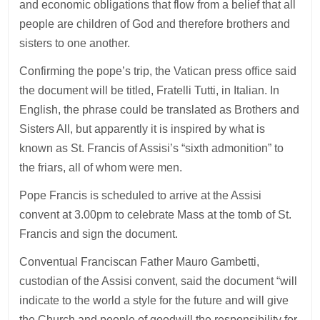
and economic obligations that flow from a belief that all
people are children of God and therefore brothers and
sisters to one another.
Confirming the pope’s trip, the Vatican press office said
the document will be titled, Fratelli Tutti, in Italian. In
English, the phrase could be translated as Brothers and
Sisters All, but apparently it is inspired by what is
known as St. Francis of Assisi’s “sixth admonition” to
the friars, all of whom were men.
Pope Francis is scheduled to arrive at the Assisi
convent at 3.00pm to celebrate Mass at the tomb of St.
Francis and sign the document.
Conventual Franciscan Father Mauro Gambetti,
custodian of the Assisi convent, said the document “will
indicate to the world a style for the future and will give
the Church and people of goodwill the responsibility for