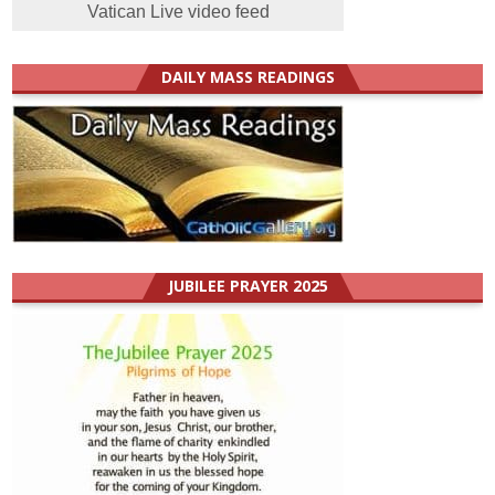
Vatican Live video feed
DAILY MASS READINGS
JUBILEE PRAYER 2025