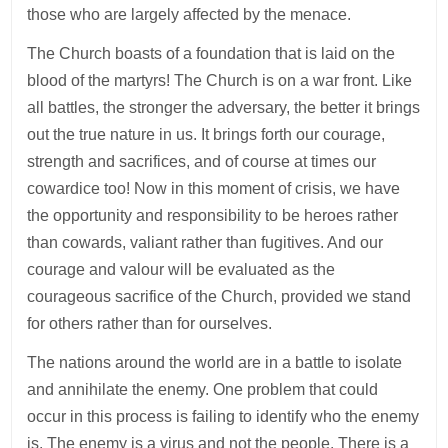
those who are largely affected by the menace.
The Church boasts of a foundation that is laid on the
blood of the martyrs! The Church is on a war front. Like
all battles, the stronger the adversary, the better it brings
out the true nature in us. It brings forth our courage,
strength and sacrifices, and of course at times our
cowardice too! Now in this moment of crisis, we have
the opportunity and responsibility to be heroes rather
than cowards, valiant rather than fugitives. And our
courage and valour will be evaluated as the
courageous sacrifice of the Church, provided we stand
for others rather than for ourselves.
The nations around the world are in a battle to isolate
and annihilate the enemy. One problem that could
occur in this process is failing to identify who the enemy
is. The enemy is a virus and not the people. There is a