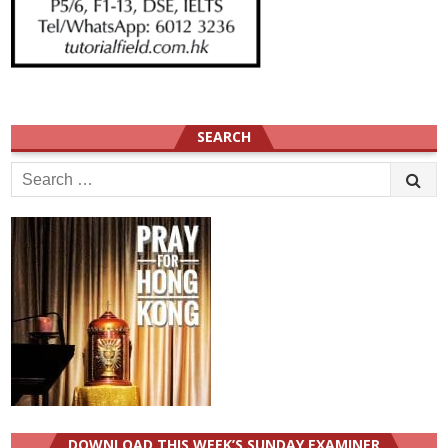
SEARCH
Search
for:
DOWNLOAD THIS WEEK’S SUNDAY EXAMINER