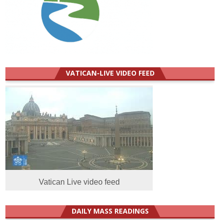
VATICAN-LIVE VIDEO FEED
Vatican Live video feed
DAILY MASS READINGS