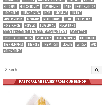
EDITORIAL
ENGLISH HOMILY
ENVIRONMENT
FAITH
FRONT PAGE TOP
HONG KONG
HUMAN RIGHTS
INDIA
INDONESIA
JUSTICE
MASS READINGS
MYANMAR
NOTICE BOARD
PEACE
PHILIPPINES
POPE FRANCIS
POPE LEO
POPE LEO XIV
REFLECTIONS
REFLECTIONS FROM THE BISHOP AND VICARS GENERAL
SARS-COV-2
SPIRITUAL REFLECTIONS
SYNODALITY
TAGALOG HOMILY
THE CHURCH
THE PHILIPPINES
THE POPE
THE VATICAN
UKRAINE
VATICAN
WAR
YOUNG PEOPLE
Search
for:
PASTORAL MESSAGES FROM OUR BISHOP