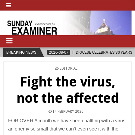
BREAKING NEWS
2026-08-07
DIOCESE CELEBRATES 30 YEARS OF PERMANENT DI
POSTED
EDITORIAL
IN
Fight the virus,
not the affected
14 FEBRUARY 2020
FOR OVER A month we have been battling with a virus,
an enemy so small that we can’t even see it with the