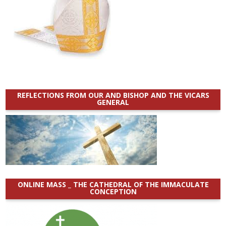
REFLECTIONS FROM OUR AND BISHOP AND THE VICARS
GENERAL
ONLINE MASS _ THE CATHEDRAL OF THE IMMACULATE
CONCEPTION