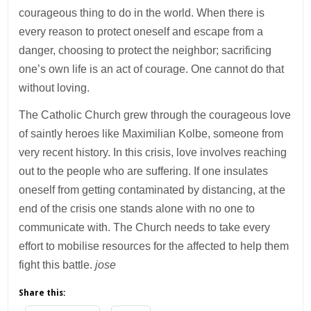
courageous thing to do in the world. When there is
every reason to protect oneself and escape from a
danger, choosing to protect the neighbor; sacrificing
one’s own life is an act of courage. One cannot do that
without loving.
The Catholic Church grew through the courageous love
of saintly heroes like Maximilian Kolbe, someone from
very recent history. In this crisis, love involves reaching
out to the people who are suffering. If one insulates
oneself from getting contaminated by distancing, at the
end of the crisis one stands alone with no one to
communicate with. The Church needs to take every
effort to mobilise resources for the affected to help them
fight this battle.
jose
Share this: