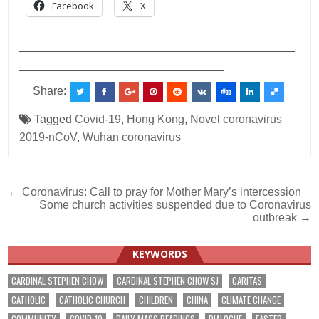
Facebook
X
___________________________________________
________________________________
Share:
Tagged
Covid-19
,
Hong Kong
,
Novel coronavirus
2019-nCoV
,
Wuhan coronavirus
Post
← Coronavirus: Call to pray for Mother Mary’s intercession
Some church activities suspended due to Coronavirus
navigation
outbreak →
KEYWORDS
CARDINAL STEPHEN CHOW
CARDINAL STEPHEN CHOW SJ
CARITAS
CATHOLIC
CATHOLIC CHURCH
CHILDREN
CHINA
CLIMATE CHANGE
COMMUNITY
COVID-19
DAILY MASS READINGS
DIALOGUE
EASTER