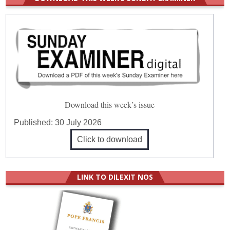
Download this week’s issue
Published:
30 July 2026
Click to download
LINK TO DILEXIT NOS