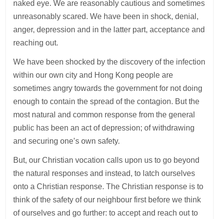
naked eye. We are reasonably cautious and sometimes
unreasonably scared. We have been in shock, denial,
anger, depression and in the latter part, acceptance and
reaching out.
We have been shocked by the discovery of the infection
within our own city and Hong Kong people are
sometimes angry towards the government for not doing
enough to contain the spread of the contagion. But the
most natural and common response from the general
public has been an act of depression; of withdrawing
and securing one’s own safety.
But, our Christian vocation calls upon us to go beyond
the natural responses and instead, to latch ourselves
onto a Christian response. The Christian response is to
think of the safety of our neighbour first before we think
of ourselves and go further: to accept and reach out to