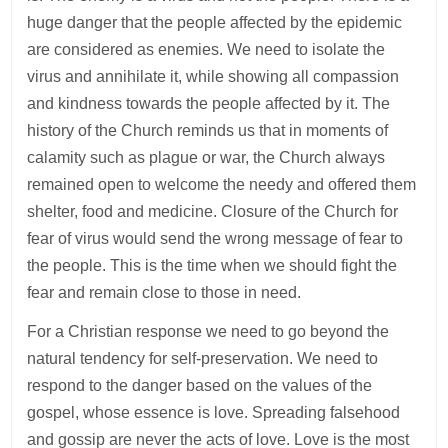
huge danger that the people affected by the epidemic
are considered as enemies. We need to isolate the
virus and annihilate it, while showing all compassion
and kindness towards the people affected by it. The
history of the Church reminds us that in moments of
calamity such as plague or war, the Church always
remained open to welcome the needy and offered them
shelter, food and medicine. Closure of the Church for
fear of virus would send the wrong message of fear to
the people. This is the time when we should fight the
fear and remain close to those in need.
For a Christian response we need to go beyond the
natural tendency for self-preservation. We need to
respond to the danger based on the values of the
gospel, whose essence is love. Spreading falsehood
and gossip are never the acts of love. Love is the most