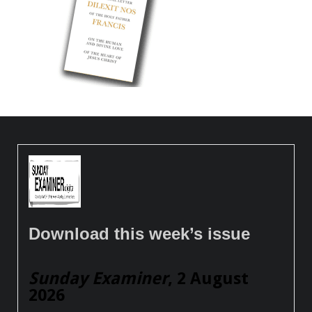
Download this week’s issue
Sunday Examiner
, 2 August
2026