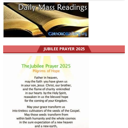
JUBILEE PRAYER 2025