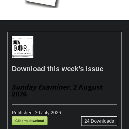
Download this week’s issue
Sunday Examiner
, 2 August
2026
Published:
30 July 2026
Click to download
24
Downloads