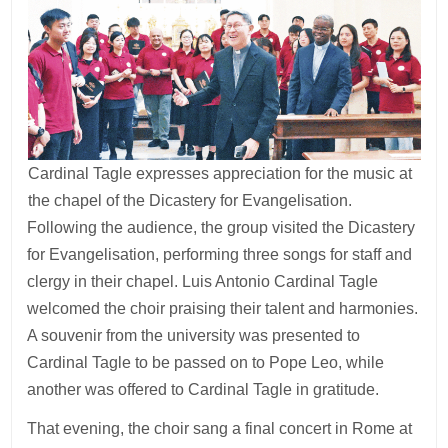
Cardinal Tagle expresses appreciation for the music at
the chapel of the Dicastery for Evangelisation.
Following the audience, the group visited the Dicastery
for Evangelisation, performing three songs for staff and
clergy in their chapel. Luis Antonio Cardinal Tagle
welcomed the choir praising their talent and harmonies.
A souvenir from the university was presented to
Cardinal Tagle to be passed on to Pope Leo, while
another was offered to Cardinal Tagle in gratitude.
That evening, the choir sang a final concert in Rome at