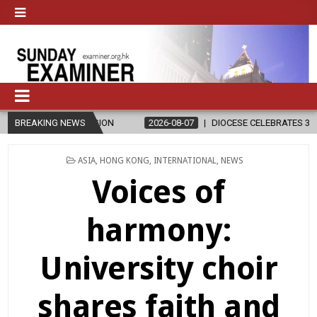
ELIGION
BREAKING NEWS
2026-08-07
DIOCESE CELEBRATES 30 YEARS OF PERMAN
POSTED
ASIA
,
HONG KONG
,
INTERNATIONAL
,
NEWS
IN
Voices of
harmony:
University choir
shares faith and