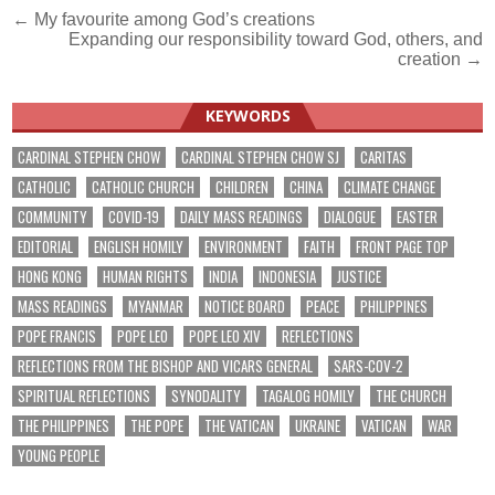
Post
← My favourite among God’s creations
Expanding our responsibility toward God, others, and
navigation
creation →
KEYWORDS
CARDINAL STEPHEN CHOW
CARDINAL STEPHEN CHOW SJ
CARITAS
CATHOLIC
CATHOLIC CHURCH
CHILDREN
CHINA
CLIMATE CHANGE
COMMUNITY
COVID-19
DAILY MASS READINGS
DIALOGUE
EASTER
EDITORIAL
ENGLISH HOMILY
ENVIRONMENT
FAITH
FRONT PAGE TOP
HONG KONG
HUMAN RIGHTS
INDIA
INDONESIA
JUSTICE
MASS READINGS
MYANMAR
NOTICE BOARD
PEACE
PHILIPPINES
POPE FRANCIS
POPE LEO
POPE LEO XIV
REFLECTIONS
REFLECTIONS FROM THE BISHOP AND VICARS GENERAL
SARS-COV-2
SPIRITUAL REFLECTIONS
SYNODALITY
TAGALOG HOMILY
THE CHURCH
THE PHILIPPINES
THE POPE
THE VATICAN
UKRAINE
VATICAN
WAR
YOUNG PEOPLE