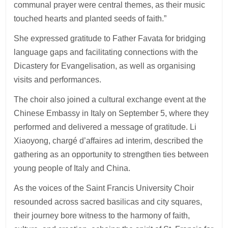
communal prayer were central themes, as their music
touched hearts and planted seeds of faith.”
She expressed gratitude to Father Favata for bridging
language gaps and facilitating connections with the
Dicastery for Evangelisation, as well as organising
visits and performances.
The choir also joined a cultural exchange event at the
Chinese Embassy in Italy on September 5, where they
performed and delivered a message of gratitude. Li
Xiaoyong, chargé d’affaires ad interim, described the
gathering as an opportunity to strengthen ties between
young people of Italy and China.
As the voices of the Saint Francis University Choir
resounded across sacred basilicas and city squares,
their journey bore witness to the harmony of faith,