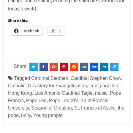
culture, and creation, echoing the spirit of St. Francis for
today’s world.
Share this:
Facebook
X
___________________________________________
________________________________
Share:
Tagged
Cardinal Stephen
,
Cardinal Stephen Chow
,
Catholic
,
Dicastery for Evangelisation
,
front page top
,
Hong Kong
,
Luis Antonio Cardinal Tagle
,
music
,
Pope
Francis
,
Pope Leo
,
Pope Leo XIV
,
Saint Francis
University
,
Season of Creation
,
St. Francis of Assisi
,
the
pope
,
unity
,
Young people