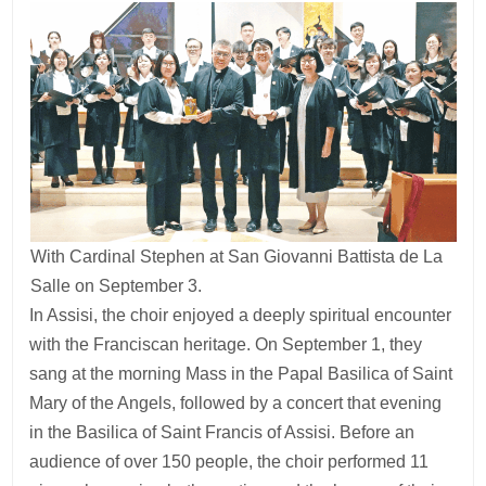
With Cardinal Stephen at San Giovanni Battista de La
Salle on September 3.
In Assisi, the choir enjoyed a deeply spiritual encounter
with the Franciscan heritage. On September 1, they
sang at the morning Mass in the Papal Basilica of Saint
Mary of the Angels, followed by a concert that evening
in the Basilica of Saint Francis of Assisi. Before an
audience of over 150 people, the choir performed 11