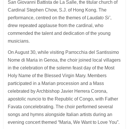
San Giovanni Battista de La Salle, the titular church of
Cardinal Stephen Chow, S.J. of Hong Kong. The
performance, centred on the themes of
Laudato Si’
,
drew repeated applause from the cardinal, who
commended the talent and dedication of the young
musicians.
On August 30, while visiting Parrocchia del Santissimo
Nome di Maria in Genoa, the choir joined local villagers
in the celebration of the solemn feast day of the Most
Holy Name of the Blessed Virgin Mary. Members
participated in a Marian procession and a Mass
celebrated by Archbishop Javier Herrera Corona,
apostolic nuncio to the Republic of Congo, with Father
Favata concelebrating. The choir performed several
songs and hymns alongside Italian artists during an
evening concert themed “Maria, We Want to Love You”.