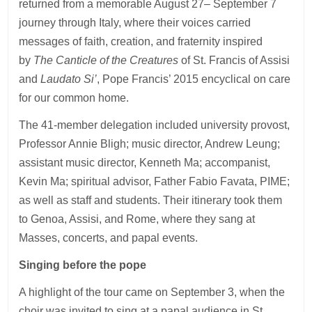
returned from a memorable August 27– September 7
journey through Italy, where their voices carried
messages of faith, creation, and fraternity inspired
by
The Canticle of the Creatures
of St. Francis of Assisi
and
Laudato Si’
, Pope Francis’ 2015 encyclical on care
for our common home.
The 41-member delegation included university provost,
Professor Annie Bligh; music director, Andrew Leung;
assistant music director, Kenneth Ma; accompanist,
Kevin Ma; spiritual advisor, Father Fabio Favata, PIME;
as well as staff and students. Their itinerary took them
to Genoa, Assisi, and Rome, where they sang at
Masses, concerts, and papal events.
Singing before the pope
A highlight of the tour came on September 3, when the
choir was invited to sing at a papal audience in St.