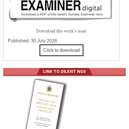
Download this week’s issue
Published:
30 July 2026
Click to download
LINK TO DILEXIT NOS