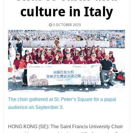
culture in Italy
3 OCTOBER 2025
The choir gathered at St. Peter’s Square for a papal
audience on September 3.
HONG KONG (SE): The Saint Francis University Choir