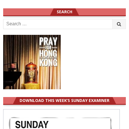
SEARCH
Search
for:
DOWNLOAD THIS WEEK’S SUNDAY EXAMINER