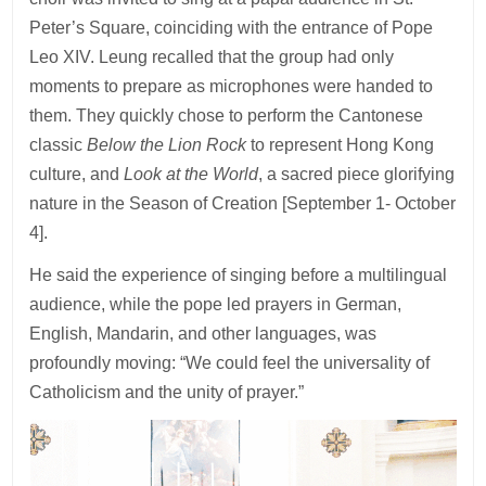
Peter’s Square, coinciding with the entrance of Pope
Leo XIV. Leung recalled that the group had only
moments to prepare as microphones were handed to
them. They quickly chose to perform the Cantonese
classic
Below the Lion Rock
to represent Hong Kong
culture, and
Look at the World
, a sacred piece glorifying
nature in the Season of Creation [September 1- October
4].
He said the experience of singing before a multilingual
audience, while the pope led prayers in German,
English, Mandarin, and other languages, was
profoundly moving: “We could feel the universality of
Catholicism and the unity of prayer.”