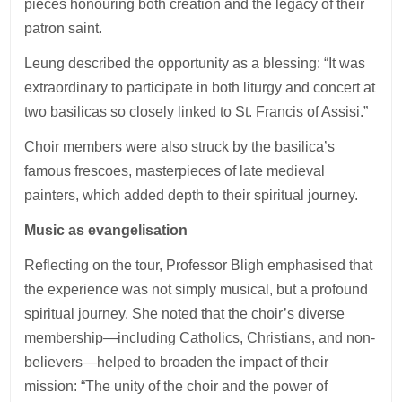
pieces honouring both creation and the legacy of their
patron saint.
Leung described the opportunity as a blessing: “It was
extraordinary to participate in both liturgy and concert at
two basilicas so closely linked to St. Francis of Assisi.”
Choir members were also struck by the basilica’s
famous frescoes, masterpieces of late medieval
painters, which added depth to their spiritual journey.
Music as evangelisation
Reflecting on the tour, Professor Bligh emphasised that
the experience was not simply musical, but a profound
spiritual journey. She noted that the choir’s diverse
membership—including Catholics, Christians, and non-
believers—helped to broaden the impact of their
mission: “The unity of the choir and the power of