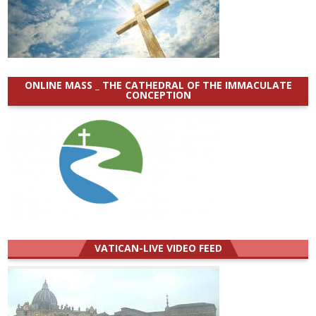
ONLINE MASS _ THE CATHEDRAL OF THE IMMACULATE
CONCEPTION
VATICAN-LIVE VIDEO FEED