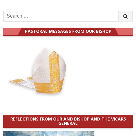
Search
for:
PASTORAL MESSAGES FROM OUR BISHOP
REFLECTIONS FROM OUR AND BISHOP AND THE VICARS
GENERAL