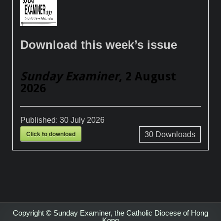
Download this week’s issue
Sunday Examiner
, 2 August
2026
Published:
30 July 2026
Click to download
30
Downloads
Copyright © Sunday Examiner, the Catholic Diocese of Hong
Kong