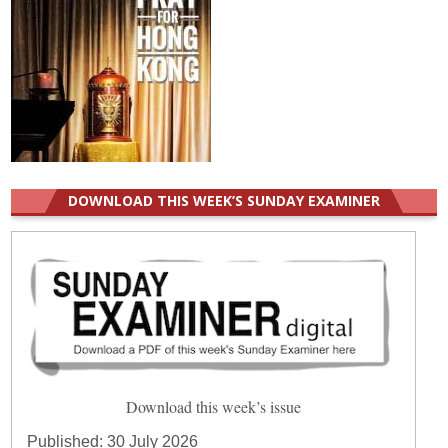
DOWNLOAD THIS WEEK’S SUNDAY EXAMINER
Download this week’s issue
Published:
30 July 2026