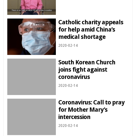
Catholic charity appeals
for help amid China’s
medical shortage
2020-02-14
South Korean Church
joins fight against
coronavirus
2020-02-14
Coronavirus: Call to pray
for Mother Mary’s
intercession
2020-02-14