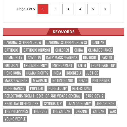
Page 1 of 5
1
2
3
4
5
»
KEYWORDS
CARDINAL STEPHEN CHOW
CARDINAL STEPHEN CHOW SJ
CARITAS
CATHOLIC
CATHOLIC CHURCH
CHILDREN
CHINA
CLIMATE CHANGE
COMMUNITY
COVID-19
DAILY MASS READINGS
DIALOGUE
EASTER
EDITORIAL
ENGLISH HOMILY
ENVIRONMENT
FAITH
FRONT PAGE TOP
HONG KONG
HUMAN RIGHTS
INDIA
INDONESIA
JUSTICE
MASS READINGS
MYANMAR
NOTICE BOARD
PEACE
PHILIPPINES
POPE FRANCIS
POPE LEO
POPE LEO XIV
REFLECTIONS
REFLECTIONS FROM THE BISHOP AND VICARS GENERAL
SARS-COV-2
SPIRITUAL REFLECTIONS
SYNODALITY
TAGALOG HOMILY
THE CHURCH
THE PHILIPPINES
THE POPE
THE VATICAN
UKRAINE
VATICAN
WAR
YOUNG PEOPLE