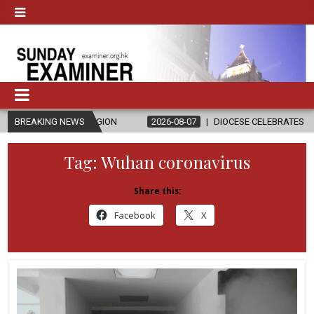
ELIGION
BREAKING NEWS
2026-08-07
DIOCESE CELEBRATES 30 YEARS OF PERMA
Tag:
Wuhan coronavirus
Share this:
Facebook
X