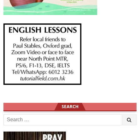
SEARCH
Search
for: