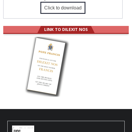
Click to download
LINK TO DILEXIT NOS