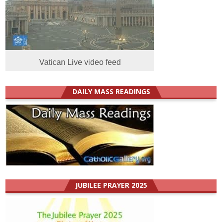
Vatican Live video feed
DAILY MASS READINGS
JUBILEE PRAYER 2025