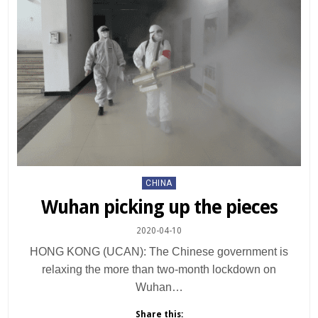
Posted
CHINA
in
Wuhan picking up the pieces
2020-04-10
HONG KONG (UCAN): The Chinese government is
relaxing the more than two-month lockdown on
Wuhan…
Share this: