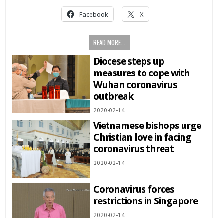
Facebook
X
READ MORE...
Diocese steps up
measures to cope with
Wuhan coronavirus
outbreak
2020-02-14
Vietnamese bishops urge
Christian love in facing
coronavirus threat
2020-02-14
Coronavirus forces
restrictions in Singapore
2020-02-14