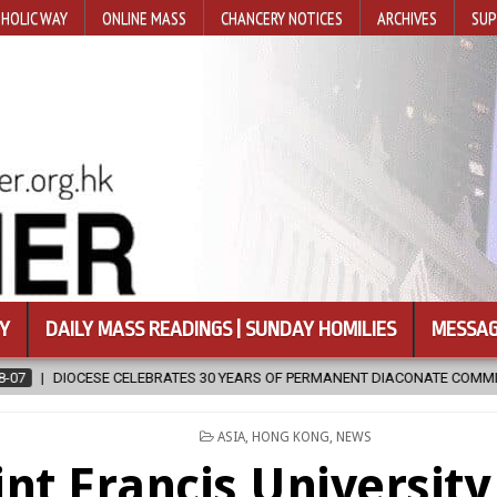
HOLIC WAY
ONLINE MASS
CHANCERY NOTICES
ARCHIVES
SUP
Y
DAILY MASS READINGS | SUNDAY HOMILIES
MESSAG
S OF PERMANENT DIACONATE COMMISSION
2026-08-07
NEWLY DI
POSTED
ASIA
,
HONG KONG
,
NEWS
IN
int Francis Universit