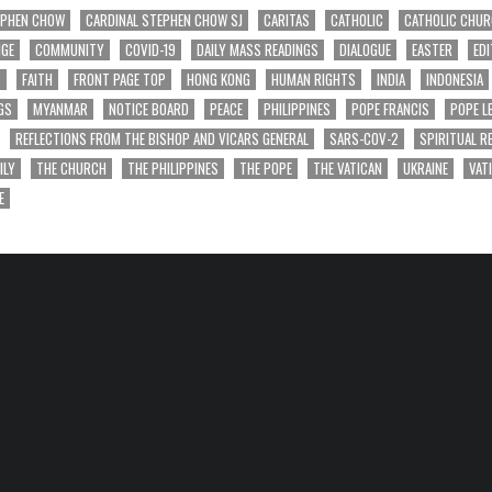
EPHEN CHOW
CARDINAL STEPHEN CHOW SJ
CARITAS
CATHOLIC
CATHOLIC CHU
NGE
COMMUNITY
COVID-19
DAILY MASS READINGS
DIALOGUE
EASTER
EDI
T
FAITH
FRONT PAGE TOP
HONG KONG
HUMAN RIGHTS
INDIA
INDONESIA
GS
MYANMAR
NOTICE BOARD
PEACE
PHILIPPINES
POPE FRANCIS
POPE L
REFLECTIONS FROM THE BISHOP AND VICARS GENERAL
SARS-COV-2
SPIRITUAL R
ILY
THE CHURCH
THE PHILIPPINES
THE POPE
THE VATICAN
UKRAINE
VAT
E