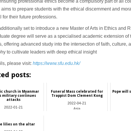
 ensuring professional ethics become a compulsory part of all co
ve aims to prepare students with the ethical discernment and mor
l for their future professions.
dditionally set to introduce a new Master of Arts in Ethics and R
uate degree will serve as a specialised academic extension of 
, offering advanced study into the intersection of faith, culture,
hy to cultivate leaders with deep ethical insight
ls, please visit:
https://www.sfu.edu.hk/
ted posts:
ic church in Myanmar
Funeral Mass celebrated for
Pope will 
s military continues
Trappist Dom Clement Kong
attacks
2022-04-21
2022-01-21
Asia
Asia
e lilies on the altar