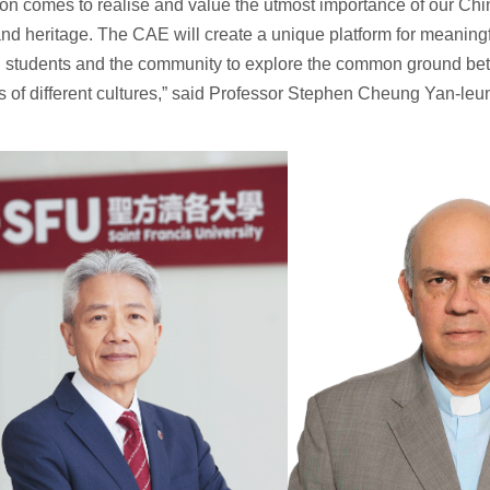
on comes to realise and value the utmost importance of our Chi
nd heritage. The CAE will create a unique platform for meaningf
g students and the community to explore the common ground be
ns of different cultures,” said Professor Stephen Cheung Yan-leu