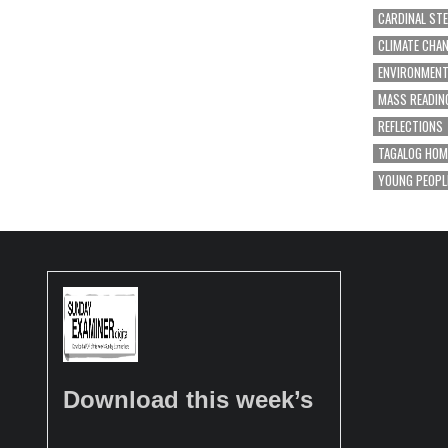
CARDINAL ST
CLIMATE CHA
ENVIRONMEN
MASS READIN
REFLECTIONS
TAGALOG HOM
YOUNG PEOPL
Download this week’s