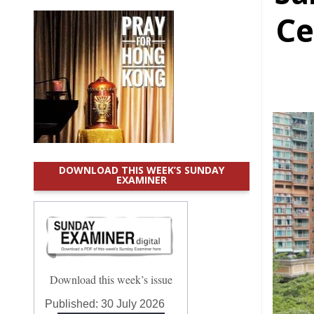
Ce
DOWNLOAD THIS WEEK’S SUNDAY
EXAMINER
Download this week’s issue
Published:
30 July 2026