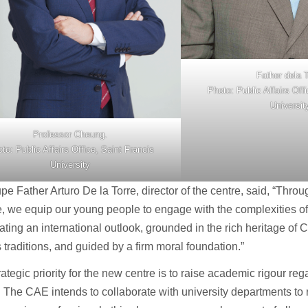
Father dela T
Photo: Public Affairs Off
Universit
Professor Cheung.
to: Public Affairs Office, Saint Francis
University
e Father Arturo De la Torre, director of the centre, said, “Throug
, we equip our young people to engage with the complexities o
vating an international outlook, grounded in the rich heritage of
s traditions, and guided by a firm moral foundation.”
rategic priority for the new centre is to raise academic rigour re
 The CAE intends to collaborate with university departments t