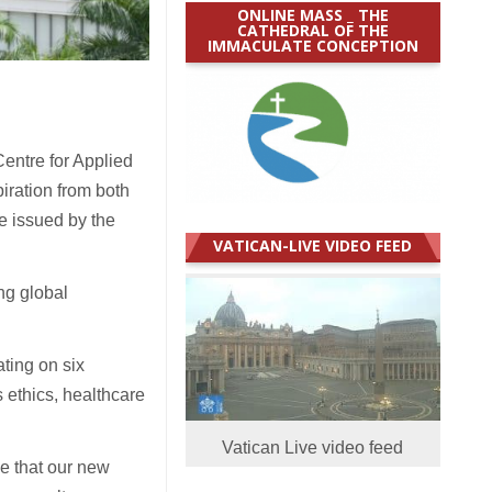
ONLINE MASS _ THE
CATHEDRAL OF THE
IMMACULATE CONCEPTION
entre for Applied
iration from both
e issued by the
VATICAN-LIVE VIDEO FEED
ng global
ting on six
 ethics, healthcare
Vatican Live video feed
ve that our new