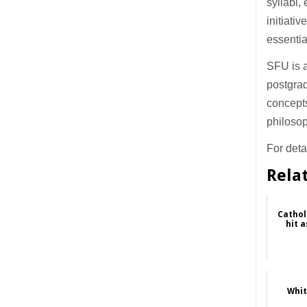
syllabi,
initiati
essentia
SFU is a
postgrad
concepts
philosop
For detai
Rela
Cathol
hit a
Whit