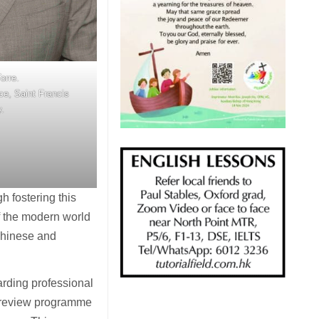
orre.
ice, Saint Francis
y.
h fostering this
f the modern world
 Chinese and
garding professional
o review programme