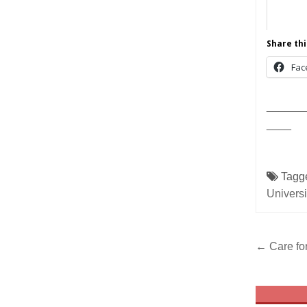
Share thi
Fac
______
____
Tagg
Universi
Post
← Care for
navig