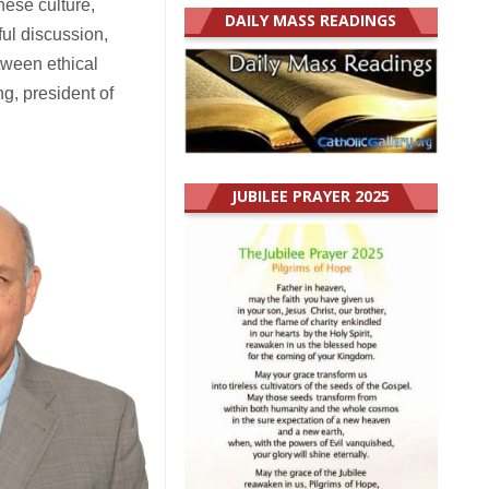
nese culture,
DAILY MASS READINGS
ul discussion,
tween ethical
ng, president of
JUBILEE PRAYER 2025