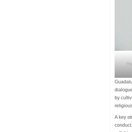
Pho
Guadalup
dialogue
by culti
religiou
A key st
conduct.