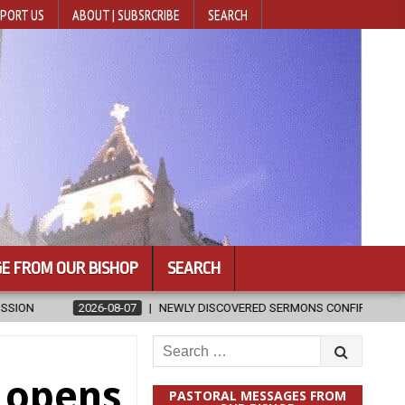
PORT US
ABOUT | SUBSRCRIBE
SEARCH
E FROM OUR BISHOP
SEARCH
SCOVERED SERMONS CONFIRMED AS WRITTEN BY ST. AUGUSTINE
2
Search
for:
y opens
PASTORAL MESSAGES FROM