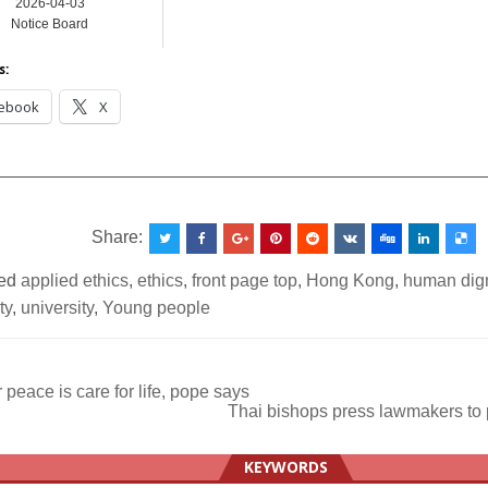
2026-04-03
Notice Board
s:
ebook
X
__________________________________________________
Share:
ed
applied ethics
,
ethics
,
front page top
,
Hong Kong
,
human dign
ty
,
university
,
Young people
 peace is care for life, pope says
Thai bishops press lawmakers to
ation
KEYWORDS