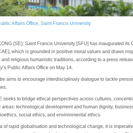
ublic Affairs Office, Saint Francis University
NG (SE): Saint Francis University [SFU] has inaugurated its C
CAE], which is grounded in positive moral values and draws insp
and religious humanistic traditions, according to a press releas
ty’s Public Affairs Office on May 14.
re aims to encourage interdisciplinary dialogue to tackle pressi
ges.
seeks to bridge ethical perspectives across cultures, concentra
l areas: technological development and human dignity, business
bioethics, social ethics, and environmental ethics.
ra of rapid globalisation and technological change, it is imperati