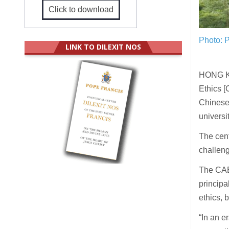
Click to download
Photo: P
LINK TO DILEXIT NOS
HONG KO
Ethics [
Chinese 
universi
The cent
challen
The CAE 
principa
ethics, 
“In an e