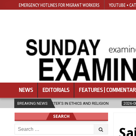
EMERGENCY HOTLINES FOR MIGRANT WORKERS
YOUTUBE • CAT
NEWS
EDITORIALS
FEATURES | COMMENTAR
THICS AND RELIGION
BREAKING NEWS
2026-08-07
DIOCESE CELEBRATES 30 YEAR
SEARCH
Search
Sa
for: