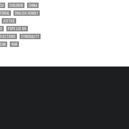
RCH
CHILDREN
CHINA
TORIAL
ENGLISH HOMILY
JUSTICE
EO
POPE LEO XIV
EFLECTIONS
SYNODALITY
ICAN
WAR