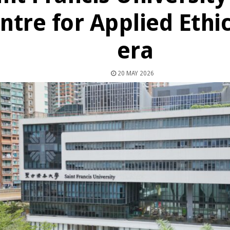
ntre for Applied Ethic
era
20 MAY 2026