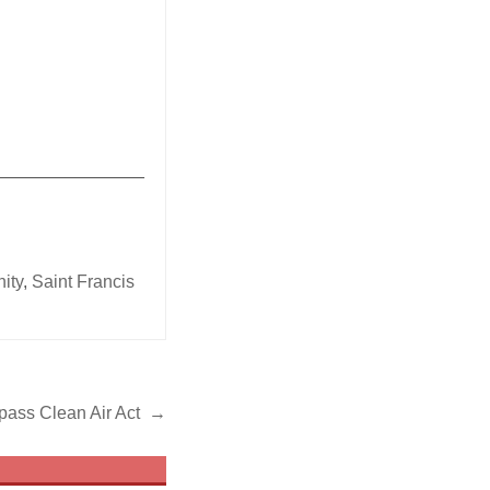
_______________
ity
,
Saint Francis
 pass Clean Air Act →