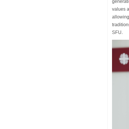
generati
values a
allowin
traditio
SFU.