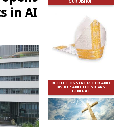
OUR BISHOP
s in AI
REFLECTIONS FROM OUR AND
BISHOP AND THE VICARS
GENERAL