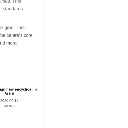
urses. This
al standards
eligion. This
the centre’s core
 and moral
sign new encyclical in
Assisi
2020-09-11
NEWS