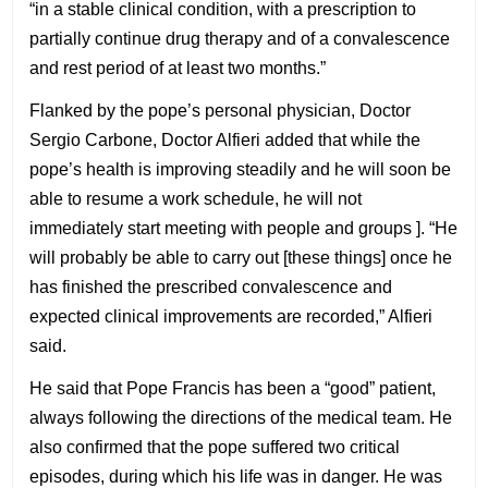
“in a stable clinical condition, with a prescription to
partially continue drug therapy and of a convalescence
and rest period of at least two months.”
Flanked by the pope’s personal physician, Doctor
Sergio Carbone, Doctor Alfieri added that while the
pope’s health is improving steadily and he will soon be
able to resume a work schedule, he will not
immediately start meeting with people and groups ]. “He
will probably be able to carry out [these things] once he
has finished the prescribed convalescence and
expected clinical improvements are recorded,” Alfieri
said.
He said that Pope Francis has been a “good” patient,
always following the directions of the medical team. He
also confirmed that the pope suffered two critical
episodes, during which his life was in danger. He was