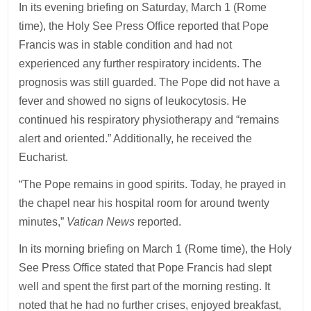
In its evening briefing on Saturday, March 1 (Rome
time), the Holy See Press Office reported that Pope
Francis was in stable condition and had not
experienced any further respiratory incidents. The
prognosis was still guarded. The Pope did not have a
fever and showed no signs of leukocytosis. He
continued his respiratory physiotherapy and “remains
alert and oriented.” Additionally, he received the
Eucharist.
“The Pope remains in good spirits. Today, he prayed in
the chapel near his hospital room for around twenty
minutes,”
Vatican News
reported.
In its morning briefing on March 1 (Rome time), the Holy
See Press Office stated that Pope Francis had slept
well and spent the first part of the morning resting. It
noted that he had no further crises, enjoyed breakfast,