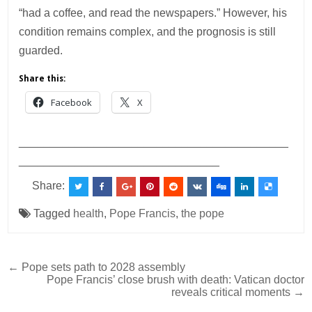
“had a coffee, and read the newspapers.” However, his
condition remains complex, and the prognosis is still
guarded.
Share this:
Facebook
X
___________________________________________
________________________________
Share:
Tagged
health
,
Pope Francis
,
the pope
Post
← Pope sets path to 2028 assembly
Pope Francis’ close brush with death: Vatican doctor
navigation
reveals critical moments →