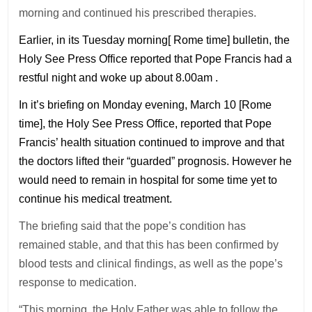
morning and continued his prescribed therapies.
Earlier, in its Tuesday morning[ Rome time] bulletin, the
Holy See Press Office reported that Pope Francis had a
restful night and woke up about 8.00am .
In it’s briefing on Monday evening, March 10 [Rome
time], the Holy See Press Office, reported that Pope
Francis’ health situation continued to improve and that
the doctors lifted their “guarded” prognosis. However he
would need to remain in hospital for some time yet to
continue his medical treatment.
The briefing said that the pope’s condition has
remained stable, and that this has been confirmed by
blood tests and clinical findings, as well as the pope’s
response to medication.
“This morning, the Holy Father was able to follow the