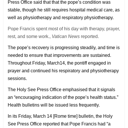
Press Office said that that the pope’s condition was
stable, though he still requires hospital medical care, as
well as physiotherapy and respiratory physiotherapy.
Pope Francis spent most of his day with therapy, prayer,
rest, and some work.,
Vatican News
reported.
The pope’s recovery is progressing steadily, and time is
needed to ensure that improvements are sustained.
Throughout Friday, March14, the pontiff engaged in
prayer and continued his respiratory and physiotherapy
sessions.
The Holy See Press Office emphasised that it signals
an “encouraging indication of the pope’s health status.”
Health bulletins will be issued less frequently.
In its Friday, March 14 [Rome time] bulletin, the Holy
See Press Office reported that Pope Francis had “a