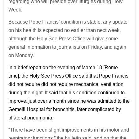
regarding who will preside over liturgies during Holy
Week.
Because Pope Francis’ condition is stable, any update
on his health is expected no earlier than next week,
although the Holy See Press Office will give some
general information to journalists on Friday, and again
on Monday.
In a brief report on the evening of March 18 [Rome
time], the Holy See Press Office said that Pope Francis
did not require did not require mechanical ventilation
during the night. It said that his condition continued to
improve, just over a month since he was admitted to the
Gemelli Hospital for bronchitis, later complicated by
bliateral pneumonia.
“There have been slight improvements in his motor and
respiratory functions,” the bulletin said, adding that the