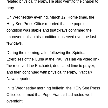
related physical therapy. He also went to the chapel to
pray.
On Wednesday evening, March 12 [Rome time], the
Holy See Press Office reported that the pope’s
condition was stable and that x-rays confirmed the
improvements to his condition observed over the last
few days.
During the morning, after following the Spiritual
Exercises of the Curia at the Paul VI Hall via video link,
“he received the Eucharist, dedicated time to prayer,
and then continued with physical therapy,”
Vatican
News
reported.
In its Wednesday morning bulletin, the HOly See Press
Office confirmed that Pope Francis had rested well
overnight.