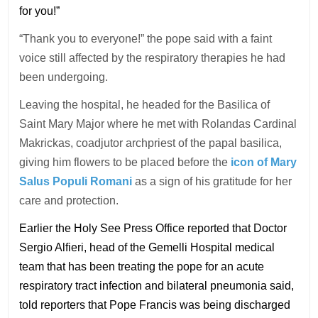
for you!”
“Thank you to everyone!” the pope said with a faint
voice still affected by the respiratory therapies he had
been undergoing.
Leaving the hospital, he headed for the Basilica of
Saint Mary Major where he met with Rolandas Cardinal
Makrickas, coadjutor archpriest of the papal basilica,
giving him flowers to be placed before the
icon of Mary
Salus Populi Romani
as a sign of his gratitude for her
care and protection.
Earlier the Holy See Press Office reported that Doctor
Sergio Alfieri, head of the Gemelli Hospital medical
team that has been treating the pope for an acute
respiratory tract infection and bilateral pneumonia said,
told reporters that Pope Francis was being discharged