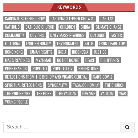
KEYWORDS
CARDINAL STEPHEN CHOW
CARDINAL STEPHEN CHOW SJ
CARITAS
CATHOLIC
CATHOLIC CHURCH
CHILDREN
CHINA
CLIMATE CHANGE
COMMUNITY
COVID-19
DAILY MASS READINGS
DIALOGUE
EASTER
EDITORIAL
ENGLISH HOMILY
ENVIRONMENT
FAITH
FRONT PAGE TOP
HONG KONG
HUMAN RIGHTS
INDIA
INDONESIA
JUSTICE
MASS READINGS
MYANMAR
NOTICE BOARD
PEACE
PHILIPPINES
POPE FRANCIS
POPE LEO
POPE LEO XIV
REFLECTIONS
REFLECTIONS FROM THE BISHOP AND VICARS GENERAL
SARS-COV-2
SPIRITUAL REFLECTIONS
SYNODALITY
TAGALOG HOMILY
THE CHURCH
THE PHILIPPINES
THE POPE
THE VATICAN
UKRAINE
VATICAN
WAR
YOUNG PEOPLE
Search
for: