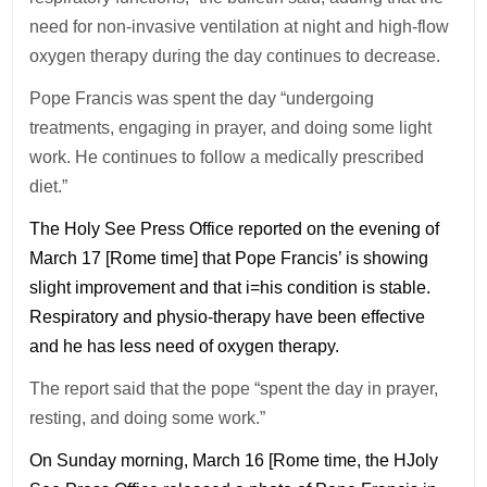
need for non-invasive ventilation at night and high-flow
oxygen therapy during the day continues to decrease.
Pope Francis was spent the day “undergoing
treatments, engaging in prayer, and doing some light
work. He continues to follow a medically prescribed
diet.”
The Holy See Press Office reported on the evening of
March 17 [Rome time] that Pope Francis’ is showing
slight improvement and that i=his condition is stable.
Respiratory and physio-therapy have been effective
and he has less need of oxygen therapy.
The report said that the pope “spent the day in prayer,
resting, and doing some work.”
On Sunday morning, March 16 [Rome time, the HJoly