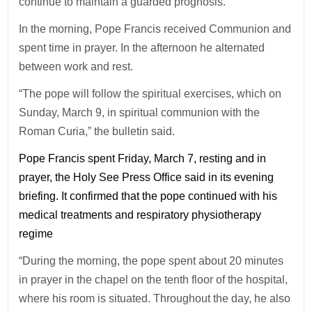
continue to maintain a guarded prognosis.
In the morning, Pope Francis received Communion and
spent time in prayer. In the afternoon he alternated
between work and rest.
“The pope will follow the spiritual exercises, which on
Sunday, March 9, in spiritual communion with the
Roman Curia,” the bulletin said.
Pope Francis spent Friday, March 7, resting and in
prayer, the Holy See Press Office said in its evening
briefing. It confirmed that the pope continued with his
medical treatments and respiratory physiotherapy
regime
“During the morning, the pope spent about 20 minutes
in prayer in the chapel on the tenth floor of the hospital,
where his room is situated. Throughout the day, he also