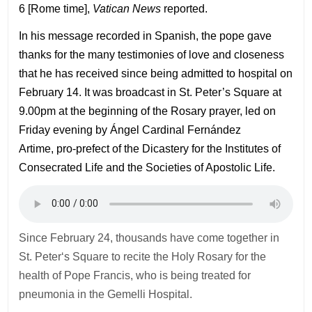
6 [Rome time],
Vatican News
reported.
In his message recorded in Spanish, the pope gave
thanks for the many testimonies of love and closeness
that he has received since being admitted to hospital on
February 14. It was broadcast in St. Peter’s Square at
9.00pm at the beginning of the Rosary prayer, led on
Friday evening by Ángel Cardinal Fernández
Artime, pro-prefect of the Dicastery for the Institutes of
Consecrated Life and the Societies of Apostolic Life.
Since February 24, thousands have come together in
St. Peter‘s Square to recite the Holy Rosary for the
health of Pope Francis, who is being treated for
pneumonia in the Gemelli Hospital.