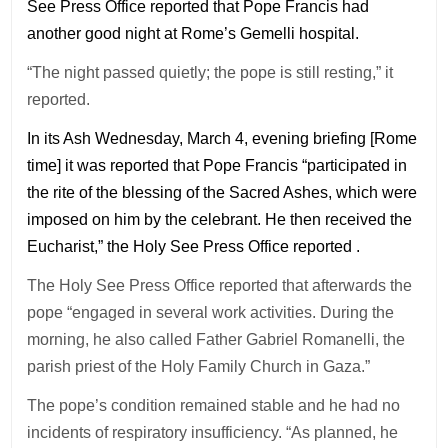
See Press Office reported that Pope Francis had
another good night at Rome’s Gemelli hospital.
“The night passed quietly; the pope is still resting,” it
reported.
In its Ash Wednesday, March 4, evening briefing [Rome
time] it was reported that Pope Francis “participated in
the rite of the blessing of the Sacred Ashes, which were
imposed on him by the celebrant. He then received the
Eucharist,” the Holy See Press Office reported .
The Holy See Press Office reported that afterwards the
pope “engaged in several work activities. During the
morning, he also called Father Gabriel Romanelli, the
parish priest of the Holy Family Church in Gaza.”
The pope’s condition remained stable and he had no
incidents of respiratory insufficiency. “As planned, he