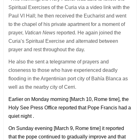
Spiritual Exercises of the Curia via a video link with the
Paul VI Hall; he then received the Eucharist and went
to the chapel of his private apartment for a moment of
prayer,
Vatican News
reported. He again joined the
Curia’s Spiritual Exercise and alternated between
prayer and rest throughout the day.
He also the sent a telegramme of prayers and
closeness to those who have experienced deadly
flooding in the Argentinian port city of Bahía Blanca as
well as the nearby city of Cerri.
Earlier on Monday morning [March 10, Rome time], the
Holy See Press Office reported that Pope Francis had a
quiet night .
On Sunday evening [March 9, Rome time] it reported
that the pope continued to gradually improve and that