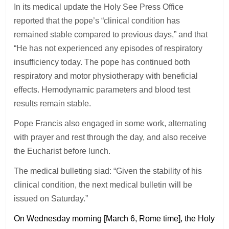
In its medical update the Holy See Press Office
reported that the pope’s “clinical condition has
remained stable compared to previous days,” and that
“He has not experienced any episodes of respiratory
insufficiency today. The pope has continued both
respiratory and motor physiotherapy with beneficial
effects. Hemodynamic parameters and blood test
results remain stable.
Pope Francis also engaged in some work, alternating
with prayer and rest through the day, and also receive
the Eucharist before lunch.
The medical bulleting siad: “Given the stability of his
clinical condition, the next medical bulletin will be
issued on Saturday.”
On Wednesday morning [March 6, Rome time], the Holy