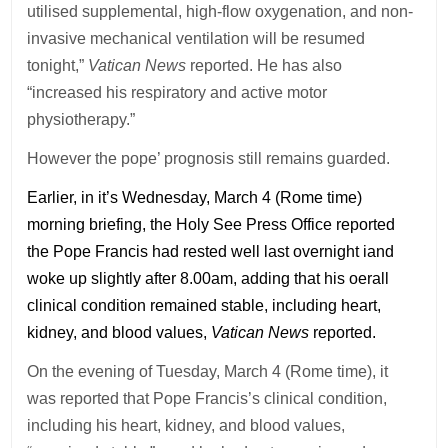
utilised supplemental, high-flow oxygenation, and non-
invasive mechanical ventilation will be resumed
tonight,”
Vatican News
reported. He has also
“increased his respiratory and active motor
physiotherapy.”
However the pope’ prognosis still remains guarded.
Earlier, in it’s Wednesday, March 4 (Rome time)
morning briefing, the Holy See Press Office reported
the Pope Francis had rested well last overnight iand
woke up slightly after 8.00am, adding that his oerall
clinical condition remained stable, including heart,
kidney, and blood values,
Vatican News
reported.
On the evening of Tuesday, March 4 (Rome time), it
was reported that Pope Francis’s clinical condition,
including his heart, kidney, and blood values,