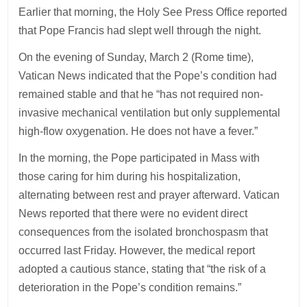
Earlier that morning, the Holy See Press Office reported
that Pope Francis had slept well through the night.
On the evening of Sunday, March 2 (Rome time),
Vatican News indicated that the Pope’s condition had
remained stable and that he “has not required non-
invasive mechanical ventilation but only supplemental
high-flow oxygenation. He does not have a fever.”
In the morning, the Pope participated in Mass with
those caring for him during his hospitalization,
alternating between rest and prayer afterward. Vatican
News reported that there were no evident direct
consequences from the isolated bronchospasm that
occurred last Friday. However, the medical report
adopted a cautious stance, stating that “the risk of a
deterioration in the Pope’s condition remains.”