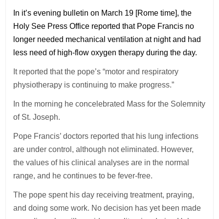
In it’s evening bulletin on March 19 [Rome time], the
Holy See Press Office reported that Pope Francis no
longer needed mechanical ventilation at night and had
less need of high-flow oxygen therapy during the day.
It reported that the pope’s “motor and respiratory
physiotherapy is continuing to make progress.”
In the morning he concelebrated Mass for the Solemnity
of St. Joseph.
Pope Francis’ doctors reported that his lung infections
are under control, although not eliminated. However,
the values of his clinical analyses are in the normal
range, and he continues to be fever-free.
The pope spent his day receiving treatment, praying,
and doing some work. No decision has yet been made