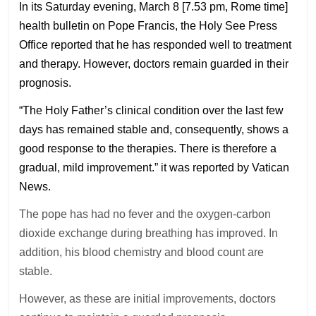
In its Saturday evening, March 8 [7.53 pm, Rome time]
health bulletin on Pope Francis, the Holy See Press
Office reported that he has responded well to treatment
and therapy. However, doctors remain guarded in their
prognosis.
“The Holy Father’s clinical condition over the last few
days has remained stable and, consequently, shows a
good response to the therapies. There is therefore a
gradual, mild improvement.” it was reported by Vatican
News.
The pope has had no fever and the oxygen-carbon
dioxide exchange during breathing has improved. In
addition, his blood chemistry and blood count are
stable.
However, as these are initial improvements, doctors