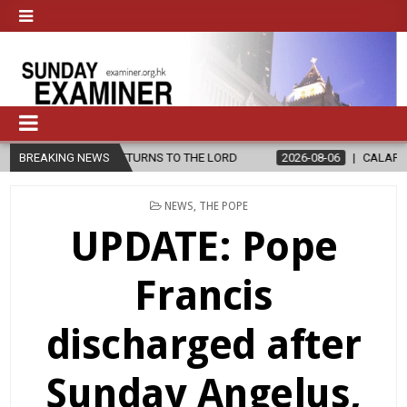
RD
BREAKING NEWS
2026-08-06
CALAPAN CATHEDRAL UNVEILS RENOVATED SANC
POSTED
NEWS
,
THE POPE
IN
UPDATE: Pope
Francis
discharged after
Sunday Angelus,