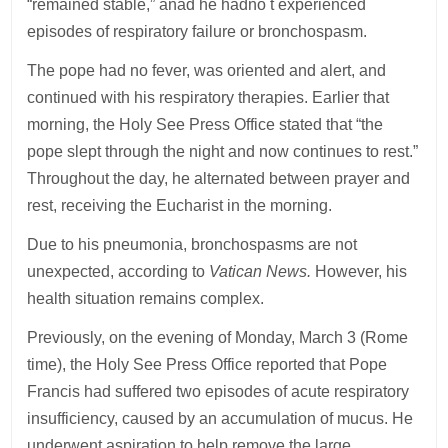
“remained stable,” anad he hadno t experienced
episodes of respiratory failure or bronchospasm.
The pope had no fever, was oriented and alert, and
continued with his respiratory therapies. Earlier that
morning, the Holy See Press Office stated that “the
pope slept through the night and now continues to rest.”
Throughout the day, he alternated between prayer and
rest, receiving the Eucharist in the morning.
Due to his pneumonia, bronchospasms are not
unexpected, according to
Vatican News.
However, his
health situation remains complex.
Previously, on the evening of Monday, March 3 (Rome
time), the Holy See Press Office reported that Pope
Francis had suffered two episodes of acute respiratory
insufficiency, caused by an accumulation of mucus. He
underwent aspiration to help remove the large