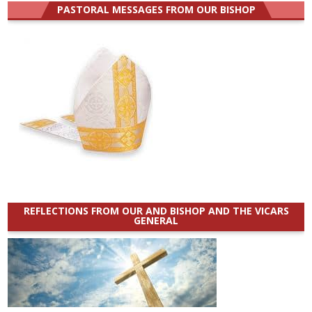
PASTORAL MESSAGES FROM OUR BISHOP
REFLECTIONS FROM OUR AND BISHOP AND THE VICARS
GENERAL