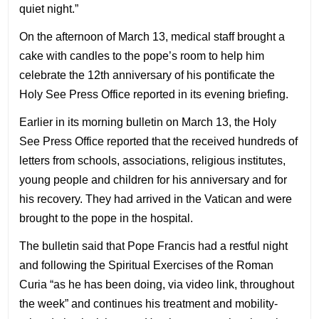
quiet night.”
On the afternoon of March 13, medical staff brought a
cake with candles to the pope’s room to help him
celebrate the 12th anniversary of his pontificate the
Holy See Press Office reported in its evening briefing.
Earlier in its morning bulletin on March 13, the Holy
See Press Office reported that the received hundreds of
letters from schools, associations, religious institutes,
young people and children for his anniversary and for
his recovery. They had arrived in the Vatican and were
brought to the pope in the hospital.
The bulletin said that Pope Francis had a restful night
and following the Spiritual Exercises of the Roman
Curia “as he has been doing, via video link, throughout
the week” and continues his treatment and mobility-