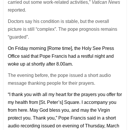
carried out some work-related activities,”
Vatican News
reported.
Doctors say his condition is stable, but the overall
picture is still “complex”. The pope prognosis remains
“guarded”.
On Friday morning [Rome time], the Holy See Press
Office said that Pope Francis had a restful night and
woke up at shortly after 8.00am.
The evening before, the pope issued a short audio
message thanking people for their prayers.
“I thank you with all my heart for the prayers you offer for
my health from [St. Peter’s] Square. I accompany you
from here. May God bless you, and may the Virgin
protect you. Thank you,” Pope Francis said in a short
audio recording issued on evening of Thursday, March