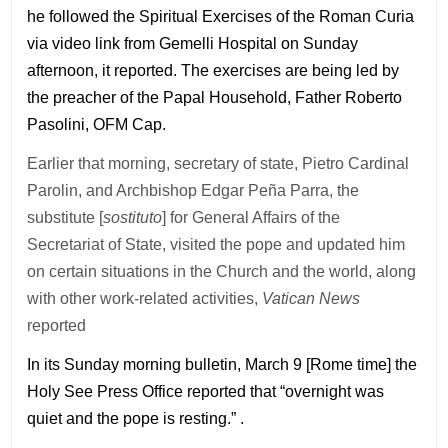
he followed the Spiritual Exercises of the Roman Curia
via video link from Gemelli Hospital on Sunday
afternoon, it reported. The exercises are being led by
the preacher of the Papal Household, Father Roberto
Pasolini, OFM Cap.
Earlier that morning, secretary of state, Pietro Cardinal
Parolin, and Archbishop Edgar Peña Parra, the
substitute [
sostituto
] for General Affairs of the
Secretariat of State, visited the pope and updated him
on certain situations in the Church and the world, along
with other work-related activities,
Vatican News
reported
In its Sunday morning bulletin, March 9 [Rome time] the
Holy See Press Office reported that “overnight was
quiet and the pope is resting.” .