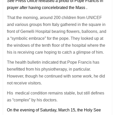
See Press Office released a photo of Pope Francis in
prayer after having concelebrated the Mass .
That the morning, around 200 children from UNICEF
and various groups from Italy gathered in the square in
front of Gemelli Hospital bearing flowers, balloons, and
a “symbolic embrace” for the pope. They looked up at
the windows of the tenth floor of the hospital where the
his is receiving care hoping to catch a glimpse of him.
The health bulletin indicated that Pope Francis has
benefitted from his physiotherapy, in particular.
However, though he continued with some work, he did
not receive visitors.
His medical condition remains stable, but still defines
as “complex” by his doctors.
On the evening of Saturday, March 15, the Holy See