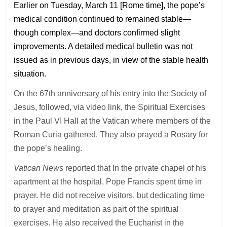
Earlier on Tuesday, March 11 [Rome time], the pope’s
medical condition continued to remained stable—
though complex—and doctors confirmed slight
improvements. A detailed medical bulletin was not
issued as in previous days, in view of the stable health
situation.
On the 67th anniversary of his entry into the Society of
Jesus, followed, via video link, the Spiritual Exercises
in the Paul VI Hall at the Vatican where members of the
Roman Curia gathered. They also prayed a Rosary for
the pope’s healing.
Vatican News
reported that In the private chapel of his
apartment at the hospital, Pope Francis spent time in
prayer. He did not receive visitors, but dedicating time
to prayer and meditation as part of the spiritual
exercises. He also received the Eucharist in the