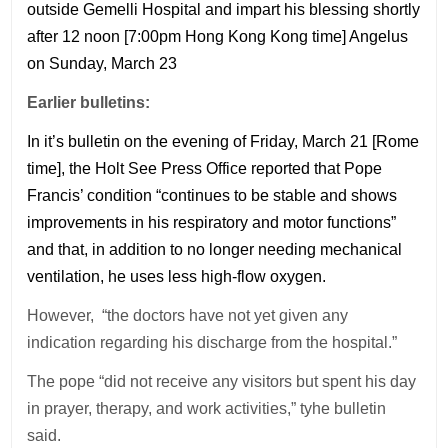
outside Gemelli Hospital and impart his blessing shortly
after 12 noon [7:00pm Hong Kong Kong time] Angelus
on Sunday, March 23
Earlier bulletins:
In it’s bulletin on the evening of Friday, March 21 [Rome
time], the Holt See Press Office reported that Pope
Francis’ condition “continues to be stable and shows
improvements in his respiratory and motor functions”
and that, in addition to no longer needing mechanical
ventilation, he uses less high-flow oxygen.
However, “the doctors have not yet given any
indication regarding his discharge from the hospital.”
The pope “did not receive any visitors but spent his day
in prayer, therapy, and work activities,” tyhe bulletin
said.