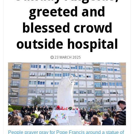
greeted and
blessed crowd
outside hospital
23 MARCH 2025
People prayer pray for Pope Francis around a statue of