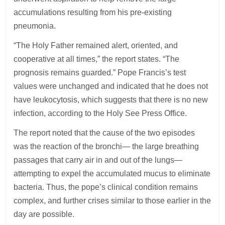
accumulations resulting from his pre-existing
pneumonia.
“The Holy Father remained alert, oriented, and
cooperative at all times,” the report states. “The
prognosis remains guarded.” Pope Francis’s test
values were unchanged and indicated that he does not
have leukocytosis, which suggests that there is no new
infection, according to the Holy See Press Office.
The report noted that the cause of the two episodes
was the reaction of the bronchi— the large breathing
passages that carry air in and out of the lungs—
attempting to expel the accumulated mucus to eliminate
bacteria. Thus, the pope’s clinical condition remains
complex, and further crises similar to those earlier in the
day are possible.