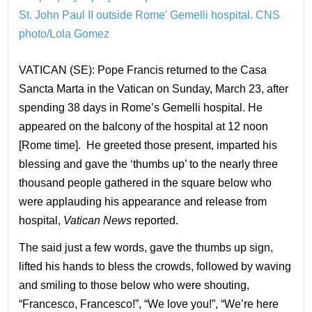
St. John Paul II outside Rome' Gemelli hospital.
CNS
photo/Lola Gomez
VATICAN (SE): Pope Francis returned to the Casa
Sancta Marta in the Vatican on Sunday, March 23, after
spending 38 days in Rome’s Gemelli hospital. He
appeared on the balcony of the hospital at 12 noon
[Rome time]. He greeted those present, imparted his
blessing and gave the ‘thumbs up’ to the nearly three
thousand people gathered in the square below who
were applauding his appearance and release from
hospital,
Vatican News
reported.
The said just a few words, gave the thumbs up sign,
lifted his hands to bless the crowds, followed by waving
and smiling to those below who were shouting,
“Francesco, Francesco!”, “We love you!”, “We’re here