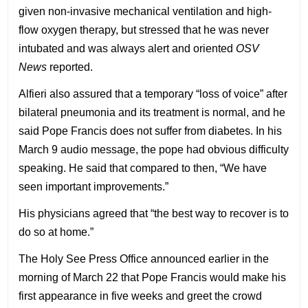
given non-invasive mechanical ventilation and high-
flow oxygen therapy, but stressed that he was never
intubated and was always alert and oriented
OSV
News
reported.
Alfieri also assured that a temporary “loss of voice” after
bilateral pneumonia and its treatment is normal, and he
said Pope Francis does not suffer from diabetes. In his
March 9 audio message, the pope had obvious difficulty
speaking. He said that compared to then, “We have
seen important improvements.”
His physicians agreed that “the best way to recover is to
do so at home.”
The Holy See Press Office announced earlier in the
morning of March 22 that Pope Francis would make his
first appearance in five weeks and greet the crowd