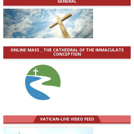
GENERAL
ONLINE MASS _ THE CATHEDRAL OF THE IMMACULATE
CONCEPTION
VATICAN-LIVE VIDEO FEED