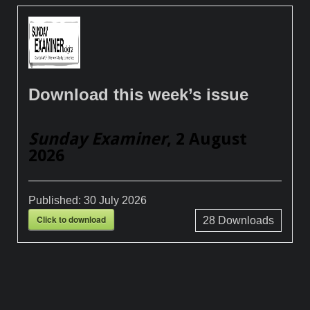
Download this week’s issue
Sunday Examiner
, 2 August
2026
Published:
30 July 2026
Click to download
28
Downloads