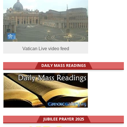
Vatican Live video feed
DAILY MASS READINGS
JUBILEE PRAYER 2025