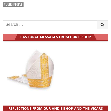
YOUNG PEOPLE
Search
for:
PASTORAL MESSAGES FROM OUR BISHOP
REFLECTIONS FROM OUR AND BISHOP AND THE VICARS