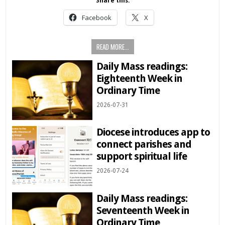
Share this:
Facebook
X
READ MORE...
Daily Mass readings:
Eighteenth Week in
Ordinary Time
2026-07-31
Diocese introduces app to
connect parishes and
support spiritual life
2026-07-24
Daily Mass readings:
Seventeenth Week in
Ordinary Time