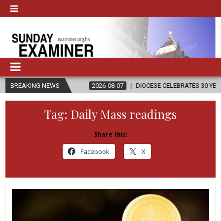
ION
BREAKING NEWS
2026-08-07
DIOCESE CELEBRATES 30 YEARS OF PERMANENT
Tag:
Daily Mass readings
Share this:
Facebook
X