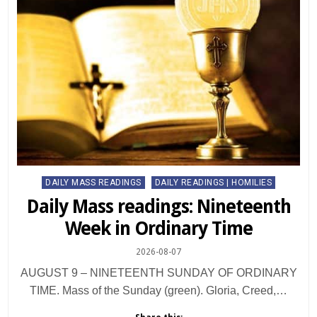
Posted
DAILY MASS READINGS
DAILY READINGS | HOMILIES
in
Daily Mass readings: Nineteenth
Week in Ordinary Time
2026-08-07
AUGUST 9 – NINETEENTH SUNDAY OF ORDINARY
TIME. Mass of the Sunday (green). Gloria, Creed,…