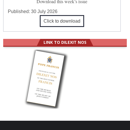
Download this week’s issue
Published:
30 July 2026
Click to download
LINK TO DILEXIT NOS