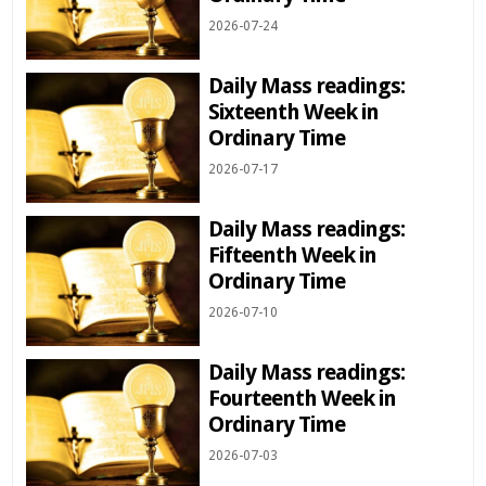
2026-07-24
Daily Mass readings:
Sixteenth Week in
Ordinary Time
2026-07-17
Daily Mass readings:
Fifteenth Week in
Ordinary Time
2026-07-10
Daily Mass readings:
Fourteenth Week in
Ordinary Time
2026-07-03