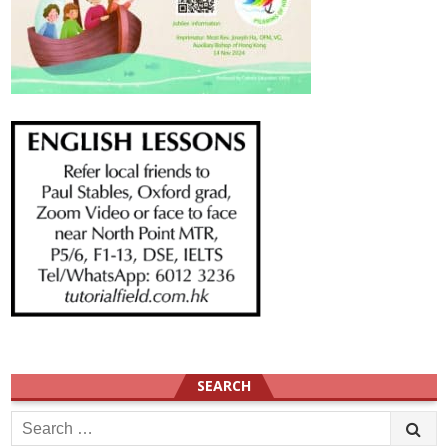
SEARCH
Search
for: