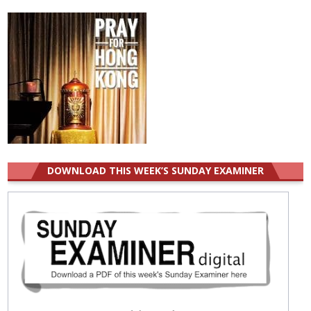
DOWNLOAD THIS WEEK’S SUNDAY EXAMINER