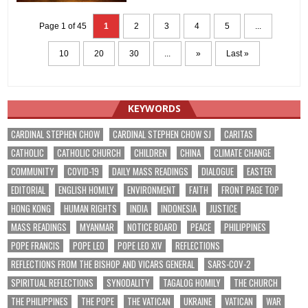
Page 1 of 45
1
2
3
4
5
...
10
20
30
...
»
Last »
KEYWORDS
CARDINAL STEPHEN CHOW
CARDINAL STEPHEN CHOW SJ
CARITAS
CATHOLIC
CATHOLIC CHURCH
CHILDREN
CHINA
CLIMATE CHANGE
COMMUNITY
COVID-19
DAILY MASS READINGS
DIALOGUE
EASTER
EDITORIAL
ENGLISH HOMILY
ENVIRONMENT
FAITH
FRONT PAGE TOP
HONG KONG
HUMAN RIGHTS
INDIA
INDONESIA
JUSTICE
MASS READINGS
MYANMAR
NOTICE BOARD
PEACE
PHILIPPINES
POPE FRANCIS
POPE LEO
POPE LEO XIV
REFLECTIONS
REFLECTIONS FROM THE BISHOP AND VICARS GENERAL
SARS-COV-2
SPIRITUAL REFLECTIONS
SYNODALITY
TAGALOG HOMILY
THE CHURCH
THE PHILIPPINES
THE POPE
THE VATICAN
UKRAINE
VATICAN
WAR