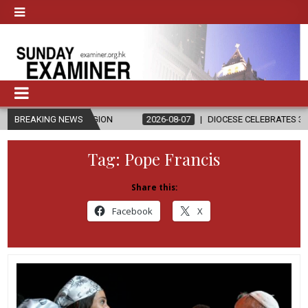
IGION
BREAKING NEWS
2026-08-07
DIOCESE CELEBRATES 30 YEARS OF PERMANE
Tag:
Pope Francis
Share this:
Facebook
X