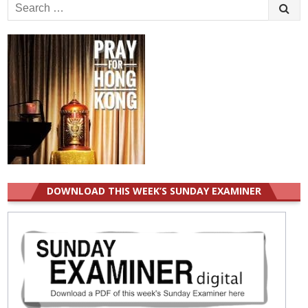
Search
for:
DOWNLOAD THIS WEEK’S SUNDAY EXAMINER