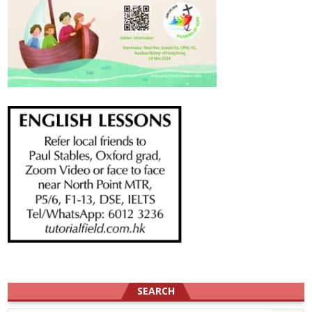
SEARCH