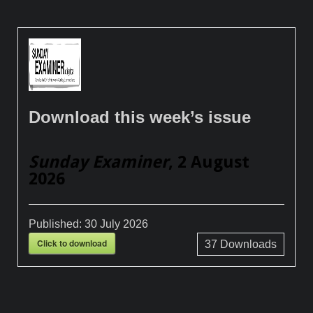
Download this week’s issue
Sunday Examiner
, 2 August
2026
Published:
30 July 2026
Click to download
37
Downloads