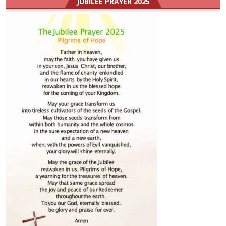
JUBILEE PRAYER 2025