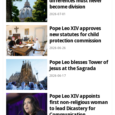
differences must never
become division
2026-07-01
Pope Leo XIV approves
new statutes for child
protection commission
2026-06-26
Pope Leo blesses Tower of
Jesus at the Sagrada
2026-06-17
Pope Leo XIV appoints
first non-religious woman
to lead Dicastery for
Communication