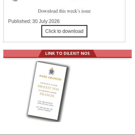
Download this week’s issue
Published:
30 July 2026
Click to download
LINK TO DILEXIT NOS