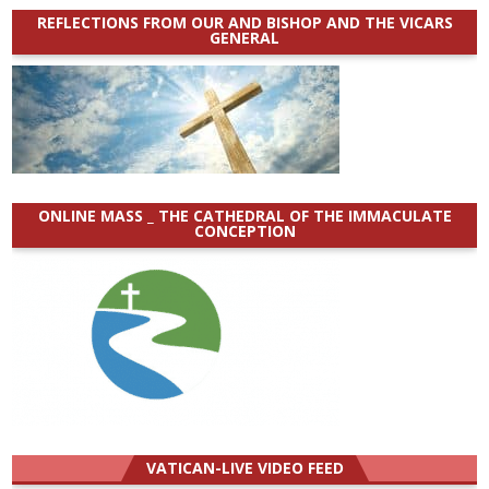
REFLECTIONS FROM OUR AND BISHOP AND THE VICARS
GENERAL
ONLINE MASS _ THE CATHEDRAL OF THE IMMACULATE
CONCEPTION
VATICAN-LIVE VIDEO FEED