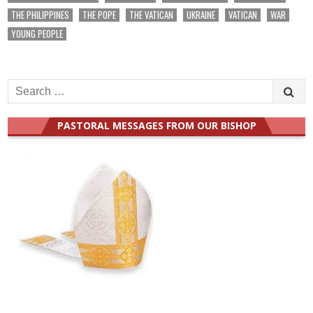
THE PHILIPPINES
THE POPE
THE VATICAN
UKRAINE
VATICAN
WAR
YOUNG PEOPLE
Search
for:
PASTORAL MESSAGES FROM OUR BISHOP