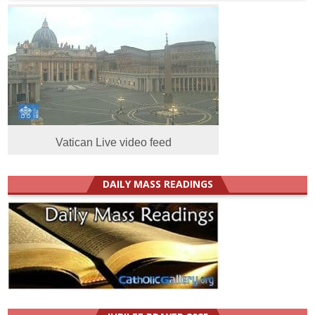
Vatican Live video feed
DAILY MASS READINGS