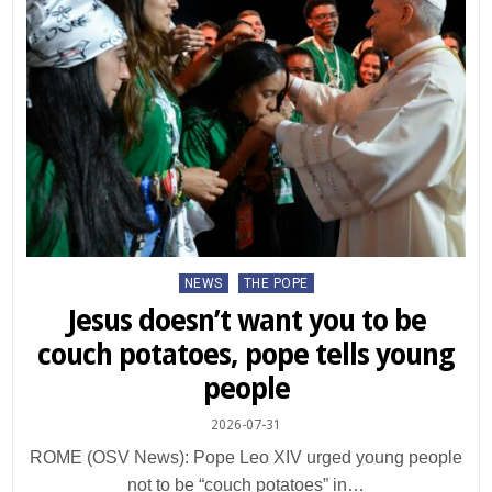
Posted
NEWS
THE POPE
in
Jesus doesn’t want you to be
couch potatoes, pope tells young
people
2026-07-31
ROME (OSV News): Pope Leo XIV urged young people
not to be “couch potatoes” in…