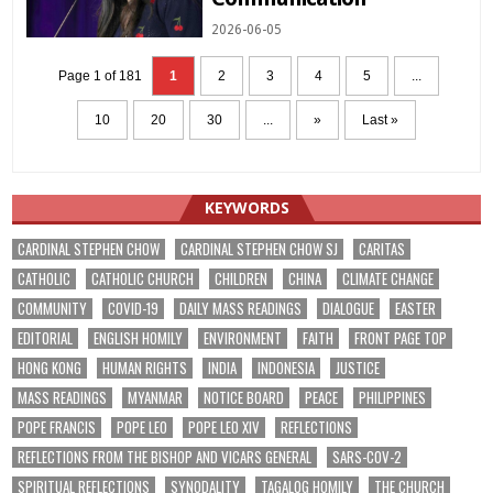
2026-06-05
Page 1 of 181
1
2
3
4
5
...
10
20
30
...
»
Last »
KEYWORDS
CARDINAL STEPHEN CHOW
CARDINAL STEPHEN CHOW SJ
CARITAS
CATHOLIC
CATHOLIC CHURCH
CHILDREN
CHINA
CLIMATE CHANGE
COMMUNITY
COVID-19
DAILY MASS READINGS
DIALOGUE
EASTER
EDITORIAL
ENGLISH HOMILY
ENVIRONMENT
FAITH
FRONT PAGE TOP
HONG KONG
HUMAN RIGHTS
INDIA
INDONESIA
JUSTICE
MASS READINGS
MYANMAR
NOTICE BOARD
PEACE
PHILIPPINES
POPE FRANCIS
POPE LEO
POPE LEO XIV
REFLECTIONS
REFLECTIONS FROM THE BISHOP AND VICARS GENERAL
SARS-COV-2
SPIRITUAL REFLECTIONS
SYNODALITY
TAGALOG HOMILY
THE CHURCH