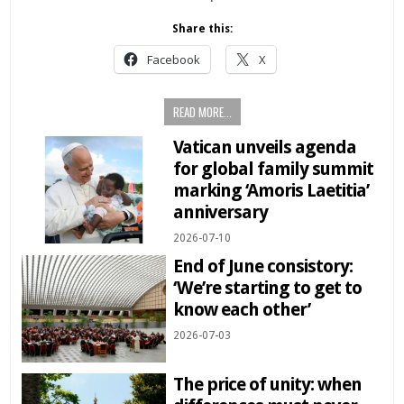
Share this:
Facebook
X
READ MORE...
Vatican unveils agenda
for global family summit
marking ‘Amoris Laetitia’
anniversary
2026-07-10
End of June consistory:
‘We’re starting to get to
know each other’
2026-07-03
The price of unity: when