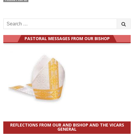
PASTORAL MESSAGES FROM OUR BISHOP
REFLECTIONS FROM OUR AND BISHOP AND THE VICARS
GENERAL