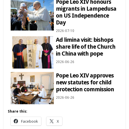
Pope Leo XIV honours
migrants in Lampedusa
on US Independence
Day
2026-07-10
Ad limina visit: bishops
share life of the Church
in China with pope
2026-06-26
Pope Leo XIV approves
new statutes for child
protection commission
2026-06-26
Share this:
Facebook
X