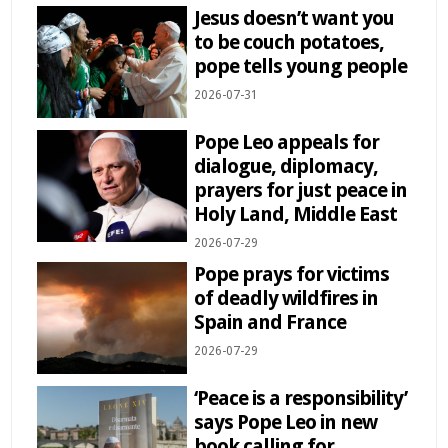
Jesus doesn’t want you
to be couch potatoes,
pope tells young people
2026-07-31
Pope Leo appeals for
dialogue, diplomacy,
prayers for just peace in
Holy Land, Middle East
2026-07-29
Pope prays for victims
of deadly wildfires in
Spain and France
2026-07-29
‘Peace is a responsibility’
says Pope Leo in new
book calling for