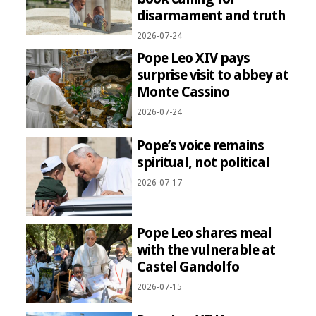
disarmament and truth
2026-07-24
Pope Leo XIV pays
surprise visit to abbey at
Monte Cassino
2026-07-24
Pope’s voice remains
spiritual, not political
2026-07-17
Pope Leo shares meal
with the vulnerable at
Castel Gandolfo
2026-07-15