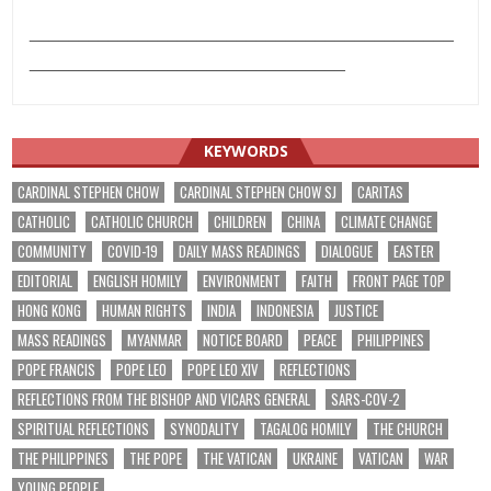
___________________________________________
________________________________
KEYWORDS
CARDINAL STEPHEN CHOW
CARDINAL STEPHEN CHOW SJ
CARITAS
CATHOLIC
CATHOLIC CHURCH
CHILDREN
CHINA
CLIMATE CHANGE
COMMUNITY
COVID-19
DAILY MASS READINGS
DIALOGUE
EASTER
EDITORIAL
ENGLISH HOMILY
ENVIRONMENT
FAITH
FRONT PAGE TOP
HONG KONG
HUMAN RIGHTS
INDIA
INDONESIA
JUSTICE
MASS READINGS
MYANMAR
NOTICE BOARD
PEACE
PHILIPPINES
POPE FRANCIS
POPE LEO
POPE LEO XIV
REFLECTIONS
REFLECTIONS FROM THE BISHOP AND VICARS GENERAL
SARS-COV-2
SPIRITUAL REFLECTIONS
SYNODALITY
TAGALOG HOMILY
THE CHURCH
THE PHILIPPINES
THE POPE
THE VATICAN
UKRAINE
VATICAN
WAR
YOUNG PEOPLE