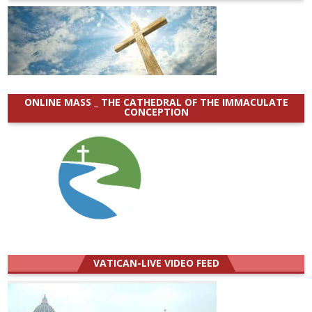
ONLINE MASS _ THE CATHEDRAL OF THE IMMACULATE
CONCEPTION
VATICAN-LIVE VIDEO FEED