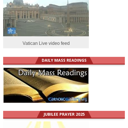
Vatican Live video feed
DAILY MASS READINGS
JUBILEE PRAYER 2025