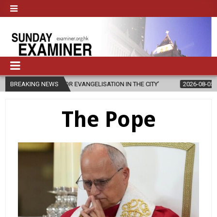
 ‘FOR EVANGELISATION IN THE CITY’
BREAKING NEWS
2026-08-05
ISRAELI STRIKE
The Pope