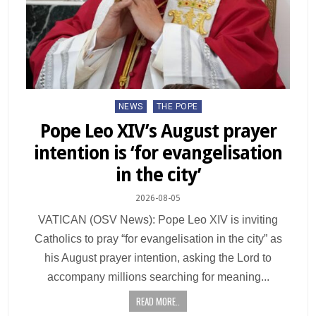
NEWS
THE POPE
Pope Leo XIV’s August prayer
intention is ‘for evangelisation
in the city’
2026-08-05
VATICAN (OSV News): Pope Leo XIV is inviting
Catholics to pray “for evangelisation in the city” as
his August prayer intention, asking the Lord to
accompany millions searching for meaning...
READ MORE..