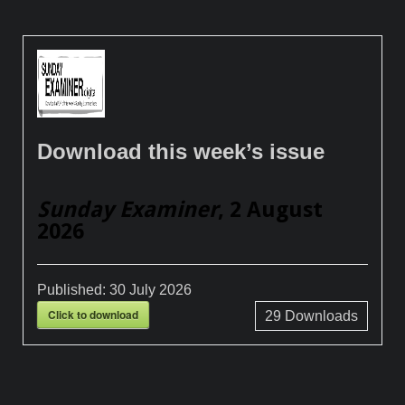
Download this week’s issue
Sunday Examiner
, 2 August
2026
Published:
30 July 2026
Click to download
29
Downloads