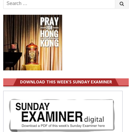
Search
for:
DOWNLOAD THIS WEEK’S SUNDAY EXAMINER