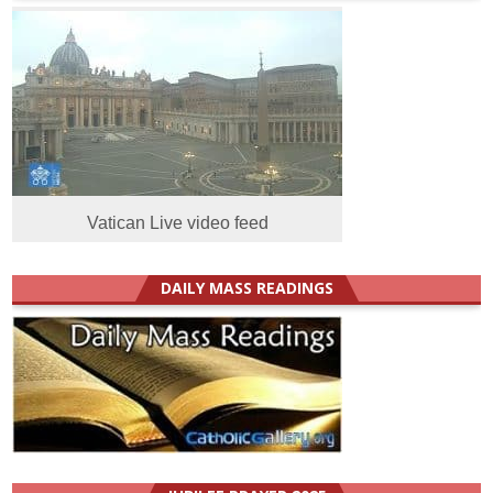
Vatican Live video feed
DAILY MASS READINGS