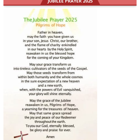
JUBILEE PRAYER 2025