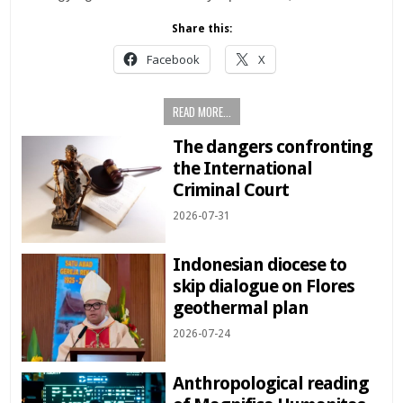
Share this:
Facebook
X
READ MORE...
The dangers confronting
the International
Criminal Court
2026-07-31
Indonesian diocese to
skip dialogue on Flores
geothermal plan
2026-07-24
Anthropological reading