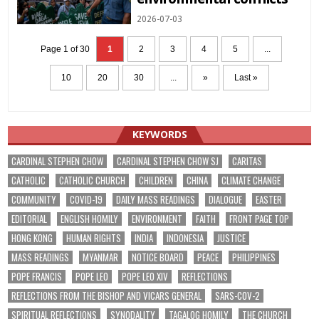
2026-07-03
Page 1 of 30
1
2
3
4
5
...
10
20
30
...
»
Last »
KEYWORDS
CARDINAL STEPHEN CHOW
CARDINAL STEPHEN CHOW SJ
CARITAS
CATHOLIC
CATHOLIC CHURCH
CHILDREN
CHINA
CLIMATE CHANGE
COMMUNITY
COVID-19
DAILY MASS READINGS
DIALOGUE
EASTER
EDITORIAL
ENGLISH HOMILY
ENVIRONMENT
FAITH
FRONT PAGE TOP
HONG KONG
HUMAN RIGHTS
INDIA
INDONESIA
JUSTICE
MASS READINGS
MYANMAR
NOTICE BOARD
PEACE
PHILIPPINES
POPE FRANCIS
POPE LEO
POPE LEO XIV
REFLECTIONS
REFLECTIONS FROM THE BISHOP AND VICARS GENERAL
SARS-COV-2
SPIRITUAL REFLECTIONS
SYNODALITY
TAGALOG HOMILY
THE CHURCH