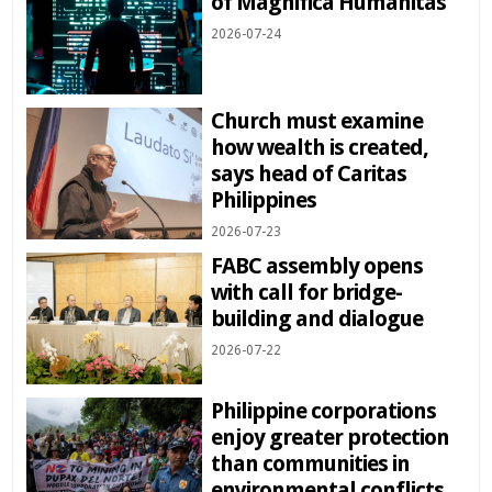
of Magnifica Humanitas
2026-07-24
Church must examine
how wealth is created,
says head of Caritas
Philippines
2026-07-23
FABC assembly opens
with call for bridge-
building and dialogue
2026-07-22
Philippine corporations
enjoy greater protection
than communities in
environmental conflicts