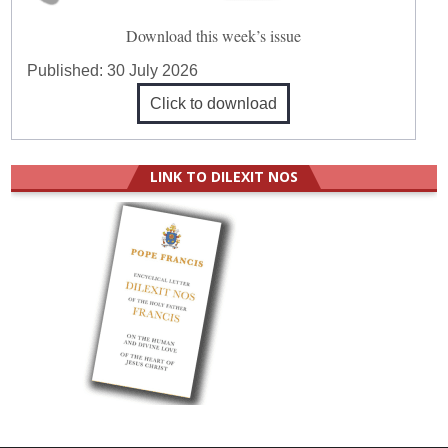
Download this week’s issue
Published:
30 July 2026
Click to download
LINK TO DILEXIT NOS