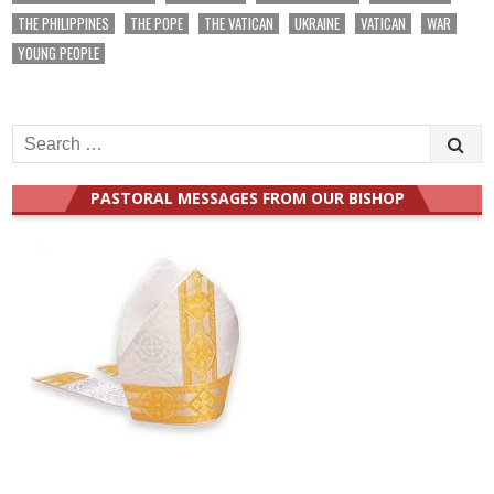
THE PHILIPPINES
THE POPE
THE VATICAN
UKRAINE
VATICAN
WAR
YOUNG PEOPLE
Search
for:
PASTORAL MESSAGES FROM OUR BISHOP