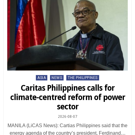
Posted
ASIA
NEWS
THE PHILIPPINES
in
Caritas Philippines calls for
climate-centred reform of power
sector
2026-08-07
MANILA (LiCAS News): Cartias Philippines said that the
energy agenda of the country’s president, Ferdinand…