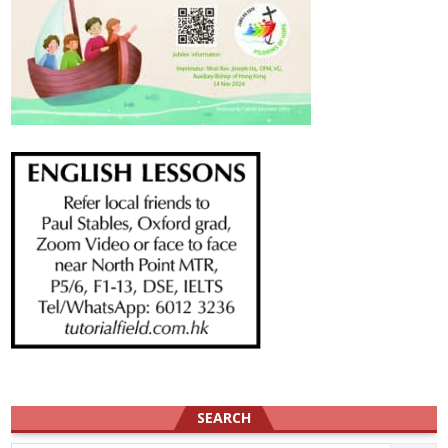
SEARCH