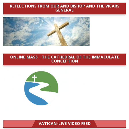
REFLECTIONS FROM OUR AND BISHOP AND THE VICARS
GENERAL
ONLINE MASS _ THE CATHEDRAL OF THE IMMACULATE
CONCEPTION
VATICAN-LIVE VIDEO FEED