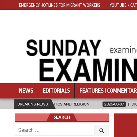
EMERGENCY HOTLINES FOR MIGRANT WORKERS
YOUTUBE • CAT
NEWS
EDITORIALS
FEATURES | COMMENTAR
N ETHICS AND RELIGION
BREAKING NEWS
2026-08-07
DIOCESE CELEBRATES 30 
SEARCH
Search
for: