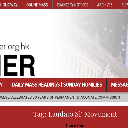
HOLIC WAY
ONLINE MASS
CHANCERY NOTICES
ARCHIVES
SUP
Y
DAILY MASS READINGS | SUNDAY HOMILIES
MESSAG
YEARS OF PERMANENT DIACONATE COMMISSION
2026-08-07
NEWL
Tag:
Laudato Si’ Movement
Share this: