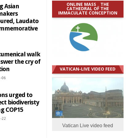
ONLINE MASS _ THE
g Asian
CATHEDRAL OF THE
IMMACULATE CONCEPTION
makers
ured, Laudato
commemorative
cumenical walk
swer the cry of
tion
VATICAN-LIVE VIDEO FEED
-06
ons urged to
ct biodiveristy
ng COP15
-22
Vatican Live video feed