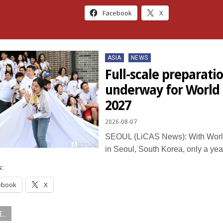
Facebook
X
Posted
ASIA
NEWS
in
Full-scale preparati
underway for World
2027
2026-08-07
SEOUL (LiCAS News): With Worl
in Seoul, South Korea, only a ye
:
ebook
X
...