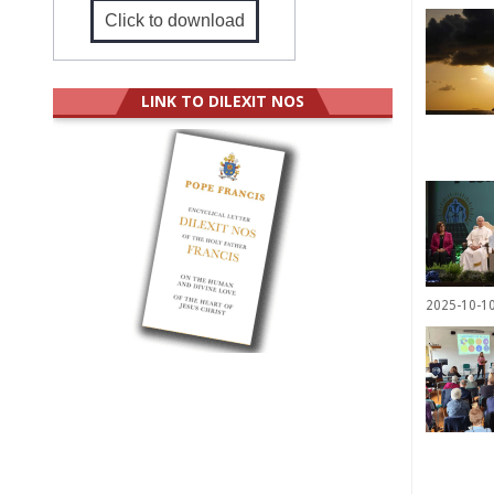
Click to download
LINK TO DILEXIT NOS
2025-10-1