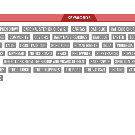
KEYWORDS
EPHEN CHOW
CARDINAL STEPHEN CHOW SJ
CARITAS
CATHOLIC
CATHOLIC CHU
NGE
COMMUNITY
COVID-19
DAILY MASS READINGS
DIALOGUE
EASTER
EDI
T
FAITH
FRONT PAGE TOP
HONG KONG
HUMAN RIGHTS
INDIA
INDONESIA
GS
MYANMAR
NOTICE BOARD
PEACE
PHILIPPINES
POPE FRANCIS
POPE L
REFLECTIONS FROM THE BISHOP AND VICARS GENERAL
SARS-COV-2
SPIRITUAL R
ILY
THE CHURCH
THE PHILIPPINES
THE POPE
THE VATICAN
UKRAINE
VAT
E