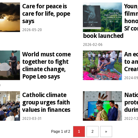
Care for peace is
Youn
care for life, pope
film
says
hono
Si’ 
2026-05-20
book launched
2026-02-06
World must come
An e
together to fight
to an
climate change,
Crea
Pope Leo says
2024-09
0
Catholic climate
Nati
group urges faith
prote
values in finances
duri
2023-03-31
2022-12
Page 1 of 2
1
2
»