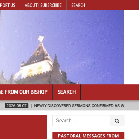
PORT US
ABOUT | SUBSRCRIBE
SEARCH
E FROM OUR BISHOP
SEARCH
Y DISCOVERED SERMONS CONFIRMED AS WRITTEN BY ST. AUGUSTINE
Search
for:
PASTORAL MESSAGES FROM