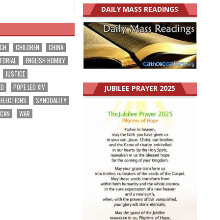
DAILY MASS READINGS
RCH
CHILDREN
CHINA
TORIAL
ENGLISH HOMILY
JUSTICE
EO
POPE LEO XIV
JUBILEE PRAYER 2025
EFLECTIONS
SYNODALITY
ICAN
WAR