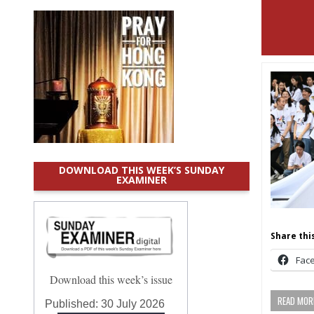
DOWNLOAD THIS WEEK’S SUNDAY
EXAMINER
Share this
Fac
Download this week’s issue
READ MORE
Published:
30 July 2026