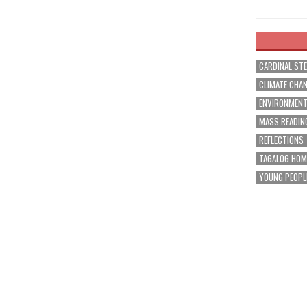
CARDINAL ST
CLIMATE CHA
ENVIRONMEN
MASS READIN
REFLECTIONS
TAGALOG HOM
YOUNG PEOPL