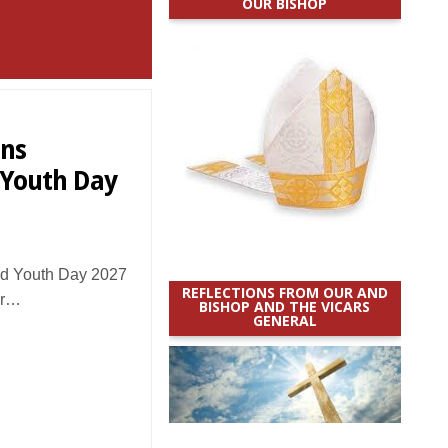
OUR BISHOP
ons
 Youth Day
d Youth Day 2027
REFLECTIONS FROM OUR AND
ar…
BISHOP AND THE VICARS
GENERAL