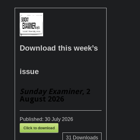
Download this week’s
issue
Sunday Examiner
, 2
August 2026
Published:
30 July 2026
Click to download
31
Downloads