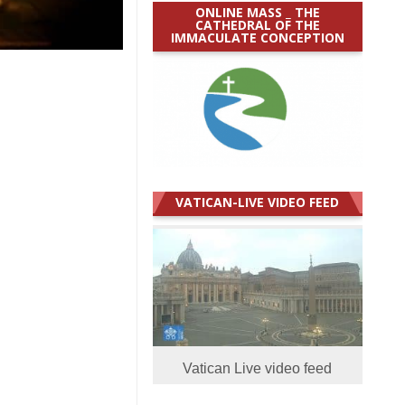
ONLINE MASS _ THE
CATHEDRAL OF THE
IMMACULATE CONCEPTION
VATICAN-LIVE VIDEO FEED
Vatican Live video feed