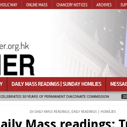
HOLIC WAY
ONLINE MASS
CHANCERY NOTICES
ARCHIVES
SUP
Y
DAILY MASS READINGS | SUNDAY HOMILIES
MESSAG
 OF PERMANENT DIACONATE COMMISSION
2026-08-07
NEWLY DISC
POSTED
DAILY MASS READINGS
,
DAILY READINGS | HOMILIES
IN
aily Mass readings: T