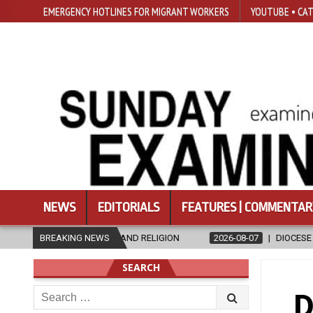
EMERGENCY HOTLINES FOR MIGRANT WORKERS
YOUTUBE • CAT
NEWS
EDITORIALS
FEATURES | COMMENTAR
ICS AND RELIGION
BREAKING NEWS
2026-08-07
DIOCESE CELEBRATES 30 YEARS
SEARCH
Search
D
for: