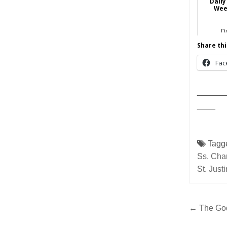
Daily
Wee
Da
Share thi
Fac
______
____
Tagg
Ss. Cha
St. Just
Post
← The God
navig