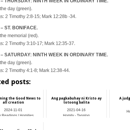
 – THURSDAY: NINTH WEEK IN ORDINARY TIME.
the day (green).
: 2 Timothy 2:8-15; Mark 12:28b -34.
 – ST. BONIFACE.
the memorial (red).
s: 2 Timothy 3:10-17; Mark 12:35-37.
 – SATURDAY: NINTH WEEK IN ORDINARY TIME.
the day (green).
: 2 Timothy 4:1-8; Mark 12:38-44.
ted posts:
ming the Good News to
Ang pagkabuhay ni Kristo ay
A jud
all creation
totoong balita
2024-11-01
2021-04-16
Ho
y Readings | Homilies
Homily - Tagalog