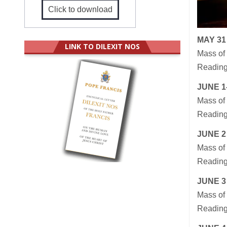
Click to download
MAY 31
LINK TO DILEXIT NOS
Mass of 
Readings
JUNE 1–
Mass of 
Readings
JUNE 2
Mass of 
Readings
JUNE 3
Mass of 
Readings