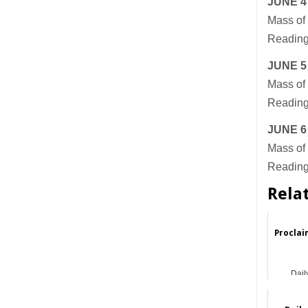
JUNE 4
Mass of 
Readings
JUNE 5
Mass of 
Reading
JUNE 6
Mass of 
Readings
Rela
Proclai
Dail