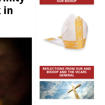
OUR BISHOP
 in
REFLECTIONS FROM OUR AND
BISHOP AND THE VICARS
GENERAL