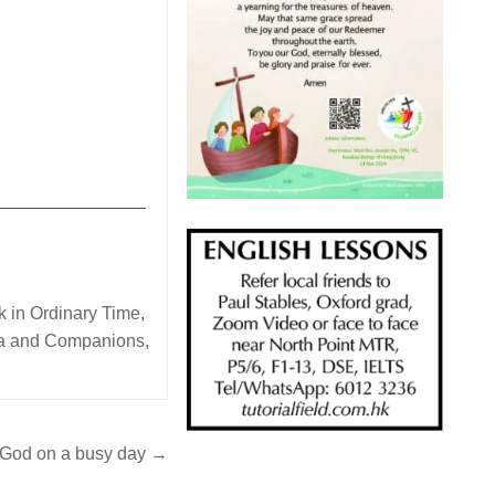
_______________
 in Ordinary Time
,
ga and Companions
,
 God on a busy day →