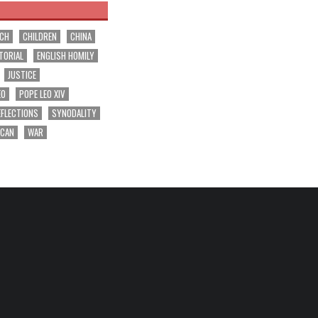
RCH
CHILDREN
CHINA
TORIAL
ENGLISH HOMILY
JUSTICE
EO
POPE LEO XIV
EFLECTIONS
SYNODALITY
ICAN
WAR