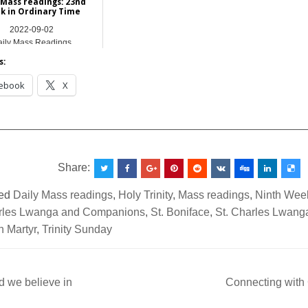
 Mass readings: 23nd
k in Ordinary Time
2022-09-02
ily Mass Readings
s:
ebook
X
__________________________________________________
Share:
ed
Daily Mass readings
,
Holy Trinity
,
Mass readings
,
Ninth Week
rles Lwanga and Companions
,
St. Boniface
,
St. Charles Lwan
in Martyr
,
Trinity Sunday
 we believe in
Connecting with
ation