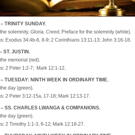
 – TRINITY SUNDAY.
the solemnity,
Gloria, Creed
, Preface for the solemnity (white).
: Exodus 34:4b-6, 8-9; 2 Corinthians 13:11-13; John 3:16-18.
 ST. JUSTIN.
the memorial (red).
: 2 Peter 1:2-7; Mark 12:1-12.
 – TUESDAY: NINTH WEEK IN ORDINARY TIME.
the day (green).
: 2 Peter 3:12-15a, 17-18; Mark 12:13-17.
 – SS. CHARLES LWANGA & COMPANIONS.
the day (green).
: 2 Timothy 1:1-3, 6-12; Mark 12:18-27.