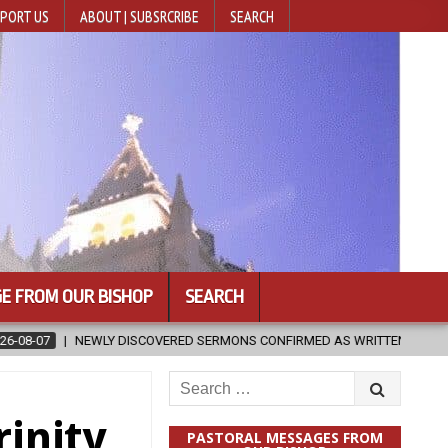
PORT US
ABOUT | SUBSRCRIBE
SEARCH
E FROM OUR BISHOP
SEARCH
OVERED SERMONS CONFIRMED AS WRITTEN BY ST. AUGUSTINE
2026
Search
for:
rinity
PASTORAL MESSAGES FROM