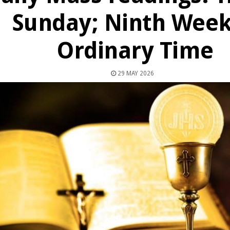
Sunday; Ninth Week
Ordinary Time
29 MAY 2026