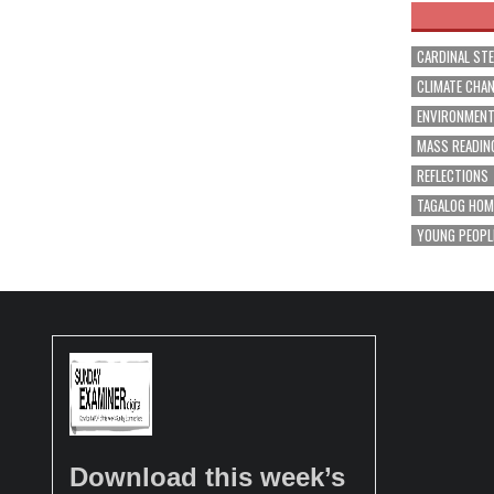
CARDINAL ST
CLIMATE CHA
ENVIRONMEN
MASS READIN
REFLECTIONS
TAGALOG HOM
YOUNG PEOPL
Download this week’s