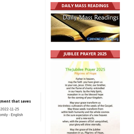
DAILY MASS READINGS
JUBILEE PRAYER 2025
gment that saves
2022-11-25
mily - English