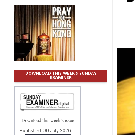
DOWNLOAD THIS WEEK’S SUNDAY
EXAMINER
Download this week’s issue
Published:
30 July 2026