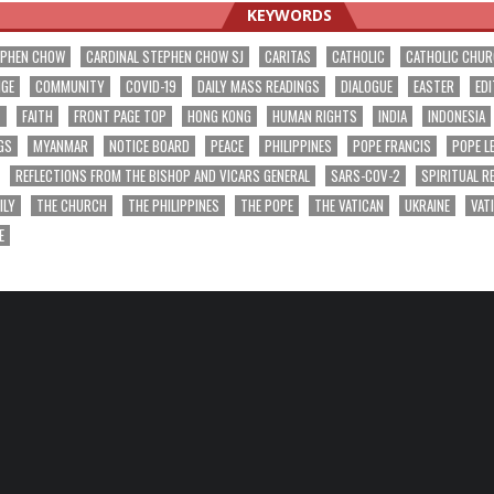
KEYWORDS
EPHEN CHOW
CARDINAL STEPHEN CHOW SJ
CARITAS
CATHOLIC
CATHOLIC CHU
NGE
COMMUNITY
COVID-19
DAILY MASS READINGS
DIALOGUE
EASTER
EDI
T
FAITH
FRONT PAGE TOP
HONG KONG
HUMAN RIGHTS
INDIA
INDONESIA
GS
MYANMAR
NOTICE BOARD
PEACE
PHILIPPINES
POPE FRANCIS
POPE L
REFLECTIONS FROM THE BISHOP AND VICARS GENERAL
SARS-COV-2
SPIRITUAL R
ILY
THE CHURCH
THE PHILIPPINES
THE POPE
THE VATICAN
UKRAINE
VAT
E