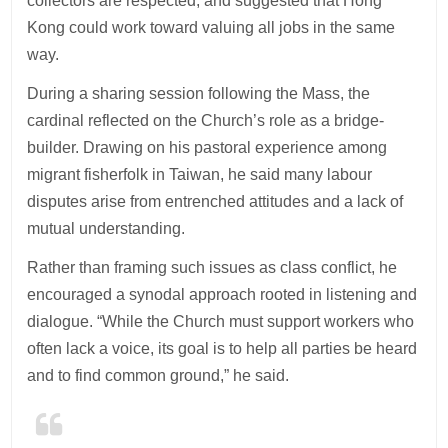
collectors are respected, and suggested that Hong
Kong could work toward valuing all jobs in the same
way.
During a sharing session following the Mass, the
cardinal reflected on the Church’s role as a bridge-
builder. Drawing on his pastoral experience among
migrant fisherfolk in Taiwan, he said many labour
disputes arise from entrenched attitudes and a lack of
mutual understanding.
Rather than framing such issues as class conflict, he
encouraged a synodal approach rooted in listening and
dialogue. “While the Church must support workers who
often lack a voice, its goal is to help all parties be heard
and to find common ground,” he said.