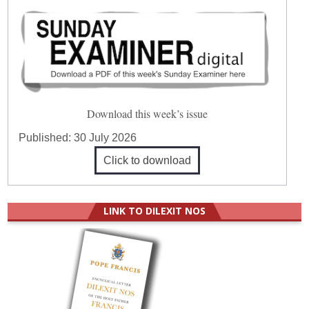
Download this week’s issue
Published:
30 July 2026
Click to download
LINK TO DILEXIT NOS