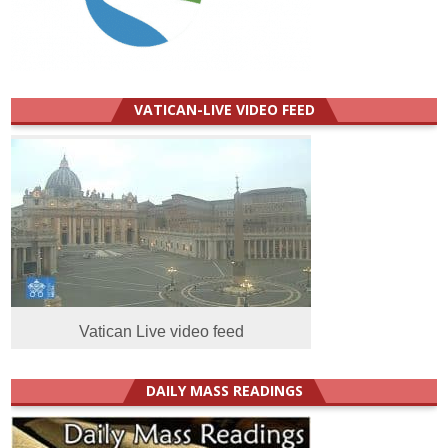
VATICAN-LIVE VIDEO FEED
Vatican Live video feed
DAILY MASS READINGS