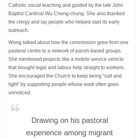
Catholic social teaching and guided by the late John
Baptist Cardinal Wu Cheng-chung. She also thanked
the clergy and lay people who helped start its early
outreach.
Wong talked about how the commission grew from one
pastoral centre to a network of parish-based groups.
She mentioned projects like a mobile service vehicle
that brought legal and labour help straight to workers.
She encouraged the Church to keep being “salt and
light” by supporting people whose work often goes
unnoticed.
Drawing on his pastoral
experience among migrant