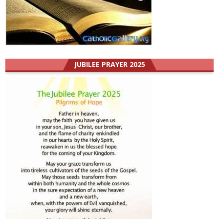
JUBILEE PRAYER 2025