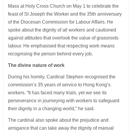
Mass at Holy Cross Church on May 1 to celebrate the
feast of St Joseph the Worker and the 35th anniversary
of the Diocesan Commission for Labour Affairs. He
spoke about the dignity of all workers and cautioned
against attitudes that overlook the value of grassroots
labour. He emphasised that respecting work means
recognising the person behind every job.
The divine nature of work
During his homily, Cardinal Stephen recognised the
commission’s 35 years of service to Hong Kong’s
workers. “It has faced many trials, yet we see its
perseverance in journeying with workers to safeguard
their dignity in a changing world,” he said.
The cardinal also spoke about the prejudice and
arrogance that can take away the dignity of manual