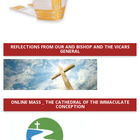
REFLECTIONS FROM OUR AND BISHOP AND THE VICARS
GENERAL
ONLINE MASS _ THE CATHEDRAL OF THE IMMACULATE
CONCEPTION