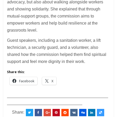
advocacy, but also about walking alongside workers
and showing solidarity. She explained that through
mutual-support groups, the commission aims to
empower workers and help build resilience at the
grassroots level.
Guest speakers, including a sanitation worker, a lift
technician, a security guard, and a volunteer, also
shared how the commission helped them find spiritual
support and feel more dignity in their work.
Share this:
Facebook
X
___________________________________________
________________________________
Share: