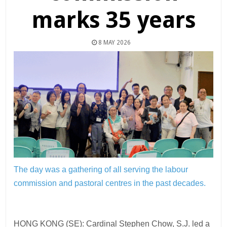
marks 35 years
8 MAY 2026
The day was a gathering of all serving the labour
commission and pastoral centres in the past decades.
HONG KONG (SE): Cardinal Stephen Chow, S.J. led a