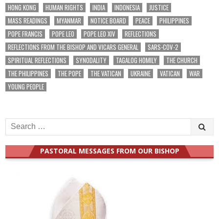
HONG KONG
HUMAN RIGHTS
INDIA
INDONESIA
JUSTICE
MASS READINGS
MYANMAR
NOTICE BOARD
PEACE
PHILIPPINES
POPE FRANCIS
POPE LEO
POPE LEO XIV
REFLECTIONS
REFLECTIONS FROM THE BISHOP AND VICARS GENERAL
SARS-COV-2
SPIRITUAL REFLECTIONS
SYNODALITY
TAGALOG HOMILY
THE CHURCH
THE PHILIPPINES
THE POPE
THE VATICAN
UKRAINE
VATICAN
WAR
YOUNG PEOPLE
Search
for:
PASTORAL MESSAGES FROM OUR BISHOP