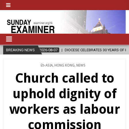
2026-08-07
BREAKING NEWS
DIOCESE CELEBRATES 30 YEARS OF PERMANENT DIACONAT
POSTED
ASIA
,
HONG KONG
,
NEWS
IN
Church called to
uphold dignity of
workers as labour
commission