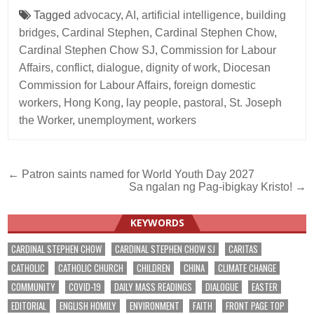
Tagged
advocacy
,
AI
,
artificial intelligence
,
building
bridges
,
Cardinal Stephen
,
Cardinal Stephen Chow
,
Cardinal Stephen Chow SJ
,
Commission for Labour
Affairs
,
conflict
,
dialogue
,
dignity of work
,
Diocesan
Commission for Labour Affairs
,
foreign domestic
workers
,
Hong Kong
,
lay people
,
pastoral
,
St. Joseph
the Worker
,
unemployment
,
workers
Post
← Patron saints named for World Youth Day 2027
Sa ngalan ng Pag-ibigkay Kristo! →
navigation
KEYWORDS
CARDINAL STEPHEN CHOW
CARDINAL STEPHEN CHOW SJ
CARITAS
CATHOLIC
CATHOLIC CHURCH
CHILDREN
CHINA
CLIMATE CHANGE
COMMUNITY
COVID-19
DAILY MASS READINGS
DIALOGUE
EASTER
EDITORIAL
ENGLISH HOMILY
ENVIRONMENT
FAITH
FRONT PAGE TOP