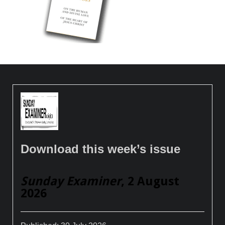
Download this week’s issue
Sunday Examiner
, 2 August
2026