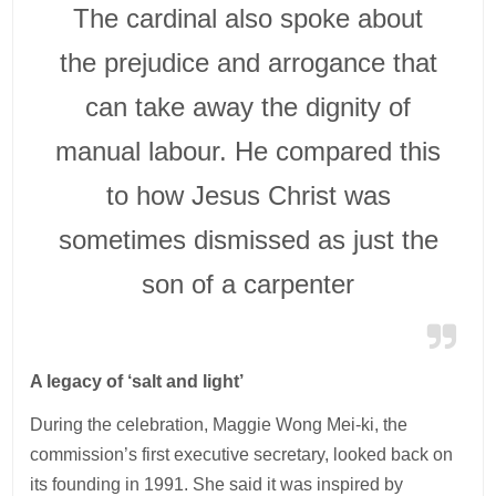
The cardinal also spoke about
the prejudice and arrogance that
can take away the dignity of
manual labour. He compared this
to how Jesus Christ was
sometimes dismissed as just the
son of a carpenter
A legacy of ‘salt and light’
During the celebration, Maggie Wong Mei-ki, the
commission’s first executive secretary, looked back on
its founding in 1991. She said it was inspired by