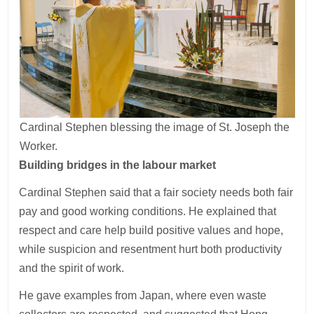
Cardinal Stephen blessing the image of St. Joseph the
Worker.
Building bridges in the labour market
Cardinal Stephen said that a fair society needs both fair
pay and good working conditions. He explained that
respect and care help build positive values and hope,
while suspicion and resentment hurt both productivity
and the spirit of work.
He gave examples from Japan, where even waste