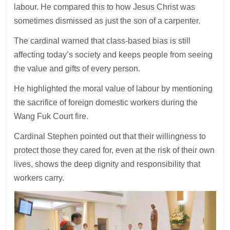
labour. He compared this to how Jesus Christ was
sometimes dismissed as just the son of a carpenter.
The cardinal warned that class-based bias is still
affecting today’s society and keeps people from seeing
the value and gifts of every person.
He highlighted the moral value of labour by mentioning
the sacrifice of foreign domestic workers during the
Wang Fuk Court fire.
Cardinal Stephen pointed out that their willingness to
protect those they cared for, even at the risk of their own
lives, shows the deep dignity and responsibility that
workers carry.