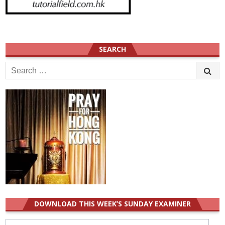
SEARCH
Search
for:
DOWNLOAD THIS WEEK’S SUNDAY EXAMINER