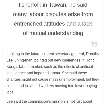
fisherfolk in Taiwan, he said
many labour disputes arise from
entrenched attitudes and a lack
of mutual understanding
Looking to the future, current secretary general, Dorothy
Lee Ching-man, pointed out new challenges in Hong
Kong’s labour market, such as the effects of artificial
intelligence and imported labour. She said these
changes might not cause mass unemployment, but they
could lead to skilled workers moving into lower-paying
jobs.
Lee said the commission’s mission is not just about