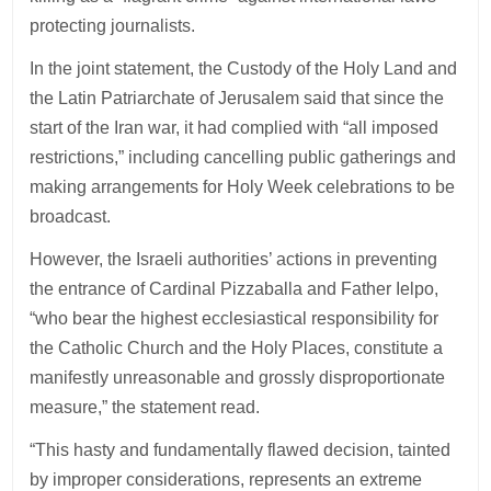
protecting journalists.
In the joint statement, the Custody of the Holy Land and
the Latin Patriarchate of Jerusalem said that since the
start of the Iran war, it had complied with “all imposed
restrictions,” including cancelling public gatherings and
making arrangements for Holy Week celebrations to be
broadcast.
However, the Israeli authorities’ actions in preventing
the entrance of Cardinal Pizzaballa and Father Ielpo,
“who bear the highest ecclesiastical responsibility for
the Catholic Church and the Holy Places, constitute a
manifestly unreasonable and grossly disproportionate
measure,” the statement read.
“This hasty and fundamentally flawed decision, tainted
by improper considerations, represents an extreme