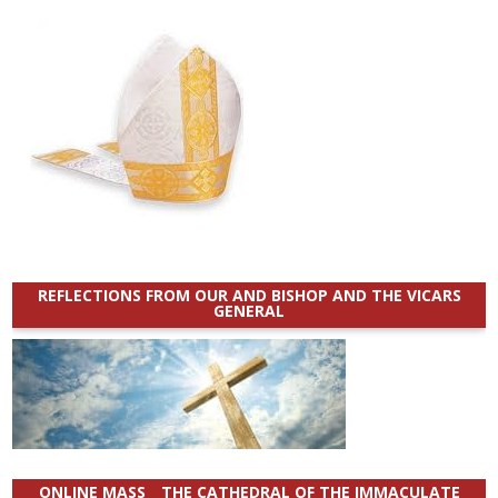
REFLECTIONS FROM OUR AND BISHOP AND THE VICARS
GENERAL
ONLINE MASS _ THE CATHEDRAL OF THE IMMACULATE