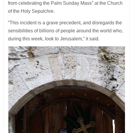
from celebrating the Palm Sunday Mass” at the Church
of the Holy Sepulchre.
“This incident is a grave precedent, and disregards the
sensibilities of billions of people around the world who,
during this week, look to Jerusalem,” it said.