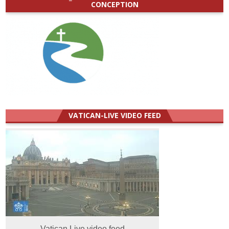
CONCEPTION
VATICAN-LIVE VIDEO FEED
Vatican Live video feed