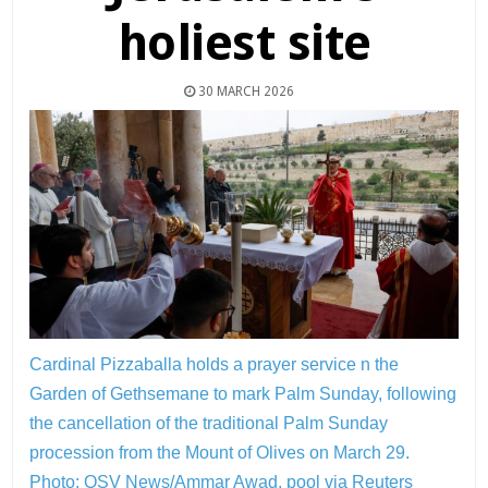
holiest site
30 MARCH 2026
Cardinal Pizzaballa holds a prayer service n the
Garden of Gethsemane to mark Palm Sunday, following
the cancellation of the traditional Palm Sunday
procession from the Mount of Olives on March 29.
Photo: OSV News/Ammar Awad, pool via Reuters