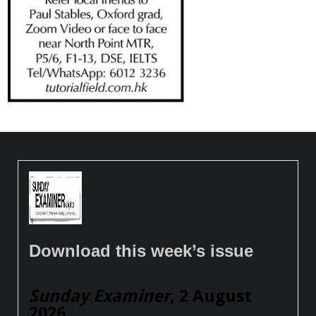
Download this week’s issue
Sunday Examiner
, 2 August
2026