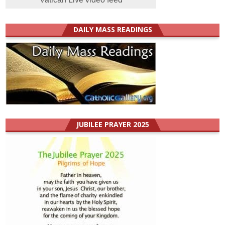
DAILY MASS READINGS
JUBILEE PRAYER 2025