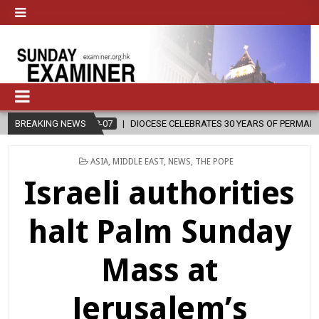
DIOCESE CELEBRATES 30 YEARS OF PERMANENT DIACONATE COMMISSIO
BREAKING NEWS
POSTED
ASIA
,
MIDDLE EAST
,
NEWS
,
THE POPE
IN
Israeli authorities
halt Palm Sunday
Mass at
Jerusalem’s