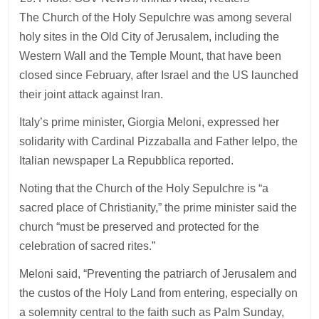
The Church of the Holy Sepulchre was among several
holy sites in the Old City of Jerusalem, including the
Western Wall and the Temple Mount, that have been
closed since February, after Israel and the US launched
their joint attack against Iran.
Italy’s prime minister, Giorgia Meloni, expressed her
solidarity with Cardinal Pizzaballa and Father Ielpo, the
Italian newspaper La Repubblica reported.
Noting that the Church of the Holy Sepulchre is “a
sacred place of Christianity,” the prime minister said the
church “must be preserved and protected for the
celebration of sacred rites.”
Meloni said, “Preventing the patriarch of Jerusalem and
the custos of the Holy Land from entering, especially on
a solemnity central to the faith such as Palm Sunday,