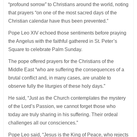
“profound sorrow” to Christians around the world, noting
that prayers “on one of the most sacred days of the
Christian calendar have thus been prevented.”
Pope Leo XIV echoed those sentiments before praying
the Angelus with the faithful gathered in St. Peter’s
Square to celebrate Palm Sunday.
The pope offered prayers for the Christians of the
Middle East “who are suffering the consequences of a
brutal conflict and, in many cases, are unable to
observe fully the liturgies of these holy days.”
He said, “Just as the Church contemplates the mystery
of the Lord’s Passion, we cannot forget those who
today are truly sharing in his suffering. Their ordeal
challenges all our consciences.”
Pope Leo said, “Jesus is the King of Peace, who rejects