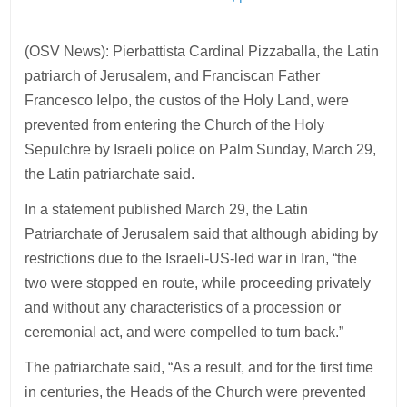
(OSV News): Pierbattista Cardinal Pizzaballa, the Latin
patriarch of Jerusalem, and Franciscan Father
Francesco Ielpo, the custos of the Holy Land, were
prevented from entering the Church of the Holy
Sepulchre by Israeli police on Palm Sunday, March 29,
the Latin patriarchate said.
In a statement published March 29, the Latin
Patriarchate of Jerusalem said that although abiding by
restrictions due to the Israeli-US-led war in Iran, “the
two were stopped en route, while proceeding privately
and without any characteristics of a procession or
ceremonial act, and were compelled to turn back.”
The patriarchate said, “As a result, and for the first time
in centuries, the Heads of the Church were prevented