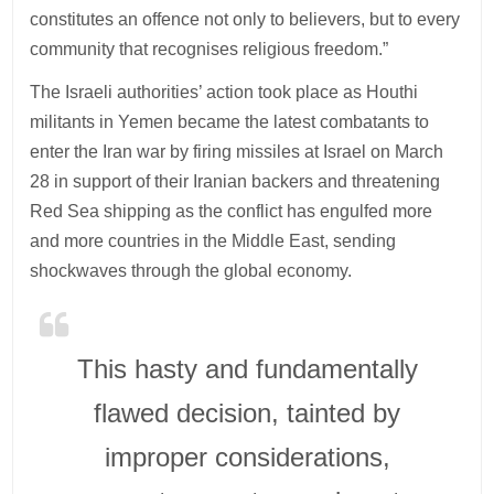
constitutes an offence not only to believers, but to every
community that recognises religious freedom.”
The Israeli authorities’ action took place as Houthi
militants in Yemen became the latest combatants to
enter the Iran war by firing missiles at Israel on March
28 in support of their Iranian backers and threatening
Red Sea shipping as the conflict has engulfed more
and more countries in the Middle East, sending
shockwaves through the global economy.
This hasty and fundamentally
flawed decision, tainted by
improper considerations,