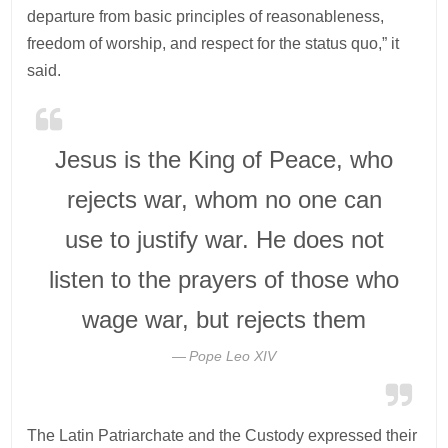
departure from basic principles of reasonableness,
freedom of worship, and respect for the status quo,” it
said.
Jesus is the King of Peace, who
rejects war, whom no one can
use to justify war. He does not
listen to the prayers of those who
wage war, but rejects them
Pope Leo XIV
The Latin Patriarchate and the Custody expressed their