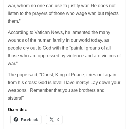
war, whom no one can use to justify war. He does not
listen to the prayers of those who wage war, but rejects
them.”
According to Vatican News, he lamented the many
wounds of the human family in our world today, as
people cry out to God with the “painful groans of all
those who are oppressed by violence and are victims of
war.”
The pope said, “Christ, King of Peace, cries out again
from his cross: God is love! Have mercy! Lay down your
weapons! Remember that you are brothers and
sisters!”
Share this:
Facebook
X