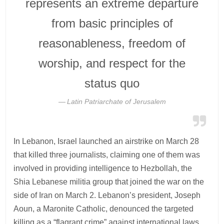
represents an extreme departure
from basic principles of
reasonableness, freedom of
worship, and respect for the
status quo
Latin Patriarchate of Jerusalem
In Lebanon, Israel launched an airstrike on March 28
that killed three journalists, claiming one of them was
involved in providing intelligence to Hezbollah, the
Shia Lebanese militia group that joined the war on the
side of Iran on March 2. Lebanon’s president, Joseph
Aoun, a Maronite Catholic, denounced the targeted
killing as a “flagrant crime” against international laws