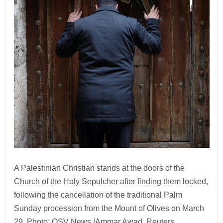
A Palestinian Christian stands at the doors of the
Church of the Holy Sepulcher after finding them locked,
following the cancellation of the traditional Palm
Sunday procession from the Mount of Olives on March
29. Photo: OSV News /Ammar Awad, Reuters