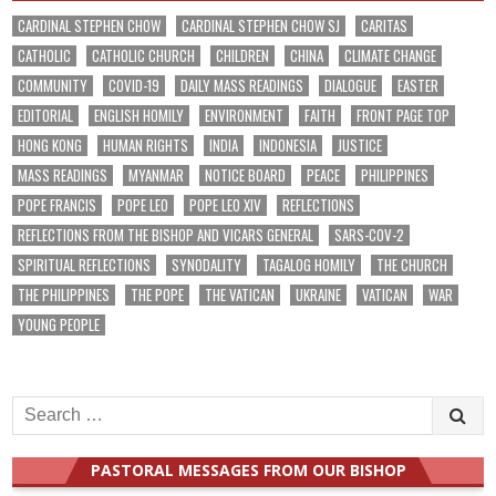
CARDINAL STEPHEN CHOW
CARDINAL STEPHEN CHOW SJ
CARITAS
CATHOLIC
CATHOLIC CHURCH
CHILDREN
CHINA
CLIMATE CHANGE
COMMUNITY
COVID-19
DAILY MASS READINGS
DIALOGUE
EASTER
EDITORIAL
ENGLISH HOMILY
ENVIRONMENT
FAITH
FRONT PAGE TOP
HONG KONG
HUMAN RIGHTS
INDIA
INDONESIA
JUSTICE
MASS READINGS
MYANMAR
NOTICE BOARD
PEACE
PHILIPPINES
POPE FRANCIS
POPE LEO
POPE LEO XIV
REFLECTIONS
REFLECTIONS FROM THE BISHOP AND VICARS GENERAL
SARS-COV-2
SPIRITUAL REFLECTIONS
SYNODALITY
TAGALOG HOMILY
THE CHURCH
THE PHILIPPINES
THE POPE
THE VATICAN
UKRAINE
VATICAN
WAR
YOUNG PEOPLE
Search
for:
PASTORAL MESSAGES FROM OUR BISHOP