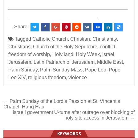
___________________________________________
________________________________
Share:
Tagged
Catholic Church
,
Christian
,
Christianity
,
Christians
,
Church of the Holy Sepulchre
,
conflict
,
freedom of worship
,
Holy land
,
Holy Week
,
Israel
,
Jerusalem
,
Latin Patriarch of Jerusalem
,
Middle East
,
Palm Sunday
,
Palm Sunday Mass
,
Pope Leo
,
Pope
Leo XIV
,
religious freedom
,
violence
Post
← Palm Sunday of the Lord’s Passion at St. Vincent’s
Chapel, Hang Hau
navigation
Israeli government U-turns after outrage over blocking of
holy site access in Jerusalem →
KEYWORDS