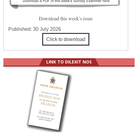
Download this week’s issue
Published:
30 July 2026
Click to download
LINK TO DILEXIT NOS