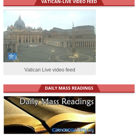
VATICAN-LIVE VIDEO FEED
Vatican Live video feed
DAILY MASS READINGS