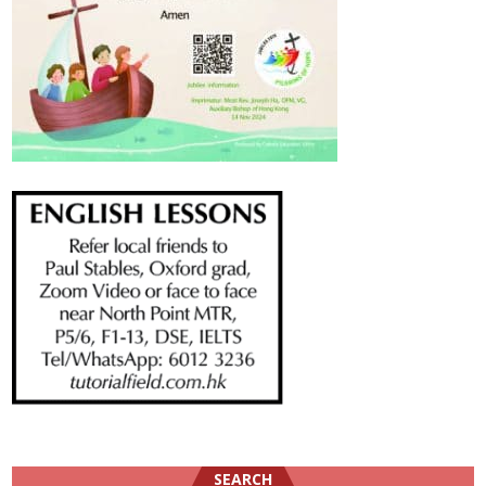
SEARCH