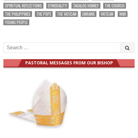
SPIRITUAL REFLECTIONS
SYNODALITY
TAGALOG HOMILY
THE CHURCH
THE PHILIPPINES
THE POPE
THE VATICAN
UKRAINE
VATICAN
WAR
YOUNG PEOPLE
Search
for:
PASTORAL MESSAGES FROM OUR BISHOP