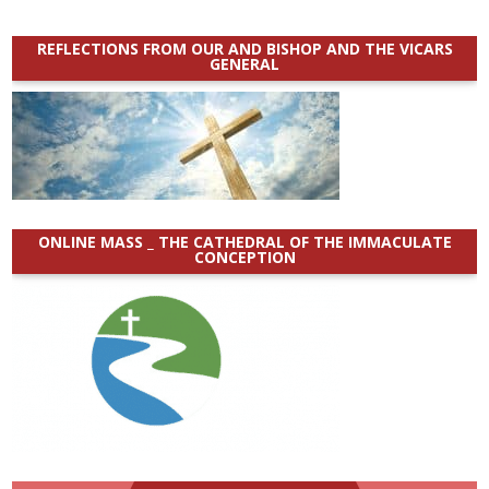
REFLECTIONS FROM OUR AND BISHOP AND THE VICARS
GENERAL
ONLINE MASS _ THE CATHEDRAL OF THE IMMACULATE
CONCEPTION