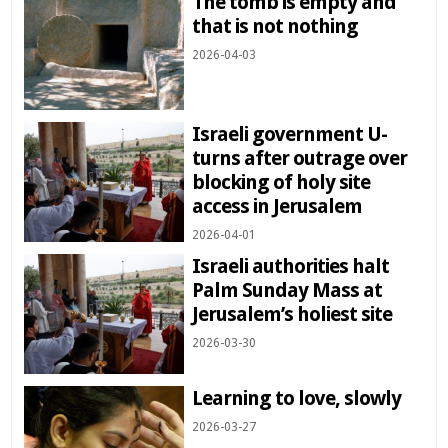
The tomb is empty and
that is not nothing
2026-04-03
Israeli government U-
turns after outrage over
blocking of holy site
access in Jerusalem
2026-04-01
Israeli authorities halt
Palm Sunday Mass at
Jerusalem’s holiest site
2026-03-30
Learning to love, slowly
2026-03-27