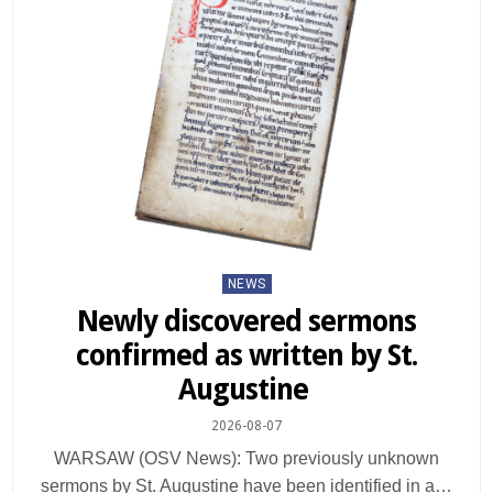
Posted
NEWS
in
Newly discovered sermons
confirmed as written by St.
Augustine
2026-08-07
WARSAW (OSV News): Two previously unknown
sermons by St. Augustine have been identified in a…