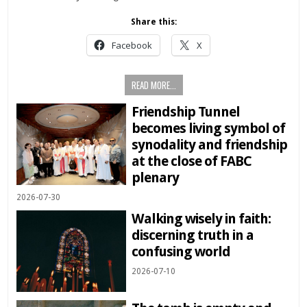
Share this:
Facebook
X
READ MORE...
Friendship Tunnel
becomes living symbol of
synodality and friendship
at the close of FABC
plenary
2026-07-30
Walking wisely in faith:
discerning truth in a
confusing world
2026-07-10