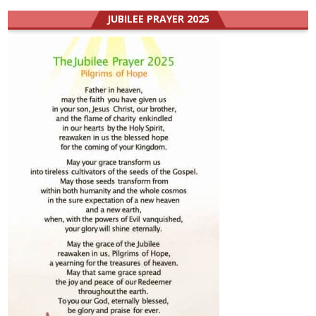
JUBILEE PRAYER 2025