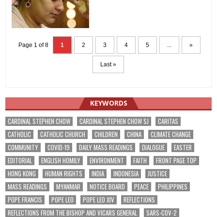
Page 1 of 8
1
2
3
4
5
...
»
Last »
KEYWORDS
CARDINAL STEPHEN CHOW
CARDINAL STEPHEN CHOW SJ
CARITAS
CATHOLIC
CATHOLIC CHURCH
CHILDREN
CHINA
CLIMATE CHANGE
COMMUNITY
COVID-19
DAILY MASS READINGS
DIALOGUE
EASTER
EDITORIAL
ENGLISH HOMILY
ENVIRONMENT
FAITH
FRONT PAGE TOP
HONG KONG
HUMAN RIGHTS
INDIA
INDONESIA
JUSTICE
MASS READINGS
MYANMAR
NOTICE BOARD
PEACE
PHILIPPINES
POPE FRANCIS
POPE LEO
POPE LEO XIV
REFLECTIONS
REFLECTIONS FROM THE BISHOP AND VICARS GENERAL
SARS-COV-2