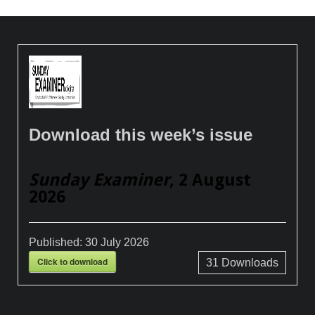
Download this week’s issue
Sunday Examiner
, 2 August
2026
Published:
30 July 2026
Click to download
31
Downloads