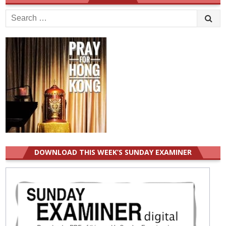
Search
for:
DOWNLOAD THIS WEEK’S SUNDAY EXAMINER