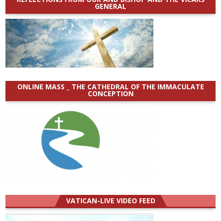
GENERAL
ONLINE MASS _ THE CATHEDRAL OF THE IMMACULATE
CONCEPTION
VATICAN-LIVE VIDEO FEED