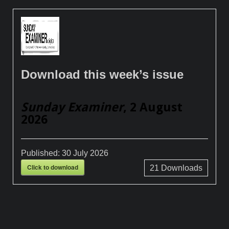
Download this week’s issue
Sunday Examiner
, 2 August
2026
Published:
30 July 2026
Click to download
21
Downloads