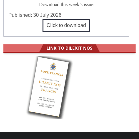
Download this week’s issue
Published:
30 July 2026
Click to download
LINK TO DILEXIT NOS