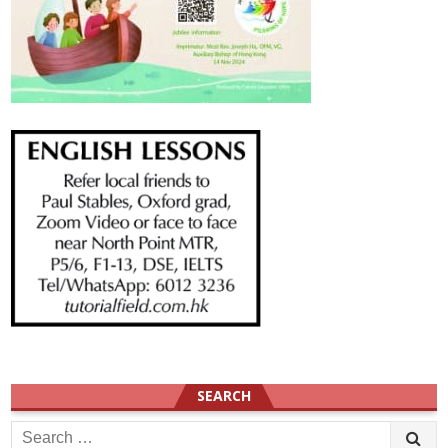
SEARCH
Search