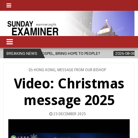
E GOSPEL, BRING HOPE TO PEOPLE?
BREAKING NEWS
2026-08-06
FATHER SERGIO
POSTED
HONG KONG
,
MESSAGE FROM OUR BISHOP
IN
Video: Christmas
message 2025
23 DECEMBER 2025