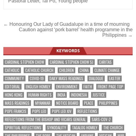
Pastoral Letter
,
Tai Po
,
Young people
Post
← Honouring Our Lady of Guadalupe in a time of mourning
Caution against ‘pork barrel’ health programme in the
navigation
Philippines →
KEYWORDS
CARDINAL STEPHEN CHOW
CARDINAL STEPHEN CHOW SJ
CARITAS
CATHOLIC
CATHOLIC CHURCH
CHILDREN
CHINA
CLIMATE CHANGE
COMMUNITY
COVID-19
DAILY MASS READINGS
DIALOGUE
EASTER
EDITORIAL
ENGLISH HOMILY
ENVIRONMENT
FAITH
FRONT PAGE TOP
HONG KONG
HUMAN RIGHTS
INDIA
INDONESIA
JUSTICE
MASS READINGS
MYANMAR
NOTICE BOARD
PEACE
PHILIPPINES
POPE FRANCIS
POPE LEO
POPE LEO XIV
REFLECTIONS
REFLECTIONS FROM THE BISHOP AND VICARS GENERAL
SARS-COV-2
SPIRITUAL REFLECTIONS
SYNODALITY
TAGALOG HOMILY
THE CHURCH
THE PHILIPPINES
THE POPE
THE VATICAN
UKRAINE
VATICAN
WAR