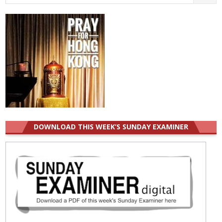
for:
DOWNLOAD THIS WEEK’S SUNDAY EXAMINER