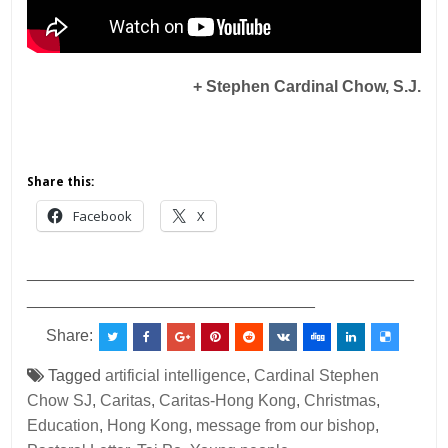
+ Stephen Cardinal Chow, S.J.
Share this:
Facebook
X
___________________________________________
________________________________
Share:
Tagged
artificial intelligence
,
Cardinal Stephen
Chow SJ
,
Caritas
,
Caritas-Hong Kong
,
Christmas
,
Education
,
Hong Kong
,
message from our bishop
,