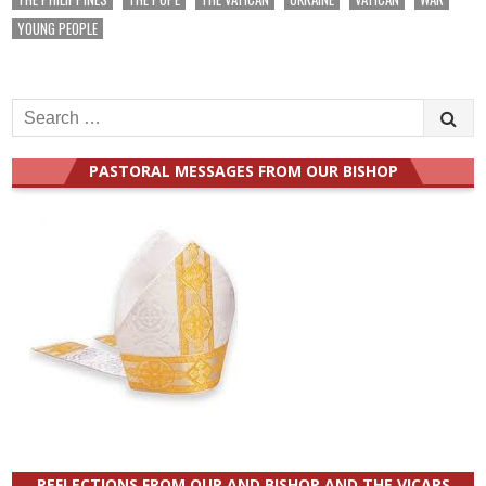
YOUNG PEOPLE
Search
for:
PASTORAL MESSAGES FROM OUR BISHOP
REFLECTIONS FROM OUR AND BISHOP AND THE VICARS