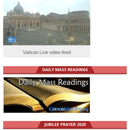
Vatican Live video feed
DAILY MASS READINGS
JUBILEE PRAYER 2025