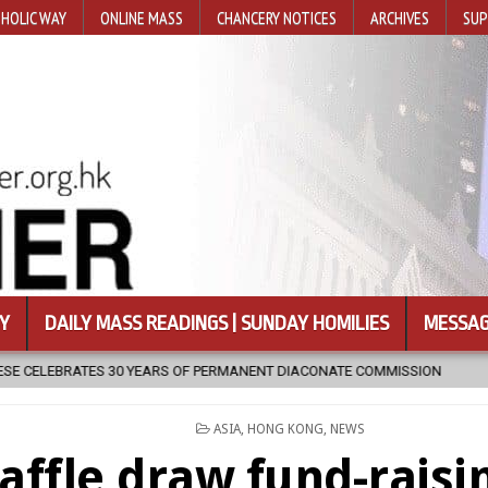
HOLIC WAY
ONLINE MASS
CHANCERY NOTICES
ARCHIVES
SUP
Y
DAILY MASS READINGS | SUNDAY HOMILIES
MESSAG
RMANENT DIACONATE COMMISSION
2026-08-07
NEWLY DISCOVERED
POSTED
ASIA
,
HONG KONG
,
NEWS
IN
affle draw fund-raisi