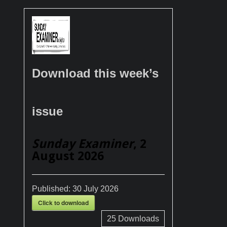
Download this week’s
issue
Sunday Examiner
, 2
August 2026
Published:
30 July 2026
Click to download
25
Downloads