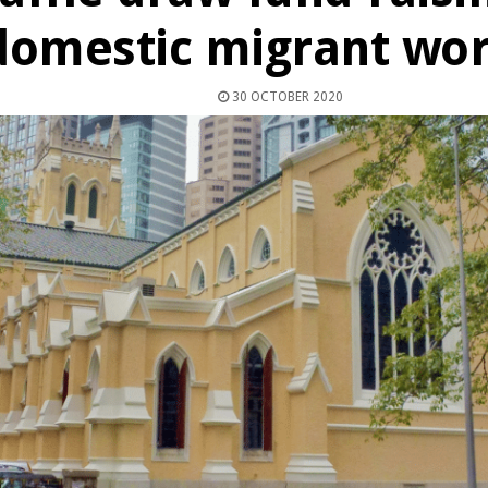
domestic migrant wo
30 OCTOBER 2020