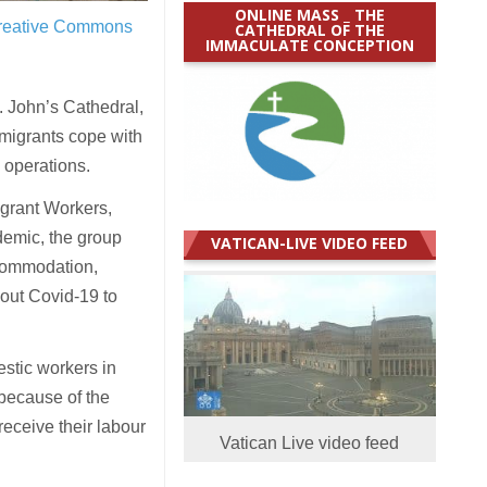
ONLINE MASS _ THE
reative Commons
CATHEDRAL OF THE
IMMACULATE CONCEPTION
 John’s Cathedral,
p migrants cope with
 operations.
igrant Workers,
demic, the group
VATICAN-LIVE VIDEO FEED
ccommodation,
bout Covid-19 to
estic workers in
because of the
eceive their labour
Vatican Live video feed