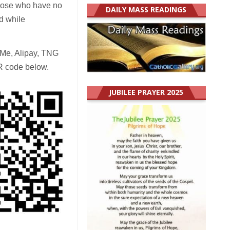
those who have no
DAILY MASS READINGS
d while
yMe, Alipay, TNG
R code below.
JUBILEE PRAYER 2025