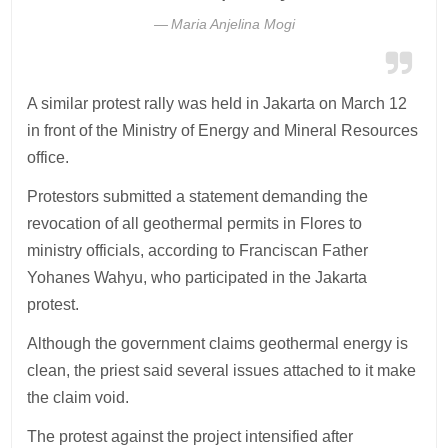
Maria Anjelina Mogi
A similar protest rally was held in Jakarta on March 12
in front of the Ministry of Energy and Mineral Resources
office.
Protestors submitted a statement demanding the
revocation of all geothermal permits in Flores to
ministry officials, according to Franciscan Father
Yohanes Wahyu, who participated in the Jakarta
protest.
Although the government claims geothermal energy is
clean, the priest said several issues attached to it make
the claim void.
The protest against the project intensified after