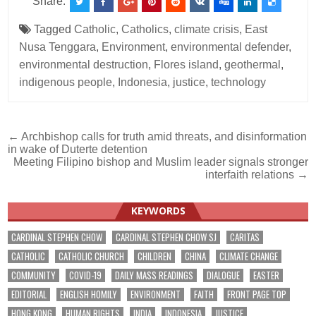
Share:
Tagged
Catholic
,
Catholics
,
climate crisis
,
East
Nusa Tenggara
,
Environment
,
environmental defender
,
environmental destruction
,
Flores island
,
geothermal
,
indigenous people
,
Indonesia
,
justice
,
technology
Post
← Archbishop calls for truth amid threats, and disinformation
in wake of Duterte detention
navigation
Meeting Filipino bishop and Muslim leader signals stronger
interfaith relations →
KEYWORDS
CARDINAL STEPHEN CHOW
CARDINAL STEPHEN CHOW SJ
CARITAS
CATHOLIC
CATHOLIC CHURCH
CHILDREN
CHINA
CLIMATE CHANGE
COMMUNITY
COVID-19
DAILY MASS READINGS
DIALOGUE
EASTER
EDITORIAL
ENGLISH HOMILY
ENVIRONMENT
FAITH
FRONT PAGE TOP
HONG KONG
HUMAN RIGHTS
INDIA
INDONESIA
JUSTICE