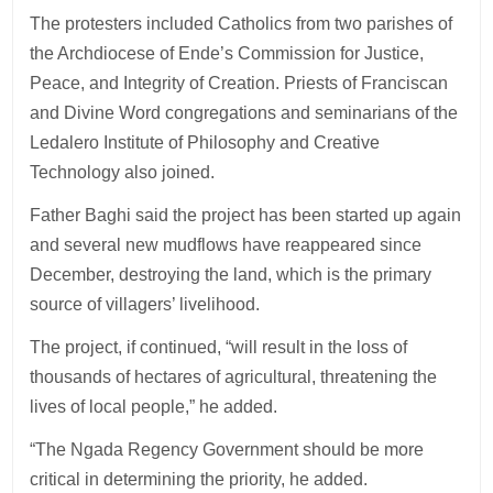
The protesters included Catholics from two parishes of
the Archdiocese of Ende’s Commission for Justice,
Peace, and Integrity of Creation. Priests of Franciscan
and Divine Word congregations and seminarians of the
Ledalero Institute of Philosophy and Creative
Technology also joined.
Father Baghi said the project has been started up again
and several new mudflows have reappeared since
December, destroying the land, which is the primary
source of villagers’ livelihood.
The project, if continued, “will result in the loss of
thousands of hectares of agricultural, threatening the
lives of local people,” he added.
“The Ngada Regency Government should be more
critical in determining the priority, he added.