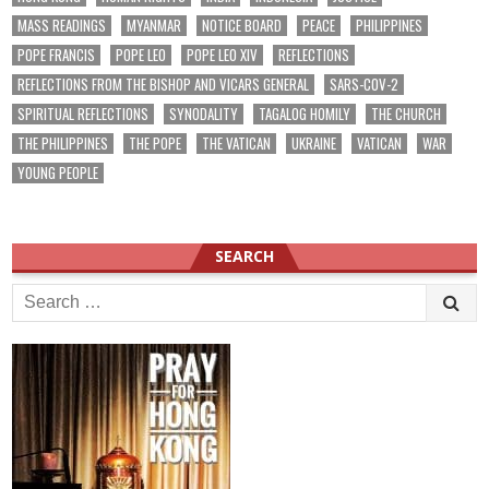
MASS READINGS
MYANMAR
NOTICE BOARD
PEACE
PHILIPPINES
POPE FRANCIS
POPE LEO
POPE LEO XIV
REFLECTIONS
REFLECTIONS FROM THE BISHOP AND VICARS GENERAL
SARS-COV-2
SPIRITUAL REFLECTIONS
SYNODALITY
TAGALOG HOMILY
THE CHURCH
THE PHILIPPINES
THE POPE
THE VATICAN
UKRAINE
VATICAN
WAR
YOUNG PEOPLE
SEARCH
Search
for: