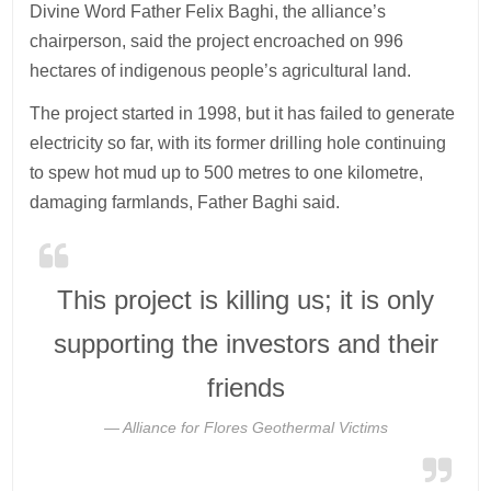
Divine Word Father Felix Baghi, the alliance’s
chairperson, said the project encroached on 996
hectares of indigenous people’s agricultural land.
The project started in 1998, but it has failed to generate
electricity so far, with its former drilling hole continuing
to spew hot mud up to 500 metres to one kilometre,
damaging farmlands, Father Baghi said.
This project is killing us; it is only
supporting the investors and their
friends
Alliance for Flores Geothermal Victims