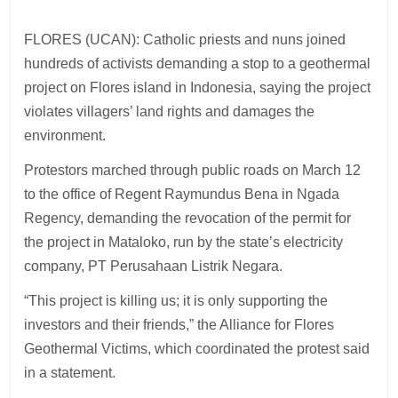
FLORES (UCAN): Catholic priests and nuns joined
hundreds of activists demanding a stop to a geothermal
project on Flores island in Indonesia, saying the project
violates villagers’ land rights and damages the
environment.
Protestors marched through public roads on March 12
to the office of Regent Raymundus Bena in Ngada
Regency, demanding the revocation of the permit for
the project in Mataloko, run by the state’s electricity
company, PT Perusahaan Listrik Negara.
“This project is killing us; it is only supporting the
investors and their friends,” the Alliance for Flores
Geothermal Victims, which coordinated the protest said
in a statement.