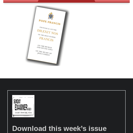
Download this week’s issue