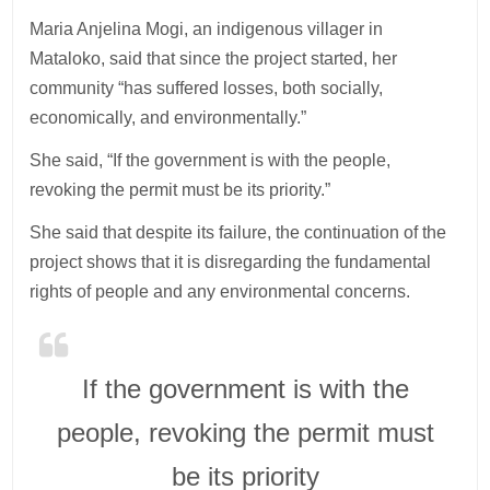
Maria Anjelina Mogi, an indigenous villager in
Mataloko, said that since the project started, her
community “has suffered losses, both socially,
economically, and environmentally.”
She said, “If the government is with the people,
revoking the permit must be its priority.”
She said that despite its failure, the continuation of the
project shows that it is disregarding the fundamental
rights of people and any environmental concerns.
If the government is with the
people, revoking the permit must
be its priority