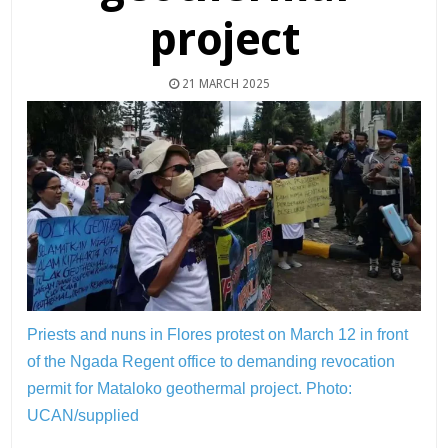
project
21 MARCH 2025
Priests and nuns in Flores protest on March 12 in front
of the Ngada Regent office to demanding revocation
permit for Mataloko geothermal project.
Photo:
UCAN/supplied