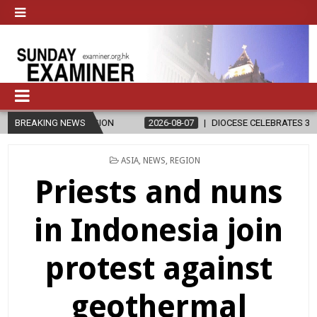
D RELIGION
BREAKING NEWS
2026-08-07
DIOCESE CELEBRATES 30 YEARS OF PE
POSTED
ASIA
,
NEWS
,
REGION
IN
Priests and nuns
in Indonesia join
protest against
geothermal