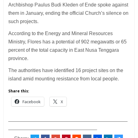
Archbishop Paulus Budi Kleden of Ende spoke against
them in January, ending the official Church’s silence on
such projects.
According to the Energy and Mineral Resources
Ministry, Flores has a potential of 902 megawatts or 65
percent of the total capacity in East Nusa Tenggara
province.
The authorities have identified 16 project sites on the
island amid mounting resistance from local people.
Share this:
Facebook
X
___________________________________________
________________________________