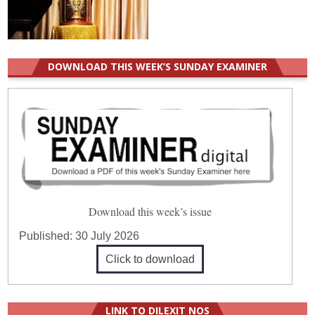
DOWNLOAD THIS WEEK’S SUNDAY EXAMINER
Download this week’s issue
Published:
30 July 2026
Click to download
LINK TO DILEXIT NOS