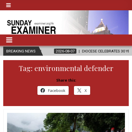
N
BREAKING NEWS
2026-08-07
DIOCESE CELEBRATES 30 YEARS OF PERMANENT D
Tag:
environmental defender
Share this:
Facebook
X