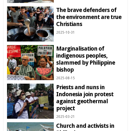
The brave defenders of
the environment are true
Christians
2025-10-31
Marginalisation of
indigenous peoples,
slammed by Philippine
bishop
2025-08-15
Priests and nuns in
Indonesia join protest
against geothermal
project
2025-03-21
Church and activists in