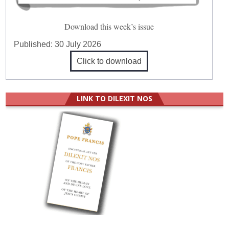
Download this week’s issue
Published:
30 July 2026
Click to download
LINK TO DILEXIT NOS