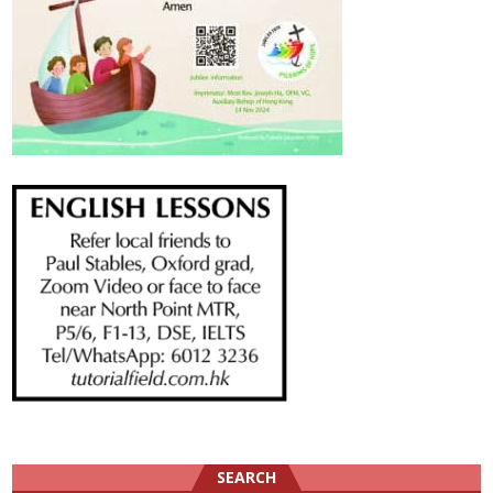
SEARCH