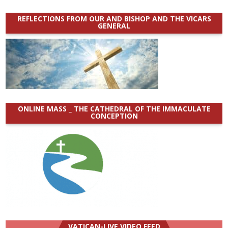
REFLECTIONS FROM OUR AND BISHOP AND THE VICARS
GENERAL
ONLINE MASS _ THE CATHEDRAL OF THE IMMACULATE
CONCEPTION
VATICAN-LIVE VIDEO FEED