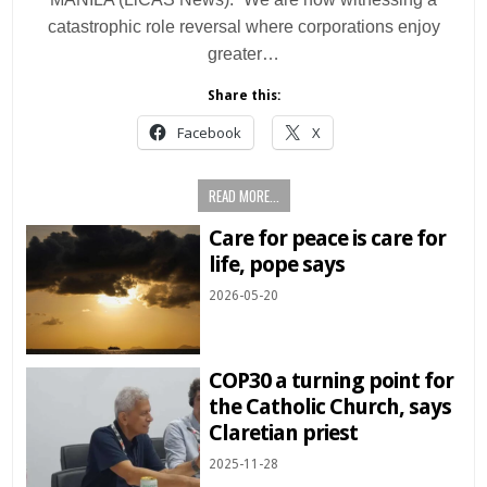
catastrophic role reversal where corporations enjoy
greater…
Share this:
Facebook
X
READ MORE...
Care for peace is care for
life, pope says
2026-05-20
COP30 a turning point for
the Catholic Church, says
Claretian priest
2025-11-28