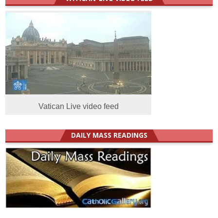
Vatican Live video feed
DAILY MASS READINGS