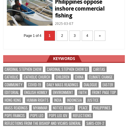
Philippines oppose
inshore commercial
fishing
2025-03-07
Page 1 of 4
1
2
3
4
»
KEYWORDS
CARDINAL STEPHEN CHOW
CARDINAL STEPHEN CHOW SJ
CARITAS
CATHOLIC
CATHOLIC CHURCH
CHILDREN
CHINA
CLIMATE CHANGE
COMMUNITY
COVID-19
DAILY MASS READINGS
DIALOGUE
EASTER
EDITORIAL
ENGLISH HOMILY
ENVIRONMENT
FAITH
FRONT PAGE TOP
HONG KONG
HUMAN RIGHTS
INDIA
INDONESIA
JUSTICE
MASS READINGS
MYANMAR
NOTICE BOARD
PEACE
PHILIPPINES
POPE FRANCIS
POPE LEO
POPE LEO XIV
REFLECTIONS
REFLECTIONS FROM THE BISHOP AND VICARS GENERAL
SARS-COV-2