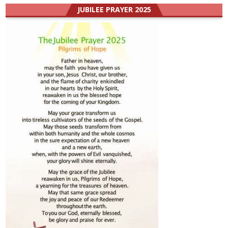
JUBILEE PRAYER 2025