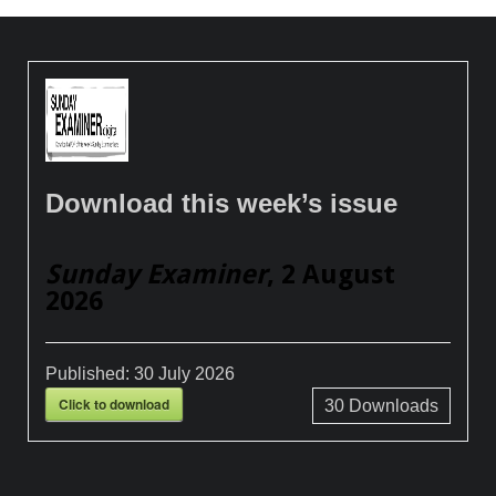
Download this week’s issue
Sunday Examiner
, 2 August
2026
Published:
30 July 2026
Click to download
30
Downloads