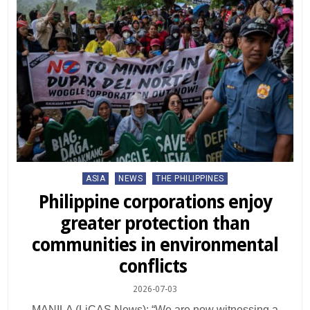
Posted
ASIA
NEWS
THE PHILIPPINES
in
Philippine corporations enjoy
greater protection than
communities in environmental
conflicts
2026-07-03
MANILA (LiCAS News): “We are now witnessing a