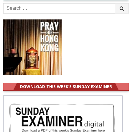
Search
for:
DOWNLOAD THIS WEEK’S SUNDAY EXAMINER