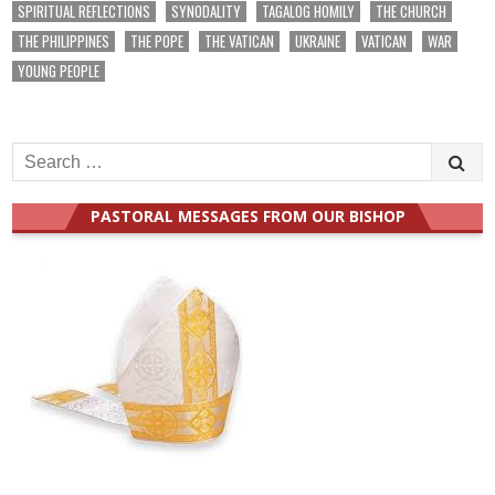
SPIRITUAL REFLECTIONS
SYNODALITY
TAGALOG HOMILY
THE CHURCH
THE PHILIPPINES
THE POPE
THE VATICAN
UKRAINE
VATICAN
WAR
YOUNG PEOPLE
Search
for:
PASTORAL MESSAGES FROM OUR BISHOP