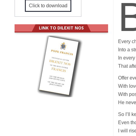
Click to download
LINK TO DILEXIT NOS
Every c
Into a s
In every
That aft
Offer ev
With lov
With pos
He never
So I’ll 
Even tho
I will ri