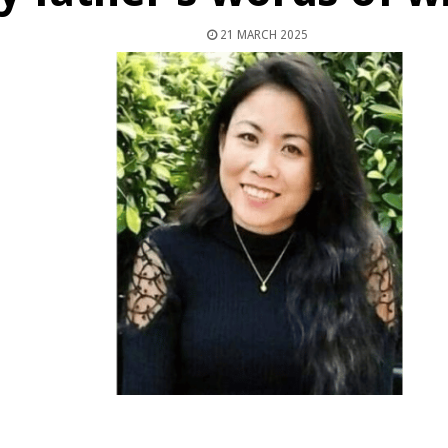
21 MARCH 2025