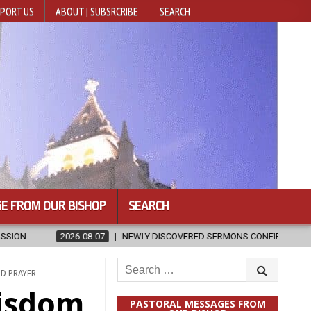
PORT US
ABOUT | SUBSRCRIBE
SEARCH
E FROM OUR BISHOP
SEARCH
Y DISCOVERED SERMONS CONFIRMED AS WRITTEN BY ST. AUGUSTINE
Search
ND PRAYER
for:
wisdom
PASTORAL MESSAGES FROM