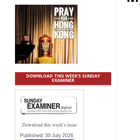
DOWNLOAD THIS WEEK’S SUNDAY
EXAMINER
Download this week’s issue
Published:
30 July 2026