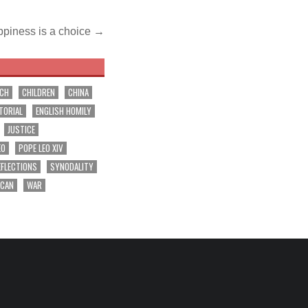
piness is a choice →
RCH
CHILDREN
CHINA
TORIAL
ENGLISH HOMILY
JUSTICE
EO
POPE LEO XIV
EFLECTIONS
SYNODALITY
ICAN
WAR