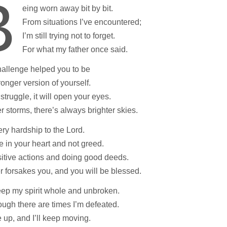
B
eing worn away bit by bit.
From situations I’ve encountered;
I’m still trying not to forget.
For what my father once said.
hallenge helped you to be
tronger version of yourself.
 struggle, it will open your eyes.
er storms, there’s always brighter skies.
ery hardship to the Lord.
e in your heart and not greed.
itive actions and doing good deeds.
 forsakes you, and you will be blessed.
keep my spirit whole and unbroken.
ugh there are times I’m defeated.
se up, and I’ll keep moving.