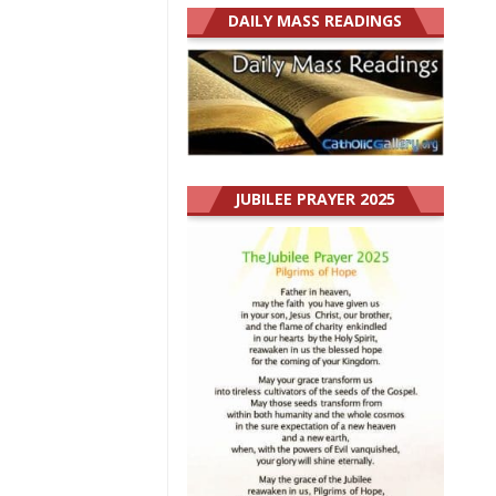
DAILY MASS READINGS
JUBILEE PRAYER 2025