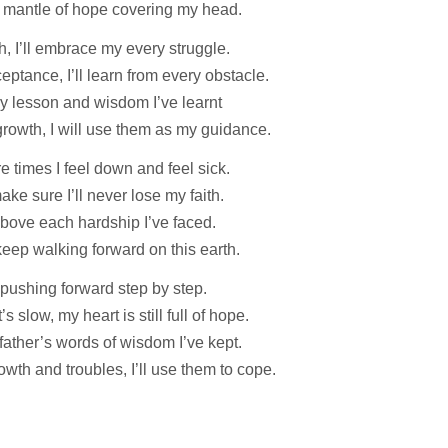
 mantle of hope covering my head.
th, I’ll embrace my every struggle.
eptance, I’ll learn from every obstacle.
y lesson and wisdom I’ve learnt
rowth, I will use them as my guidance.
e times I feel down and feel sick.
make sure I’ll never lose my faith.
e above each hardship I’ve faced.
 keep walking forward on this earth.
p pushing forward step by step.
t’s slow, my heart is still full of hope.
ather’s words of wisdom I’ve kept.
owth and troubles, I’ll use them to cope.