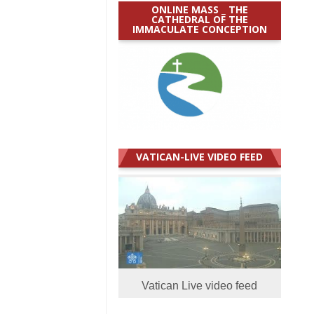
ONLINE MASS _ THE
CATHEDRAL OF THE
IMMACULATE CONCEPTION
VATICAN-LIVE VIDEO FEED
Vatican Live video feed