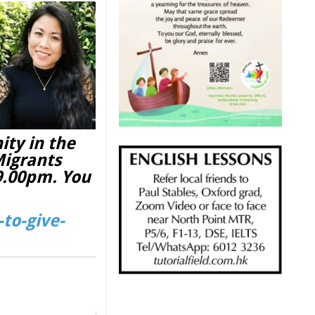
ity in the
Migrants
 9.00pm. You
to-give-