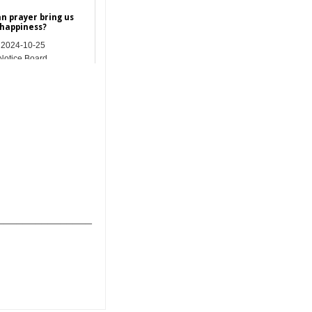
n prayer bring us
happiness?
2024-10-25
Notice Board
_______________