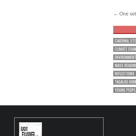
Post
← One set 
navig
CARDINAL ST
CLIMATE CHA
ENVIRONMEN
MASS READIN
REFLECTIONS
TAGALOG HOM
YOUNG PEOPL