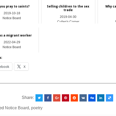
you pray to​ saints?
Selling children to the sex
Why ca
trade
2019-10-18
2019-04-30
Notice Board
Cullen's Corner
 as a migrant worker
2022-04-29
Notice Board
s:
ebook
X
__________________________________________________
Share:
ed
Notice Board
,
poetry