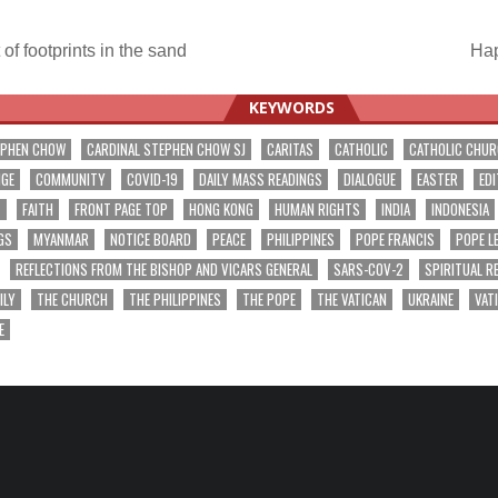
of footprints in the sand
Hap
ation
KEYWORDS
EPHEN CHOW
CARDINAL STEPHEN CHOW SJ
CARITAS
CATHOLIC
CATHOLIC CHU
NGE
COMMUNITY
COVID-19
DAILY MASS READINGS
DIALOGUE
EASTER
EDI
T
FAITH
FRONT PAGE TOP
HONG KONG
HUMAN RIGHTS
INDIA
INDONESIA
GS
MYANMAR
NOTICE BOARD
PEACE
PHILIPPINES
POPE FRANCIS
POPE L
REFLECTIONS FROM THE BISHOP AND VICARS GENERAL
SARS-COV-2
SPIRITUAL R
ILY
THE CHURCH
THE PHILIPPINES
THE POPE
THE VATICAN
UKRAINE
VAT
E