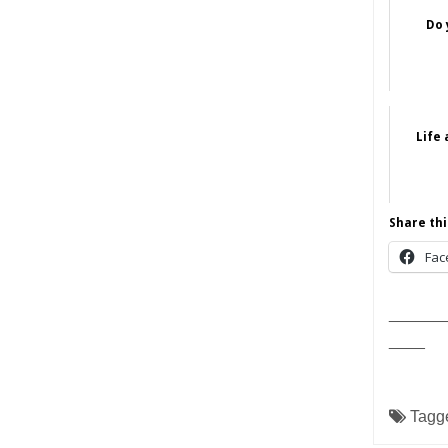
Do 
Life
Share thi
Fac
______
____
Tagg