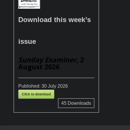
Download this week’s
issue
Sunday Examiner
, 2
August 2026
Published:
30 July 2026
Click to download
45
Downloads