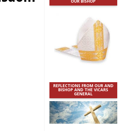
OUR BISHOP
REFLECTIONS FROM OUR AND
BISHOP AND THE VICARS
GENERAL