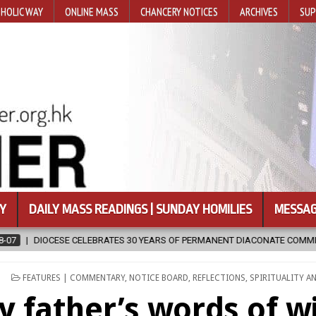
HOLIC WAY
ONLINE MASS
CHANCERY NOTICES
ARCHIVES
SUP
Y
DAILY MASS READINGS | SUNDAY HOMILIES
MESSAG
 YEARS OF PERMANENT DIACONATE COMMISSION
2026-08-07
NEWL
POSTED
FEATURES | COMMENTARY
,
NOTICE BOARD
,
REFLECTIONS
,
SPIRITUALITY A
IN
y father’s words of 