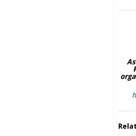
As
orga
h
Rela