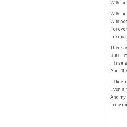
With the
With fai
With acc
For ever
For my g
There ar
But I’ll 
I’ll ris
And I’ll
I’ll kee
Even if i
And my f
In my gr