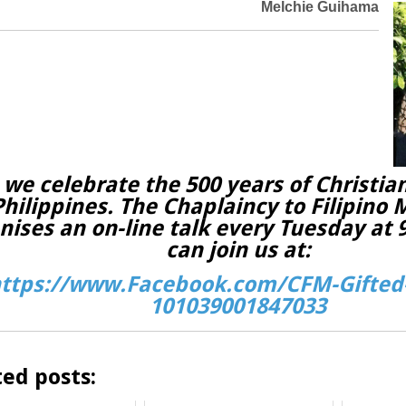
Melchie Guihama
 we celebrate the 500 years of Christian
Philippines. The Chaplaincy to Filipino 
nises an on-line talk every Tuesday at
can join us at:
ttps://www.Facebook.com/CFM-Gifted-
101039001847033
ted posts: