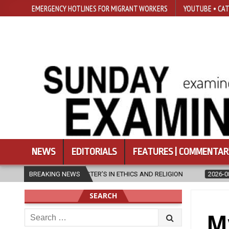
EMERGENCY HOTLINES FOR MIGRANT WORKERS
YOUTUBE • CAT
NEWS
EDITORIALS
FEATURES | COMMENTAR
IN ETHICS AND RELIGION
BREAKING NEWS
2026-08-07
DIOCESE CELEBRATES 30
SEARCH
Search
M
for: